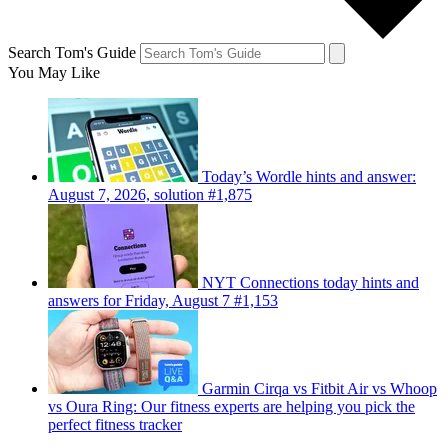
Search Tom's Guide
You May Like
Today’s Wordle hints and answer:
August 7, 2026, solution #1,875
NYT Connections today hints and
answers for Friday, August 7 #1,153
Garmin Cirqa vs Fitbit Air vs Whoop
vs Oura Ring: Our fitness experts are helping you pick the
perfect fitness tracker