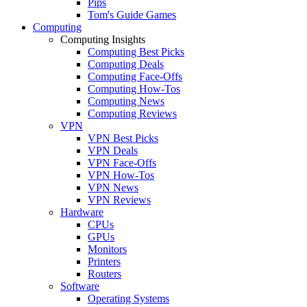
Pips
Tom's Guide Games
Computing
Computing Insights
Computing Best Picks
Computing Deals
Computing Face-Offs
Computing How-Tos
Computing News
Computing Reviews
VPN
VPN Best Picks
VPN Deals
VPN Face-Offs
VPN How-Tos
VPN News
VPN Reviews
Hardware
CPUs
GPUs
Monitors
Printers
Routers
Software
Operating Systems