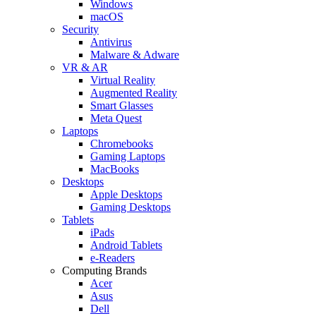
Windows
macOS
Security
Antivirus
Malware & Adware
VR & AR
Virtual Reality
Augmented Reality
Smart Glasses
Meta Quest
Laptops
Chromebooks
Gaming Laptops
MacBooks
Desktops
Apple Desktops
Gaming Desktops
Tablets
iPads
Android Tablets
e-Readers
Computing Brands
Acer
Asus
Dell