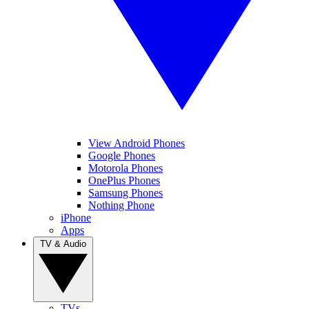
View Android Phones
Google Phones
Motorola Phones
OnePlus Phones
Samsung Phones
Nothing Phone
iPhone
Apps
TV & Audio
TVs