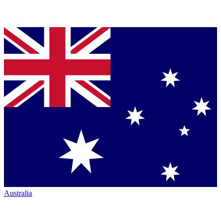
Australia