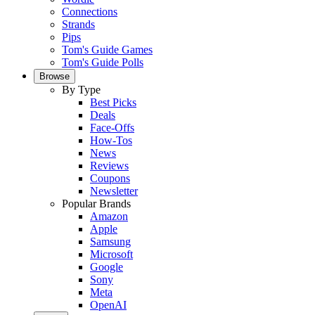
Connections
Strands
Pips
Tom's Guide Games
Tom's Guide Polls
Browse
By Type
Best Picks
Deals
Face-Offs
How-Tos
News
Reviews
Coupons
Newsletter
Popular Brands
Amazon
Apple
Samsung
Microsoft
Google
Sony
Meta
OpenAI