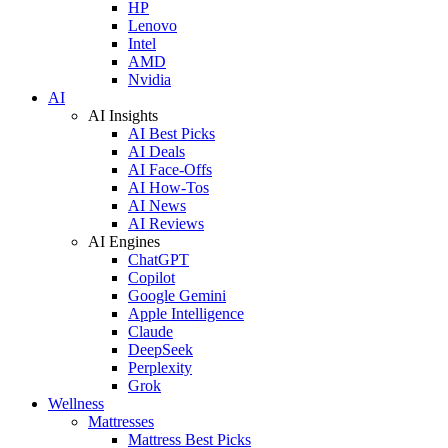
HP
Lenovo
Intel
AMD
Nvidia
AI
AI Insights
AI Best Picks
AI Deals
AI Face-Offs
AI How-Tos
AI News
AI Reviews
AI Engines
ChatGPT
Copilot
Google Gemini
Apple Intelligence
Claude
DeepSeek
Perplexity
Grok
Wellness
Mattresses
Mattress Best Picks