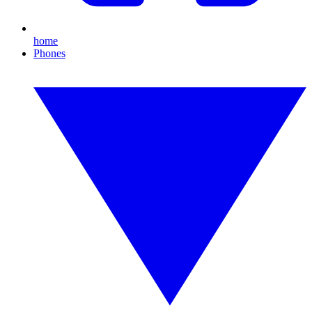
home
Phones