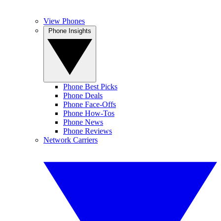
View Phones
Phone Insights
Phone Best Picks
Phone Deals
Phone Face-Offs
Phone How-Tos
Phone News
Phone Reviews
Network Carriers