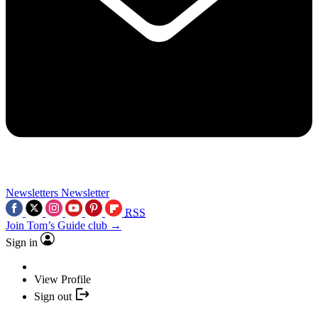
Newsletters
Newsletter
RSS
Join Tom’s Guide club →
Sign in
View Profile
Sign out