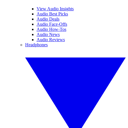
View Audio Insights
Audio Best Picks
Audio Deals
Audio Face-Offs
Audio How-Tos
Audio News
Audio Reviews
Headphones