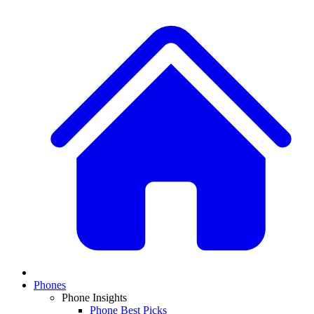
Phones
Phone Insights
Phone Best Picks