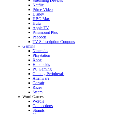
Streaming Devices
Netflix
Prime Video
Disney+
HBO Max
Hulu
Apple TV
Paramount Plus
Peacock
TV Subscription Coupons
Gaming
Nintendo
Playstation
Xbox
Handhelds
PC Gaming
Gaming Peripherals
Alienware
Corsair
Razer
Steam
Word Games
Wordle
Connections
Strands