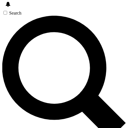
Search