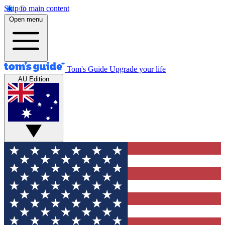
Skip to main content
Open menu
Tom's Guide
Upgrade your life
AU Edition