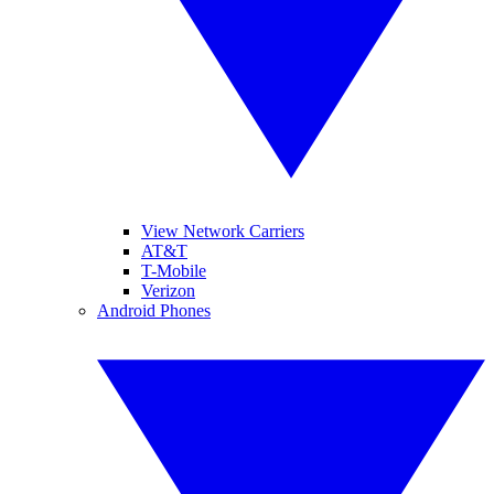
View Network Carriers
AT&T
T-Mobile
Verizon
Android Phones