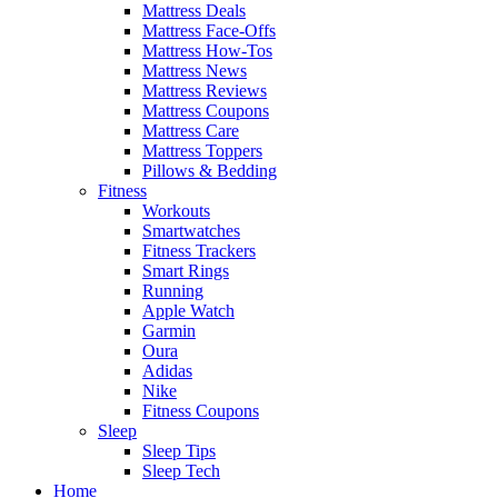
Mattress Deals
Mattress Face-Offs
Mattress How-Tos
Mattress News
Mattress Reviews
Mattress Coupons
Mattress Care
Mattress Toppers
Pillows & Bedding
Fitness
Workouts
Smartwatches
Fitness Trackers
Smart Rings
Running
Apple Watch
Garmin
Oura
Adidas
Nike
Fitness Coupons
Sleep
Sleep Tips
Sleep Tech
Home