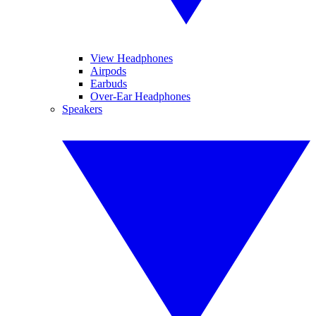
View Headphones
Airpods
Earbuds
Over-Ear Headphones
Speakers