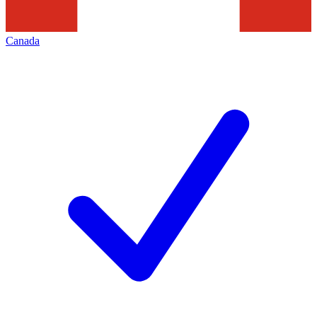
Canada