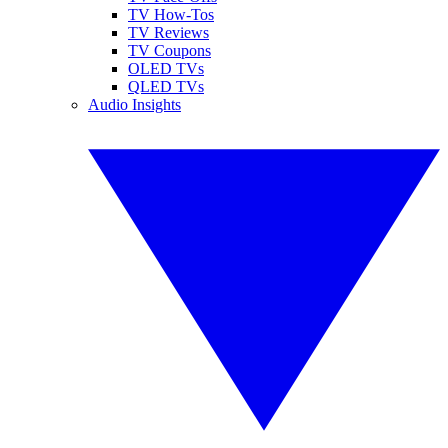
TV How-Tos
TV Reviews
TV Coupons
OLED TVs
QLED TVs
Audio Insights