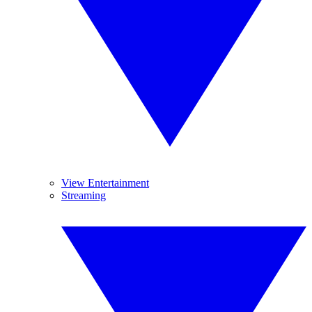
View Entertainment
Streaming