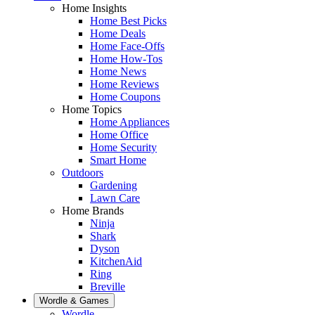
Home Insights
Home Best Picks
Home Deals
Home Face-Offs
Home How-Tos
Home News
Home Reviews
Home Coupons
Home Topics
Home Appliances
Home Office
Home Security
Smart Home
Outdoors
Gardening
Lawn Care
Home Brands
Ninja
Shark
Dyson
KitchenAid
Ring
Breville
Wordle & Games
Wordle