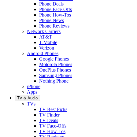
Phone Deals
Phone Face-Offs
Phone How-Tos
Phone News
Phone Reviews
Network Carriers
AT&T
T-Mobile
Verizon
Android Phones
Google Phones
Motorola Phones
OnePlus Phones
Samsung Phones
Nothing Phone
iPhone
Apps
TV & Audio
TVs
TV Best Picks
TV Finder
TV Deals
TV Face-Offs
TV How-Tos
TV Reviews