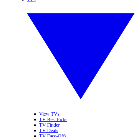
View TVs
TV Best Picks
TV Finder
TV Deals
TV Face-Offs