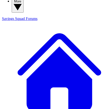
More
Savings Squad
Forums