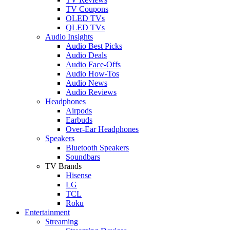
TV Coupons
OLED TVs
QLED TVs
Audio Insights
Audio Best Picks
Audio Deals
Audio Face-Offs
Audio How-Tos
Audio News
Audio Reviews
Headphones
Airpods
Earbuds
Over-Ear Headphones
Speakers
Bluetooth Speakers
Soundbars
TV Brands
Hisense
LG
TCL
Roku
Entertainment
Streaming