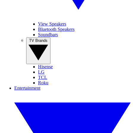
View Speakers
Bluetooth Speakers
Soundbars
TV Brands
Hisense
LG
TCL
Roku
Entertainment