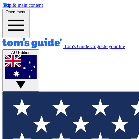
Skip to main content
Open menu
Tom's Guide
Upgrade your life
AU Edition