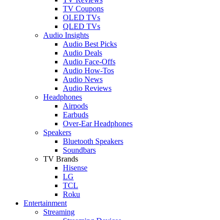
TV Coupons
OLED TVs
QLED TVs
Audio Insights
Audio Best Picks
Audio Deals
Audio Face-Offs
Audio How-Tos
Audio News
Audio Reviews
Headphones
Airpods
Earbuds
Over-Ear Headphones
Speakers
Bluetooth Speakers
Soundbars
TV Brands
Hisense
LG
TCL
Roku
Entertainment
Streaming