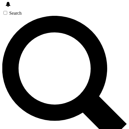
Search