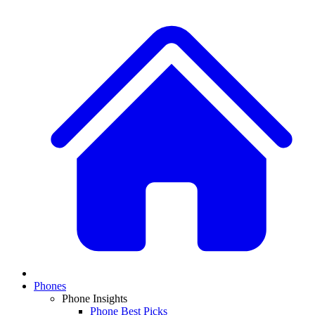
Phones
Phone Insights
Phone Best Picks