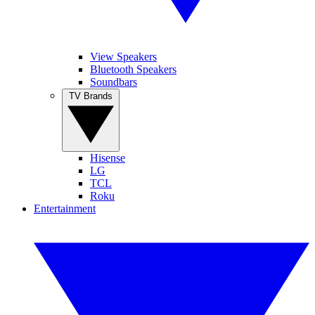
View Speakers
Bluetooth Speakers
Soundbars
TV Brands
Hisense
LG
TCL
Roku
Entertainment