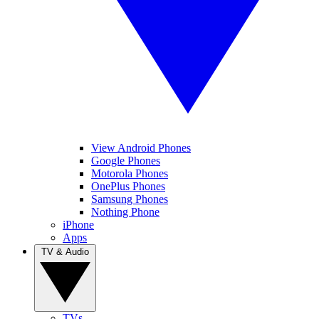
View Android Phones
Google Phones
Motorola Phones
OnePlus Phones
Samsung Phones
Nothing Phone
iPhone
Apps
TV & Audio
TVs