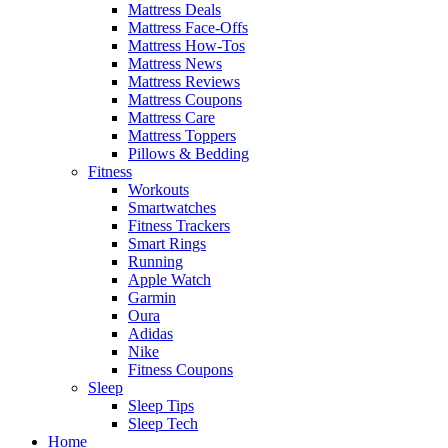
Mattress Deals
Mattress Face-Offs
Mattress How-Tos
Mattress News
Mattress Reviews
Mattress Coupons
Mattress Care
Mattress Toppers
Pillows & Bedding
Fitness
Workouts
Smartwatches
Fitness Trackers
Smart Rings
Running
Apple Watch
Garmin
Oura
Adidas
Nike
Fitness Coupons
Sleep
Sleep Tips
Sleep Tech
Home