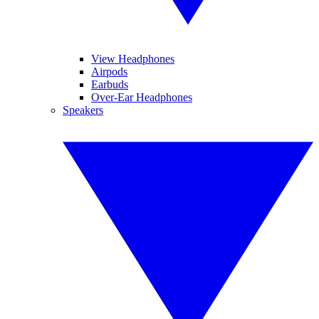
View Headphones
Airpods
Earbuds
Over-Ear Headphones
Speakers