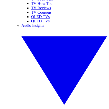
TV How-Tos
TV Reviews
TV Coupons
OLED TVs
QLED TVs
Audio Insights