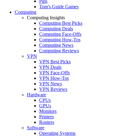
Pips
Tom's Guide Games
Computing
Computing Insights
Computing Best Picks
Computing Deals
Computing Face-Offs
Computing How-Tos
Computing News
Computing Reviews
VPN
VPN Best Picks
VPN Deals
VPN Face-Offs
VPN How-Tos
VPN News
VPN Reviews
Hardware
CPUs
GPUs
Monitors
Printers
Routers
Software
Operating Systems