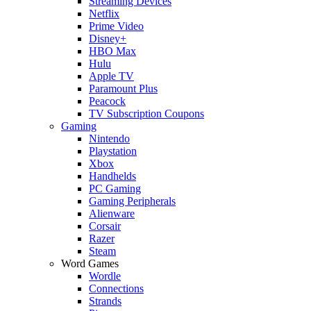
Streaming Devices
Netflix
Prime Video
Disney+
HBO Max
Hulu
Apple TV
Paramount Plus
Peacock
TV Subscription Coupons
Gaming
Nintendo
Playstation
Xbox
Handhelds
PC Gaming
Gaming Peripherals
Alienware
Corsair
Razer
Steam
Word Games
Wordle
Connections
Strands