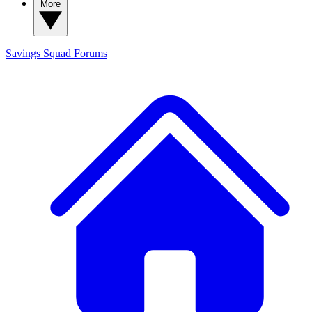
More
Savings Squad
Forums