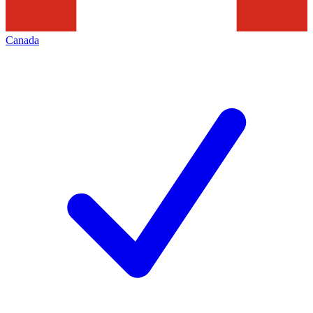
Canada