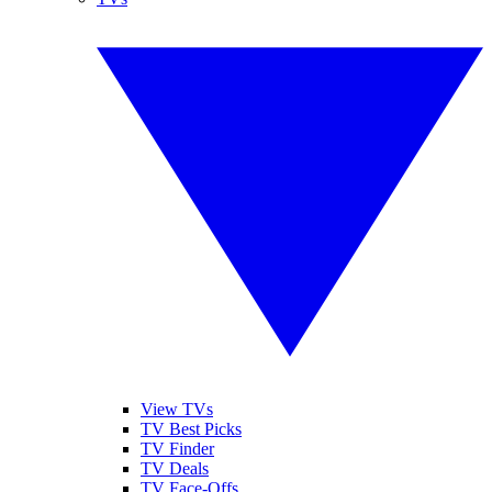
View TVs
TV Best Picks
TV Finder
TV Deals
TV Face-Offs