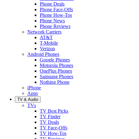
Phone Deals
Phone Face-Offs
Phone How-Tos
Phone News
Phone Reviews
Network Carriers
AT&T
T-Mobile
Verizon
Android Phones
Google Phones
Motorola Phones
OnePlus Phones
Samsung Phones
Nothing Phone
iPhone
Apps
TV & Audio
TVs
TV Best Picks
TV Finder
TV Deals
TV Face-Offs
TV How-Tos
TV Reviews