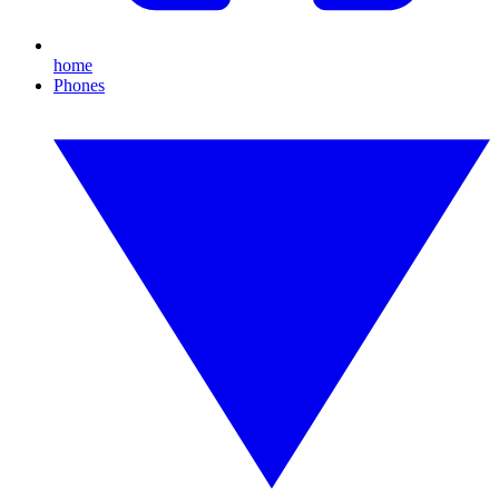
home
Phones