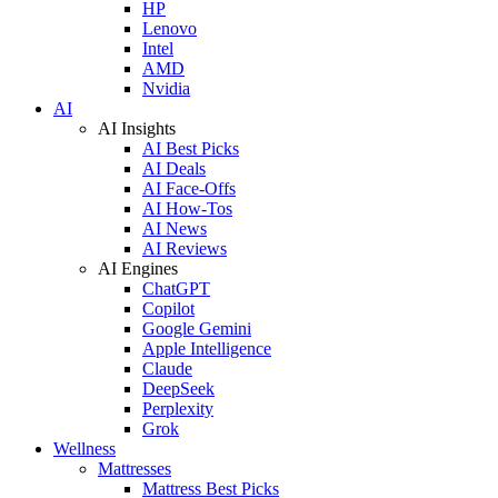
HP
Lenovo
Intel
AMD
Nvidia
AI
AI Insights
AI Best Picks
AI Deals
AI Face-Offs
AI How-Tos
AI News
AI Reviews
AI Engines
ChatGPT
Copilot
Google Gemini
Apple Intelligence
Claude
DeepSeek
Perplexity
Grok
Wellness
Mattresses
Mattress Best Picks