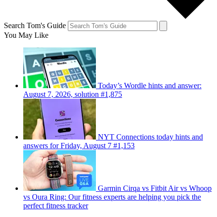
Search Tom's Guide
You May Like
Today’s Wordle hints and answer:
August 7, 2026, solution #1,875
NYT Connections today hints and
answers for Friday, August 7 #1,153
Garmin Cirqa vs Fitbit Air vs Whoop
vs Oura Ring: Our fitness experts are helping you pick the
perfect fitness tracker