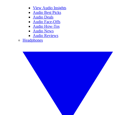
View Audio Insights
Audio Best Picks
Audio Deals
Audio Face-Offs
Audio How-Tos
Audio News
Audio Reviews
Headphones