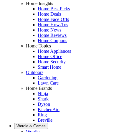
Home Insights
Home Best Picks
Home Deals
Home Face-Offs
Home How-Tos
Home News
Home Reviews
Home Coupons
Home Topics
Home Appliances
Home Office
Home Security
Smart Home
Outdoors
Gardening
Lawn Care
Home Brands
Ninja
Shark
Dyson
KitchenAid
Ring
Breville
Wordle & Games
Wordle