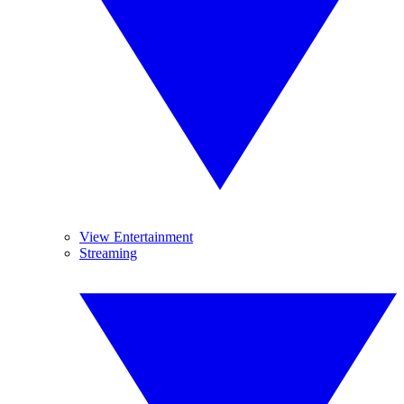
View Entertainment
Streaming