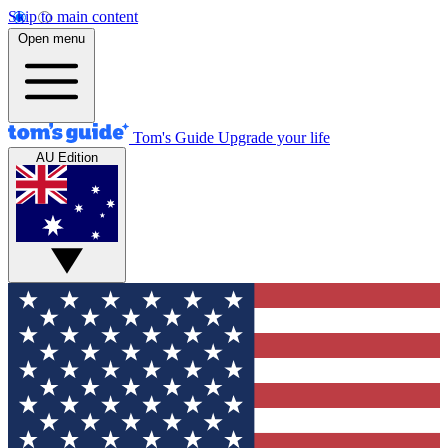
Skip to main content
Open menu
Tom's Guide
Upgrade your life
AU Edition