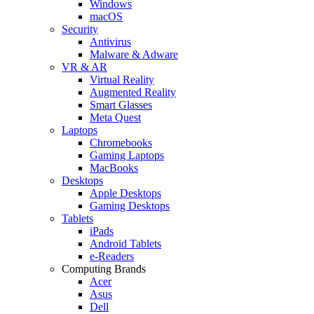
Windows
macOS
Security
Antivirus
Malware & Adware
VR & AR
Virtual Reality
Augmented Reality
Smart Glasses
Meta Quest
Laptops
Chromebooks
Gaming Laptops
MacBooks
Desktops
Apple Desktops
Gaming Desktops
Tablets
iPads
Android Tablets
e-Readers
Computing Brands
Acer
Asus
Dell