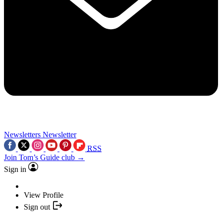
Newsletters
Newsletter
RSS
Join Tom’s Guide club →
Sign in
View Profile
Sign out