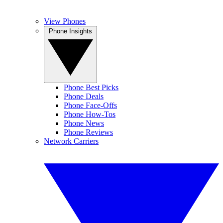
View Phones
Phone Insights
Phone Best Picks
Phone Deals
Phone Face-Offs
Phone How-Tos
Phone News
Phone Reviews
Network Carriers