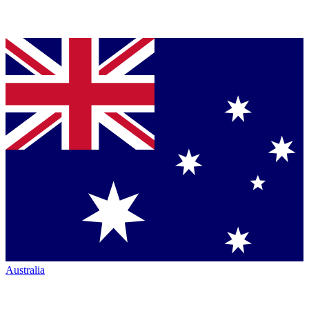
Australia