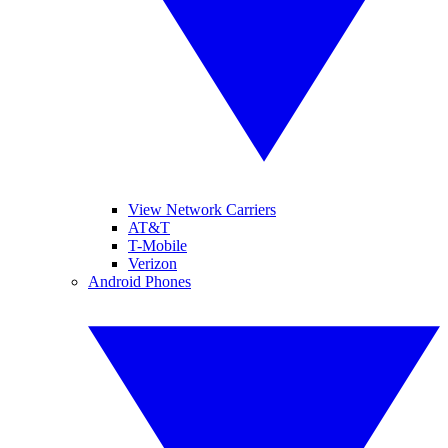
View Network Carriers
AT&T
T-Mobile
Verizon
Android Phones