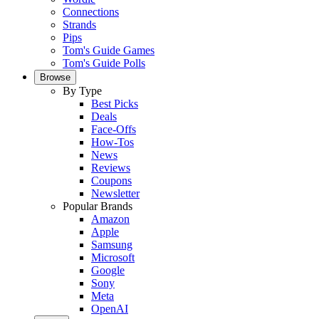
Connections
Strands
Pips
Tom's Guide Games
Tom's Guide Polls
Browse
By Type
Best Picks
Deals
Face-Offs
How-Tos
News
Reviews
Coupons
Newsletter
Popular Brands
Amazon
Apple
Samsung
Microsoft
Google
Sony
Meta
OpenAI