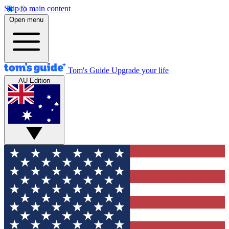
Skip to main content
Open menu
Tom's Guide
Upgrade your life
AU Edition