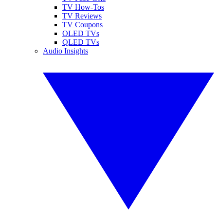
TV How-Tos
TV Reviews
TV Coupons
OLED TVs
QLED TVs
Audio Insights