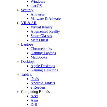
Windows
macOS
Security
Antivirus
Malware & Adware
VR & AR
Virtual Reality
Augmented Reality
Smart Glasses
Meta Quest
Laptops
Chromebooks
Gaming Laptops
MacBooks
Desktops
Apple Desktops
Gaming Desktops
Tablets
iPads
Android Tablets
e-Readers
Computing Brands
Acer
Asus
Dell