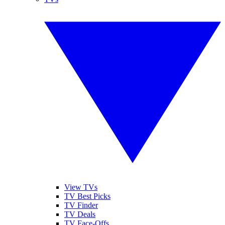
View TVs
TV Best Picks
TV Finder
TV Deals
TV Face-Offs