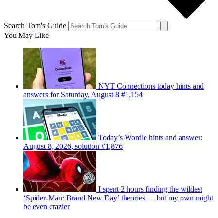
Search Tom's Guide
You May Like
NYT Connections today hints and
answers for Saturday, August 8 #1,154
Today’s Wordle hints and answer:
August 8, 2026, solution #1,876
I spent 2 hours finding the wildest
‘Spider-Man: Brand New Day’ theories — but my own might
be even crazier