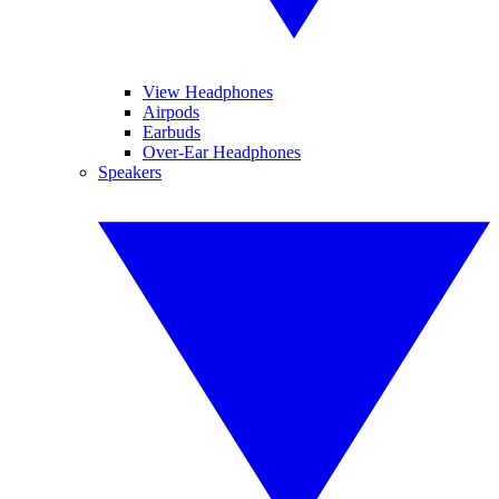
View Headphones
Airpods
Earbuds
Over-Ear Headphones
Speakers