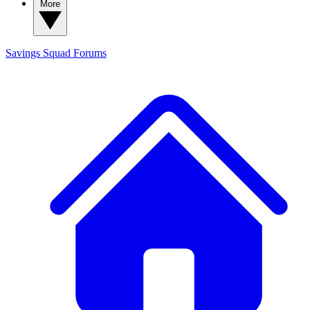
More
Savings Squad
Forums