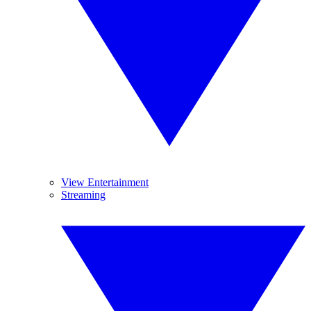
View Entertainment
Streaming