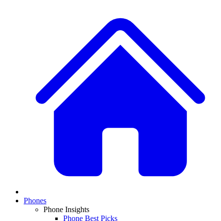
Phones
Phone Insights
Phone Best Picks