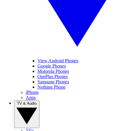
View Android Phones
Google Phones
Motorola Phones
OnePlus Phones
Samsung Phones
Nothing Phone
iPhone
Apps
TV & Audio
TVs