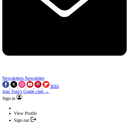
Newsletters
Newsletter
RSS
Join Tom’s Guide club →
Sign in
View Profile
Sign out