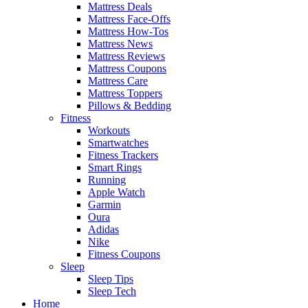
Mattress Deals
Mattress Face-Offs
Mattress How-Tos
Mattress News
Mattress Reviews
Mattress Coupons
Mattress Care
Mattress Toppers
Pillows & Bedding
Fitness
Workouts
Smartwatches
Fitness Trackers
Smart Rings
Running
Apple Watch
Garmin
Oura
Adidas
Nike
Fitness Coupons
Sleep
Sleep Tips
Sleep Tech
Home