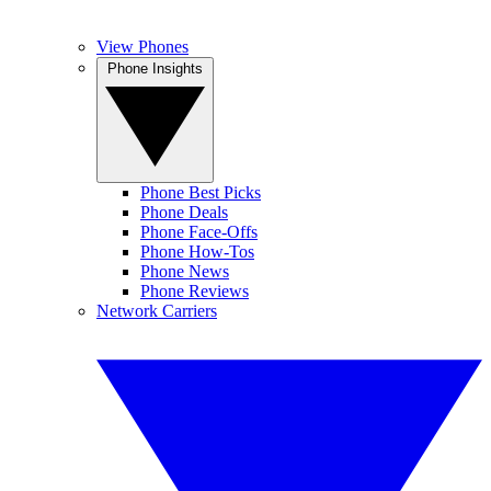
View Phones
Phone Insights
Phone Best Picks
Phone Deals
Phone Face-Offs
Phone How-Tos
Phone News
Phone Reviews
Network Carriers