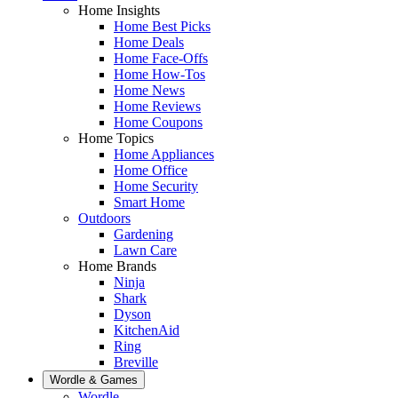
Home Insights
Home Best Picks
Home Deals
Home Face-Offs
Home How-Tos
Home News
Home Reviews
Home Coupons
Home Topics
Home Appliances
Home Office
Home Security
Smart Home
Outdoors
Gardening
Lawn Care
Home Brands
Ninja
Shark
Dyson
KitchenAid
Ring
Breville
Wordle & Games
Wordle