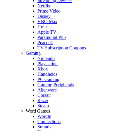
Streaming Devices
Netflix
Prime Video
Disney+
HBO Max
Hulu
Apple TV
Paramount Plus
Peacock
TV Subscription Coupons
Gaming
Nintendo
Playstation
Xbox
Handhelds
PC Gaming
Gaming Peripherals
Alienware
Corsair
Razer
Steam
Word Games
Wordle
Connections
Strands