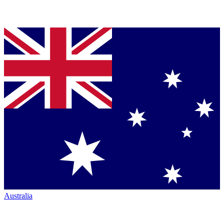
Australia