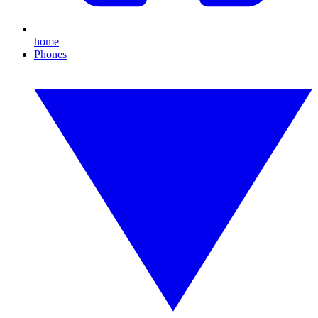
home
Phones