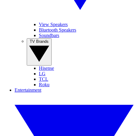
View Speakers
Bluetooth Speakers
Soundbars
TV Brands
Hisense
LG
TCL
Roku
Entertainment