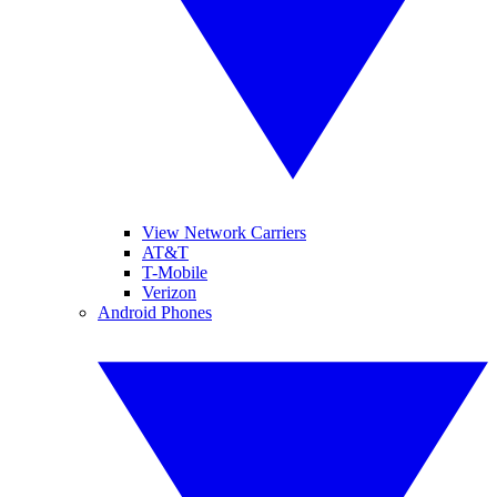
View Network Carriers
AT&T
T-Mobile
Verizon
Android Phones