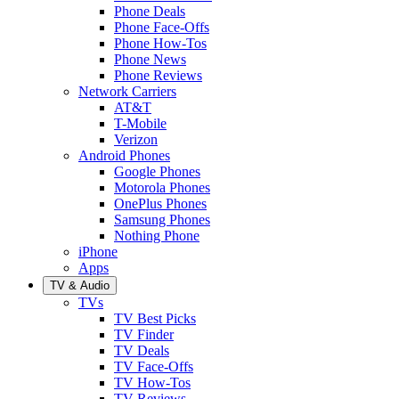
Phone Deals
Phone Face-Offs
Phone How-Tos
Phone News
Phone Reviews
Network Carriers
AT&T
T-Mobile
Verizon
Android Phones
Google Phones
Motorola Phones
OnePlus Phones
Samsung Phones
Nothing Phone
iPhone
Apps
TV & Audio
TVs
TV Best Picks
TV Finder
TV Deals
TV Face-Offs
TV How-Tos
TV Reviews