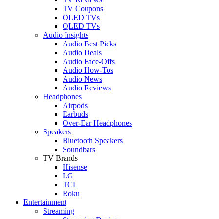
TV Coupons
OLED TVs
QLED TVs
Audio Insights
Audio Best Picks
Audio Deals
Audio Face-Offs
Audio How-Tos
Audio News
Audio Reviews
Headphones
Airpods
Earbuds
Over-Ear Headphones
Speakers
Bluetooth Speakers
Soundbars
TV Brands
Hisense
LG
TCL
Roku
Entertainment
Streaming