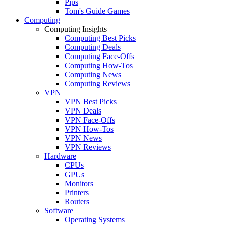
Pips
Tom's Guide Games
Computing
Computing Insights
Computing Best Picks
Computing Deals
Computing Face-Offs
Computing How-Tos
Computing News
Computing Reviews
VPN
VPN Best Picks
VPN Deals
VPN Face-Offs
VPN How-Tos
VPN News
VPN Reviews
Hardware
CPUs
GPUs
Monitors
Printers
Routers
Software
Operating Systems