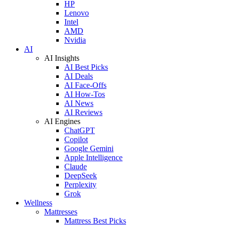
HP
Lenovo
Intel
AMD
Nvidia
AI
AI Insights
AI Best Picks
AI Deals
AI Face-Offs
AI How-Tos
AI News
AI Reviews
AI Engines
ChatGPT
Copilot
Google Gemini
Apple Intelligence
Claude
DeepSeek
Perplexity
Grok
Wellness
Mattresses
Mattress Best Picks