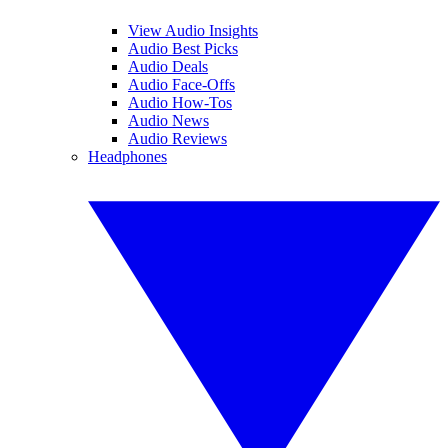
View Audio Insights
Audio Best Picks
Audio Deals
Audio Face-Offs
Audio How-Tos
Audio News
Audio Reviews
Headphones