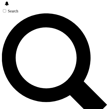
Search