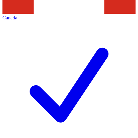
Canada