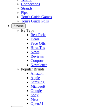
Connections
Strands
Pips
Tom's Guide Games
Tom's Guide Polls
Browse
By Type
Best Picks
Deals
Face-Offs
How-Tos
News
Reviews
Coupons
Newsletter
Popular Brands
Amazon
Apple
Samsung
Microsoft
Google
Sony
Meta
OpenAI