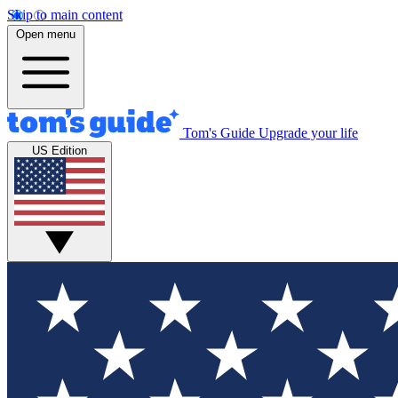
Skip to main content
Open menu
Tom's Guide
Upgrade your life
US Edition