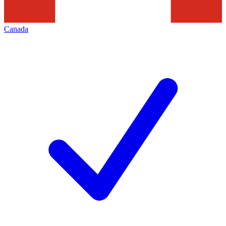
Canada