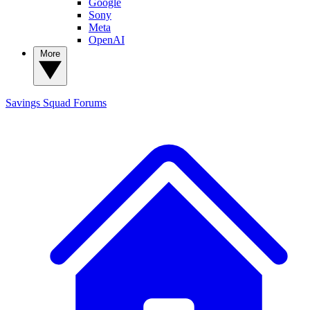
Google
Sony
Meta
OpenAI
More
Savings Squad
Forums