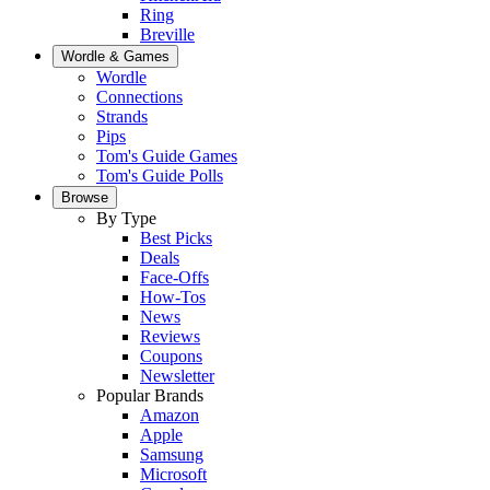
Ring
Breville
Wordle & Games
Wordle
Connections
Strands
Pips
Tom's Guide Games
Tom's Guide Polls
Browse
By Type
Best Picks
Deals
Face-Offs
How-Tos
News
Reviews
Coupons
Newsletter
Popular Brands
Amazon
Apple
Samsung
Microsoft