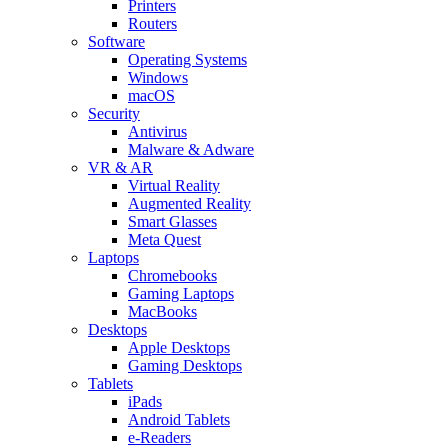
Printers
Routers
Software
Operating Systems
Windows
macOS
Security
Antivirus
Malware & Adware
VR & AR
Virtual Reality
Augmented Reality
Smart Glasses
Meta Quest
Laptops
Chromebooks
Gaming Laptops
MacBooks
Desktops
Apple Desktops
Gaming Desktops
Tablets
iPads
Android Tablets
e-Readers