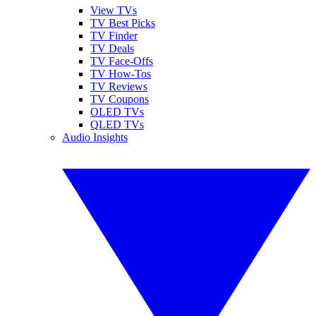
View TVs
TV Best Picks
TV Finder
TV Deals
TV Face-Offs
TV How-Tos
TV Reviews
TV Coupons
OLED TVs
QLED TVs
Audio Insights