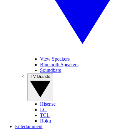
View Speakers
Bluetooth Speakers
Soundbars
TV Brands
Hisense
LG
TCL
Roku
Entertainment