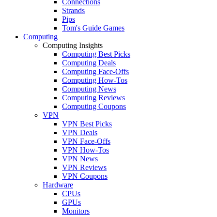
Connections
Strands
Pips
Tom's Guide Games
Computing
Computing Insights
Computing Best Picks
Computing Deals
Computing Face-Offs
Computing How-Tos
Computing News
Computing Reviews
Computing Coupons
VPN
VPN Best Picks
VPN Deals
VPN Face-Offs
VPN How-Tos
VPN News
VPN Reviews
VPN Coupons
Hardware
CPUs
GPUs
Monitors