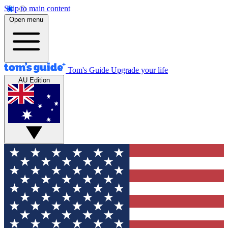
Skip to main content
Open menu
Tom's Guide
Upgrade your life
AU Edition