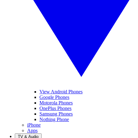
View Android Phones
Google Phones
Motorola Phones
OnePlus Phones
Samsung Phones
Nothing Phone
iPhone
Apps
TV & Audio