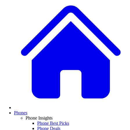
Phones
Phone Insights
Phone Best Picks
Phone Deals