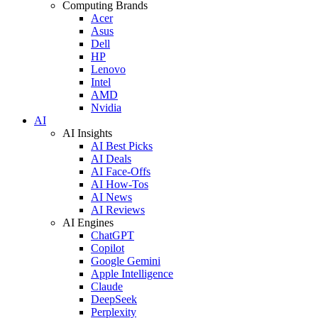
Computing Brands
Acer
Asus
Dell
HP
Lenovo
Intel
AMD
Nvidia
AI
AI Insights
AI Best Picks
AI Deals
AI Face-Offs
AI How-Tos
AI News
AI Reviews
AI Engines
ChatGPT
Copilot
Google Gemini
Apple Intelligence
Claude
DeepSeek
Perplexity