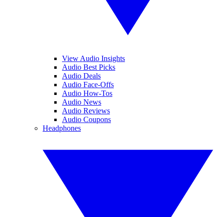
View Audio Insights
Audio Best Picks
Audio Deals
Audio Face-Offs
Audio How-Tos
Audio News
Audio Reviews
Audio Coupons
Headphones