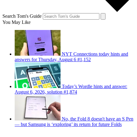
Search Tom's Guide
You May Like
NYT Connections today hints and
answers for Thursday, August 6 #1,152
Today’s Wordle hints and answer:
August 6, 2026, solution #1,874
No, the Fold 8 doesn't have an S Pen
— but Samsung is ‘exploring’ its return for future Folds