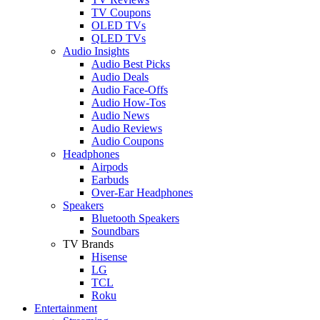
TV Coupons
OLED TVs
QLED TVs
Audio Insights
Audio Best Picks
Audio Deals
Audio Face-Offs
Audio How-Tos
Audio News
Audio Reviews
Audio Coupons
Headphones
Airpods
Earbuds
Over-Ear Headphones
Speakers
Bluetooth Speakers
Soundbars
TV Brands
Hisense
LG
TCL
Roku
Entertainment