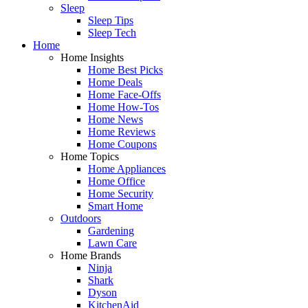
Sleep
Sleep Tips
Sleep Tech
Home
Home Insights
Home Best Picks
Home Deals
Home Face-Offs
Home How-Tos
Home News
Home Reviews
Home Coupons
Home Topics
Home Appliances
Home Office
Home Security
Smart Home
Outdoors
Gardening
Lawn Care
Home Brands
Ninja
Shark
Dyson
KitchenAid