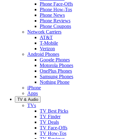
Phone Face-Offs
Phone How-Tos
Phone News
Phone Reviews
Phone Coupons
Network Carriers
AT&T
T-Mobile
Verizon
Android Phones
Google Phones
Motorola Phones
OnePlus Phones
Samsung Phones
Nothing Phone
iPhone
Apps
TV & Audio
TVs
TV Best Picks
TV Finder
TV Deals
TV Face-Offs
TV How-Tos
TV Reviews