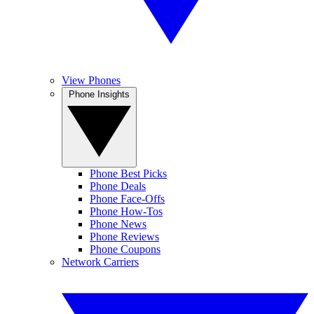
View Phones
Phone Insights
Phone Best Picks
Phone Deals
Phone Face-Offs
Phone How-Tos
Phone News
Phone Reviews
Phone Coupons
Network Carriers