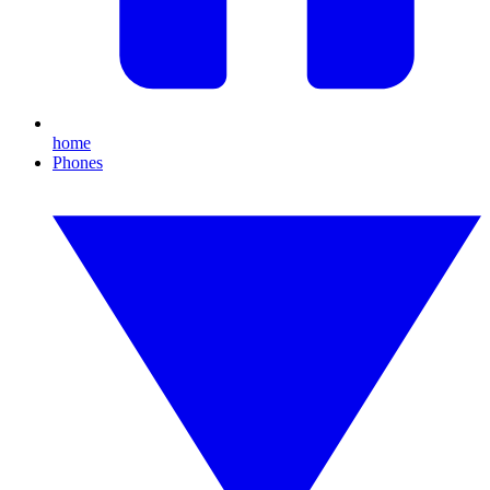
home
Phones