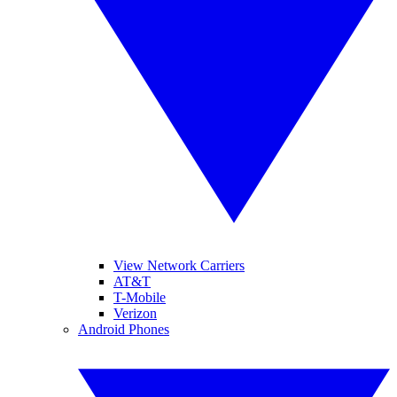
View Network Carriers
AT&T
T-Mobile
Verizon
Android Phones