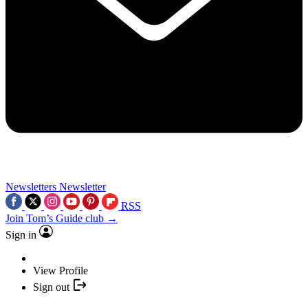
Newsletters
Newsletter
RSS
Join Tom’s Guide club →
Sign in
View Profile
Sign out