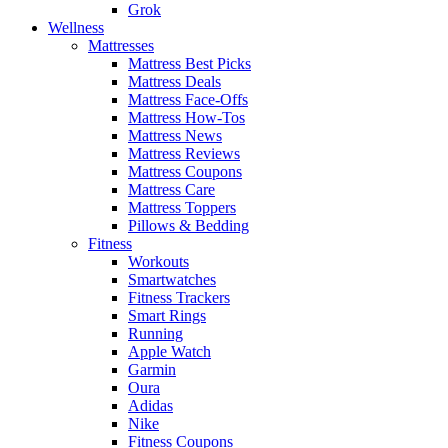
Grok
Wellness
Mattresses
Mattress Best Picks
Mattress Deals
Mattress Face-Offs
Mattress How-Tos
Mattress News
Mattress Reviews
Mattress Coupons
Mattress Care
Mattress Toppers
Pillows & Bedding
Fitness
Workouts
Smartwatches
Fitness Trackers
Smart Rings
Running
Apple Watch
Garmin
Oura
Adidas
Nike
Fitness Coupons