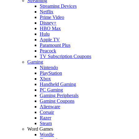
Streaming
Streaming Devices
Netflix
Prime Video
Disney+
HBO Max
Hulu
Apple TV
Paramount Plus
Peacock
TV Subscription Coupons
Gaming
Nintendo
PlayStation
Xbox
Handheld Gaming
PC Gaming
Gaming Peripherals
Gaming Coupons
Alienware
Corsair
Razer
Steam
Word Games
Wordle