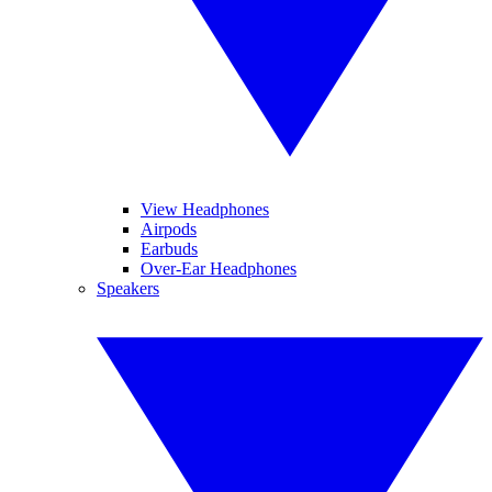
View Headphones
Airpods
Earbuds
Over-Ear Headphones
Speakers