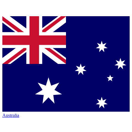
Australia