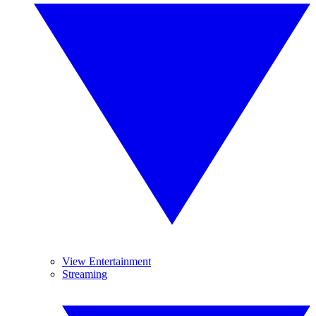
View Entertainment
Streaming