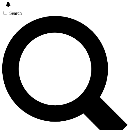
Search