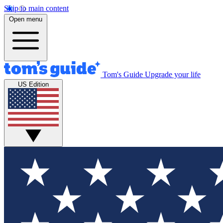
Skip to main content
Open menu
Tom's Guide
Upgrade your life
US Edition