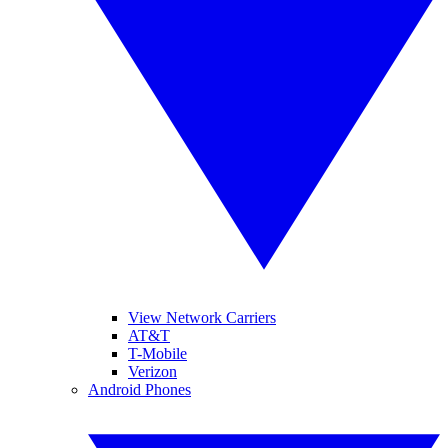
View Network Carriers
AT&T
T-Mobile
Verizon
Android Phones