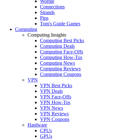
Wordle
Connections
Strands
Pips
Tom's Guide Games
Computing
Computing Insights
Computing Best Picks
Computing Deals
Computing Face-Offs
Computing How-Tos
Computing News
Computing Reviews
Computing Coupons
VPN
VPN Best Picks
VPN Deals
VPN Face-Offs
VPN How-Tos
VPN News
VPN Reviews
VPN Coupons
Hardware
CPUs
GPUs