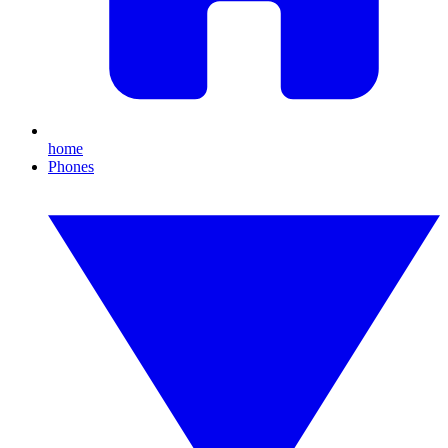
home
Phones