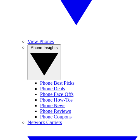
View Phones
Phone Insights
Phone Best Picks
Phone Deals
Phone Face-Offs
Phone How-Tos
Phone News
Phone Reviews
Phone Coupons
Network Carriers