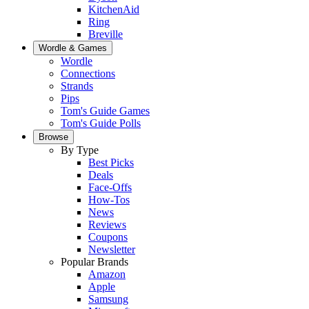
KitchenAid
Ring
Breville
Wordle & Games
Wordle
Connections
Strands
Pips
Tom's Guide Games
Tom's Guide Polls
Browse
By Type
Best Picks
Deals
Face-Offs
How-Tos
News
Reviews
Coupons
Newsletter
Popular Brands
Amazon
Apple
Samsung