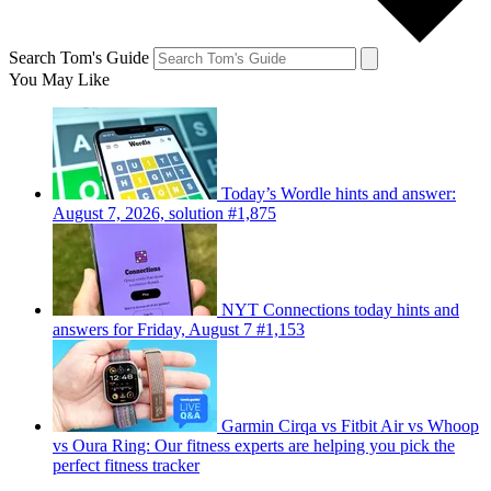
Search Tom's Guide
You May Like
Today’s Wordle hints and answer:
August 7, 2026, solution #1,875
NYT Connections today hints and
answers for Friday, August 7 #1,153
Garmin Cirqa vs Fitbit Air vs Whoop
vs Oura Ring: Our fitness experts are helping you pick the
perfect fitness tracker