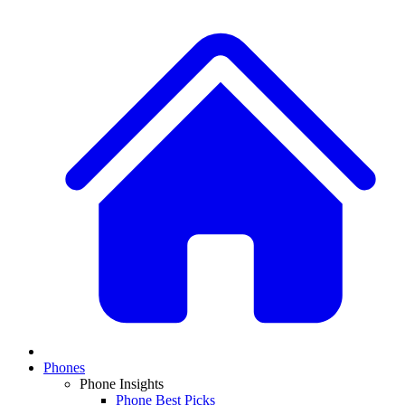
Phones
Phone Insights
Phone Best Picks