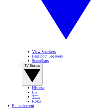
View Speakers
Bluetooth Speakers
Soundbars
TV Brands
Hisense
LG
TCL
Roku
Entertainment