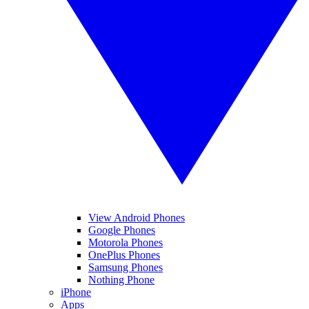
View Android Phones
Google Phones
Motorola Phones
OnePlus Phones
Samsung Phones
Nothing Phone
iPhone
Apps