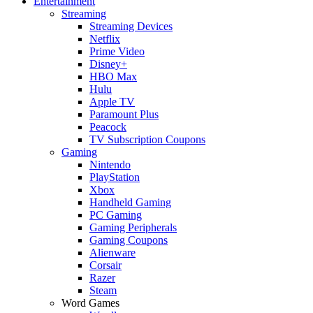
Entertainment
Streaming
Streaming Devices
Netflix
Prime Video
Disney+
HBO Max
Hulu
Apple TV
Paramount Plus
Peacock
TV Subscription Coupons
Gaming
Nintendo
PlayStation
Xbox
Handheld Gaming
PC Gaming
Gaming Peripherals
Gaming Coupons
Alienware
Corsair
Razer
Steam
Word Games