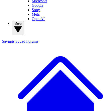
Microsoft
Google
Sony
Meta
OpenAI
More
Savings Squad
Forums