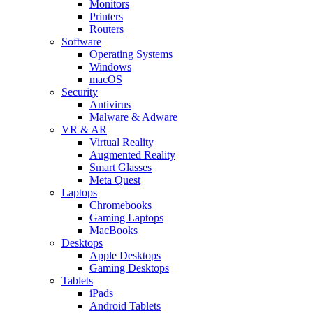
Monitors
Printers
Routers
Software
Operating Systems
Windows
macOS
Security
Antivirus
Malware & Adware
VR & AR
Virtual Reality
Augmented Reality
Smart Glasses
Meta Quest
Laptops
Chromebooks
Gaming Laptops
MacBooks
Desktops
Apple Desktops
Gaming Desktops
Tablets
iPads
Android Tablets