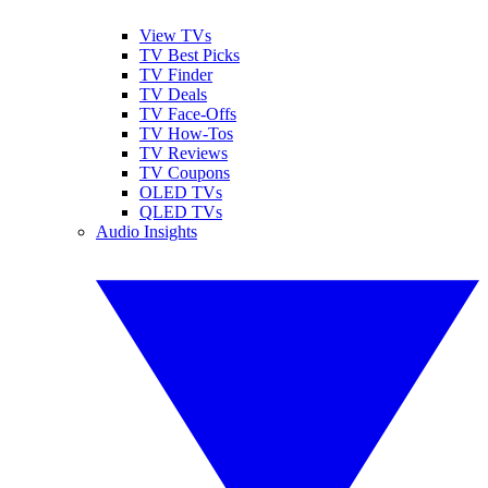
View TVs
TV Best Picks
TV Finder
TV Deals
TV Face-Offs
TV How-Tos
TV Reviews
TV Coupons
OLED TVs
QLED TVs
Audio Insights