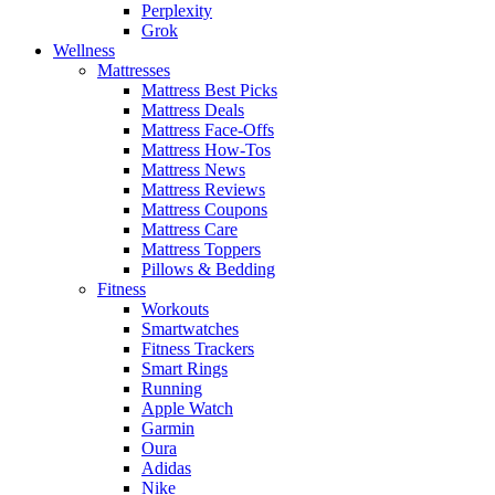
Perplexity
Grok
Wellness
Mattresses
Mattress Best Picks
Mattress Deals
Mattress Face-Offs
Mattress How-Tos
Mattress News
Mattress Reviews
Mattress Coupons
Mattress Care
Mattress Toppers
Pillows & Bedding
Fitness
Workouts
Smartwatches
Fitness Trackers
Smart Rings
Running
Apple Watch
Garmin
Oura
Adidas
Nike