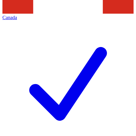
Canada