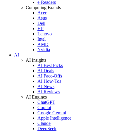
e-Readers
Computing Brands
Acer
Asus
Dell
HP
Lenovo
Intel
AMD
Nvidia
AI
AI Insights
AI Best Picks
AI Deals
AI Face-Offs
AI How-Tos
AI News
AI Reviews
AI Engines
ChatGPT
Copilot
Google Gemini
Apple Intelligence
Claude
DeepSeek