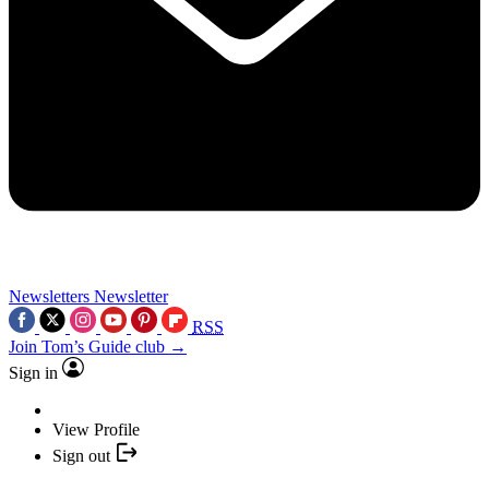
Newsletters
Newsletter
RSS
Join Tom’s Guide club →
Sign in
View Profile
Sign out