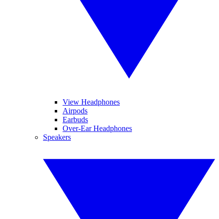
View Headphones
Airpods
Earbuds
Over-Ear Headphones
Speakers