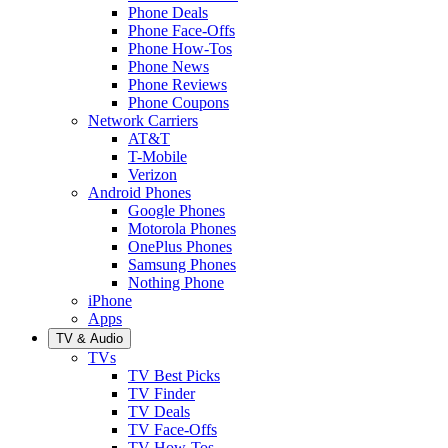
Phone Deals
Phone Face-Offs
Phone How-Tos
Phone News
Phone Reviews
Phone Coupons
Network Carriers
AT&T
T-Mobile
Verizon
Android Phones
Google Phones
Motorola Phones
OnePlus Phones
Samsung Phones
Nothing Phone
iPhone
Apps
TV & Audio
TVs
TV Best Picks
TV Finder
TV Deals
TV Face-Offs
TV How-Tos