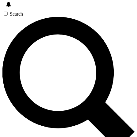
Search