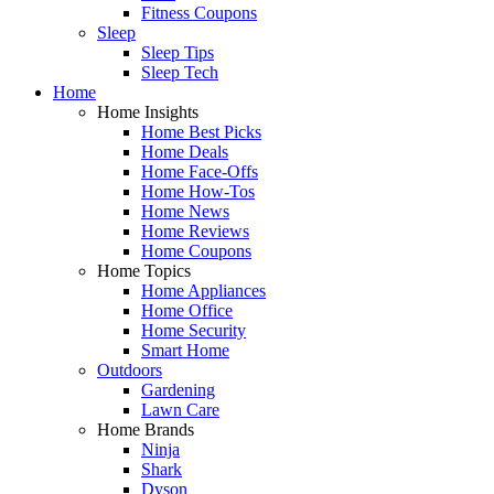
Fitness Coupons
Sleep
Sleep Tips
Sleep Tech
Home
Home Insights
Home Best Picks
Home Deals
Home Face-Offs
Home How-Tos
Home News
Home Reviews
Home Coupons
Home Topics
Home Appliances
Home Office
Home Security
Smart Home
Outdoors
Gardening
Lawn Care
Home Brands
Ninja
Shark
Dyson