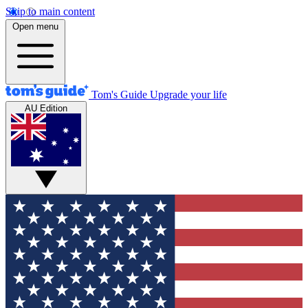
Skip to main content
Open menu
Tom's Guide
Upgrade your life
AU Edition