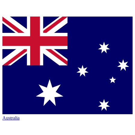
Australia