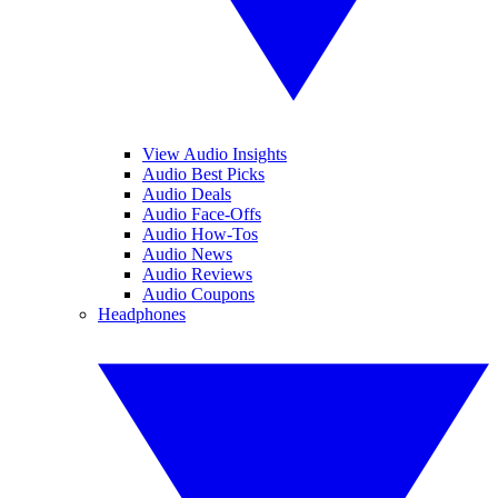
View Audio Insights
Audio Best Picks
Audio Deals
Audio Face-Offs
Audio How-Tos
Audio News
Audio Reviews
Audio Coupons
Headphones