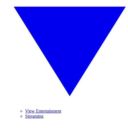
View Entertainment
Streaming