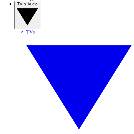
TV & Audio
TVs