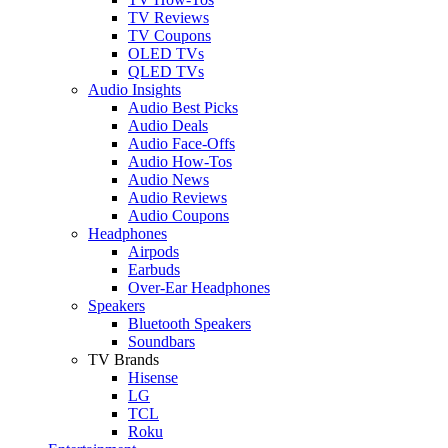
TV Reviews
TV Coupons
OLED TVs
QLED TVs
Audio Insights
Audio Best Picks
Audio Deals
Audio Face-Offs
Audio How-Tos
Audio News
Audio Reviews
Audio Coupons
Headphones
Airpods
Earbuds
Over-Ear Headphones
Speakers
Bluetooth Speakers
Soundbars
TV Brands
Hisense
LG
TCL
Roku