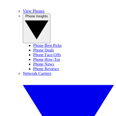
View Phones
Phone Insights
Phone Best Picks
Phone Deals
Phone Face-Offs
Phone How-Tos
Phone News
Phone Reviews
Network Carriers