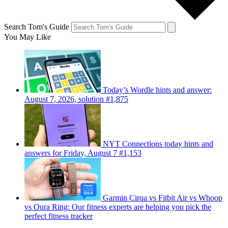
Search Tom's Guide
You May Like
Today’s Wordle hints and answer:
August 7, 2026, solution #1,875
NYT Connections today hints and
answers for Friday, August 7 #1,153
Garmin Cirqa vs Fitbit Air vs Whoop
vs Oura Ring: Our fitness experts are helping you pick the
perfect fitness tracker