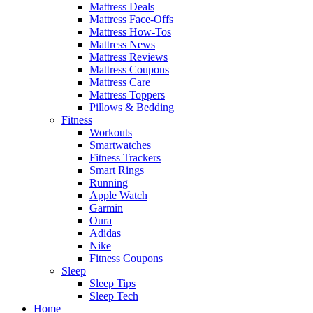
Mattress Deals
Mattress Face-Offs
Mattress How-Tos
Mattress News
Mattress Reviews
Mattress Coupons
Mattress Care
Mattress Toppers
Pillows & Bedding
Fitness
Workouts
Smartwatches
Fitness Trackers
Smart Rings
Running
Apple Watch
Garmin
Oura
Adidas
Nike
Fitness Coupons
Sleep
Sleep Tips
Sleep Tech
Home