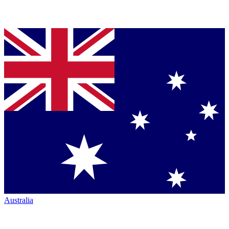
Australia