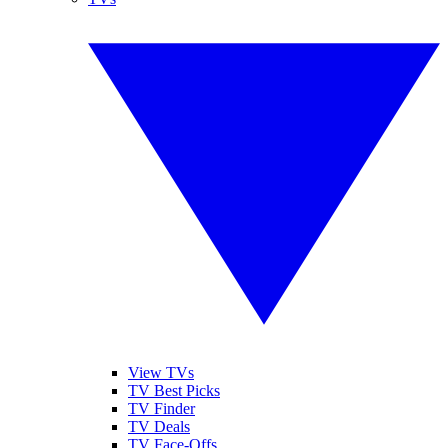
View TVs
TV Best Picks
TV Finder
TV Deals
TV Face-Offs