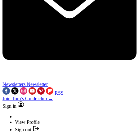
Newsletters
Newsletter
RSS
Join Tom’s Guide club →
Sign in
View Profile
Sign out