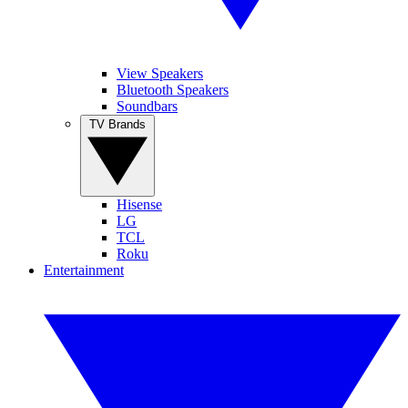
View Speakers
Bluetooth Speakers
Soundbars
TV Brands
Hisense
LG
TCL
Roku
Entertainment