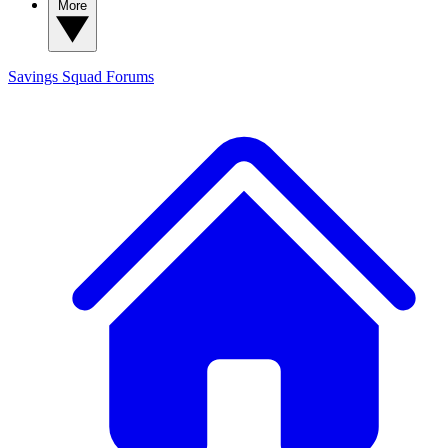
More
Savings Squad
Forums