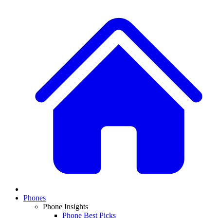
Phones
Phone Insights
Phone Best Picks