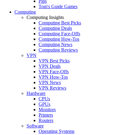
Pips
Tom's Guide Games
Computing
Computing Insights
Computing Best Picks
Computing Deals
Computing Face-Offs
Computing How-Tos
Computing News
Computing Reviews
VPN
VPN Best Picks
VPN Deals
VPN Face-Offs
VPN How-Tos
VPN News
VPN Reviews
Hardware
CPUs
GPUs
Monitors
Printers
Routers
Software
Operating Systems