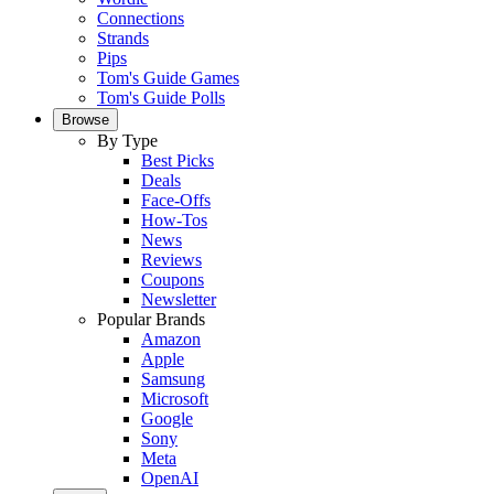
Connections
Strands
Pips
Tom's Guide Games
Tom's Guide Polls
Browse
By Type
Best Picks
Deals
Face-Offs
How-Tos
News
Reviews
Coupons
Newsletter
Popular Brands
Amazon
Apple
Samsung
Microsoft
Google
Sony
Meta
OpenAI