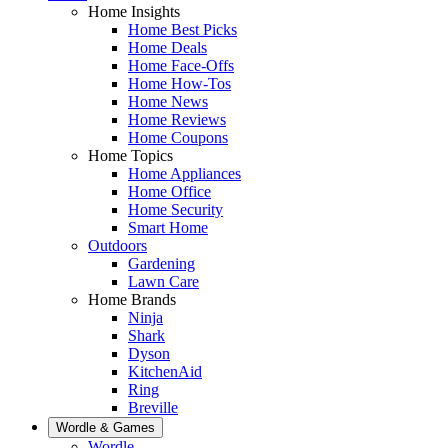
Home Insights
Home Best Picks
Home Deals
Home Face-Offs
Home How-Tos
Home News
Home Reviews
Home Coupons
Home Topics
Home Appliances
Home Office
Home Security
Smart Home
Outdoors
Gardening
Lawn Care
Home Brands
Ninja
Shark
Dyson
KitchenAid
Ring
Breville
Wordle & Games
Wordle