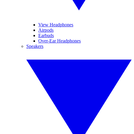
View Headphones
Airpods
Earbuds
Over-Ear Headphones
Speakers