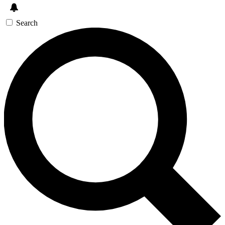
Search