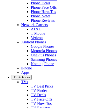
Phone Deals
Phone Face-Offs
Phone How-Tos
Phone News
Phone Reviews
Network Carriers
AT&T
T-Mobile
Verizon
Android Phones
Google Phones
Motorola Phones
OnePlus Phones
Samsung Phones
Nothing Phone
iPhone
Apps
TV & Audio
TVs
TV Best Picks
TV Finder
TV Deals
TV Face-Offs
TV How-Tos
TV Reviews