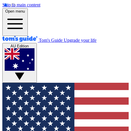
Skip to main content
Open menu
Tom's Guide
Upgrade your life
AU Edition