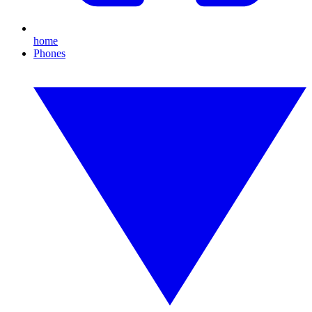
home
Phones