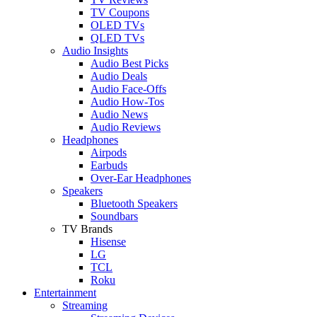
TV Coupons
OLED TVs
QLED TVs
Audio Insights
Audio Best Picks
Audio Deals
Audio Face-Offs
Audio How-Tos
Audio News
Audio Reviews
Headphones
Airpods
Earbuds
Over-Ear Headphones
Speakers
Bluetooth Speakers
Soundbars
TV Brands
Hisense
LG
TCL
Roku
Entertainment
Streaming