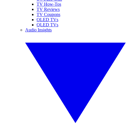
TV How-Tos
TV Reviews
TV Coupons
OLED TVs
QLED TVs
Audio Insights