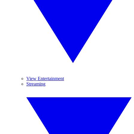
View Entertainment
Streaming