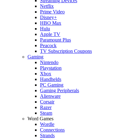
Streaming Devices
Netflix
Prime Video
Disney+
HBO Max
Hulu
Apple TV
Paramount Plus
Peacock
TV Subscription Coupons
Gaming
Nintendo
Playstation
Xbox
Handhelds
PC Gaming
Gaming Peripherals
Alienware
Corsair
Razer
Steam
Word Games
Wordle
Connections
Strands