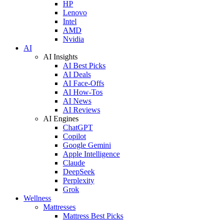
HP
Lenovo
Intel
AMD
Nvidia
AI
AI Insights
AI Best Picks
AI Deals
AI Face-Offs
AI How-Tos
AI News
AI Reviews
AI Engines
ChatGPT
Copilot
Google Gemini
Apple Intelligence
Claude
DeepSeek
Perplexity
Grok
Wellness
Mattresses
Mattress Best Picks