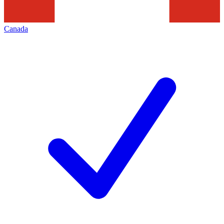
Canada