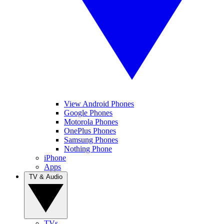
View Android Phones
Google Phones
Motorola Phones
OnePlus Phones
Samsung Phones
Nothing Phone
iPhone
Apps
TV & Audio
TVs