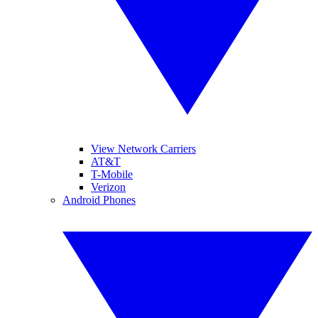
View Network Carriers
AT&T
T-Mobile
Verizon
Android Phones