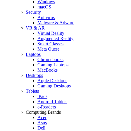
Windows
macOS
Security
Antivirus
Malware & Adware
VR & AR
Virtual Reality
Augmented Reality
Smart Glasses
Meta Quest
Laptops
Chromebooks
Gaming Laptops
MacBooks
Desktops
Apple Desktops
Gaming Desktops
Tablets
iPads
Android Tablets
e-Readers
Computing Brands
Acer
Asus
Dell