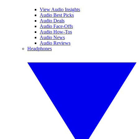
View Audio Insights
Audio Best Picks
Audio Deals
Audio Face-Offs
Audio How-Tos
Audio News
Audio Reviews
Headphones