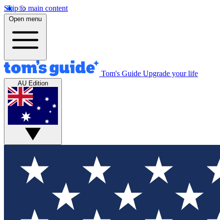
Skip to main content
Open menu
Tom's Guide
Upgrade your life
AU Edition