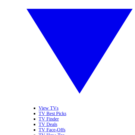
View TVs
TV Best Picks
TV Finder
TV Deals
TV Face-Offs