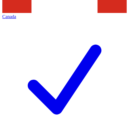
Canada