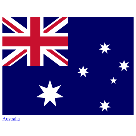
Australia