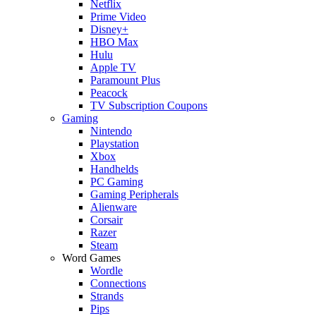
Netflix
Prime Video
Disney+
HBO Max
Hulu
Apple TV
Paramount Plus
Peacock
TV Subscription Coupons
Gaming
Nintendo
Playstation
Xbox
Handhelds
PC Gaming
Gaming Peripherals
Alienware
Corsair
Razer
Steam
Word Games
Wordle
Connections
Strands
Pips