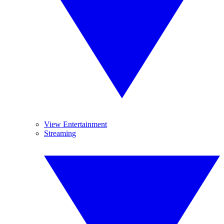
View Entertainment
Streaming