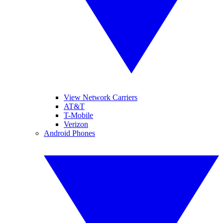
View Network Carriers
AT&T
T-Mobile
Verizon
Android Phones