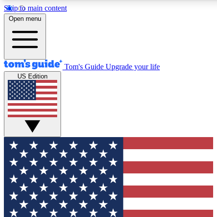
Skip to main content
12
24/7
30K+
Open menu
MEMBER FEATURES
ACCESS AVAILABLE
ACTIVE MEMBERS
Tom's Guide
Upgrade your life
US Edition
Exclusive Newsletters
Polls
Tech news direct to your inbox
Have your say in te
GET CLUB ACCESS QUICK
For the fastest way to join Tom's Guide Club enter your
email below. We'll send you a confirmation and sign you up
to our newsletter to keep you updated on all the latest news.