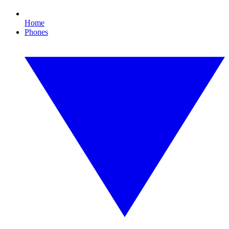
Home
Phones