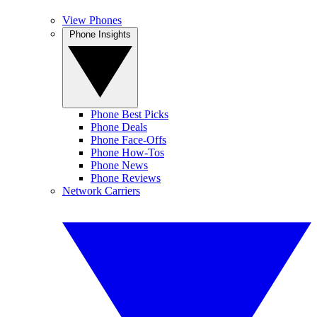
View Phones
Phone Insights
Phone Best Picks
Phone Deals
Phone Face-Offs
Phone How-Tos
Phone News
Phone Reviews
Network Carriers