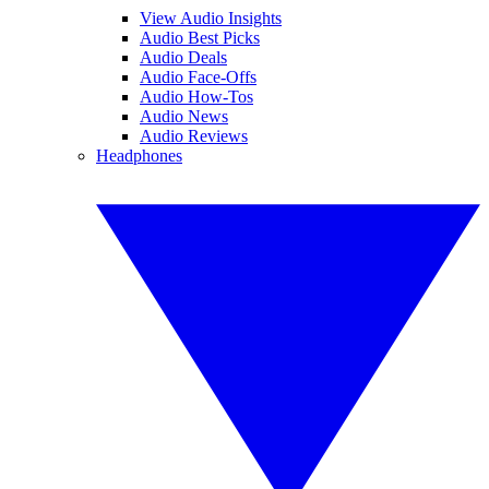
View Audio Insights
Audio Best Picks
Audio Deals
Audio Face-Offs
Audio How-Tos
Audio News
Audio Reviews
Headphones