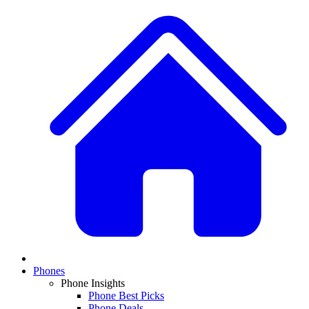
Phones
Phone Insights
Phone Best Picks
Phone Deals