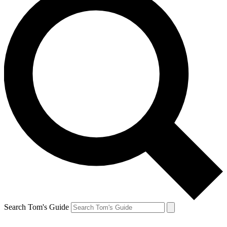
Search Tom's Guide