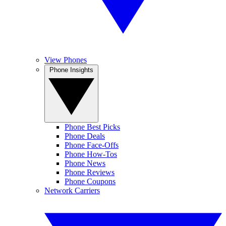
View Phones
Phone Insights
Phone Best Picks
Phone Deals
Phone Face-Offs
Phone How-Tos
Phone News
Phone Reviews
Phone Coupons
Network Carriers