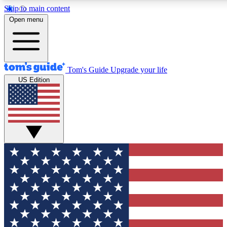
Skip to main content
12
24/7
30K+
Open menu
MEMBER FEATURES
ACCESS AVAILABLE
ACTIVE MEMBERS
Tom's Guide
Upgrade your life
US Edition
Exclusive Newsletters
Polls
Tech news direct to your inbox
Have your say in te
GET CLUB ACCESS QUICK
For the fastest way to join Tom's Guide Club enter your
email below. We'll send you a confirmation and sign you up
to our newsletter to keep you updated on all the latest news.