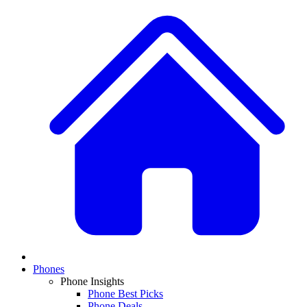
Phones
Phone Insights
Phone Best Picks
Phone Deals