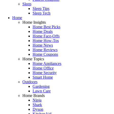
Sleep
Sleep Tips
Sleep Tech
Home
Home Insights
Home Best Picks
Home Deals
Home Face-Offs
Home How-Tos
Home News
Home Reviews
Home Coupons
Home Topics
Home Appliances
Home Office
Home Security
Smart Home
Outdoors
Gardening
Lawn Care
Home Brands
Ninja
Shark
Dyson
KitchenAid