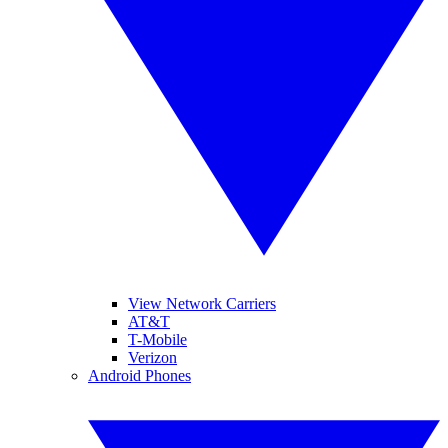
View Network Carriers
AT&T
T-Mobile
Verizon
Android Phones