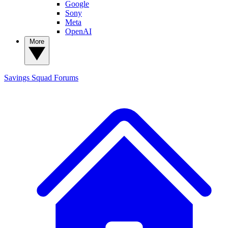
Google
Sony
Meta
OpenAI
More
Savings Squad
Forums