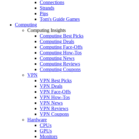
Connections
Strands
Pips
Tom's Guide Games
Computing
Computing Insights
Computing Best Picks
Computing Deals
Computing Face-Offs
Computing How-Tos
Computing News
Computing Reviews
Computing Coupons
VPN
VPN Best Picks
VPN Deals
VPN Face-Offs
VPN How-Tos
VPN News
VPN Reviews
VPN Coupons
Hardware
CPUs
GPUs
Monitors