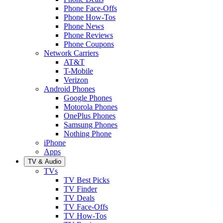
Phone Face-Offs
Phone How-Tos
Phone News
Phone Reviews
Phone Coupons
Network Carriers
AT&T
T-Mobile
Verizon
Android Phones
Google Phones
Motorola Phones
OnePlus Phones
Samsung Phones
Nothing Phone
iPhone
Apps
TV & Audio
TVs
TV Best Picks
TV Finder
TV Deals
TV Face-Offs
TV How-Tos