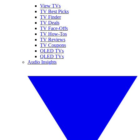
View TVs
TV Best Picks
TV Finder
TV Deals
TV Face-Offs
TV How-Tos
TV Reviews
TV Coupons
OLED TVs
QLED TVs
Audio Insights