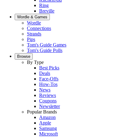
Ring
Breville
Wordle & Games
Wordle
Connections
Strands
Pips
Tom's Guide Games
Tom's Guide Polls
Browse
By Type
Best Picks
Deals
Face-Offs
How-Tos
News
Reviews
Coupons
Newsletter
Popular Brands
Amazon
Apple
Samsung
Microsoft