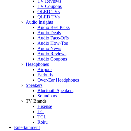
TV Reviews
TV Coupons
OLED TVs
QLED TVs
Audio Insights
Audio Best Picks
Audio Deals
Audio Face-Offs
Audio How-Tos
Audio News
Audio Reviews
Audio Coupons
Headphones
Airpods
Earbuds
Over-Ear Headphones
Speakers
Bluetooth Speakers
Soundbars
TV Brands
Hisense
LG
TCL
Roku
Entertainment