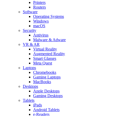
Printers
Routers
Software
Operating Systems
Windows
macOS
Security
Antivirus
Malware & Adware
VR & AR
Virtual Reality
Augmented Reality
Smart Glasses
Meta Quest
Laptops
Chromebooks
Gaming Laptops
MacBooks
Desktops
Apple Desktops
Gaming Desktops
Tablets
iPads
Android Tablets
e-Readers