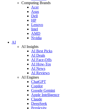
Computing Brands
Acer
Asus
Dell
HP
Lenovo
Intel
AMD
Nvidia
AI
AI Insights
AI Best Picks
AI Deals
AI Face-Offs
AI How-Tos
AI News
AI Reviews
AI Engines
ChatGPT
Copilot
Google Gemini
Apple Intelligence
Claude
DeepSeek
Perplexity