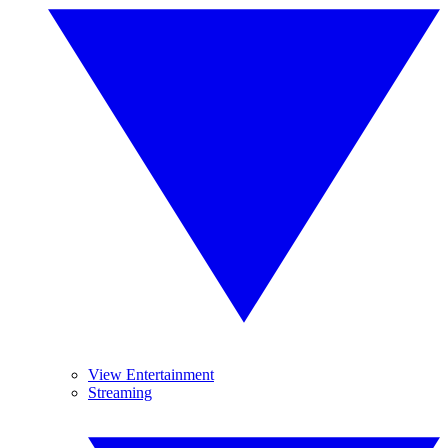
View Entertainment
Streaming