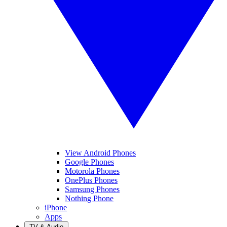
View Android Phones
Google Phones
Motorola Phones
OnePlus Phones
Samsung Phones
Nothing Phone
iPhone
Apps
TV & Audio