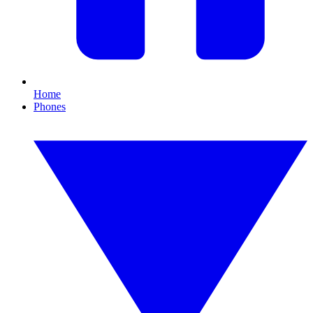
Home
Phones