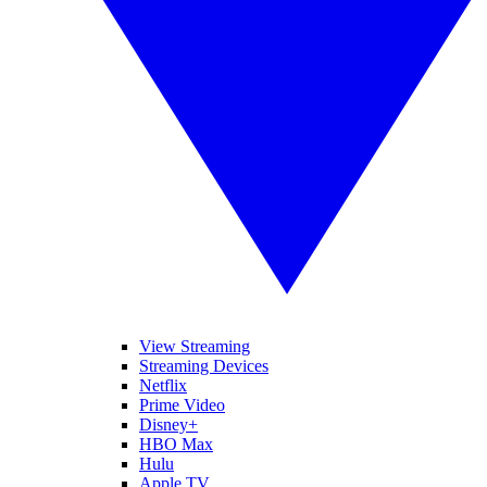
View Streaming
Streaming Devices
Netflix
Prime Video
Disney+
HBO Max
Hulu
Apple TV