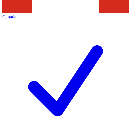
Canada