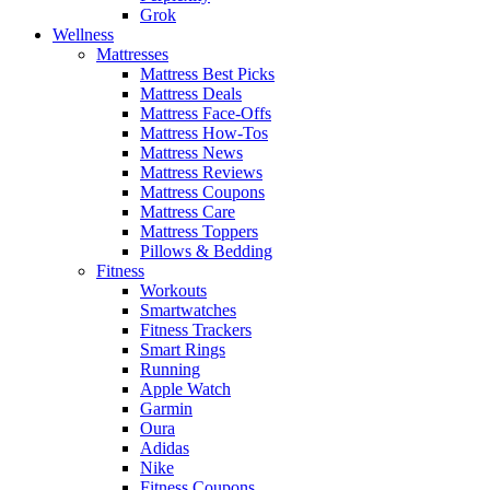
Grok
Wellness
Mattresses
Mattress Best Picks
Mattress Deals
Mattress Face-Offs
Mattress How-Tos
Mattress News
Mattress Reviews
Mattress Coupons
Mattress Care
Mattress Toppers
Pillows & Bedding
Fitness
Workouts
Smartwatches
Fitness Trackers
Smart Rings
Running
Apple Watch
Garmin
Oura
Adidas
Nike
Fitness Coupons