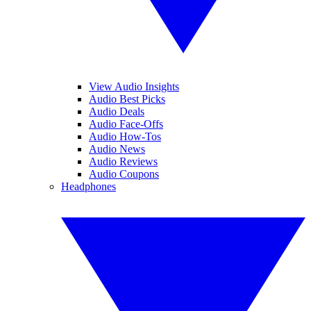
View Audio Insights
Audio Best Picks
Audio Deals
Audio Face-Offs
Audio How-Tos
Audio News
Audio Reviews
Audio Coupons
Headphones