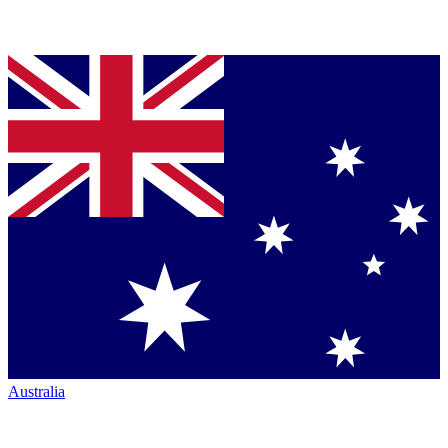
Australia