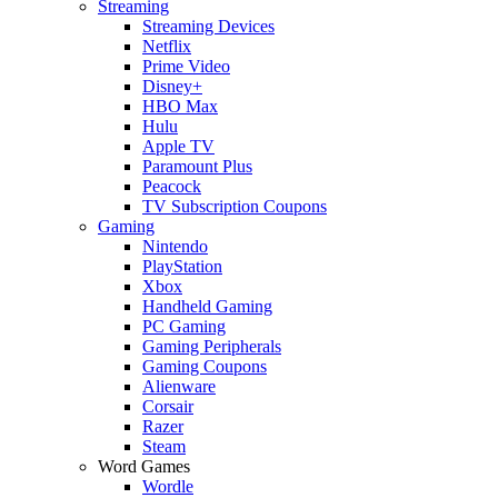
Streaming
Streaming Devices
Netflix
Prime Video
Disney+
HBO Max
Hulu
Apple TV
Paramount Plus
Peacock
TV Subscription Coupons
Gaming
Nintendo
PlayStation
Xbox
Handheld Gaming
PC Gaming
Gaming Peripherals
Gaming Coupons
Alienware
Corsair
Razer
Steam
Word Games
Wordle