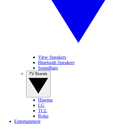
View Speakers
Bluetooth Speakers
Soundbars
TV Brands
Hisense
LG
TCL
Roku
Entertainment