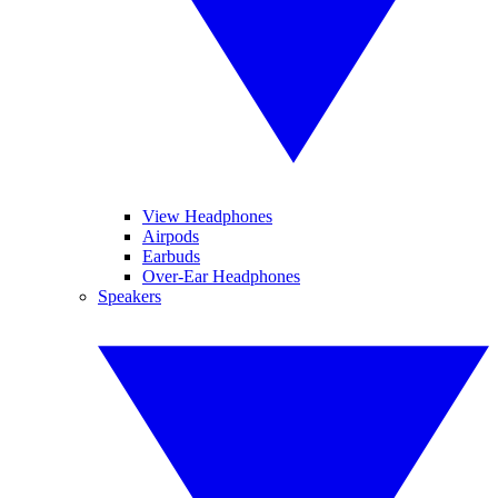
View Headphones
Airpods
Earbuds
Over-Ear Headphones
Speakers