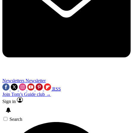
Newsletters
Newsletter
RSS
Join Tom’s Guide club →
Sign in
Search