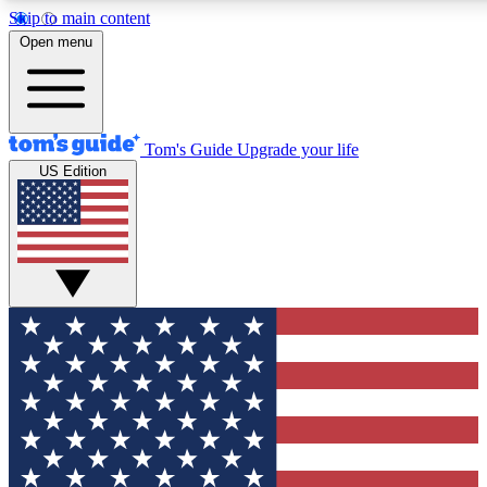
Skip to main content
12
24/7
30K+
Open menu
MEMBER FEATURES
ACCESS AVAILABLE
ACTIVE MEMBERS
Tom's Guide
Upgrade your life
US Edition
Exclusive Newsletters
Polls
Tech news direct to your inbox
Have your say in te
GET CLUB ACCESS QUICK
For the fastest way to join Tom's Guide Club enter your
email below. We'll send you a confirmation and sign you up
to our newsletter to keep you updated on all the latest news.