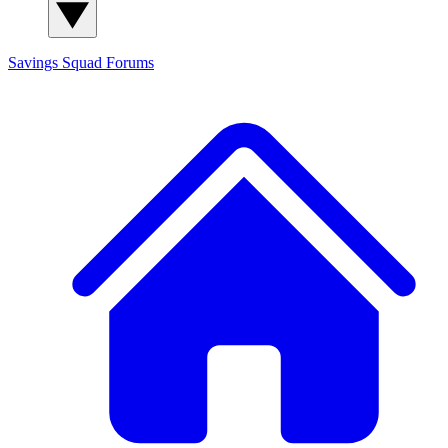
Savings Squad
Forums