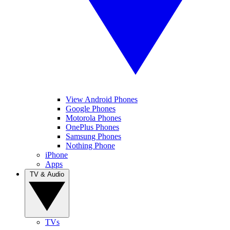
View Android Phones
Google Phones
Motorola Phones
OnePlus Phones
Samsung Phones
Nothing Phone
iPhone
Apps
TV & Audio
TVs