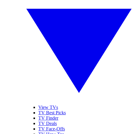
View TVs
TV Best Picks
TV Finder
TV Deals
TV Face-Offs