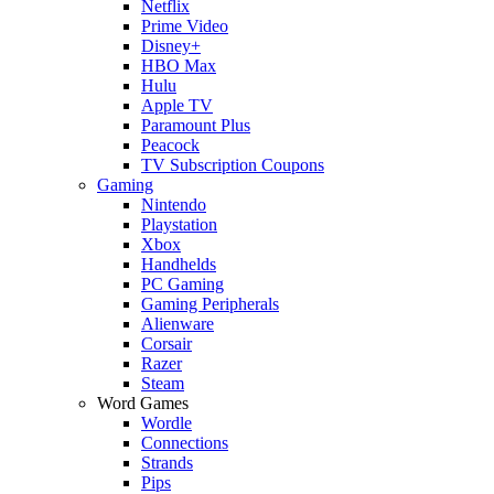
Netflix
Prime Video
Disney+
HBO Max
Hulu
Apple TV
Paramount Plus
Peacock
TV Subscription Coupons
Gaming
Nintendo
Playstation
Xbox
Handhelds
PC Gaming
Gaming Peripherals
Alienware
Corsair
Razer
Steam
Word Games
Wordle
Connections
Strands
Pips