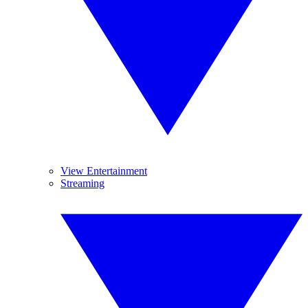
View Entertainment
Streaming