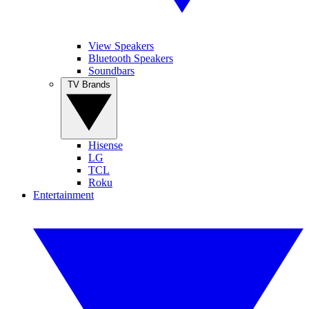
View Speakers
Bluetooth Speakers
Soundbars
TV Brands
Hisense
LG
TCL
Roku
Entertainment