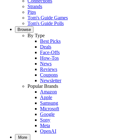
Connections
Strands
Pips
Tom's Guide Games
Tom's Guide Polls
Browse
By Type
Best Picks
Deals
Face-Offs
How-Tos
News
Reviews
Coupons
Newsletter
Popular Brands
Amazon
Apple
Samsung
Microsoft
Google
Sony
Meta
OpenAI
More