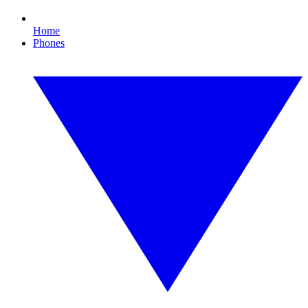
Home
Phones