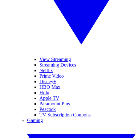
View Streaming
Streaming Devices
Netflix
Prime Video
Disney+
HBO Max
Hulu
Apple TV
Paramount Plus
Peacock
TV Subscription Coupons
Gaming