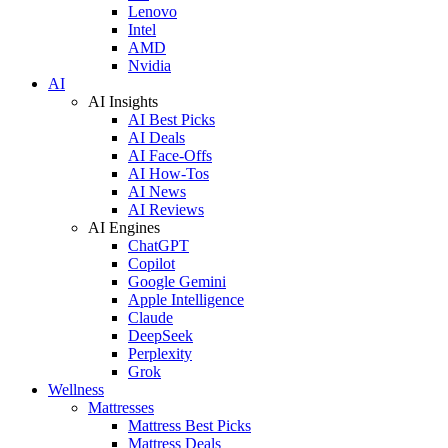
Lenovo
Intel
AMD
Nvidia
AI
AI Insights
AI Best Picks
AI Deals
AI Face-Offs
AI How-Tos
AI News
AI Reviews
AI Engines
ChatGPT
Copilot
Google Gemini
Apple Intelligence
Claude
DeepSeek
Perplexity
Grok
Wellness
Mattresses
Mattress Best Picks
Mattress Deals