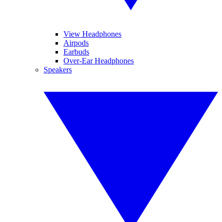
View Headphones
Airpods
Earbuds
Over-Ear Headphones
Speakers