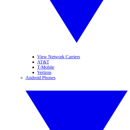
View Network Carriers
AT&T
T-Mobile
Verizon
Android Phones