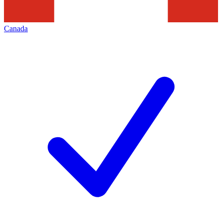
Canada