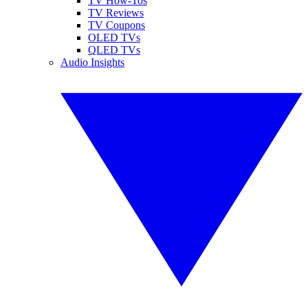
TV How-Tos
TV Reviews
TV Coupons
OLED TVs
QLED TVs
Audio Insights