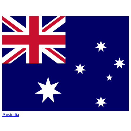
Australia