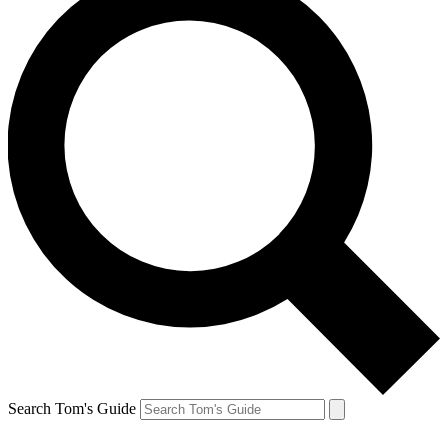
Search Tom's Guide