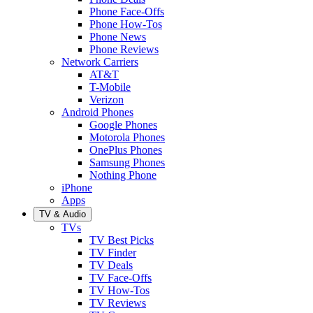
Phone Face-Offs
Phone How-Tos
Phone News
Phone Reviews
Network Carriers
AT&T
T-Mobile
Verizon
Android Phones
Google Phones
Motorola Phones
OnePlus Phones
Samsung Phones
Nothing Phone
iPhone
Apps
TV & Audio
TVs
TV Best Picks
TV Finder
TV Deals
TV Face-Offs
TV How-Tos
TV Reviews