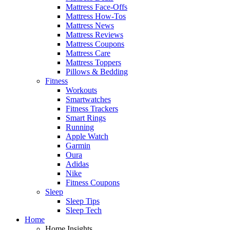
Mattress Face-Offs
Mattress How-Tos
Mattress News
Mattress Reviews
Mattress Coupons
Mattress Care
Mattress Toppers
Pillows & Bedding
Fitness
Workouts
Smartwatches
Fitness Trackers
Smart Rings
Running
Apple Watch
Garmin
Oura
Adidas
Nike
Fitness Coupons
Sleep
Sleep Tips
Sleep Tech
Home
Home Insights