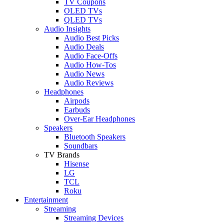
TV Coupons
OLED TVs
QLED TVs
Audio Insights
Audio Best Picks
Audio Deals
Audio Face-Offs
Audio How-Tos
Audio News
Audio Reviews
Headphones
Airpods
Earbuds
Over-Ear Headphones
Speakers
Bluetooth Speakers
Soundbars
TV Brands
Hisense
LG
TCL
Roku
Entertainment
Streaming
Streaming Devices