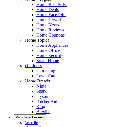
Home Best Picks
Home Deals
Home Face-Offs
Home How-Tos
Home News
Home Reviews
Home Coupons
Home Topics
Home Appliances
Home Office
Home Security
Smart Home
Outdoors
Gardening
Lawn Care
Home Brands
Ninja
Shark
Dyson
KitchenAid
Ring
Breville
Wordle & Games
Wordle