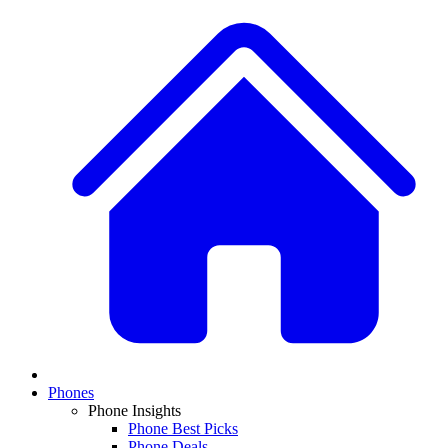
Phones
Phone Insights
Phone Best Picks
Phone Deals