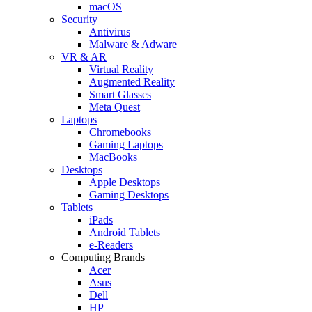
macOS
Security
Antivirus
Malware & Adware
VR & AR
Virtual Reality
Augmented Reality
Smart Glasses
Meta Quest
Laptops
Chromebooks
Gaming Laptops
MacBooks
Desktops
Apple Desktops
Gaming Desktops
Tablets
iPads
Android Tablets
e-Readers
Computing Brands
Acer
Asus
Dell
HP