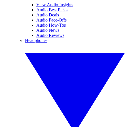
View Audio Insights
Audio Best Picks
Audio Deals
Audio Face-Offs
Audio How-Tos
Audio News
Audio Reviews
Headphones