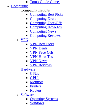
Tom's Guide Games
Computing
Computing Insights
Computing Best Picks
Computing Deals
Computing Face-Offs
Computing How-Tos
Computing News
Computing Reviews
VPN
VPN Best Picks
VPN Deals
VPN Face-Offs
VPN How-Tos
VPN News
VPN Reviews
Hardware
CPUs
GPUs
Monitors
Printers
Routers
Software
Operating Systems
Windows