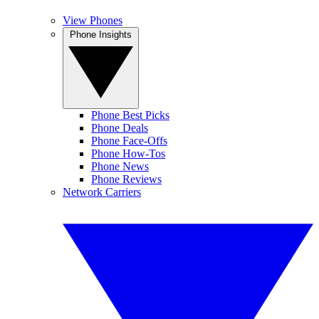
View Phones
Phone Insights
Phone Best Picks
Phone Deals
Phone Face-Offs
Phone How-Tos
Phone News
Phone Reviews
Network Carriers