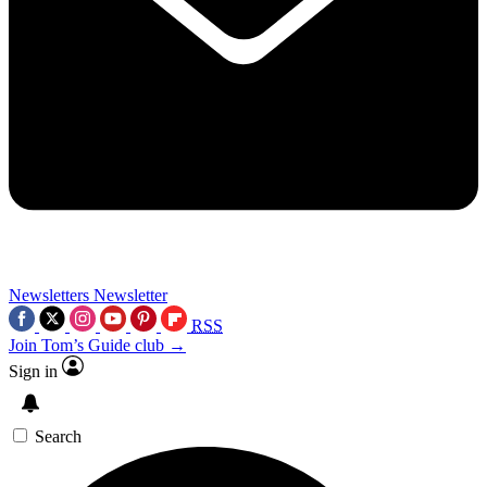
Newsletters
Newsletter
RSS
Join Tom’s Guide club →
Sign in
Search