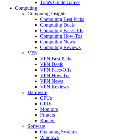
Tom's Guide Games
Computing
Computing Insights
Computing Best Picks
Computing Deals
Computing Face-Offs
Computing How-Tos
Computing News
Computing Reviews
VPN
VPN Best Picks
VPN Deals
VPN Face-Offs
VPN How-Tos
VPN News
VPN Reviews
Hardware
CPUs
GPUs
Monitors
Printers
Routers
Software
Operating Systems
Windows