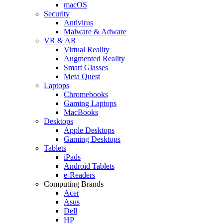
macOS
Security
Antivirus
Malware & Adware
VR & AR
Virtual Reality
Augmented Reality
Smart Glasses
Meta Quest
Laptops
Chromebooks
Gaming Laptops
MacBooks
Desktops
Apple Desktops
Gaming Desktops
Tablets
iPads
Android Tablets
e-Readers
Computing Brands
Acer
Asus
Dell
HP