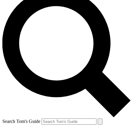
Search Tom's Guide