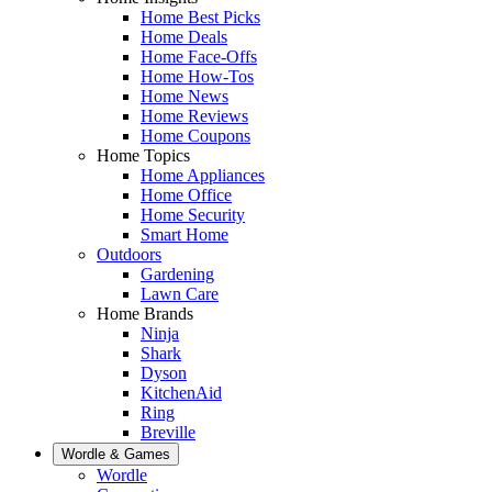
Home Best Picks
Home Deals
Home Face-Offs
Home How-Tos
Home News
Home Reviews
Home Coupons
Home Topics
Home Appliances
Home Office
Home Security
Smart Home
Outdoors
Gardening
Lawn Care
Home Brands
Ninja
Shark
Dyson
KitchenAid
Ring
Breville
Wordle & Games
Wordle