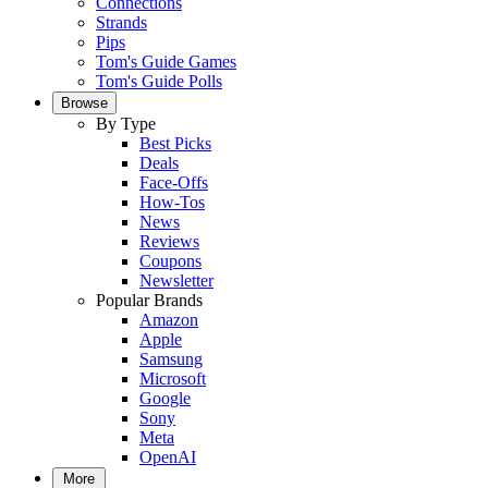
Connections
Strands
Pips
Tom's Guide Games
Tom's Guide Polls
Browse
By Type
Best Picks
Deals
Face-Offs
How-Tos
News
Reviews
Coupons
Newsletter
Popular Brands
Amazon
Apple
Samsung
Microsoft
Google
Sony
Meta
OpenAI
More