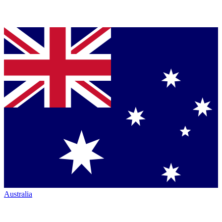
Australia