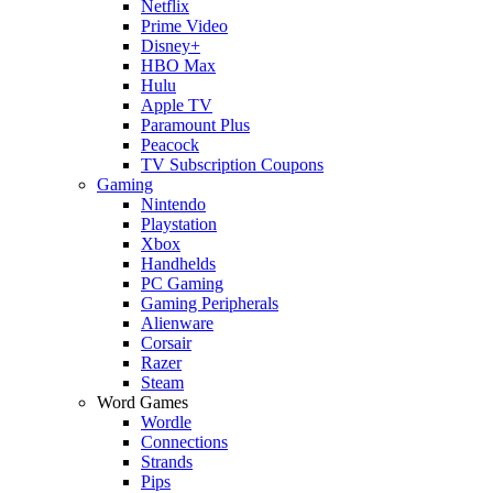
Netflix
Prime Video
Disney+
HBO Max
Hulu
Apple TV
Paramount Plus
Peacock
TV Subscription Coupons
Gaming
Nintendo
Playstation
Xbox
Handhelds
PC Gaming
Gaming Peripherals
Alienware
Corsair
Razer
Steam
Word Games
Wordle
Connections
Strands
Pips