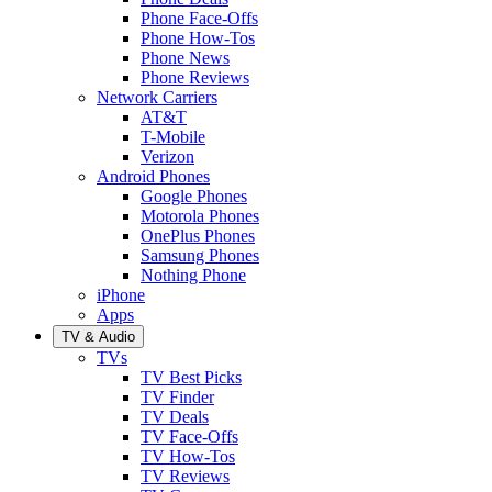
Phone Face-Offs
Phone How-Tos
Phone News
Phone Reviews
Network Carriers
AT&T
T-Mobile
Verizon
Android Phones
Google Phones
Motorola Phones
OnePlus Phones
Samsung Phones
Nothing Phone
iPhone
Apps
TV & Audio
TVs
TV Best Picks
TV Finder
TV Deals
TV Face-Offs
TV How-Tos
TV Reviews