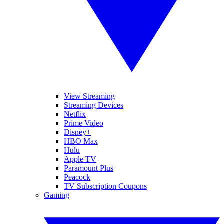
View Streaming
Streaming Devices
Netflix
Prime Video
Disney+
HBO Max
Hulu
Apple TV
Paramount Plus
Peacock
TV Subscription Coupons
Gaming