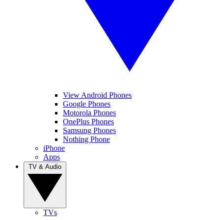
View Android Phones
Google Phones
Motorola Phones
OnePlus Phones
Samsung Phones
Nothing Phone
iPhone
Apps
TV & Audio
TVs