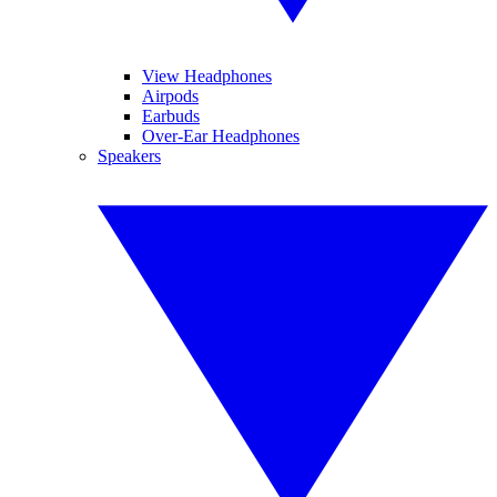
View Headphones
Airpods
Earbuds
Over-Ear Headphones
Speakers