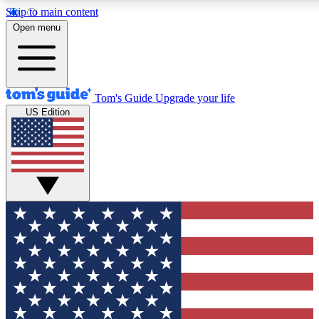
Skip to main content
12
24/7
30K+
Open menu
MEMBER FEATURES
ACCESS AVAILABLE
ACTIVE MEMBERS
Tom's Guide
Upgrade your life
US Edition
Exclusive Newsletters
Polls
Tech news direct to your inbox
Have your say in te
GET CLUB ACCESS QUICK
For the fastest way to join Tom's Guide Club enter your
email below. We'll send you a confirmation and sign you up
to our newsletter to keep you updated on all the latest news.