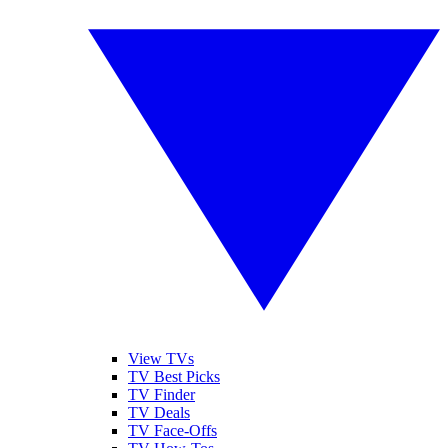
View TVs
TV Best Picks
TV Finder
TV Deals
TV Face-Offs