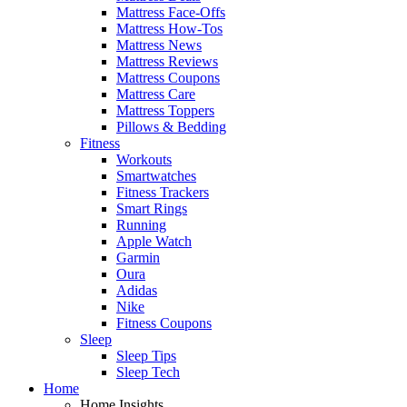
Mattress Face-Offs
Mattress How-Tos
Mattress News
Mattress Reviews
Mattress Coupons
Mattress Care
Mattress Toppers
Pillows & Bedding
Fitness
Workouts
Smartwatches
Fitness Trackers
Smart Rings
Running
Apple Watch
Garmin
Oura
Adidas
Nike
Fitness Coupons
Sleep
Sleep Tips
Sleep Tech
Home
Home Insights