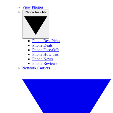
View Phones
Phone Insights
Phone Best Picks
Phone Deals
Phone Face-Offs
Phone How-Tos
Phone News
Phone Reviews
Network Carriers