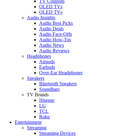
TV Coupons
OLED TVs
QLED TVs
Audio Insights
Audio Best Picks
Audio Deals
Audio Face-Offs
Audio How-Tos
Audio News
Audio Reviews
Headphones
Airpods
Earbuds
Over-Ear Headphones
Speakers
Bluetooth Speakers
Soundbars
TV Brands
Hisense
LG
TCL
Roku
Entertainment
Streaming
Streaming Devices