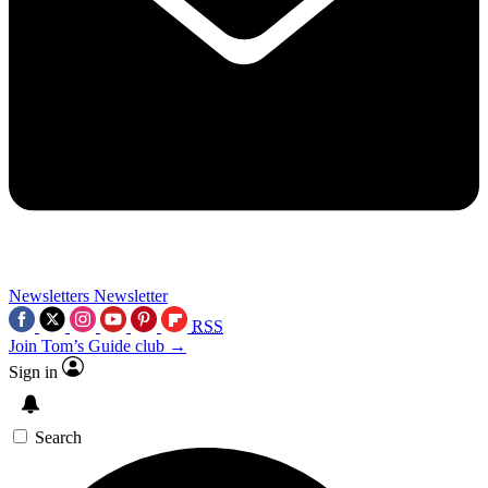
Newsletters
Newsletter
RSS
Join Tom’s Guide club →
Sign in
Search