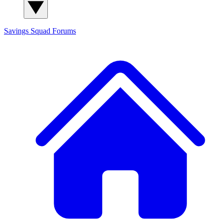
Savings Squad
Forums