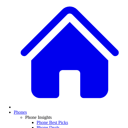
Phones
Phone Insights
Phone Best Picks
Phone Deals