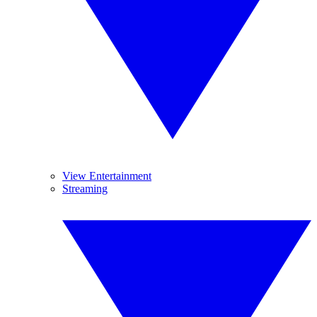
View Entertainment
Streaming