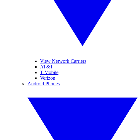
View Network Carriers
AT&T
T-Mobile
Verizon
Android Phones