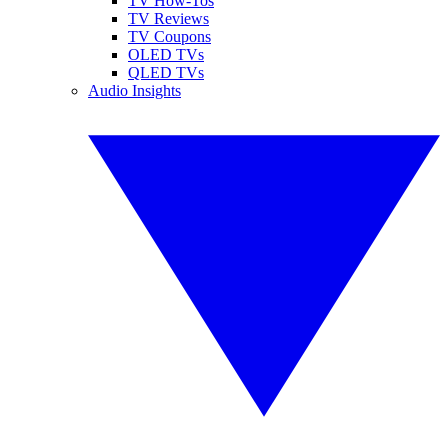
TV How-Tos
TV Reviews
TV Coupons
OLED TVs
QLED TVs
Audio Insights