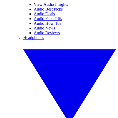
View Audio Insights
Audio Best Picks
Audio Deals
Audio Face-Offs
Audio How-Tos
Audio News
Audio Reviews
Headphones