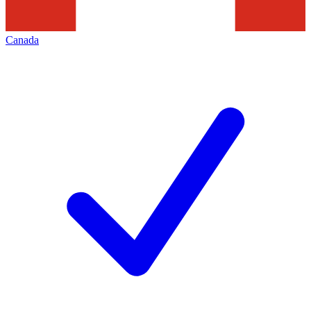
Canada