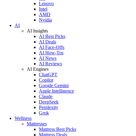
Lenovo
Intel
AMD
Nvidia
AI
AI Insights
AI Best Picks
AI Deals
AI Face-Offs
AI How-Tos
AI News
AI Reviews
AI Engines
ChatGPT
Copilot
Google Gemini
Apple Intelligence
Claude
DeepSeek
Perplexity
Grok
Wellness
Mattresses
Mattress Best Picks
Mattress Deals