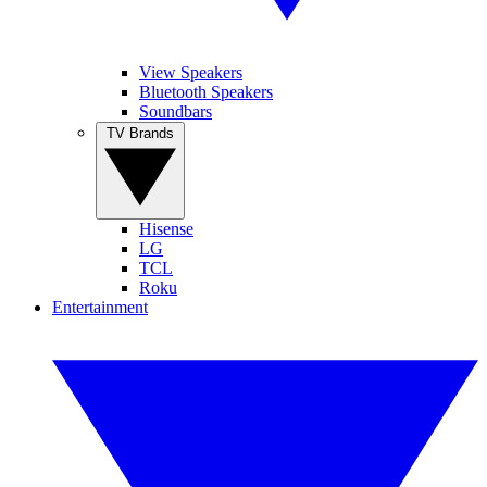
View Speakers
Bluetooth Speakers
Soundbars
TV Brands
Hisense
LG
TCL
Roku
Entertainment