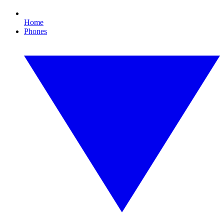
Home
Phones