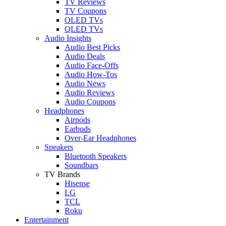
TV Reviews
TV Coupons
OLED TVs
QLED TVs
Audio Insights
Audio Best Picks
Audio Deals
Audio Face-Offs
Audio How-Tos
Audio News
Audio Reviews
Audio Coupons
Headphones
Airpods
Earbuds
Over-Ear Headphones
Speakers
Bluetooth Speakers
Soundbars
TV Brands
Hisense
LG
TCL
Roku
Entertainment