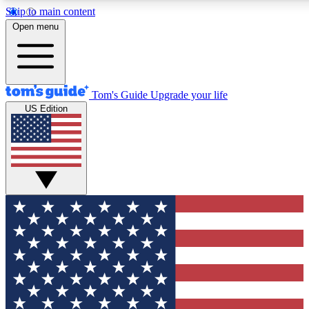
Skip to main content
12
24/7
30K+
Open menu
MEMBER FEATURES
ACCESS AVAILABLE
ACTIVE MEMBERS
Tom's Guide
Upgrade your life
US Edition
Exclusive Newsletters
Polls
Tech news direct to your inbox
Have your say in te
GET CLUB ACCESS QUICK
For the fastest way to join Tom's Guide Club enter your
email below. We'll send you a confirmation and sign you up
to our newsletter to keep you updated on all the latest news.