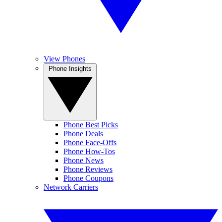
View Phones
Phone Insights
Phone Best Picks
Phone Deals
Phone Face-Offs
Phone How-Tos
Phone News
Phone Reviews
Phone Coupons
Network Carriers