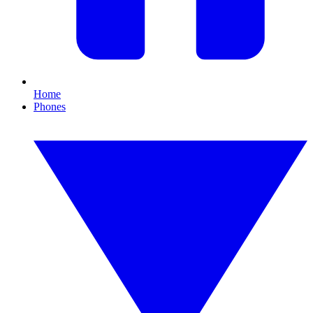
Home
Phones