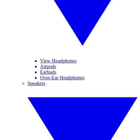
View Headphones
Airpods
Earbuds
Over-Ear Headphones
Speakers