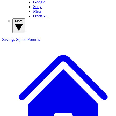
Google
Sony
Meta
OpenAI
More
Savings Squad
Forums