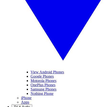
View Android Phones
Google Phones
Motorola Phones
OnePlus Phones
Samsung Phones
Nothing Phone
iPhone
Apps
TV & Audio