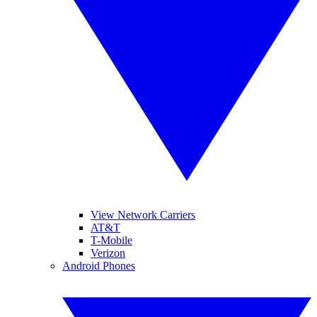
View Network Carriers
AT&T
T-Mobile
Verizon
Android Phones