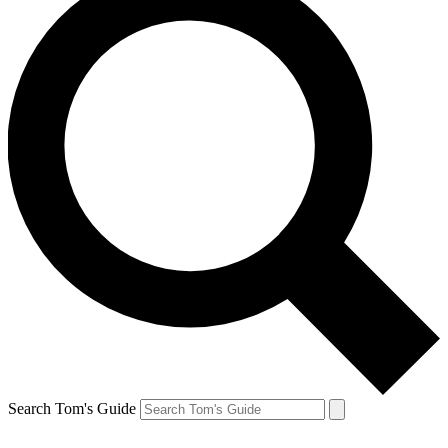
Search Tom's Guide