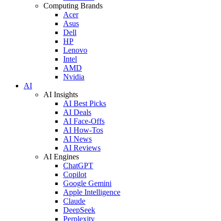
Computing Brands
Acer
Asus
Dell
HP
Lenovo
Intel
AMD
Nvidia
AI
AI Insights
AI Best Picks
AI Deals
AI Face-Offs
AI How-Tos
AI News
AI Reviews
AI Engines
ChatGPT
Copilot
Google Gemini
Apple Intelligence
Claude
DeepSeek
Perplexity