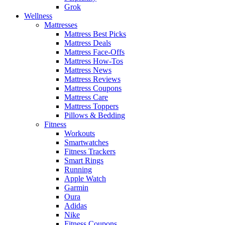
Grok
Wellness
Mattresses
Mattress Best Picks
Mattress Deals
Mattress Face-Offs
Mattress How-Tos
Mattress News
Mattress Reviews
Mattress Coupons
Mattress Care
Mattress Toppers
Pillows & Bedding
Fitness
Workouts
Smartwatches
Fitness Trackers
Smart Rings
Running
Apple Watch
Garmin
Oura
Adidas
Nike
Fitness Coupons