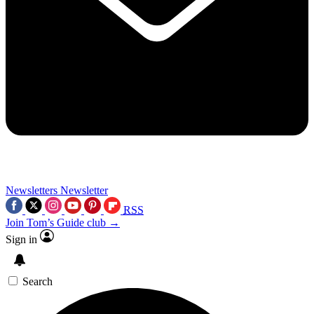
Newsletters
Newsletter
RSS
Join Tom’s Guide club →
Sign in
Search