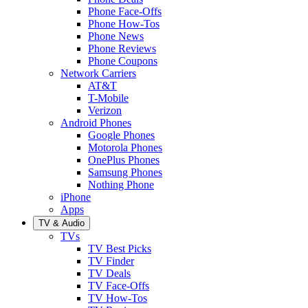
Phone Face-Offs
Phone How-Tos
Phone News
Phone Reviews
Phone Coupons
Network Carriers
AT&T
T-Mobile
Verizon
Android Phones
Google Phones
Motorola Phones
OnePlus Phones
Samsung Phones
Nothing Phone
iPhone
Apps
TV & Audio
TVs
TV Best Picks
TV Finder
TV Deals
TV Face-Offs
TV How-Tos