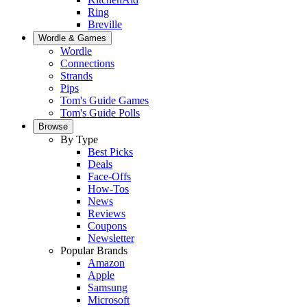
Ring
Breville
Wordle & Games
Wordle
Connections
Strands
Pips
Tom's Guide Games
Tom's Guide Polls
Browse
By Type
Best Picks
Deals
Face-Offs
How-Tos
News
Reviews
Coupons
Newsletter
Popular Brands
Amazon
Apple
Samsung
Microsoft