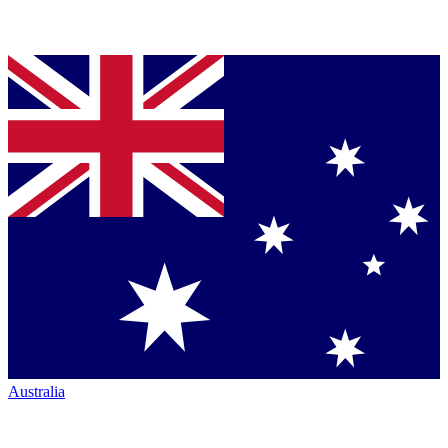
Australia