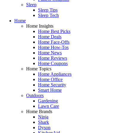
Sleep
Sleep Tips
Sleep Tech
Home
Home Insights
Home Best Picks
Home Deals
Home Face-Offs
Home How-Tos
Home News
Home Reviews
Home Coupons
Home Topics
Home Appliances
Home Office
Home Security
Smart Home
Outdoors
Gardening
Lawn Care
Home Brands
Ninja
Shark
Dyson
KitchenAid