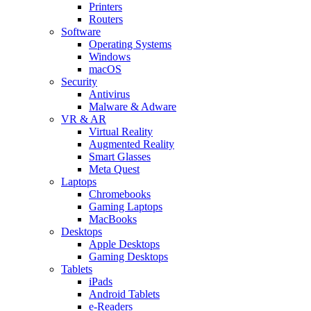
Printers
Routers
Software
Operating Systems
Windows
macOS
Security
Antivirus
Malware & Adware
VR & AR
Virtual Reality
Augmented Reality
Smart Glasses
Meta Quest
Laptops
Chromebooks
Gaming Laptops
MacBooks
Desktops
Apple Desktops
Gaming Desktops
Tablets
iPads
Android Tablets
e-Readers