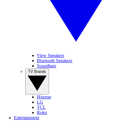
View Speakers
Bluetooth Speakers
Soundbars
TV Brands
Hisense
LG
TCL
Roku
Entertainment