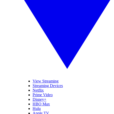
View Streaming
Streaming Devices
Netflix
Prime Video
Disney+
HBO Max
Hulu
Apple TV