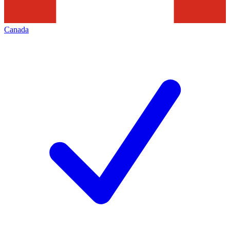
Canada