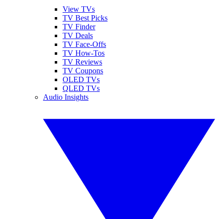
View TVs
TV Best Picks
TV Finder
TV Deals
TV Face-Offs
TV How-Tos
TV Reviews
TV Coupons
OLED TVs
QLED TVs
Audio Insights