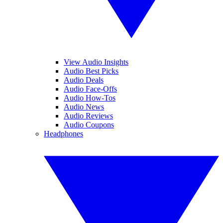
View Audio Insights
Audio Best Picks
Audio Deals
Audio Face-Offs
Audio How-Tos
Audio News
Audio Reviews
Audio Coupons
Headphones