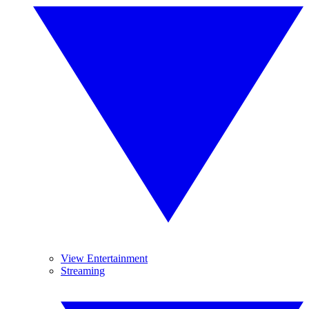
View Entertainment
Streaming