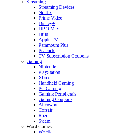
Streaming
Streaming Devices
Netflix
Prime Video
Disney+
HBO Max
Hulu
Apple TV
Paramount Plus
Peacock
TV Subscription Coupons
Gaming
Nintendo
PlayStation
Xbox
Handheld Gaming
PC Gaming
Gaming Peripherals
Gaming Coupons
Alienware
Corsair
Razer
Steam
Word Games
Wordle