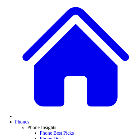
Phones
Phone Insights
Phone Best Picks
Phone Deals