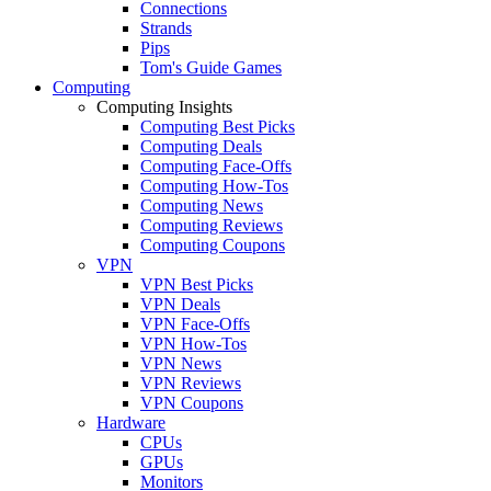
Connections
Strands
Pips
Tom's Guide Games
Computing
Computing Insights
Computing Best Picks
Computing Deals
Computing Face-Offs
Computing How-Tos
Computing News
Computing Reviews
Computing Coupons
VPN
VPN Best Picks
VPN Deals
VPN Face-Offs
VPN How-Tos
VPN News
VPN Reviews
VPN Coupons
Hardware
CPUs
GPUs
Monitors