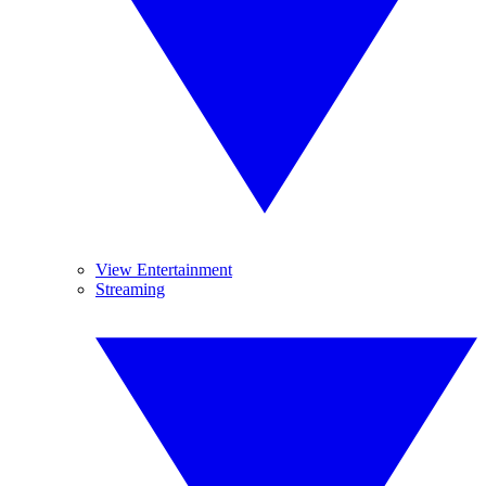
View Entertainment
Streaming