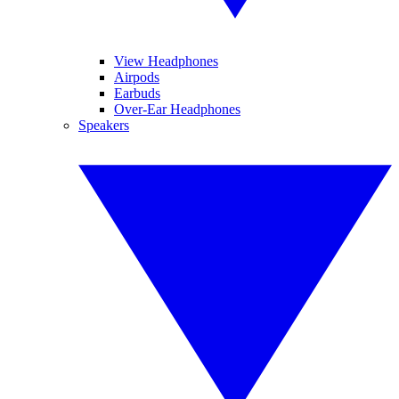
View Headphones
Airpods
Earbuds
Over-Ear Headphones
Speakers