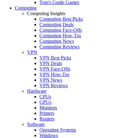
Tom's Guide Games
Computing
Computing Insights
Computing Best Picks
Computing Deals
Computing Face-Offs
Computing How-Tos
Computing News
Computing Reviews
VPN
VPN Best Picks
VPN Deals
VPN Face-Offs
VPN How-Tos
VPN News
VPN Reviews
Hardware
CPUs
GPUs
Monitors
Printers
Routers
Software
Operating Systems
Windows