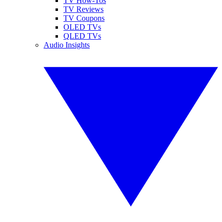
TV How-Tos
TV Reviews
TV Coupons
OLED TVs
QLED TVs
Audio Insights