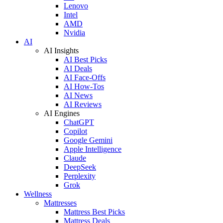
Lenovo
Intel
AMD
Nvidia
AI
AI Insights
AI Best Picks
AI Deals
AI Face-Offs
AI How-Tos
AI News
AI Reviews
AI Engines
ChatGPT
Copilot
Google Gemini
Apple Intelligence
Claude
DeepSeek
Perplexity
Grok
Wellness
Mattresses
Mattress Best Picks
Mattress Deals