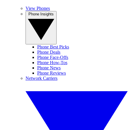
View Phones
Phone Insights
Phone Best Picks
Phone Deals
Phone Face-Offs
Phone How-Tos
Phone News
Phone Reviews
Network Carriers