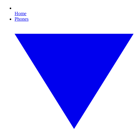
Home
Phones