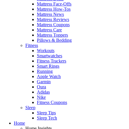
Mattress Face-Offs
Mattress How-Tos
Mattress News
Mattress Reviews
Mattress Coupons
Mattress Care
Mattress Toppers
Pillows & Bedding
Fitness
Workouts
Smartwatches
Fitness Trackers
Smart Rings
Running
Apple Watch
Garmin
Oura
Adidas
Nike
Fitness Coupons
Sleep
Sleep Tips
Sleep Tech
Home
Home Insights