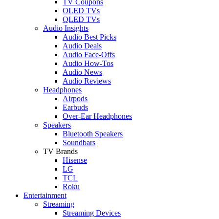
TV Coupons
OLED TVs
QLED TVs
Audio Insights
Audio Best Picks
Audio Deals
Audio Face-Offs
Audio How-Tos
Audio News
Audio Reviews
Headphones
Airpods
Earbuds
Over-Ear Headphones
Speakers
Bluetooth Speakers
Soundbars
TV Brands
Hisense
LG
TCL
Roku
Entertainment
Streaming
Streaming Devices