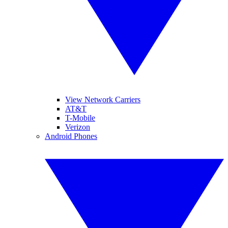
View Network Carriers
AT&T
T-Mobile
Verizon
Android Phones