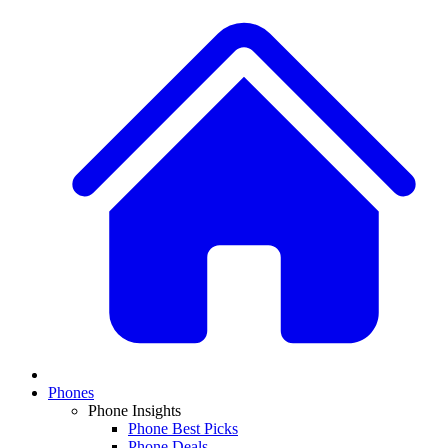
Phones
Phone Insights
Phone Best Picks
Phone Deals