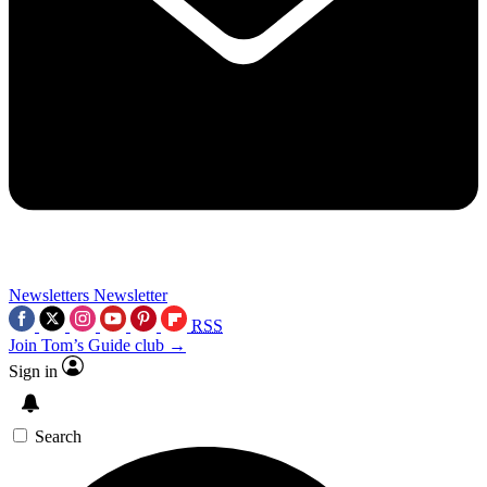
Newsletters
Newsletter
RSS
Join Tom’s Guide club →
Sign in
Search