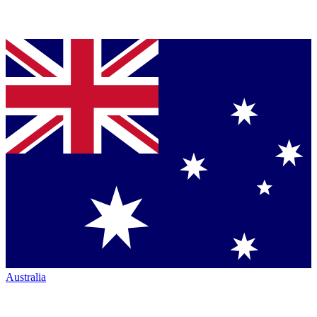
Australia