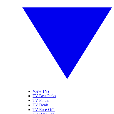
View TVs
TV Best Picks
TV Finder
TV Deals
TV Face-Offs