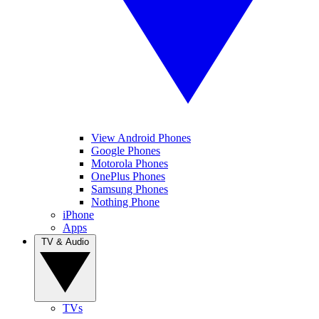
View Android Phones
Google Phones
Motorola Phones
OnePlus Phones
Samsung Phones
Nothing Phone
iPhone
Apps
TV & Audio
TVs