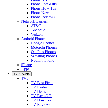
Phone Face-Offs
Phone How-Tos
Phone News
Phone Reviews
Network Carriers
AT&T
T-Mobile
Verizon
Android Phones
Google Phones
Motorola Phones
OnePlus Phones
Samsung Phones
Nothing Phone
iPhone
Apps
TV & Audio
TVs
TV Best Picks
TV Finder
TV Deals
TV Face-Offs
TV How-Tos
TV Reviews