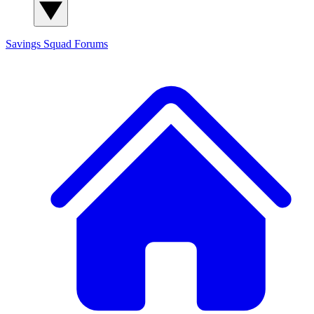
Savings Squad
Forums