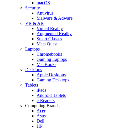
macOS
Security
Antivirus
Malware & Adware
VR & AR
Virtual Reality
Augmented Reality
Smart Glasses
Meta Quest
Laptops
Chromebooks
Gaming Laptops
MacBooks
Desktops
Apple Desktops
Gaming Desktops
Tablets
iPads
Android Tablets
e-Readers
Computing Brands
Acer
Asus
Dell
HP