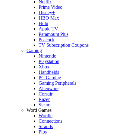
Netflix
Prime Video
Disney+
HBO Max
Hulu
Apple TV
Paramount Plus
Peacock
TV Subscription Coupons
Gaming
Nintendo
Playstation
Xbox
Handhelds
PC Gaming
Gaming Peripherals
Alienware
Corsair
Razer
Steam
Word Games
Wordle
Connections
Strands
Pips