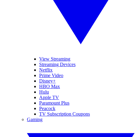
View Streaming
Streaming Devices
Netflix
Prime Video
Disney+
HBO Max
Hulu
Apple TV
Paramount Plus
Peacock
TV Subscription Coupons
Gaming