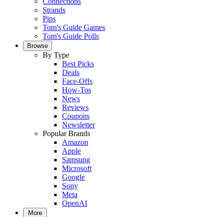
Connections
Strands
Pips
Tom's Guide Games
Tom's Guide Polls
Browse
By Type
Best Picks
Deals
Face-Offs
How-Tos
News
Reviews
Coupons
Newsletter
Popular Brands
Amazon
Apple
Samsung
Microsoft
Google
Sony
Meta
OpenAI
More