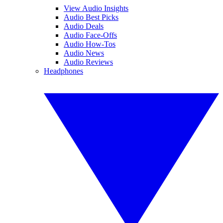
View Audio Insights
Audio Best Picks
Audio Deals
Audio Face-Offs
Audio How-Tos
Audio News
Audio Reviews
Headphones