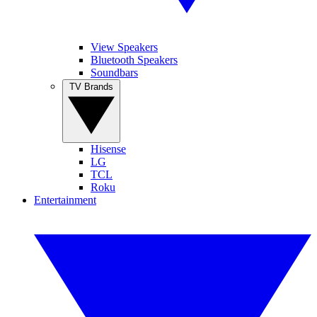
View Speakers
Bluetooth Speakers
Soundbars
TV Brands
Hisense
LG
TCL
Roku
Entertainment