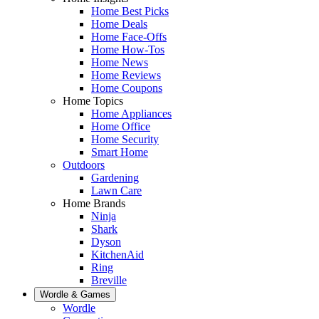
Home Best Picks
Home Deals
Home Face-Offs
Home How-Tos
Home News
Home Reviews
Home Coupons
Home Topics
Home Appliances
Home Office
Home Security
Smart Home
Outdoors
Gardening
Lawn Care
Home Brands
Ninja
Shark
Dyson
KitchenAid
Ring
Breville
Wordle & Games
Wordle