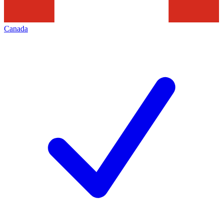
Canada