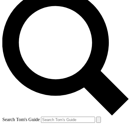
Search Tom's Guide