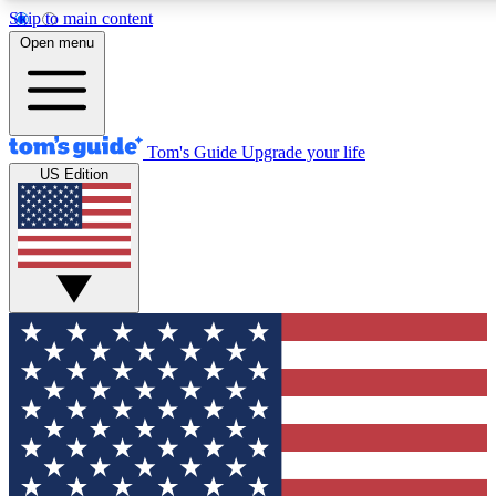
Skip to main content
12
24/7
30K+
Open menu
MEMBER FEATURES
ACCESS AVAILABLE
ACTIVE MEMBERS
Tom's Guide
Upgrade your life
US Edition
Exclusive Newsletters
Polls
Tech news direct to your inbox
Have your say in te
GET CLUB ACCESS QUICK
For the fastest way to join Tom's Guide Club enter your
email below. We'll send you a confirmation and sign you up
to our newsletter to keep you updated on all the latest news.