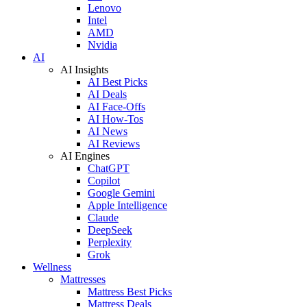
Lenovo
Intel
AMD
Nvidia
AI
AI Insights
AI Best Picks
AI Deals
AI Face-Offs
AI How-Tos
AI News
AI Reviews
AI Engines
ChatGPT
Copilot
Google Gemini
Apple Intelligence
Claude
DeepSeek
Perplexity
Grok
Wellness
Mattresses
Mattress Best Picks
Mattress Deals