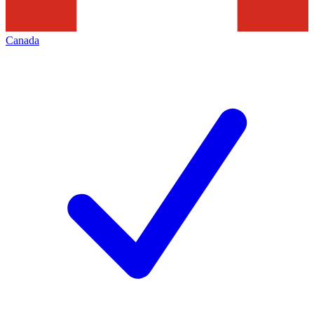
Canada