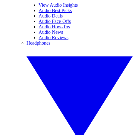
View Audio Insights
Audio Best Picks
Audio Deals
Audio Face-Offs
Audio How-Tos
Audio News
Audio Reviews
Headphones