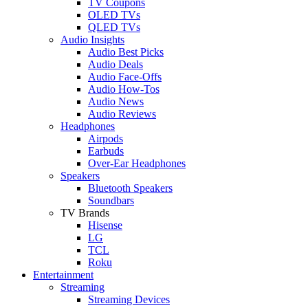
TV Coupons
OLED TVs
QLED TVs
Audio Insights
Audio Best Picks
Audio Deals
Audio Face-Offs
Audio How-Tos
Audio News
Audio Reviews
Headphones
Airpods
Earbuds
Over-Ear Headphones
Speakers
Bluetooth Speakers
Soundbars
TV Brands
Hisense
LG
TCL
Roku
Entertainment
Streaming
Streaming Devices