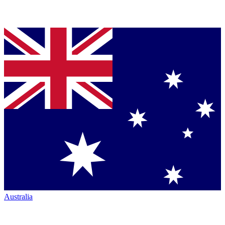
Australia