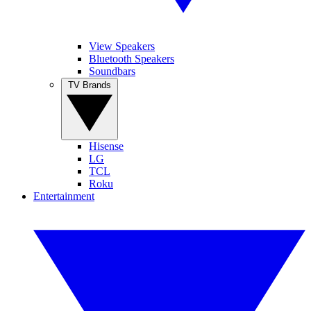
View Speakers
Bluetooth Speakers
Soundbars
TV Brands
Hisense
LG
TCL
Roku
Entertainment