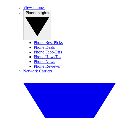
View Phones
Phone Insights
Phone Best Picks
Phone Deals
Phone Face-Offs
Phone How-Tos
Phone News
Phone Reviews
Network Carriers