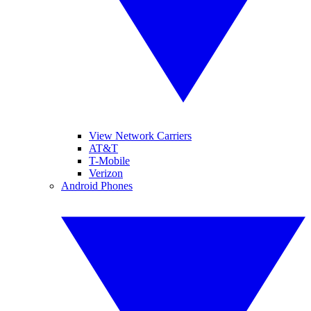
View Network Carriers
AT&T
T-Mobile
Verizon
Android Phones