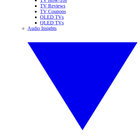
TV How-Tos
TV Reviews
TV Coupons
OLED TVs
QLED TVs
Audio Insights