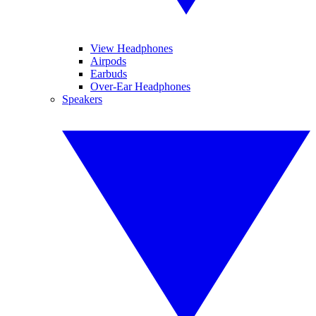
View Headphones
Airpods
Earbuds
Over-Ear Headphones
Speakers