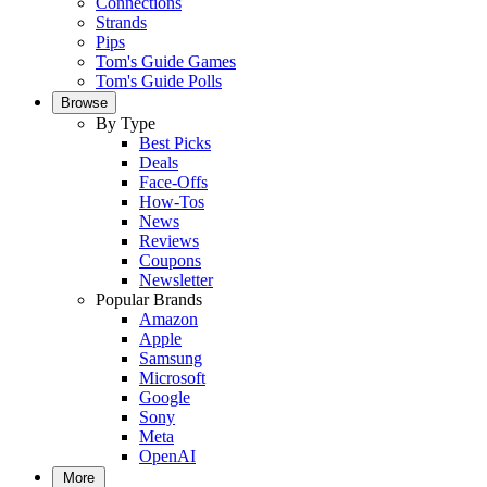
Connections
Strands
Pips
Tom's Guide Games
Tom's Guide Polls
Browse
By Type
Best Picks
Deals
Face-Offs
How-Tos
News
Reviews
Coupons
Newsletter
Popular Brands
Amazon
Apple
Samsung
Microsoft
Google
Sony
Meta
OpenAI
More