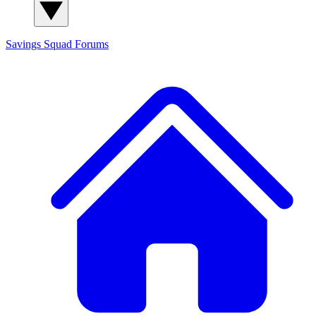
Savings Squad
Forums