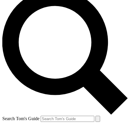
Search Tom's Guide