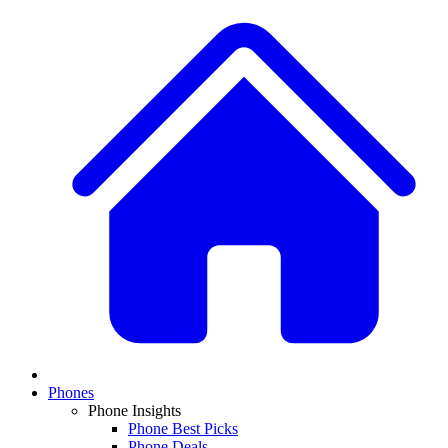
Phones
Phone Insights
Phone Best Picks
Phone Deals