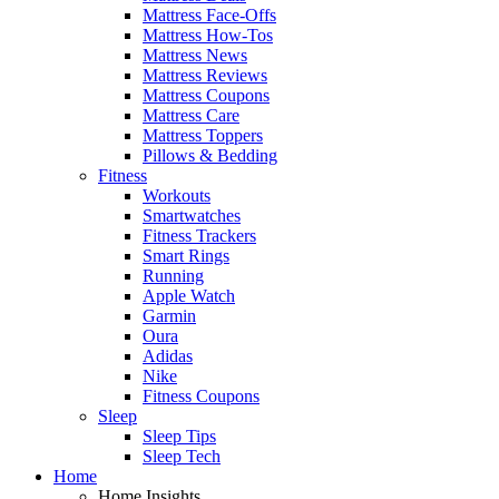
Mattress Face-Offs
Mattress How-Tos
Mattress News
Mattress Reviews
Mattress Coupons
Mattress Care
Mattress Toppers
Pillows & Bedding
Fitness
Workouts
Smartwatches
Fitness Trackers
Smart Rings
Running
Apple Watch
Garmin
Oura
Adidas
Nike
Fitness Coupons
Sleep
Sleep Tips
Sleep Tech
Home
Home Insights