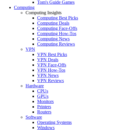
Tom's Guide Games
Computing
Computing Insights
Computing Best Picks
Computing Deals
Computing Face-Offs
Computing How-Tos
Computing News
Computing Reviews
VPN
VPN Best Picks
VPN Deals
VPN Face-Offs
VPN How-Tos
VPN News
VPN Reviews
Hardware
CPUs
GPUs
Monitors
Printers
Routers
Software
Operating Systems
Windows