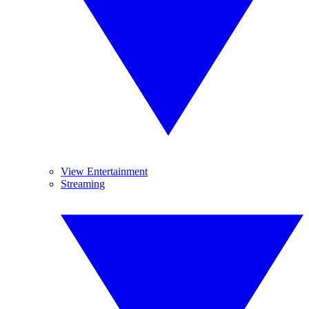
View Entertainment
Streaming