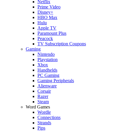
Netflix
Prime Video
Disney+
HBO Max
Hulu
Apple TV
Paramount Plus
Peacock
TV Subscription Coupons
Gaming
Nintendo
Playstation
Xbox
Handhelds
PC Gaming
Gaming Peripherals
Alienware
Corsair
Razer
Steam
Word Games
Wordle
Connections
Strands
Pips