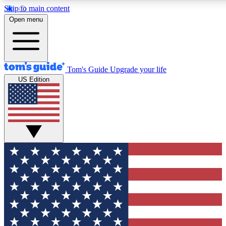
Skip to main content
12
24/7
30K+
Open menu
MEMBER FEATURES
ACCESS AVAILABLE
ACTIVE MEMBERS
Tom's Guide
Upgrade your life
US Edition
Exclusive Newsletters
Polls
Tech news direct to your inbox
Have your say in te
GET CLUB ACCESS QUICK
For the fastest way to join Tom's Guide Club enter your
email below. We'll send you a confirmation and sign you up
to our newsletter to keep you updated on all the latest news.