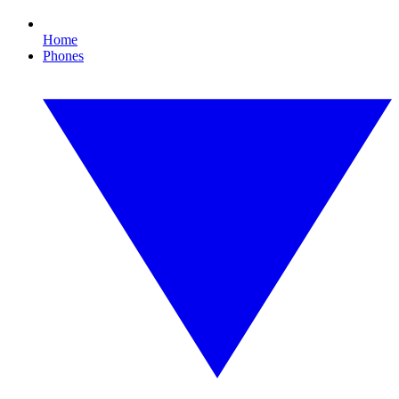
Home
Phones