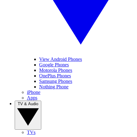
View Android Phones
Google Phones
Motorola Phones
OnePlus Phones
Samsung Phones
Nothing Phone
iPhone
Apps
TV & Audio
TVs