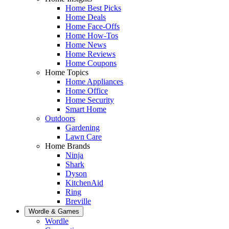
Home Best Picks
Home Deals
Home Face-Offs
Home How-Tos
Home News
Home Reviews
Home Coupons
Home Topics
Home Appliances
Home Office
Home Security
Smart Home
Outdoors
Gardening
Lawn Care
Home Brands
Ninja
Shark
Dyson
KitchenAid
Ring
Breville
Wordle & Games
Wordle