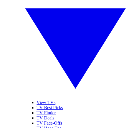
View TVs
TV Best Picks
TV Finder
TV Deals
TV Face-Offs