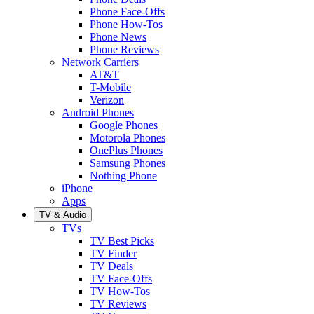
Phone Face-Offs
Phone How-Tos
Phone News
Phone Reviews
Network Carriers
AT&T
T-Mobile
Verizon
Android Phones
Google Phones
Motorola Phones
OnePlus Phones
Samsung Phones
Nothing Phone
iPhone
Apps
TV & Audio
TVs
TV Best Picks
TV Finder
TV Deals
TV Face-Offs
TV How-Tos
TV Reviews