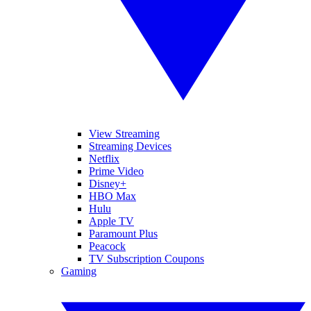
View Streaming
Streaming Devices
Netflix
Prime Video
Disney+
HBO Max
Hulu
Apple TV
Paramount Plus
Peacock
TV Subscription Coupons
Gaming