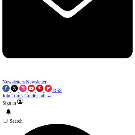
Newsletters
Newsletter
RSS
Join Tom’s Guide club →
Sign in
Search