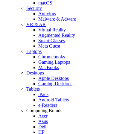
macOS
Security
Antivirus
Malware & Adware
VR & AR
Virtual Reality
Augmented Reality
Smart Glasses
Meta Quest
Laptops
Chromebooks
Gaming Laptops
MacBooks
Desktops
Apple Desktops
Gaming Desktops
Tablets
iPads
Android Tablets
e-Readers
Computing Brands
Acer
Asus
Dell
HP