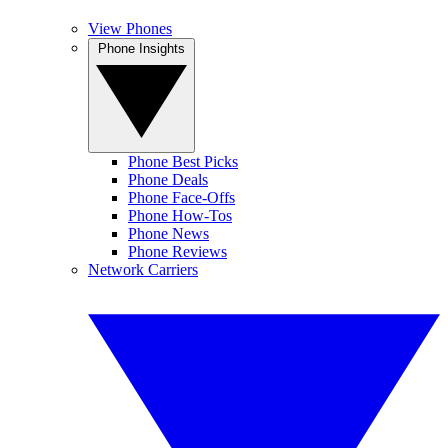
View Phones
Phone Insights
Phone Best Picks
Phone Deals
Phone Face-Offs
Phone How-Tos
Phone News
Phone Reviews
Network Carriers