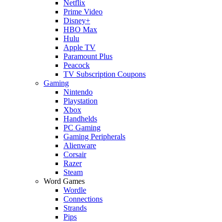
Netflix
Prime Video
Disney+
HBO Max
Hulu
Apple TV
Paramount Plus
Peacock
TV Subscription Coupons
Gaming
Nintendo
Playstation
Xbox
Handhelds
PC Gaming
Gaming Peripherals
Alienware
Corsair
Razer
Steam
Word Games
Wordle
Connections
Strands
Pips