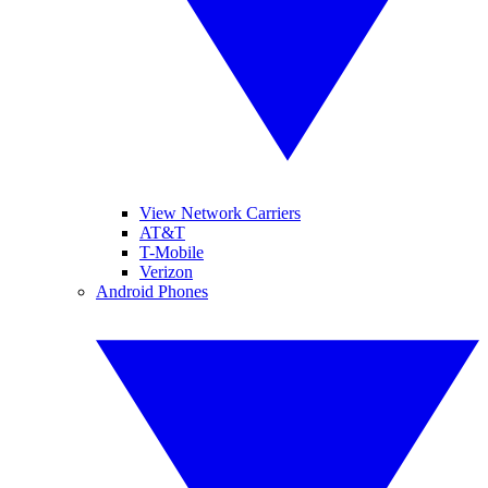
View Network Carriers
AT&T
T-Mobile
Verizon
Android Phones