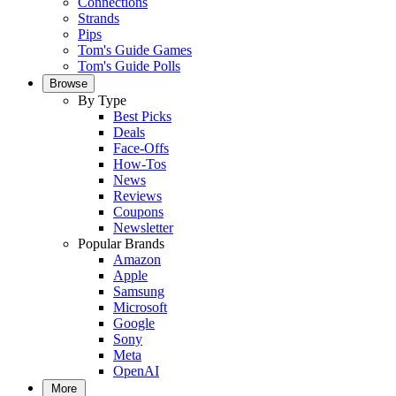
Connections
Strands
Pips
Tom's Guide Games
Tom's Guide Polls
Browse
By Type
Best Picks
Deals
Face-Offs
How-Tos
News
Reviews
Coupons
Newsletter
Popular Brands
Amazon
Apple
Samsung
Microsoft
Google
Sony
Meta
OpenAI
More