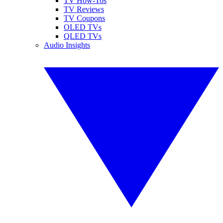
TV How-Tos
TV Reviews
TV Coupons
OLED TVs
QLED TVs
Audio Insights