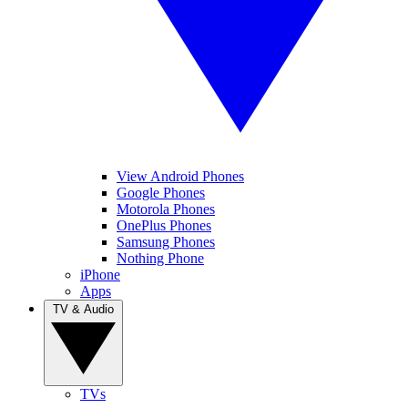
View Android Phones
Google Phones
Motorola Phones
OnePlus Phones
Samsung Phones
Nothing Phone
iPhone
Apps
TV & Audio
TVs