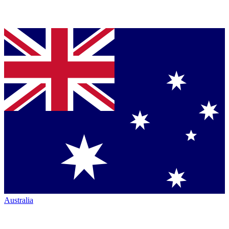
Australia