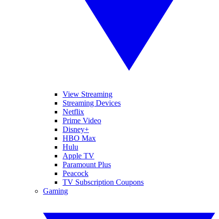
View Streaming
Streaming Devices
Netflix
Prime Video
Disney+
HBO Max
Hulu
Apple TV
Paramount Plus
Peacock
TV Subscription Coupons
Gaming