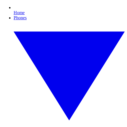
Home
Phones