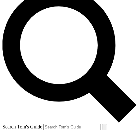
Search Tom's Guide