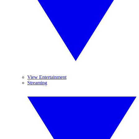
View Entertainment
Streaming