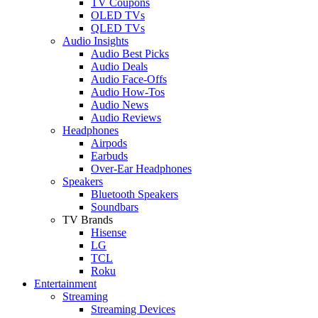
TV Coupons
OLED TVs
QLED TVs
Audio Insights
Audio Best Picks
Audio Deals
Audio Face-Offs
Audio How-Tos
Audio News
Audio Reviews
Headphones
Airpods
Earbuds
Over-Ear Headphones
Speakers
Bluetooth Speakers
Soundbars
TV Brands
Hisense
LG
TCL
Roku
Entertainment
Streaming
Streaming Devices