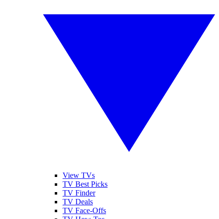
View TVs
TV Best Picks
TV Finder
TV Deals
TV Face-Offs