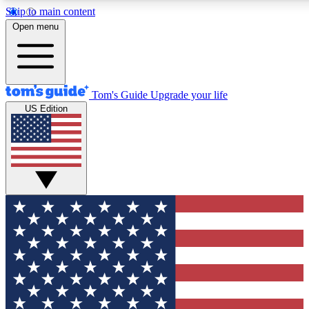
Skip to main content
12
24/7
30K+
Open menu
MEMBER FEATURES
ACCESS AVAILABLE
ACTIVE MEMBERS
Tom's Guide
Upgrade your life
US Edition
Exclusive Newsletters
Polls
Tech news direct to your inbox
Have your say in te
GET CLUB ACCESS QUICK
For the fastest way to join Tom's Guide Club enter your
email below. We'll send you a confirmation and sign you up
to our newsletter to keep you updated on all the latest news.