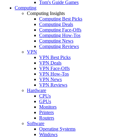
Tom's Guide Games
Computing
Computing Insights
Computing Best Picks
Computing Deals
Computing Face-Offs
Computing How-Tos
Computing News
Computing Reviews
VPN
VPN Best Picks
VPN Deals
VPN Face-Offs
VPN How-Tos
VPN News
VPN Reviews
Hardware
CPUs
GPUs
Monitors
Printers
Routers
Software
Operating Systems
Windows