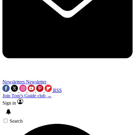
Newsletters
Newsletter
RSS
Join Tom’s Guide club →
Sign in
Search