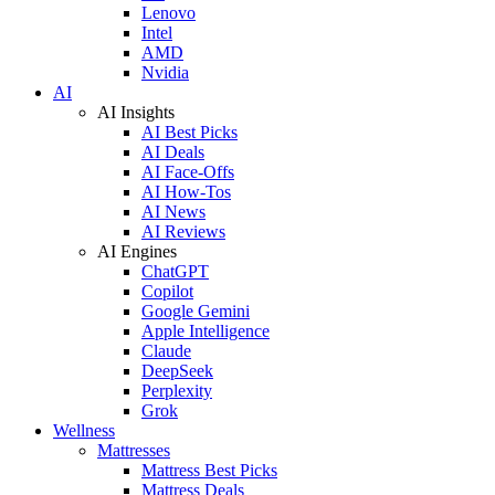
Lenovo
Intel
AMD
Nvidia
AI
AI Insights
AI Best Picks
AI Deals
AI Face-Offs
AI How-Tos
AI News
AI Reviews
AI Engines
ChatGPT
Copilot
Google Gemini
Apple Intelligence
Claude
DeepSeek
Perplexity
Grok
Wellness
Mattresses
Mattress Best Picks
Mattress Deals