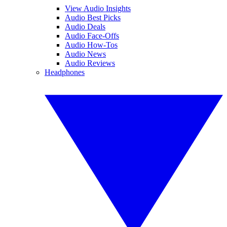
View Audio Insights
Audio Best Picks
Audio Deals
Audio Face-Offs
Audio How-Tos
Audio News
Audio Reviews
Headphones