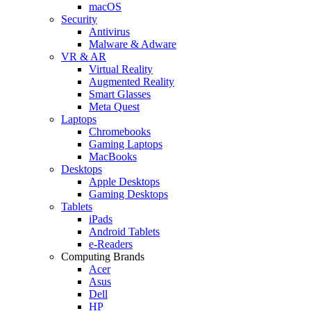
macOS
Security
Antivirus
Malware & Adware
VR & AR
Virtual Reality
Augmented Reality
Smart Glasses
Meta Quest
Laptops
Chromebooks
Gaming Laptops
MacBooks
Desktops
Apple Desktops
Gaming Desktops
Tablets
iPads
Android Tablets
e-Readers
Computing Brands
Acer
Asus
Dell
HP