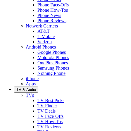
Phone Face-Offs
Phone How-Tos
Phone News
Phone Reviews
Network Carriers
AT&T
T-Mobile
Verizon
Android Phones
Google Phones
Motorola Phones
OnePlus Phones
Samsung Phones
Nothing Phone
iPhone
Apps
TV & Audio
TVs
TV Best Picks
TV Finder
TV Deals
TV Face-Offs
TV How-Tos
TV Reviews