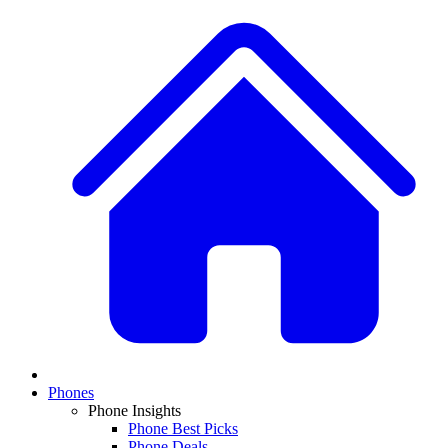
Phones
Phone Insights
Phone Best Picks
Phone Deals