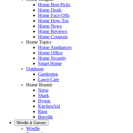
Home Best Picks
Home Deals
Home Face-Offs
Home How-Tos
Home News
Home Reviews
Home Coupons
Home Topics
Home Appliances
Home Office
Home Security
Smart Home
Outdoors
Gardening
Lawn Care
Home Brands
Ninja
Shark
Dyson
KitchenAid
Ring
Breville
Wordle & Games
Wordle