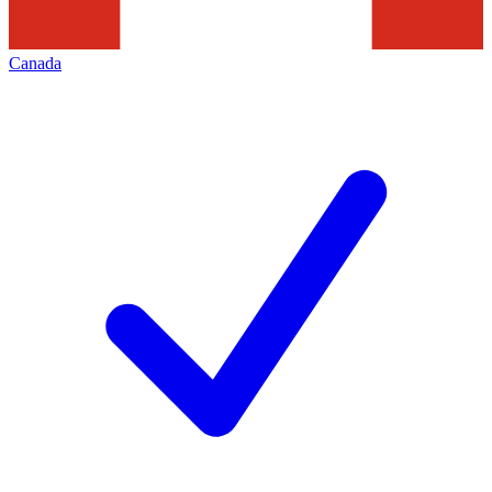
Canada