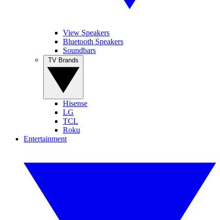
View Speakers
Bluetooth Speakers
Soundbars
TV Brands
Hisense
LG
TCL
Roku
Entertainment