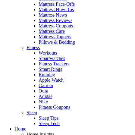
Mattress Face-Offs
Mattress How-Tos
Mattress News
Mattress Reviews
Mattress Coupons
Mattress Care
Mattress Toppers
Pillows & Bedding
Fitness
Workouts
Smartwatches
Fitness Trackers
Smart Rings
Running
Apple Watch
Garmin
Oura
Adidas
Nike
Fitness Coupons
Sleep
Sleep Tips
Sleep Tech
Home
Home Insights