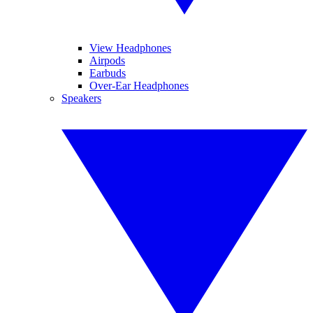
View Headphones
Airpods
Earbuds
Over-Ear Headphones
Speakers