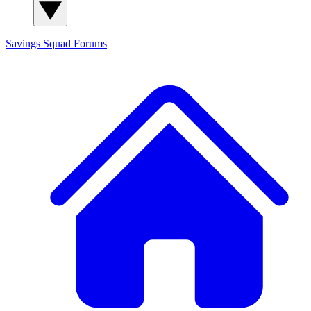
Savings Squad
Forums