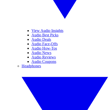
View Audio Insights
Audio Best Picks
Audio Deals
Audio Face-Offs
Audio How-Tos
Audio News
Audio Reviews
Audio Coupons
Headphones