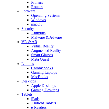
Printers
Routers
Software
Operating Systems
Windows
macOS
Security
Antivirus
Malware & Adware
VR & AR
Virtual Reality
Augmented Reality
Smart Glasses
Meta Quest
Laptops
Chromebooks
Gaming Laptops
MacBooks
Desktops
Apple Desktops
Gaming Desktops
Tablets
iPads
Android Tablets
e-Readers