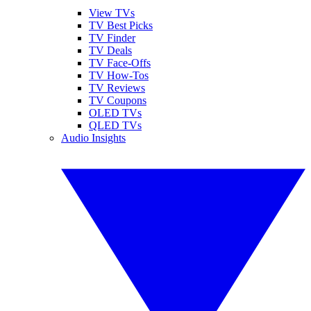
View TVs
TV Best Picks
TV Finder
TV Deals
TV Face-Offs
TV How-Tos
TV Reviews
TV Coupons
OLED TVs
QLED TVs
Audio Insights