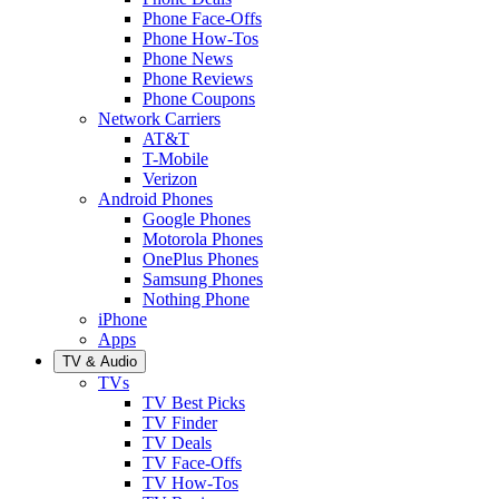
Phone Face-Offs
Phone How-Tos
Phone News
Phone Reviews
Phone Coupons
Network Carriers
AT&T
T-Mobile
Verizon
Android Phones
Google Phones
Motorola Phones
OnePlus Phones
Samsung Phones
Nothing Phone
iPhone
Apps
TV & Audio
TVs
TV Best Picks
TV Finder
TV Deals
TV Face-Offs
TV How-Tos