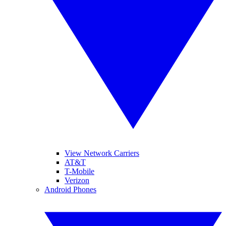
View Network Carriers
AT&T
T-Mobile
Verizon
Android Phones