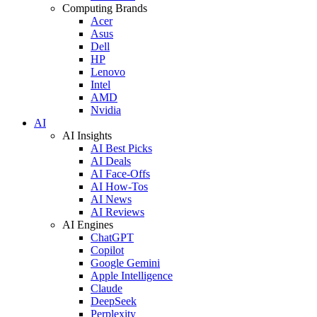
Computing Brands
Acer
Asus
Dell
HP
Lenovo
Intel
AMD
Nvidia
AI
AI Insights
AI Best Picks
AI Deals
AI Face-Offs
AI How-Tos
AI News
AI Reviews
AI Engines
ChatGPT
Copilot
Google Gemini
Apple Intelligence
Claude
DeepSeek
Perplexity