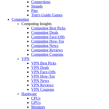
Connections
Strands
Pips
Tom's Guide Games
Computing
Computing Insights
Computing Best Picks
Computing Deals
Computing Face-Offs
Computing How-Tos
Computing News
Computing Reviews
Computing Coupons
VPN
VPN Best Picks
VPN Deals
VPN Face-Offs
VPN How-Tos
VPN News
VPN Reviews
VPN Coupons
Hardware
CPUs
GPUs
Monitors