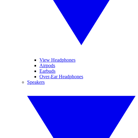
View Headphones
Airpods
Earbuds
Over-Ear Headphones
Speakers