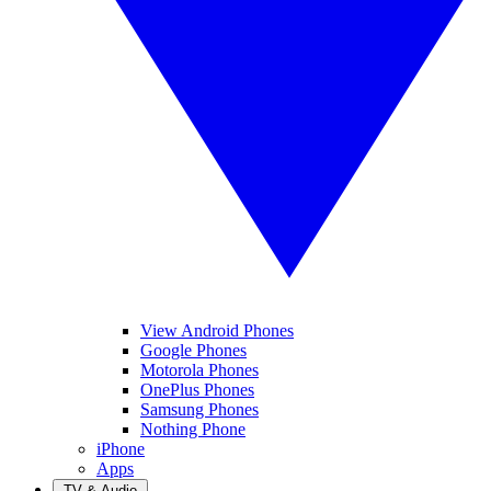
View Android Phones
Google Phones
Motorola Phones
OnePlus Phones
Samsung Phones
Nothing Phone
iPhone
Apps
TV & Audio