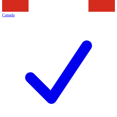
Canada