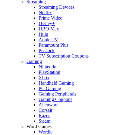
Streaming
Streaming Devices
Netflix
Prime Video
Disney+
HBO Max
Hulu
Apple TV
Paramount Plus
Peacock
TV Subscription Coupons
Gaming
Nintendo
PlayStation
Xbox
Handheld Gaming
PC Gaming
Gaming Peripherals
Gaming Coupons
Alienware
Corsair
Razer
Steam
Word Games
Wordle