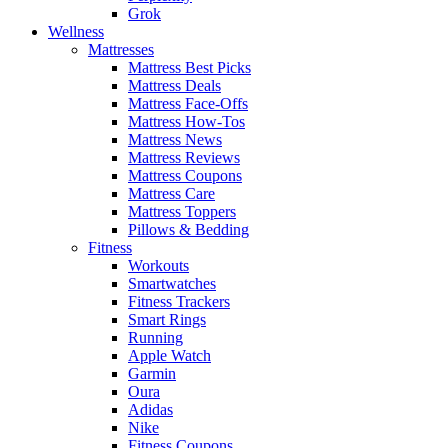
Grok
Wellness
Mattresses
Mattress Best Picks
Mattress Deals
Mattress Face-Offs
Mattress How-Tos
Mattress News
Mattress Reviews
Mattress Coupons
Mattress Care
Mattress Toppers
Pillows & Bedding
Fitness
Workouts
Smartwatches
Fitness Trackers
Smart Rings
Running
Apple Watch
Garmin
Oura
Adidas
Nike
Fitness Coupons