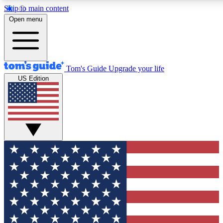
Skip to main content
12
24/7
30K+
Open menu
MEMBER FEATURES
ACCESS AVAILABLE
ACTIVE MEMBERS
Tom's Guide
Upgrade your life
US Edition
Exclusive Newsletters
Polls
Tech news direct to your inbox
Have your say in te
GET CLUB ACCESS QUICK
For the fastest way to join Tom's Guide Club enter your
email below. We'll send you a confirmation and sign you up
to our newsletter to keep you updated on all the latest news.