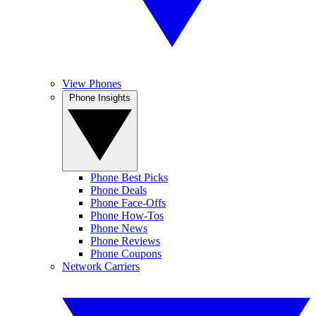
View Phones
Phone Insights
Phone Best Picks
Phone Deals
Phone Face-Offs
Phone How-Tos
Phone News
Phone Reviews
Phone Coupons
Network Carriers