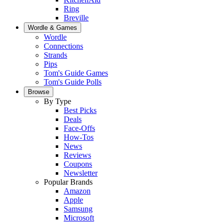
Ring
Breville
Wordle & Games
Wordle
Connections
Strands
Pips
Tom's Guide Games
Tom's Guide Polls
Browse
By Type
Best Picks
Deals
Face-Offs
How-Tos
News
Reviews
Coupons
Newsletter
Popular Brands
Amazon
Apple
Samsung
Microsoft