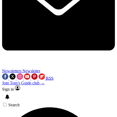
Newsletters
Newsletter
RSS
Join Tom’s Guide club →
Sign in
Search