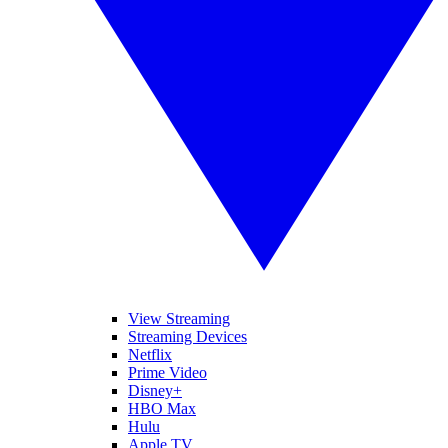
View Streaming
Streaming Devices
Netflix
Prime Video
Disney+
HBO Max
Hulu
Apple TV