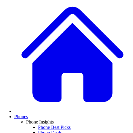
Phones
Phone Insights
Phone Best Picks
Phone Deals