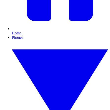
Home
Phones