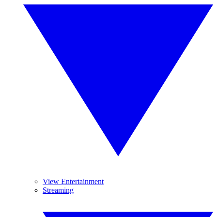
View Entertainment
Streaming