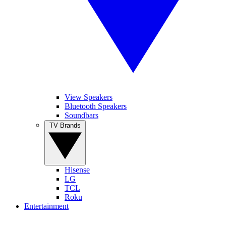
View Speakers
Bluetooth Speakers
Soundbars
TV Brands
Hisense
LG
TCL
Roku
Entertainment