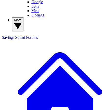
Google
Sony
Meta
OpenAI
More
Savings Squad
Forums