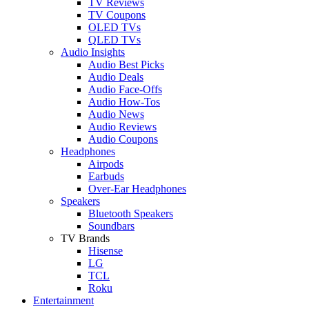
TV Reviews
TV Coupons
OLED TVs
QLED TVs
Audio Insights
Audio Best Picks
Audio Deals
Audio Face-Offs
Audio How-Tos
Audio News
Audio Reviews
Audio Coupons
Headphones
Airpods
Earbuds
Over-Ear Headphones
Speakers
Bluetooth Speakers
Soundbars
TV Brands
Hisense
LG
TCL
Roku
Entertainment