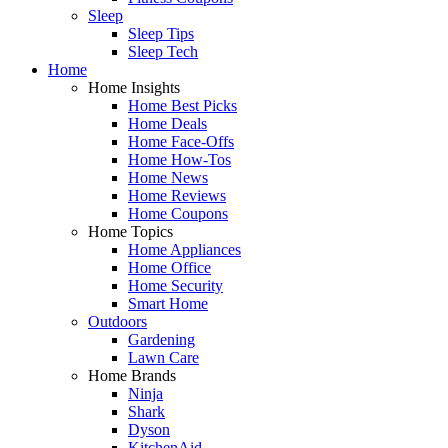
Sleep
Sleep Tips
Sleep Tech
Home
Home Insights
Home Best Picks
Home Deals
Home Face-Offs
Home How-Tos
Home News
Home Reviews
Home Coupons
Home Topics
Home Appliances
Home Office
Home Security
Smart Home
Outdoors
Gardening
Lawn Care
Home Brands
Ninja
Shark
Dyson
KitchenAid