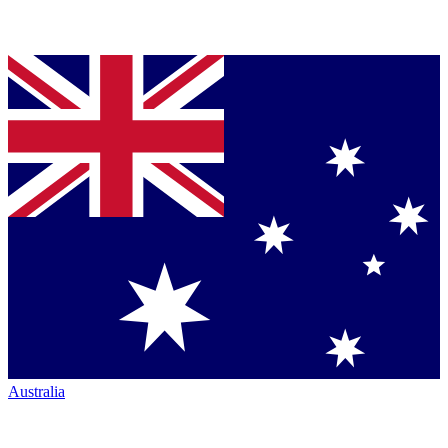
Australia