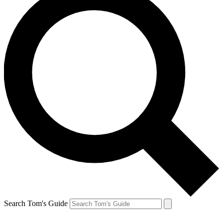
Search Tom's Guide