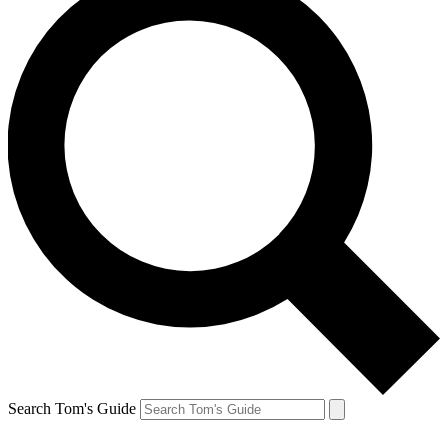
Search Tom's Guide