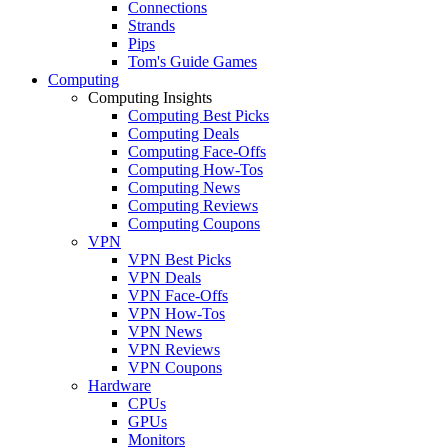
Connections
Strands
Pips
Tom's Guide Games
Computing
Computing Insights
Computing Best Picks
Computing Deals
Computing Face-Offs
Computing How-Tos
Computing News
Computing Reviews
Computing Coupons
VPN
VPN Best Picks
VPN Deals
VPN Face-Offs
VPN How-Tos
VPN News
VPN Reviews
VPN Coupons
Hardware
CPUs
GPUs
Monitors