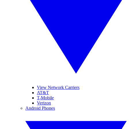
View Network Carriers
AT&T
T-Mobile
Verizon
Android Phones