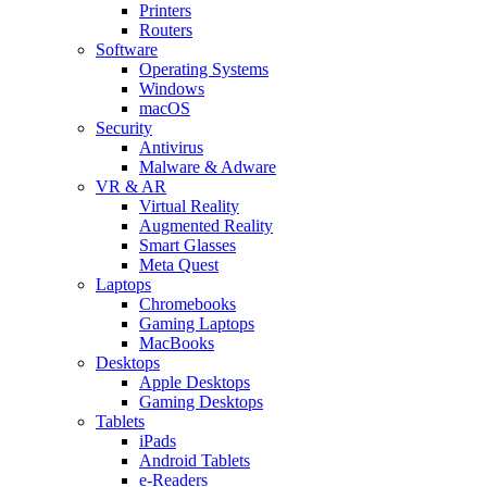
Printers
Routers
Software
Operating Systems
Windows
macOS
Security
Antivirus
Malware & Adware
VR & AR
Virtual Reality
Augmented Reality
Smart Glasses
Meta Quest
Laptops
Chromebooks
Gaming Laptops
MacBooks
Desktops
Apple Desktops
Gaming Desktops
Tablets
iPads
Android Tablets
e-Readers