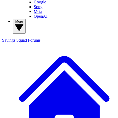
Google
Sony
Meta
OpenAI
More
Savings Squad
Forums