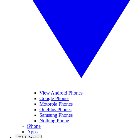
View Android Phones
Google Phones
Motorola Phones
OnePlus Phones
Samsung Phones
Nothing Phone
iPhone
Apps
TV & Audio