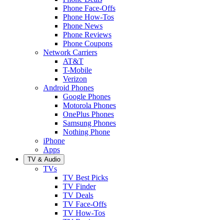
Phone Face-Offs
Phone How-Tos
Phone News
Phone Reviews
Phone Coupons
Network Carriers
AT&T
T-Mobile
Verizon
Android Phones
Google Phones
Motorola Phones
OnePlus Phones
Samsung Phones
Nothing Phone
iPhone
Apps
TV & Audio
TVs
TV Best Picks
TV Finder
TV Deals
TV Face-Offs
TV How-Tos