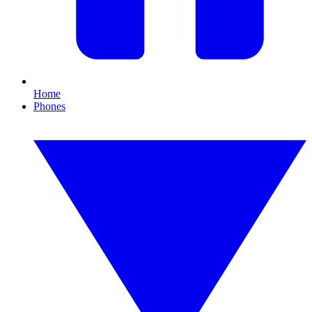
Home
Phones