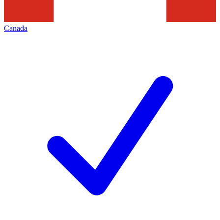
Canada