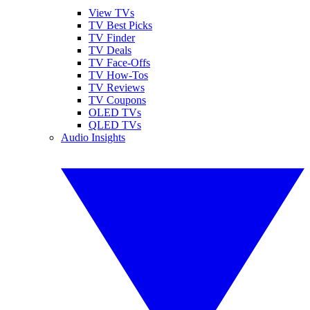
View TVs
TV Best Picks
TV Finder
TV Deals
TV Face-Offs
TV How-Tos
TV Reviews
TV Coupons
OLED TVs
QLED TVs
Audio Insights