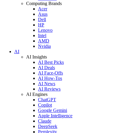
Computing Brands
Acer
Asus
Dell
HP
Lenovo
Intel
AMD
Nvidia
AI
AI Insights
AI Best Picks
AI Deals
AI Face-Offs
AI How-Tos
AI News
AI Reviews
AI Engines
ChatGPT
Copilot
Google Gemini
Apple Intelligence
Claude
DeepSeek
Perplexity