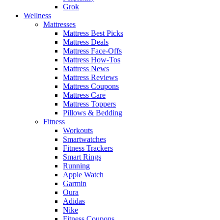
Grok
Wellness
Mattresses
Mattress Best Picks
Mattress Deals
Mattress Face-Offs
Mattress How-Tos
Mattress News
Mattress Reviews
Mattress Coupons
Mattress Care
Mattress Toppers
Pillows & Bedding
Fitness
Workouts
Smartwatches
Fitness Trackers
Smart Rings
Running
Apple Watch
Garmin
Oura
Adidas
Nike
Fitness Coupons