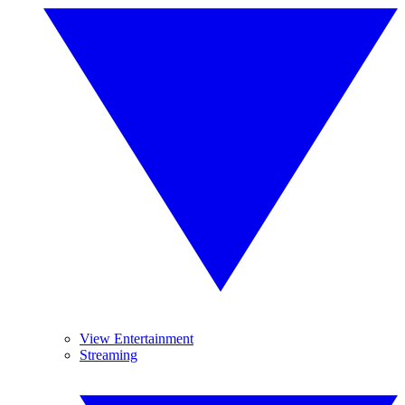
View Entertainment
Streaming