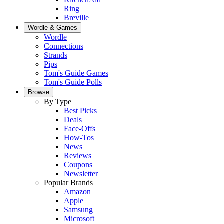
Ring
Breville
Wordle & Games
Wordle
Connections
Strands
Pips
Tom's Guide Games
Tom's Guide Polls
Browse
By Type
Best Picks
Deals
Face-Offs
How-Tos
News
Reviews
Coupons
Newsletter
Popular Brands
Amazon
Apple
Samsung
Microsoft