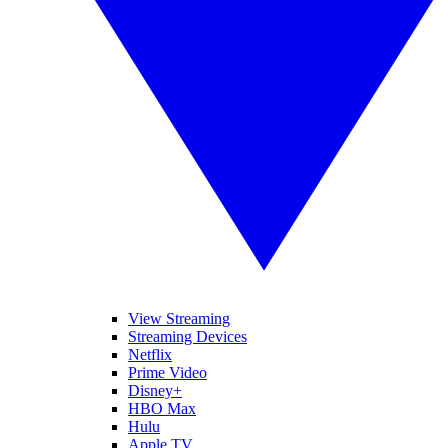
View Streaming
Streaming Devices
Netflix
Prime Video
Disney+
HBO Max
Hulu
Apple TV