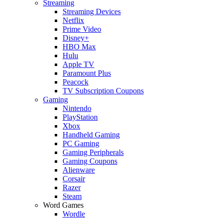
Streaming
Streaming Devices
Netflix
Prime Video
Disney+
HBO Max
Hulu
Apple TV
Paramount Plus
Peacock
TV Subscription Coupons
Gaming
Nintendo
PlayStation
Xbox
Handheld Gaming
PC Gaming
Gaming Peripherals
Gaming Coupons
Alienware
Corsair
Razer
Steam
Word Games
Wordle