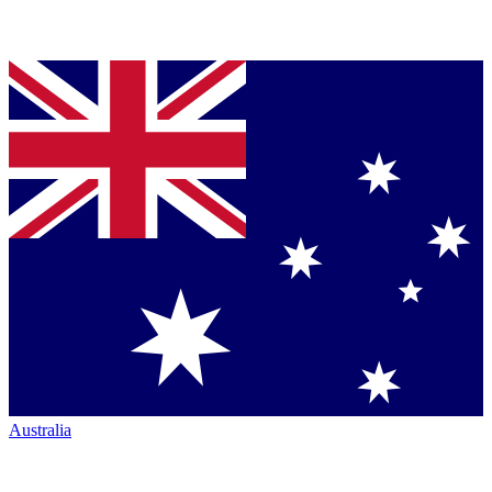
Australia