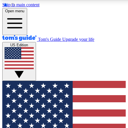
Skip to main content
12
24/7
30K+
Open menu
MEMBER FEATURES
ACCESS AVAILABLE
ACTIVE MEMBERS
Tom's Guide
Upgrade your life
US Edition
Exclusive Newsletters
Polls
Tech news direct to your inbox
Have your say in te
GET CLUB ACCESS QUICK
For the fastest way to join Tom's Guide Club enter your
email below. We'll send you a confirmation and sign you up
to our newsletter to keep you updated on all the latest news.