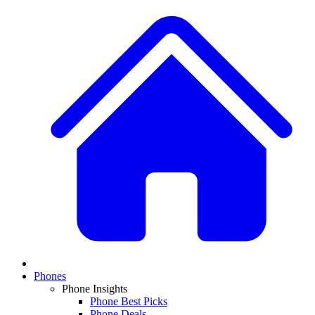
Phones
Phone Insights
Phone Best Picks
Phone Deals