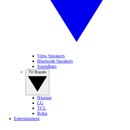
View Speakers
Bluetooth Speakers
Soundbars
TV Brands
Hisense
LG
TCL
Roku
Entertainment