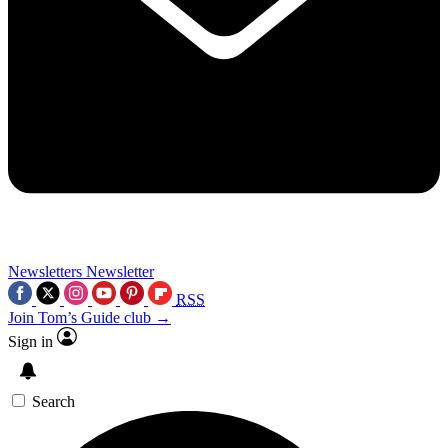
Newsletters
Newsletter
RSS
Join Tom’s Guide club →
Sign in
Search