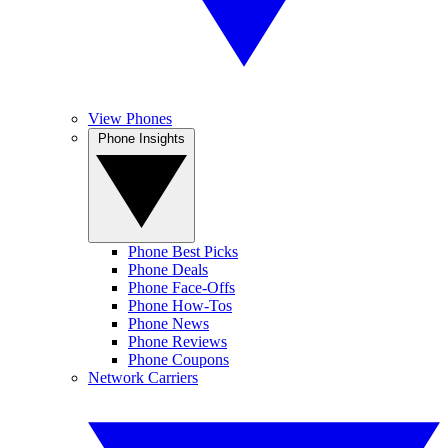
View Phones
Phone Insights
Phone Best Picks
Phone Deals
Phone Face-Offs
Phone How-Tos
Phone News
Phone Reviews
Phone Coupons
Network Carriers