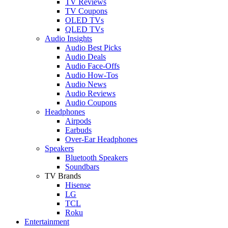
TV Reviews
TV Coupons
OLED TVs
QLED TVs
Audio Insights
Audio Best Picks
Audio Deals
Audio Face-Offs
Audio How-Tos
Audio News
Audio Reviews
Audio Coupons
Headphones
Airpods
Earbuds
Over-Ear Headphones
Speakers
Bluetooth Speakers
Soundbars
TV Brands
Hisense
LG
TCL
Roku
Entertainment