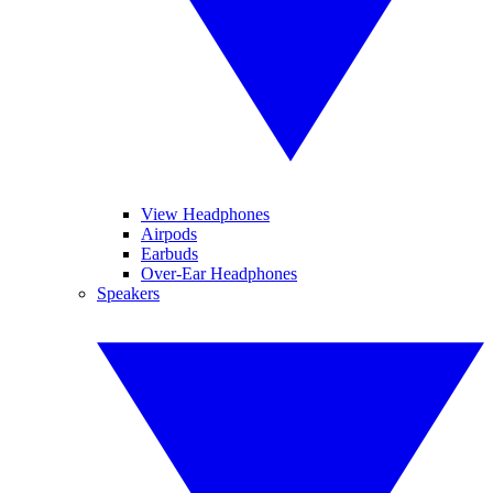
View Headphones
Airpods
Earbuds
Over-Ear Headphones
Speakers