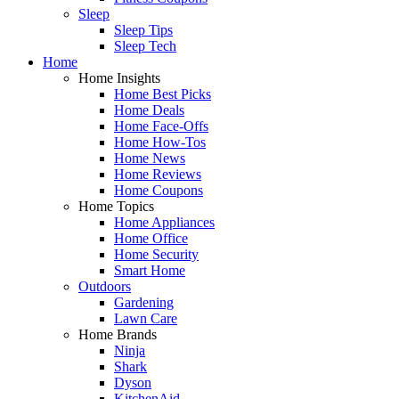
Sleep
Sleep Tips
Sleep Tech
Home
Home Insights
Home Best Picks
Home Deals
Home Face-Offs
Home How-Tos
Home News
Home Reviews
Home Coupons
Home Topics
Home Appliances
Home Office
Home Security
Smart Home
Outdoors
Gardening
Lawn Care
Home Brands
Ninja
Shark
Dyson
KitchenAid