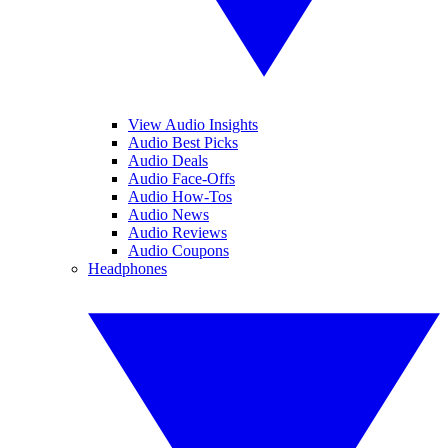
View Audio Insights
Audio Best Picks
Audio Deals
Audio Face-Offs
Audio How-Tos
Audio News
Audio Reviews
Audio Coupons
Headphones