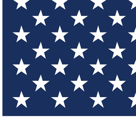
Test you
Member
Member-on
Commu
Connec