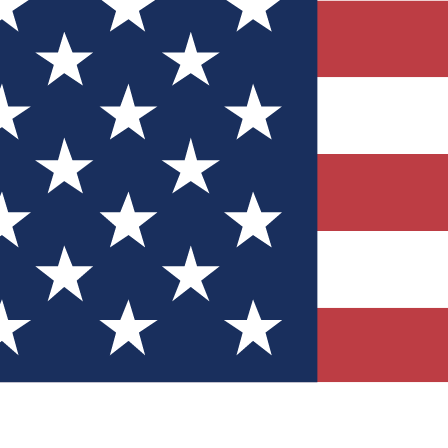
Quizzes
r tech knowledge
 Competitions
ly chances to win
nity Forums
t with members