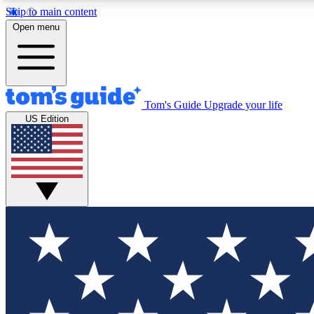
Skip to main content
Open menu
Tom's Guide
Upgrade your life
Exclusi
US Edition
Tech news 
Have your