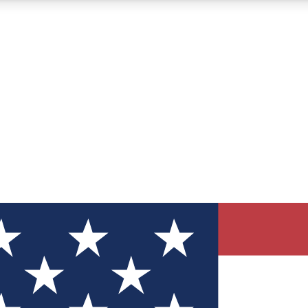
12
24/7
30K+
MEMBER FEATURES
ACCESS AVAILABLE
ACTIVE MEMBERS
ve Newsletters
direct to your inbox
Polls
 say in tech polls