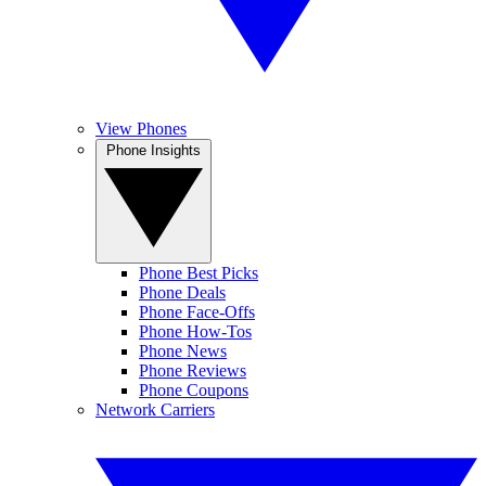
View Phones
Phone Insights
Phone Best Picks
Phone Deals
Phone Face-Offs
Phone How-Tos
Phone News
Phone Reviews
Phone Coupons
Network Carriers