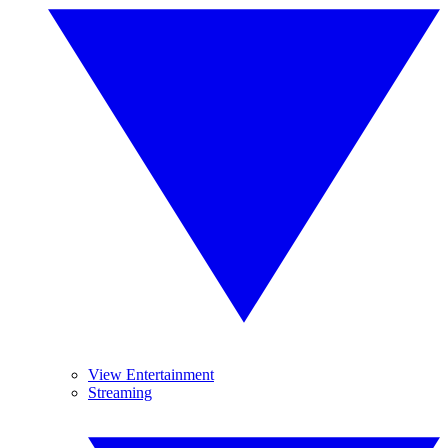
View Entertainment
Streaming