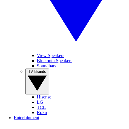
View Speakers
Bluetooth Speakers
Soundbars
TV Brands
Hisense
LG
TCL
Roku
Entertainment