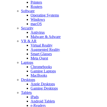
Printers
Routers
Software
Operating Systems
Windows
macOS
Security
Antivirus
Malware & Adware
VR & AR
Virtual Reality
Augmented Reality
Smart Glasses
Meta Quest
Laptops
Chromebooks
Gaming Laptops
MacBooks
Desktops
Apple Desktops
Gaming Desktops
Tablets
iPads
Android Tablets
e-Readers