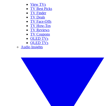
View TVs
TV Best Picks
TV Finder
TV Deals
TV Face-Offs
TV How-Tos
TV Reviews
TV Coupons
OLED TVs
QLED TVs
Audio Insights