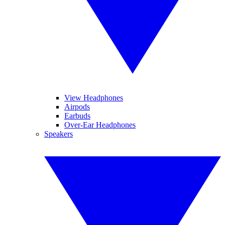
View Headphones
Airpods
Earbuds
Over-Ear Headphones
Speakers