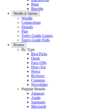
Ring
Breville
Wordle & Games
Wordle
Connections
Strands
Pips
Tom's Guide Games
Tom's Guide Polls
Browse
By Type
Best Picks
Deals
Face-Offs
How-Tos
News
Reviews
Coupons
Newsletter
Popular Brands
Amazon
Apple
Samsung
Microsoft