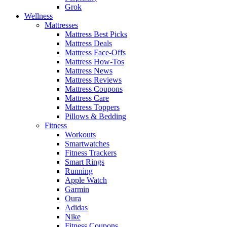
Grok
Wellness
Mattresses
Mattress Best Picks
Mattress Deals
Mattress Face-Offs
Mattress How-Tos
Mattress News
Mattress Reviews
Mattress Coupons
Mattress Care
Mattress Toppers
Pillows & Bedding
Fitness
Workouts
Smartwatches
Fitness Trackers
Smart Rings
Running
Apple Watch
Garmin
Oura
Adidas
Nike
Fitness Coupons