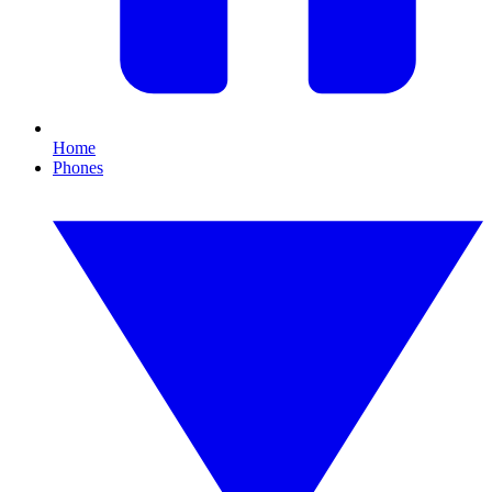
Home
Phones