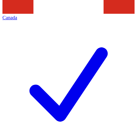
Canada