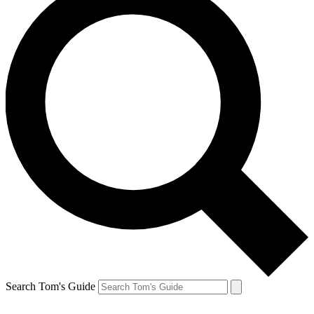
Search Tom's Guide