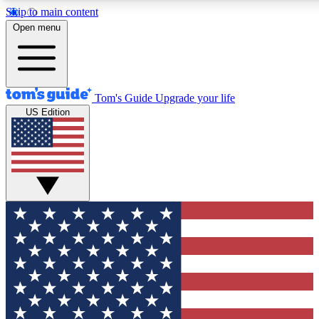
Skip to main content
12
24/7
30K+
Open menu
MEMBER FEATURES
ACCESS AVAILABLE
ACTIVE MEMBERS
Tom's Guide
Upgrade your life
US Edition
Exclusive Newsletters
Polls
Tech news direct to your inbox
Have your say in te
GET CLUB ACCESS QUICK
For the fastest way to join Tom's Guide Club enter your
email below. We'll send you a confirmation and sign you up
to our newsletter to keep you updated on all the latest news.