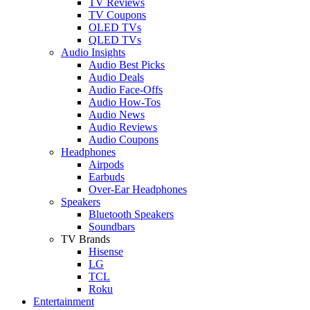
TV Reviews
TV Coupons
OLED TVs
QLED TVs
Audio Insights
Audio Best Picks
Audio Deals
Audio Face-Offs
Audio How-Tos
Audio News
Audio Reviews
Audio Coupons
Headphones
Airpods
Earbuds
Over-Ear Headphones
Speakers
Bluetooth Speakers
Soundbars
TV Brands
Hisense
LG
TCL
Roku
Entertainment