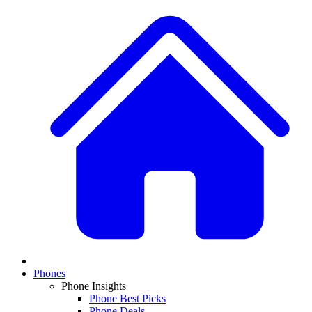
Phones
Phone Insights
Phone Best Picks
Phone Deals