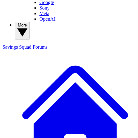
Google
Sony
Meta
OpenAI
More
Savings Squad
Forums