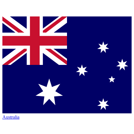
Australia