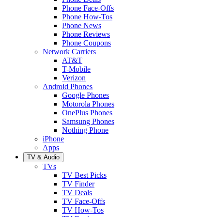
Phone Face-Offs
Phone How-Tos
Phone News
Phone Reviews
Phone Coupons
Network Carriers
AT&T
T-Mobile
Verizon
Android Phones
Google Phones
Motorola Phones
OnePlus Phones
Samsung Phones
Nothing Phone
iPhone
Apps
TV & Audio
TVs
TV Best Picks
TV Finder
TV Deals
TV Face-Offs
TV How-Tos