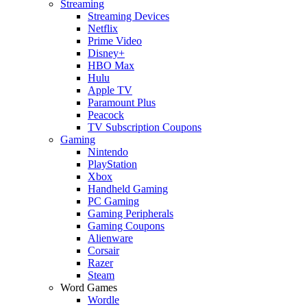
Streaming
Streaming Devices
Netflix
Prime Video
Disney+
HBO Max
Hulu
Apple TV
Paramount Plus
Peacock
TV Subscription Coupons
Gaming
Nintendo
PlayStation
Xbox
Handheld Gaming
PC Gaming
Gaming Peripherals
Gaming Coupons
Alienware
Corsair
Razer
Steam
Word Games
Wordle