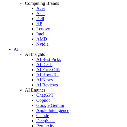
Computing Brands
Acer
Asus
Dell
HP
Lenovo
Intel
AMD
Nvidia
AI
AI Insights
AI Best Picks
AI Deals
AI Face-Offs
AI How-Tos
AI News
AI Reviews
AI Engines
ChatGPT
Copilot
Google Gemini
Apple Intelligence
Claude
DeepSeek
Perplexity