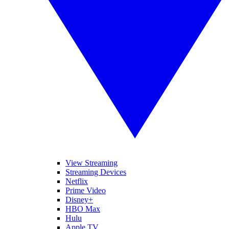
View Streaming
Streaming Devices
Netflix
Prime Video
Disney+
HBO Max
Hulu
Apple TV