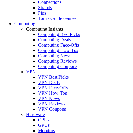
Connections
Strands
Pips
Tom's Guide Games
Computing
Computing Insights
Computing Best Picks
Computing Deals
Computing Face-Offs
Computing How-Tos
Computing News
Computing Reviews
Computing Coupons
VPN
VPN Best Picks
VPN Deals
VPN Face-Offs
VPN How-Tos
VPN News
VPN Reviews
VPN Coupons
Hardware
CPUs
GPUs
Monitors