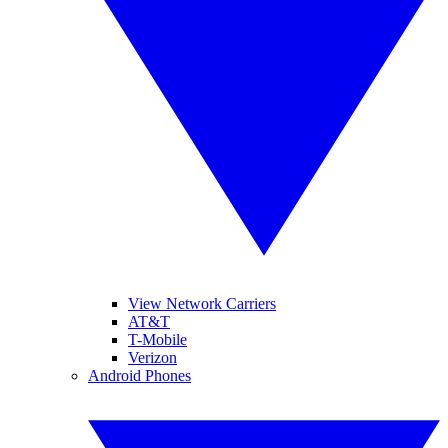
View Network Carriers
AT&T
T-Mobile
Verizon
Android Phones