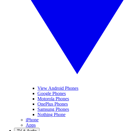
View Android Phones
Google Phones
Motorola Phones
OnePlus Phones
Samsung Phones
Nothing Phone
iPhone
Apps
TV & Audio