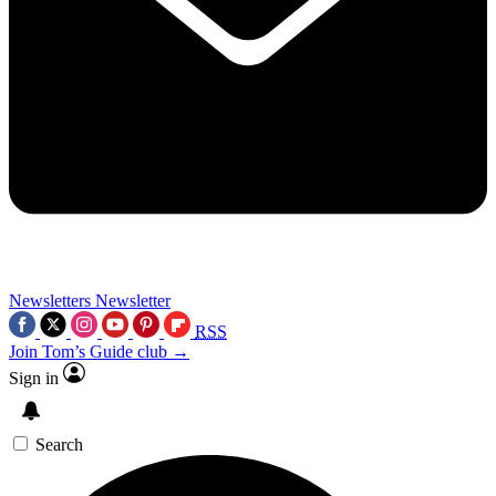
Newsletters
Newsletter
RSS
Join Tom’s Guide club →
Sign in
Search