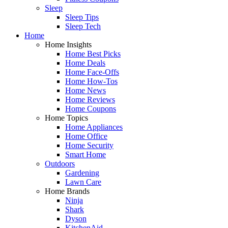
Sleep
Sleep Tips
Sleep Tech
Home
Home Insights
Home Best Picks
Home Deals
Home Face-Offs
Home How-Tos
Home News
Home Reviews
Home Coupons
Home Topics
Home Appliances
Home Office
Home Security
Smart Home
Outdoors
Gardening
Lawn Care
Home Brands
Ninja
Shark
Dyson
KitchenAid