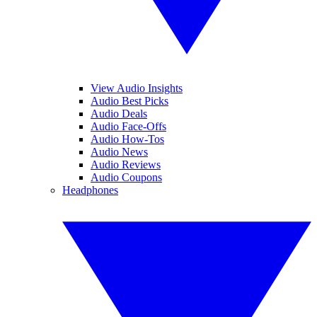
View Audio Insights
Audio Best Picks
Audio Deals
Audio Face-Offs
Audio How-Tos
Audio News
Audio Reviews
Audio Coupons
Headphones