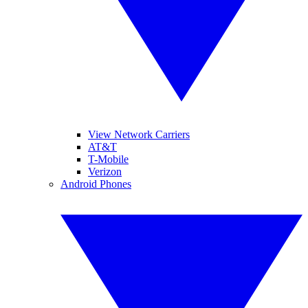
View Network Carriers
AT&T
T-Mobile
Verizon
Android Phones