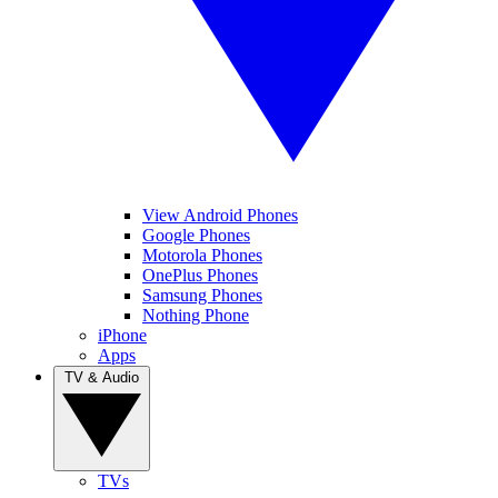
View Android Phones
Google Phones
Motorola Phones
OnePlus Phones
Samsung Phones
Nothing Phone
iPhone
Apps
TV & Audio
TVs