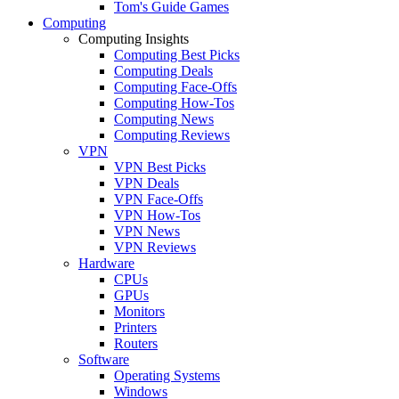
Tom's Guide Games
Computing
Computing Insights
Computing Best Picks
Computing Deals
Computing Face-Offs
Computing How-Tos
Computing News
Computing Reviews
VPN
VPN Best Picks
VPN Deals
VPN Face-Offs
VPN How-Tos
VPN News
VPN Reviews
Hardware
CPUs
GPUs
Monitors
Printers
Routers
Software
Operating Systems
Windows