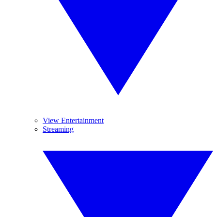
View Entertainment
Streaming