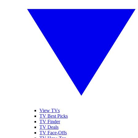
View TVs
TV Best Picks
TV Finder
TV Deals
TV Face-Offs