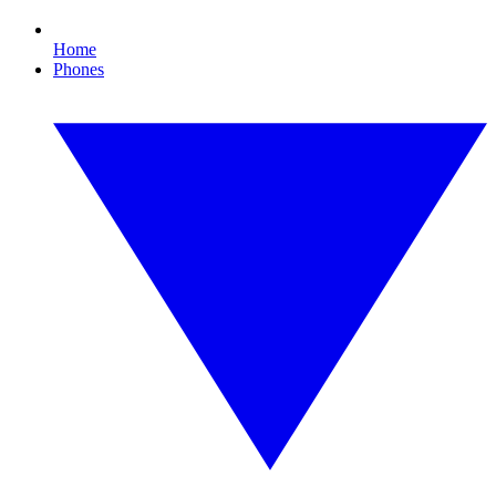
Home
Phones