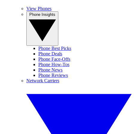
View Phones
Phone Insights
Phone Best Picks
Phone Deals
Phone Face-Offs
Phone How-Tos
Phone News
Phone Reviews
Network Carriers