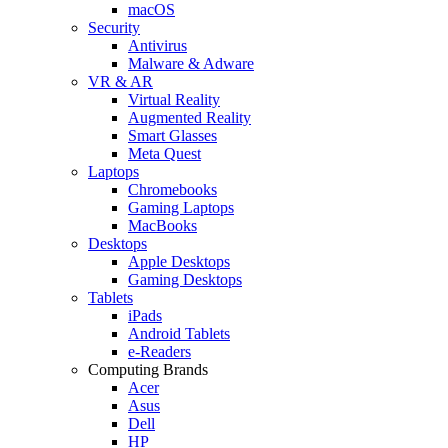
macOS
Security
Antivirus
Malware & Adware
VR & AR
Virtual Reality
Augmented Reality
Smart Glasses
Meta Quest
Laptops
Chromebooks
Gaming Laptops
MacBooks
Desktops
Apple Desktops
Gaming Desktops
Tablets
iPads
Android Tablets
e-Readers
Computing Brands
Acer
Asus
Dell
HP