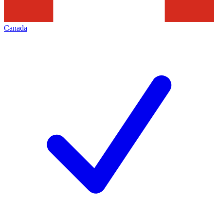
Canada