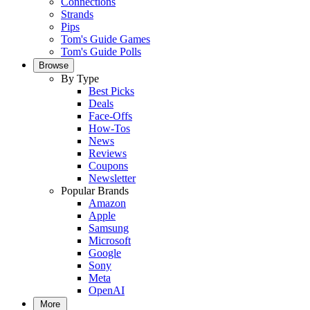
Connections
Strands
Pips
Tom's Guide Games
Tom's Guide Polls
Browse
By Type
Best Picks
Deals
Face-Offs
How-Tos
News
Reviews
Coupons
Newsletter
Popular Brands
Amazon
Apple
Samsung
Microsoft
Google
Sony
Meta
OpenAI
More