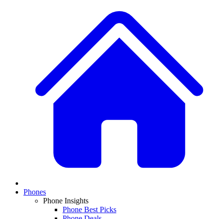
Phones
Phone Insights
Phone Best Picks
Phone Deals