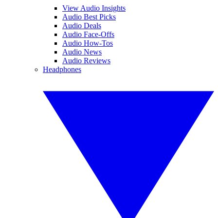
View Audio Insights
Audio Best Picks
Audio Deals
Audio Face-Offs
Audio How-Tos
Audio News
Audio Reviews
Headphones