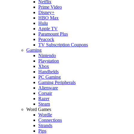
Netflix
Prime Video
Disney+
HBO Max
Hulu
Apple TV
Paramount Plus
Peacock
TV Subscription Coupons
Gaming
Nintendo
Playstation
Xbox
Handhelds
PC Gaming
Gaming Peripherals
Alienware
Corsair
Razer
Steam
Word Games
Wordle
Connections
Strands
Pips