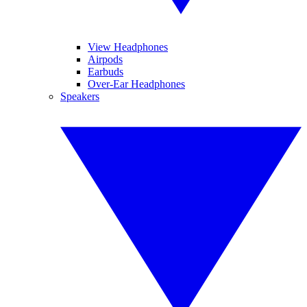
View Headphones
Airpods
Earbuds
Over-Ear Headphones
Speakers