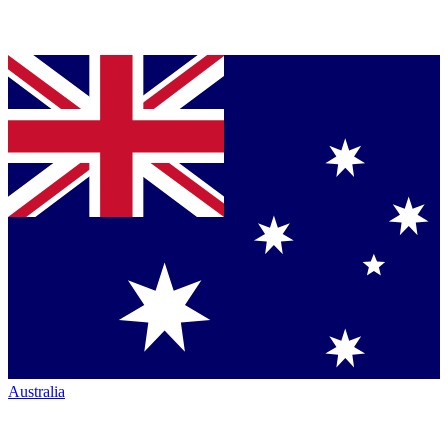
Australia