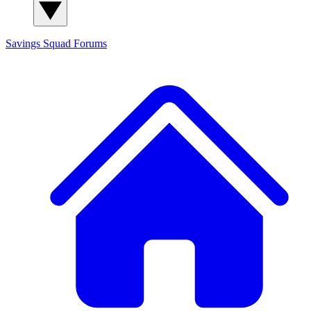
Savings Squad
Forums