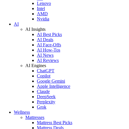
Lenovo
Intel
AMD
Nvidia
AI
AI Insights
AI Best Picks
AI Deals
AI Face-Offs
AI How-Tos
AI News
AI Reviews
AI Engines
ChatGPT
Copilot
Google Gemini
Apple Intelligence
Claude
DeepSeek
Perplexity
Grok
Wellness
Mattresses
Mattress Best Picks
Mattress Deals