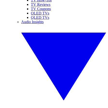
TV How-Tos
TV Reviews
TV Coupons
OLED TVs
QLED TVs
Audio Insights