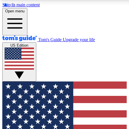
Skip to main content
12
24/7
30K+
Open menu
MEMBER FEATURES
ACCESS AVAILABLE
ACTIVE MEMBERS
Tom's Guide
Upgrade your life
US Edition
Exclusive Newsletters
Polls
Tech news direct to your inbox
Have your say in te
GET CLUB ACCESS QUICK
For the fastest way to join Tom's Guide Club enter your
email below. We'll send you a confirmation and sign you up
to our newsletter to keep you updated on all the latest news.