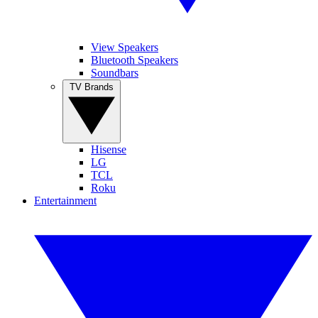
View Speakers
Bluetooth Speakers
Soundbars
TV Brands
Hisense
LG
TCL
Roku
Entertainment