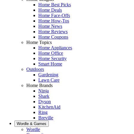
Home Best Picks
Home Deals
Home Face-Offs
Home How-Tos
Home News
Home Reviews
Home Coupons
Home Topics
Home Appliances
Home Office
Home Security
Smart Home
Outdoors
Gardening
Lawn Care
Home Brands
Ninja
Shark
Dyson
KitchenAid
Ring
Breville
Wordle & Games
Wordle