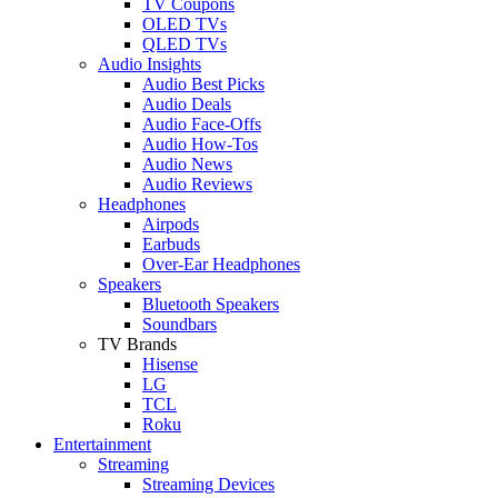
TV Coupons
OLED TVs
QLED TVs
Audio Insights
Audio Best Picks
Audio Deals
Audio Face-Offs
Audio How-Tos
Audio News
Audio Reviews
Headphones
Airpods
Earbuds
Over-Ear Headphones
Speakers
Bluetooth Speakers
Soundbars
TV Brands
Hisense
LG
TCL
Roku
Entertainment
Streaming
Streaming Devices