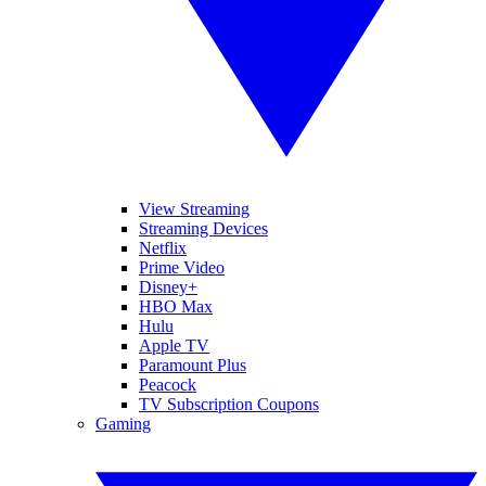
View Streaming
Streaming Devices
Netflix
Prime Video
Disney+
HBO Max
Hulu
Apple TV
Paramount Plus
Peacock
TV Subscription Coupons
Gaming