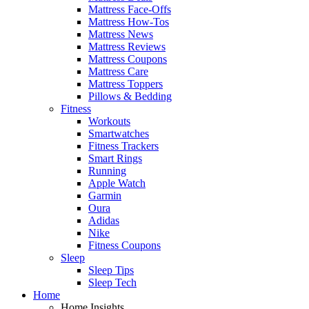
Mattress Face-Offs
Mattress How-Tos
Mattress News
Mattress Reviews
Mattress Coupons
Mattress Care
Mattress Toppers
Pillows & Bedding
Fitness
Workouts
Smartwatches
Fitness Trackers
Smart Rings
Running
Apple Watch
Garmin
Oura
Adidas
Nike
Fitness Coupons
Sleep
Sleep Tips
Sleep Tech
Home
Home Insights