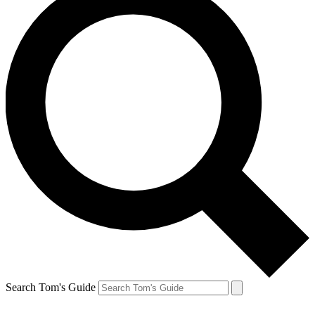
Search Tom's Guide