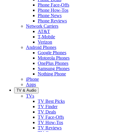
Phone Face-Offs
Phone How-Tos
Phone News
Phone Reviews
Network Carriers
AT&T
T-Mobile
Verizon
Android Phones
Google Phones
Motorola Phones
OnePlus Phones
Samsung Phones
Nothing Phone
iPhone
Apps
TV & Audio
TVs
TV Best Picks
TV Finder
TV Deals
TV Face-Offs
TV How-Tos
TV Reviews