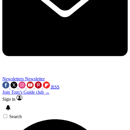
Newsletters
Newsletter
RSS
Join Tom’s Guide club →
Sign in
Search