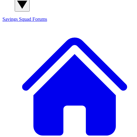
Savings Squad
Forums