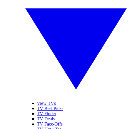
View TVs
TV Best Picks
TV Finder
TV Deals
TV Face-Offs