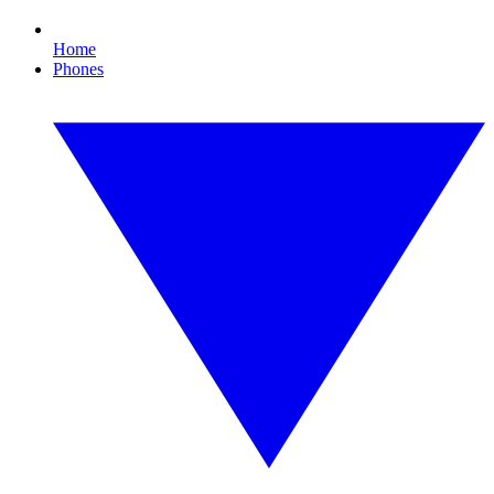
Home
Phones