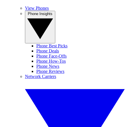
View Phones
Phone Insights
Phone Best Picks
Phone Deals
Phone Face-Offs
Phone How-Tos
Phone News
Phone Reviews
Network Carriers