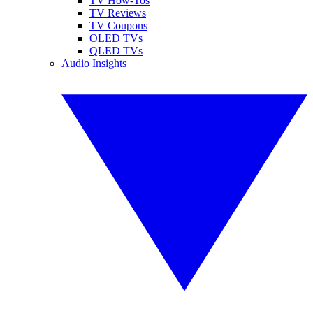
TV How-Tos
TV Reviews
TV Coupons
OLED TVs
QLED TVs
Audio Insights