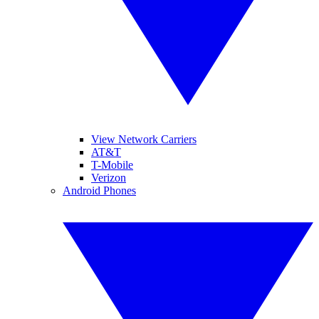
View Network Carriers
AT&T
T-Mobile
Verizon
Android Phones