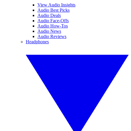
View Audio Insights
Audio Best Picks
Audio Deals
Audio Face-Offs
Audio How-Tos
Audio News
Audio Reviews
Headphones