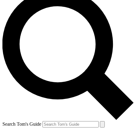
Search Tom's Guide