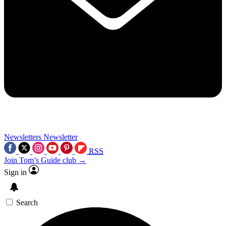
Newsletters
Newsletter
RSS
Join Tom’s Guide club →
Sign in
Search