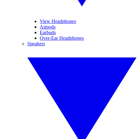
View Headphones
Airpods
Earbuds
Over-Ear Headphones
Speakers