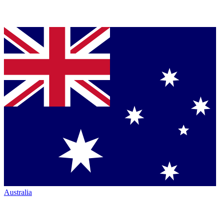
Australia