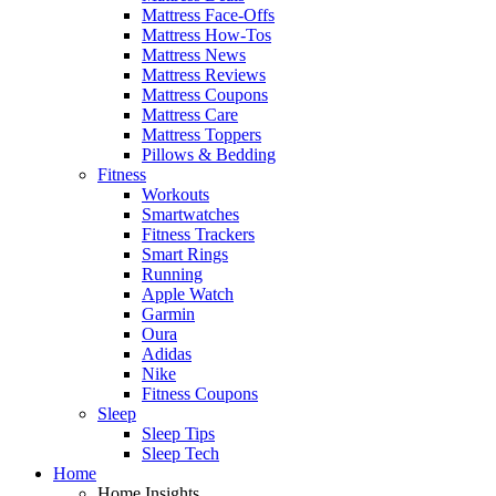
Mattress Face-Offs
Mattress How-Tos
Mattress News
Mattress Reviews
Mattress Coupons
Mattress Care
Mattress Toppers
Pillows & Bedding
Fitness
Workouts
Smartwatches
Fitness Trackers
Smart Rings
Running
Apple Watch
Garmin
Oura
Adidas
Nike
Fitness Coupons
Sleep
Sleep Tips
Sleep Tech
Home
Home Insights