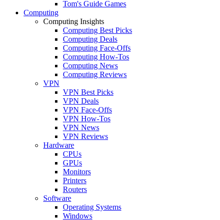
Tom's Guide Games
Computing
Computing Insights
Computing Best Picks
Computing Deals
Computing Face-Offs
Computing How-Tos
Computing News
Computing Reviews
VPN
VPN Best Picks
VPN Deals
VPN Face-Offs
VPN How-Tos
VPN News
VPN Reviews
Hardware
CPUs
GPUs
Monitors
Printers
Routers
Software
Operating Systems
Windows