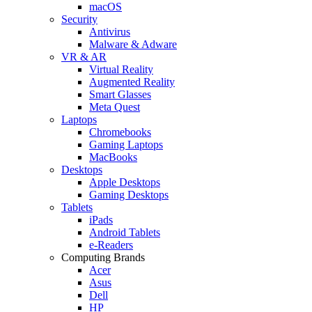
macOS
Security
Antivirus
Malware & Adware
VR & AR
Virtual Reality
Augmented Reality
Smart Glasses
Meta Quest
Laptops
Chromebooks
Gaming Laptops
MacBooks
Desktops
Apple Desktops
Gaming Desktops
Tablets
iPads
Android Tablets
e-Readers
Computing Brands
Acer
Asus
Dell
HP