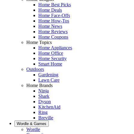
Home Best Picks
Home Deals
Home Face-Offs
Home How-Tos
Home News
Home Reviews
Home Coupons
Home Topics
Home Appliances
Home Office
Home Security
Smart Home
Outdoors
Gardening
Lawn Care
Home Brands
Ninja
Shark
Dyson
KitchenAid
Ring
Breville
Wordle & Games
Wordle