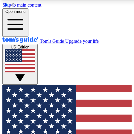
Skip to main content
12
24/7
30K+
Open menu
MEMBER FEATURES
ACCESS AVAILABLE
ACTIVE MEMBERS
Tom's Guide
Upgrade your life
US Edition
Exclusive Newsletters
Polls
Tech news direct to your inbox
Have your say in te
GET CLUB ACCESS QUICK
For the fastest way to join Tom's Guide Club enter your
email below. We'll send you a confirmation and sign you up
to our newsletter to keep you updated on all the latest news.