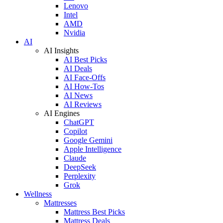
Lenovo
Intel
AMD
Nvidia
AI
AI Insights
AI Best Picks
AI Deals
AI Face-Offs
AI How-Tos
AI News
AI Reviews
AI Engines
ChatGPT
Copilot
Google Gemini
Apple Intelligence
Claude
DeepSeek
Perplexity
Grok
Wellness
Mattresses
Mattress Best Picks
Mattress Deals