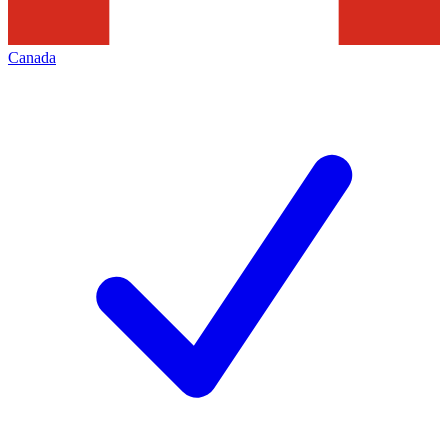
Canada