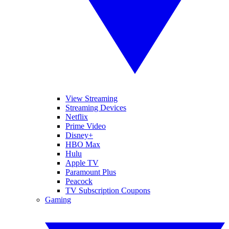
View Streaming
Streaming Devices
Netflix
Prime Video
Disney+
HBO Max
Hulu
Apple TV
Paramount Plus
Peacock
TV Subscription Coupons
Gaming