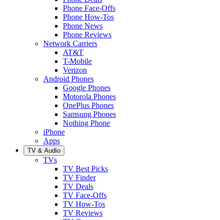
Phone Face-Offs
Phone How-Tos
Phone News
Phone Reviews
Network Carriers
AT&T
T-Mobile
Verizon
Android Phones
Google Phones
Motorola Phones
OnePlus Phones
Samsung Phones
Nothing Phone
iPhone
Apps
TV & Audio
TVs
TV Best Picks
TV Finder
TV Deals
TV Face-Offs
TV How-Tos
TV Reviews