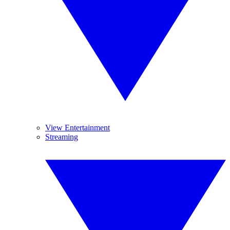
View Entertainment
Streaming