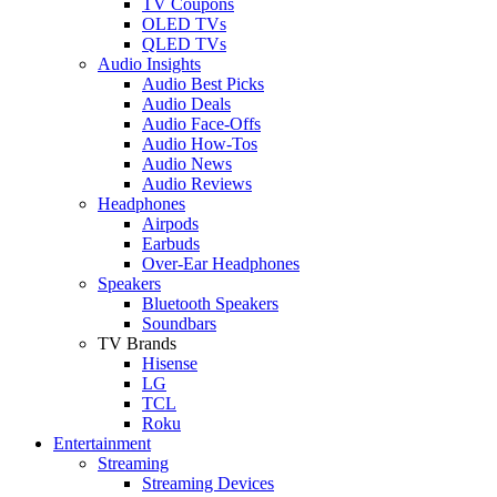
TV Coupons
OLED TVs
QLED TVs
Audio Insights
Audio Best Picks
Audio Deals
Audio Face-Offs
Audio How-Tos
Audio News
Audio Reviews
Headphones
Airpods
Earbuds
Over-Ear Headphones
Speakers
Bluetooth Speakers
Soundbars
TV Brands
Hisense
LG
TCL
Roku
Entertainment
Streaming
Streaming Devices