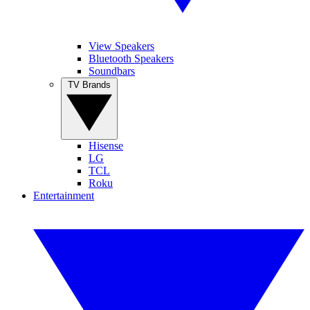
View Speakers
Bluetooth Speakers
Soundbars
TV Brands
Hisense
LG
TCL
Roku
Entertainment