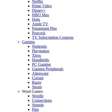
Netflix
Prime Video
Disney+
HBO Max
Hulu
Apple TV
Paramount Plus
Peacock
TV Subscription Coupons
Gaming
Nintendo
Playstation
Xbox
Handhelds
PC Gaming
Gaming Peripherals
Alienware
Corsair
Razer
Steam
Word Games
Wordle
Connections
Strands
Pips