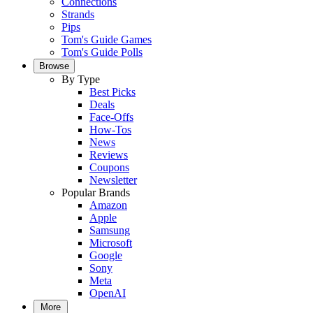
Connections
Strands
Pips
Tom's Guide Games
Tom's Guide Polls
Browse
By Type
Best Picks
Deals
Face-Offs
How-Tos
News
Reviews
Coupons
Newsletter
Popular Brands
Amazon
Apple
Samsung
Microsoft
Google
Sony
Meta
OpenAI
More