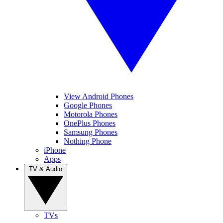
View Android Phones
Google Phones
Motorola Phones
OnePlus Phones
Samsung Phones
Nothing Phone
iPhone
Apps
TV & Audio
TVs