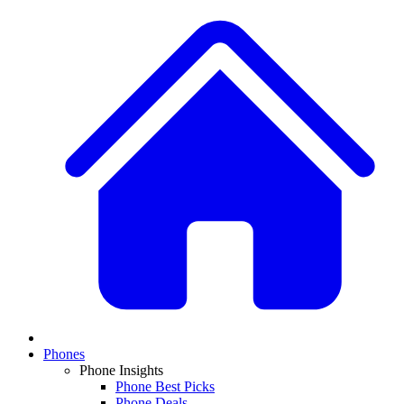
Phones
Phone Insights
Phone Best Picks
Phone Deals