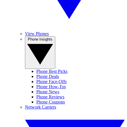
View Phones
Phone Insights
Phone Best Picks
Phone Deals
Phone Face-Offs
Phone How-Tos
Phone News
Phone Reviews
Phone Coupons
Network Carriers