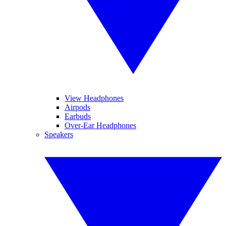
View Headphones
Airpods
Earbuds
Over-Ear Headphones
Speakers