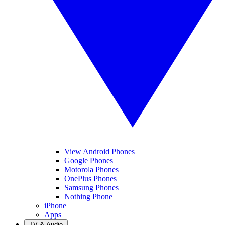
View Android Phones
Google Phones
Motorola Phones
OnePlus Phones
Samsung Phones
Nothing Phone
iPhone
Apps
TV & Audio