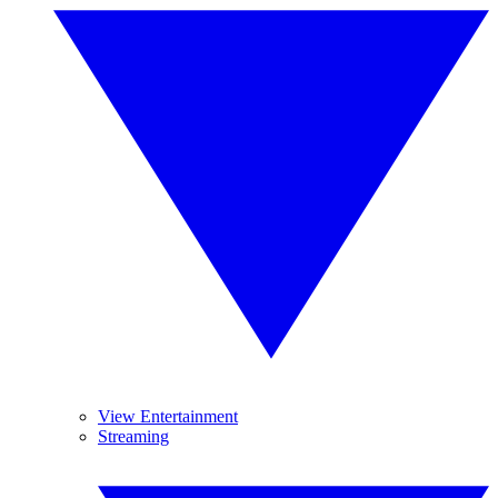
View Entertainment
Streaming