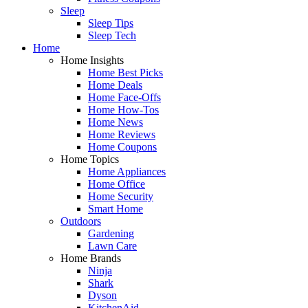
Sleep
Sleep Tips
Sleep Tech
Home
Home Insights
Home Best Picks
Home Deals
Home Face-Offs
Home How-Tos
Home News
Home Reviews
Home Coupons
Home Topics
Home Appliances
Home Office
Home Security
Smart Home
Outdoors
Gardening
Lawn Care
Home Brands
Ninja
Shark
Dyson
KitchenAid