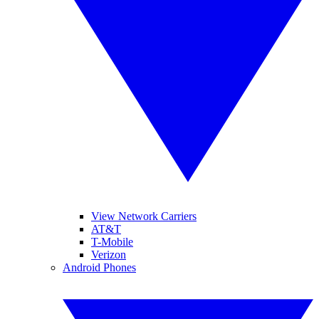
View Network Carriers
AT&T
T-Mobile
Verizon
Android Phones