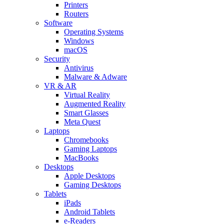
Printers
Routers
Software
Operating Systems
Windows
macOS
Security
Antivirus
Malware & Adware
VR & AR
Virtual Reality
Augmented Reality
Smart Glasses
Meta Quest
Laptops
Chromebooks
Gaming Laptops
MacBooks
Desktops
Apple Desktops
Gaming Desktops
Tablets
iPads
Android Tablets
e-Readers