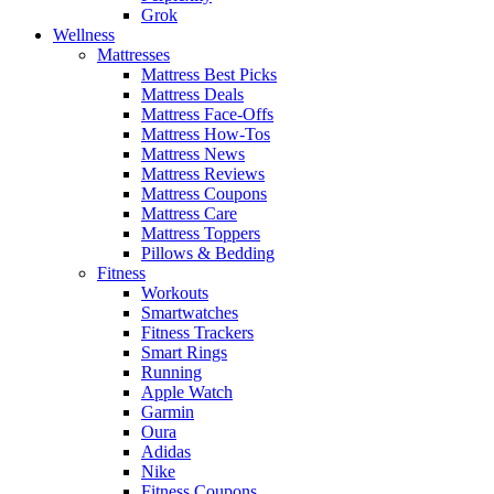
Grok
Wellness
Mattresses
Mattress Best Picks
Mattress Deals
Mattress Face-Offs
Mattress How-Tos
Mattress News
Mattress Reviews
Mattress Coupons
Mattress Care
Mattress Toppers
Pillows & Bedding
Fitness
Workouts
Smartwatches
Fitness Trackers
Smart Rings
Running
Apple Watch
Garmin
Oura
Adidas
Nike
Fitness Coupons