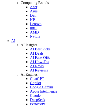
Computing Brands
Acer
Asus
Dell
HP
Lenovo
Intel
AMD
Nvidia
AI
AI Insights
AI Best Picks
AI Deals
AI Face-Offs
AI How-Tos
AI News
AI Reviews
AI Engines
ChatGPT
Copilot
Google Gemini
Apple Intelligence
Claude
DeepSeek
Perplexity