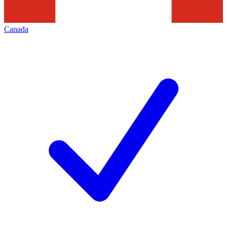
Canada