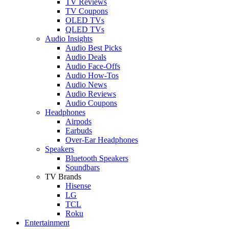
TV Reviews
TV Coupons
OLED TVs
QLED TVs
Audio Insights
Audio Best Picks
Audio Deals
Audio Face-Offs
Audio How-Tos
Audio News
Audio Reviews
Audio Coupons
Headphones
Airpods
Earbuds
Over-Ear Headphones
Speakers
Bluetooth Speakers
Soundbars
TV Brands
Hisense
LG
TCL
Roku
Entertainment