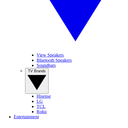
View Speakers
Bluetooth Speakers
Soundbars
TV Brands
Hisense
LG
TCL
Roku
Entertainment