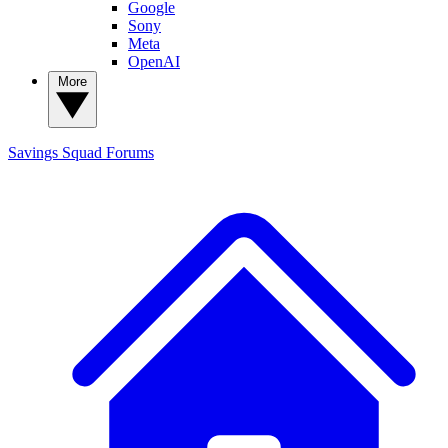
Google
Sony
Meta
OpenAI
More
Savings Squad
Forums