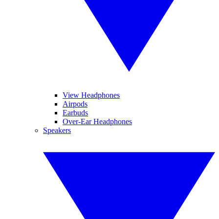
View Headphones
Airpods
Earbuds
Over-Ear Headphones
Speakers