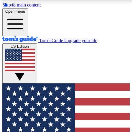
Skip to main content
12
24/7
30K+
Open menu
MEMBER FEATURES
ACCESS AVAILABLE
ACTIVE MEMBERS
Tom's Guide
Upgrade your life
US Edition
Exclusive Newsletters
Polls
Tech news direct to your inbox
Have your say in te
GET CLUB ACCESS QUICK
For the fastest way to join Tom's Guide Club enter your
email below. We'll send you a confirmation and sign you up
to our newsletter to keep you updated on all the latest news.