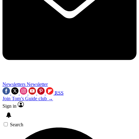
Newsletters
Newsletter
RSS
Join Tom’s Guide club →
Sign in
Search