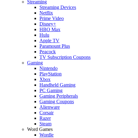
Streaming
Streaming Devices
Netflix
Prime Video
Disney+
HBO Max
Hulu
Apple TV
Paramount Plus
Peacock
TV Subscription Coupons
Gaming
Nintendo
PlayStation
Xbox
Handheld Gaming
PC Gaming
Gaming Peripherals
Gaming Coupons
Alienware
Corsair
Razer
Steam
Word Games
Wordle