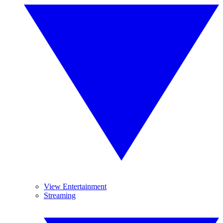
View Entertainment
Streaming