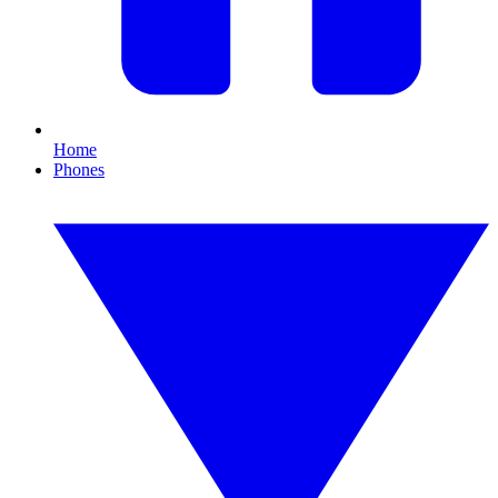
Home
Phones