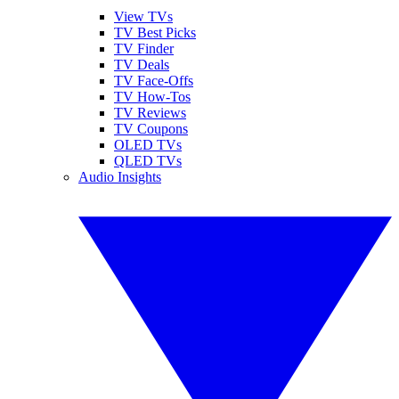
View TVs
TV Best Picks
TV Finder
TV Deals
TV Face-Offs
TV How-Tos
TV Reviews
TV Coupons
OLED TVs
QLED TVs
Audio Insights