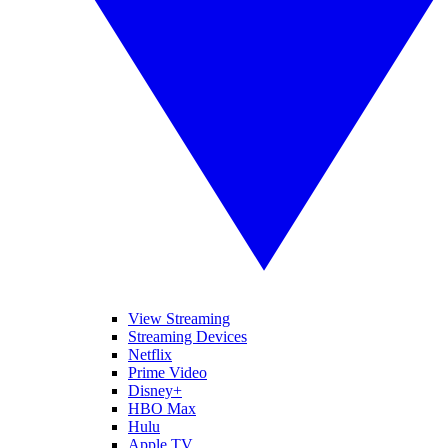
View Streaming
Streaming Devices
Netflix
Prime Video
Disney+
HBO Max
Hulu
Apple TV