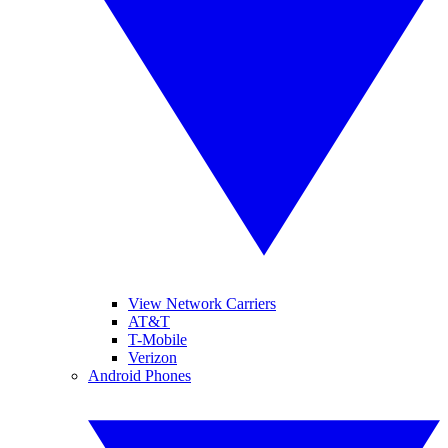
View Network Carriers
AT&T
T-Mobile
Verizon
Android Phones