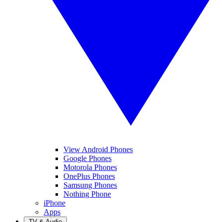
View Android Phones
Google Phones
Motorola Phones
OnePlus Phones
Samsung Phones
Nothing Phone
iPhone
Apps
TV & Audio