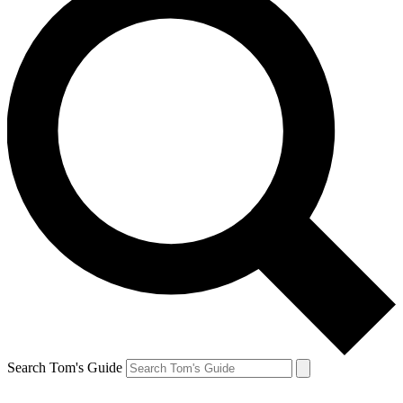
Search Tom's Guide