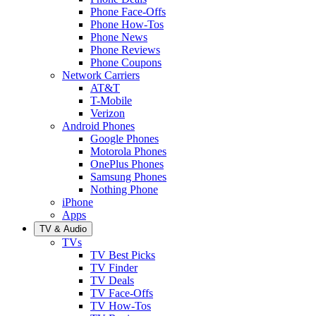
Phone Face-Offs
Phone How-Tos
Phone News
Phone Reviews
Phone Coupons
Network Carriers
AT&T
T-Mobile
Verizon
Android Phones
Google Phones
Motorola Phones
OnePlus Phones
Samsung Phones
Nothing Phone
iPhone
Apps
TV & Audio
TVs
TV Best Picks
TV Finder
TV Deals
TV Face-Offs
TV How-Tos