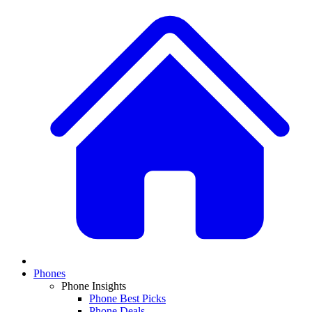
Phones
Phone Insights
Phone Best Picks
Phone Deals