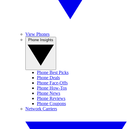
View Phones
Phone Insights
Phone Best Picks
Phone Deals
Phone Face-Offs
Phone How-Tos
Phone News
Phone Reviews
Phone Coupons
Network Carriers