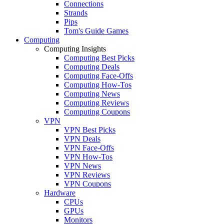
Connections
Strands
Pips
Tom's Guide Games
Computing
Computing Insights
Computing Best Picks
Computing Deals
Computing Face-Offs
Computing How-Tos
Computing News
Computing Reviews
Computing Coupons
VPN
VPN Best Picks
VPN Deals
VPN Face-Offs
VPN How-Tos
VPN News
VPN Reviews
VPN Coupons
Hardware
CPUs
GPUs
Monitors