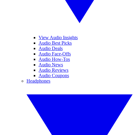
View Audio Insights
Audio Best Picks
Audio Deals
Audio Face-Offs
Audio How-Tos
Audio News
Audio Reviews
Audio Coupons
Headphones