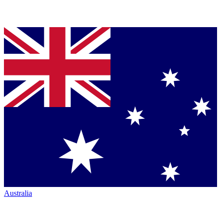
Australia