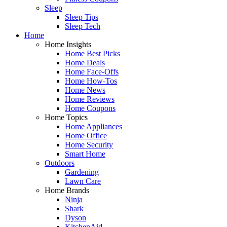
Sleep
Sleep Tips
Sleep Tech
Home
Home Insights
Home Best Picks
Home Deals
Home Face-Offs
Home How-Tos
Home News
Home Reviews
Home Coupons
Home Topics
Home Appliances
Home Office
Home Security
Smart Home
Outdoors
Gardening
Lawn Care
Home Brands
Ninja
Shark
Dyson
KitchenAid