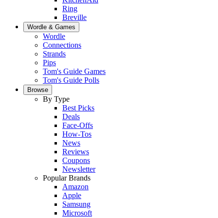
Ring
Breville
Wordle & Games
Wordle
Connections
Strands
Pips
Tom's Guide Games
Tom's Guide Polls
Browse
By Type
Best Picks
Deals
Face-Offs
How-Tos
News
Reviews
Coupons
Newsletter
Popular Brands
Amazon
Apple
Samsung
Microsoft