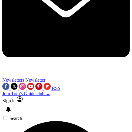
Newsletters
Newsletter
RSS
Join Tom’s Guide club →
Sign in
Search