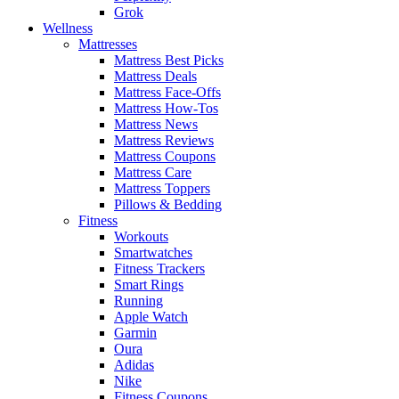
Grok
Wellness
Mattresses
Mattress Best Picks
Mattress Deals
Mattress Face-Offs
Mattress How-Tos
Mattress News
Mattress Reviews
Mattress Coupons
Mattress Care
Mattress Toppers
Pillows & Bedding
Fitness
Workouts
Smartwatches
Fitness Trackers
Smart Rings
Running
Apple Watch
Garmin
Oura
Adidas
Nike
Fitness Coupons