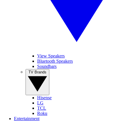
View Speakers
Bluetooth Speakers
Soundbars
TV Brands
Hisense
LG
TCL
Roku
Entertainment