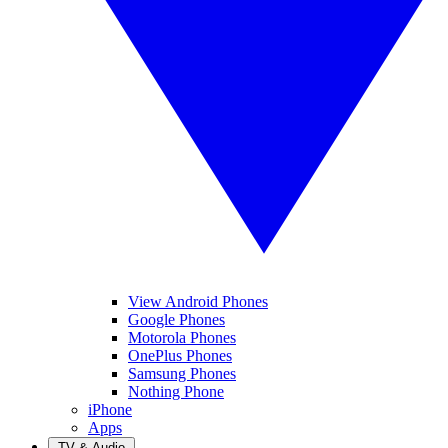
View Android Phones
Google Phones
Motorola Phones
OnePlus Phones
Samsung Phones
Nothing Phone
iPhone
Apps
TV & Audio