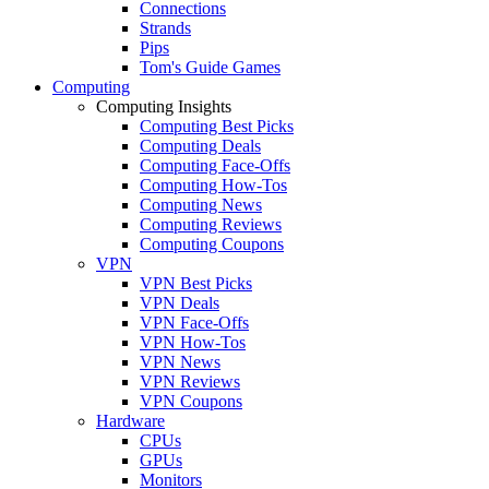
Connections
Strands
Pips
Tom's Guide Games
Computing
Computing Insights
Computing Best Picks
Computing Deals
Computing Face-Offs
Computing How-Tos
Computing News
Computing Reviews
Computing Coupons
VPN
VPN Best Picks
VPN Deals
VPN Face-Offs
VPN How-Tos
VPN News
VPN Reviews
VPN Coupons
Hardware
CPUs
GPUs
Monitors