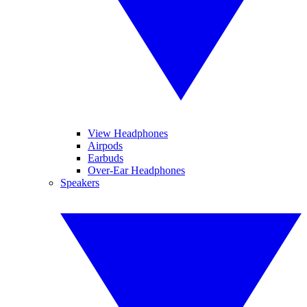
View Headphones
Airpods
Earbuds
Over-Ear Headphones
Speakers