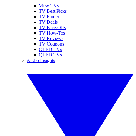
View TVs
TV Best Picks
TV Finder
TV Deals
TV Face-Offs
TV How-Tos
TV Reviews
TV Coupons
OLED TVs
QLED TVs
Audio Insights