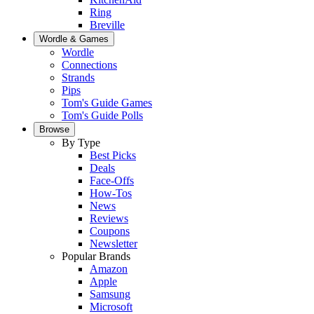
Ring
Breville
Wordle & Games
Wordle
Connections
Strands
Pips
Tom's Guide Games
Tom's Guide Polls
Browse
By Type
Best Picks
Deals
Face-Offs
How-Tos
News
Reviews
Coupons
Newsletter
Popular Brands
Amazon
Apple
Samsung
Microsoft