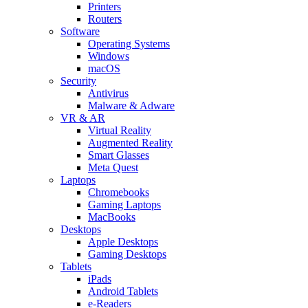
Printers
Routers
Software
Operating Systems
Windows
macOS
Security
Antivirus
Malware & Adware
VR & AR
Virtual Reality
Augmented Reality
Smart Glasses
Meta Quest
Laptops
Chromebooks
Gaming Laptops
MacBooks
Desktops
Apple Desktops
Gaming Desktops
Tablets
iPads
Android Tablets
e-Readers