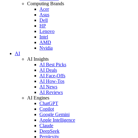
Computing Brands
Acer
Asus
Dell
HP
Lenovo
Intel
AMD
Nvidia
AI
AI Insights
AI Best Picks
AI Deals
AI Face-Offs
AI How-Tos
AI News
AI Reviews
AI Engines
ChatGPT
Copilot
Google Gemini
Apple Intelligence
Claude
DeepSeek
Perplexity