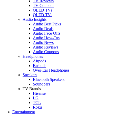
TV Reviews
TV Coupons
OLED TVs
QLED TVs
Audio Insights
Audio Best Picks
Audio Deals
Audio Face-Offs
Audio How-Tos
Audio News
Audio Reviews
Audio Coupons
Headphones
Airpods
Earbuds
Over-Ear Headphones
Speakers
Bluetooth Speakers
Soundbars
TV Brands
Hisense
LG
TCL
Roku
Entertainment