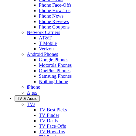
Phone Face-Offs
Phone How-Tos
Phone News
Phone Reviews
Phone Coupons
Network Carriers
AT&T
T-Mobile
Verizon
Android Phones
Google Phones
Motorola Phones
OnePlus Phones
Samsung Phones
Nothing Phone
iPhone
Apps
TV & Audio
TVs
TV Best Picks
TV Finder
TV Deals
TV Face-Offs
TV How-Tos