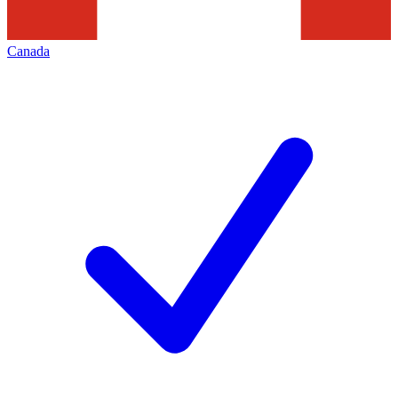
Canada