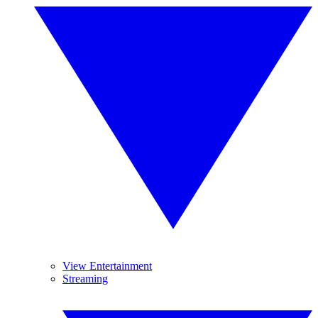
View Entertainment
Streaming