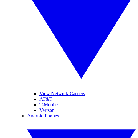
View Network Carriers
AT&T
T-Mobile
Verizon
Android Phones