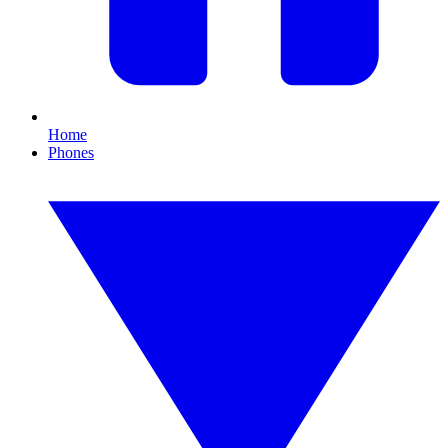
Home
Phones