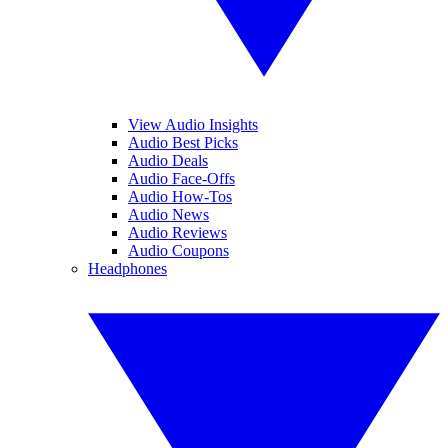
View Audio Insights
Audio Best Picks
Audio Deals
Audio Face-Offs
Audio How-Tos
Audio News
Audio Reviews
Audio Coupons
Headphones