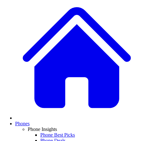
Phones
Phone Insights
Phone Best Picks
Phone Deals