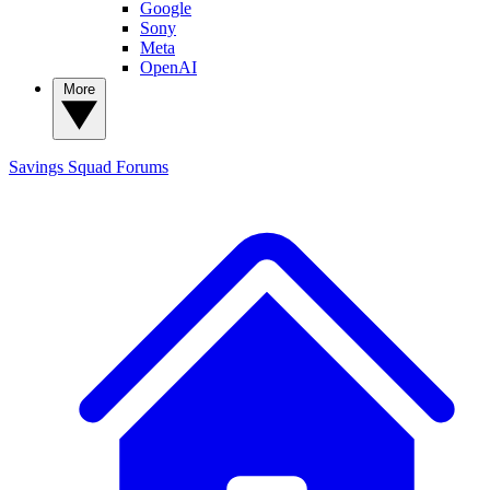
Google
Sony
Meta
OpenAI
More
Savings Squad
Forums