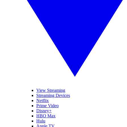
View Streaming
Streaming Devices
Netflix
Prime Video
Disney+
HBO Max
Hulu
Apple TV