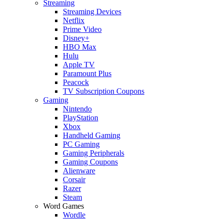
Streaming
Streaming Devices
Netflix
Prime Video
Disney+
HBO Max
Hulu
Apple TV
Paramount Plus
Peacock
TV Subscription Coupons
Gaming
Nintendo
PlayStation
Xbox
Handheld Gaming
PC Gaming
Gaming Peripherals
Gaming Coupons
Alienware
Corsair
Razer
Steam
Word Games
Wordle