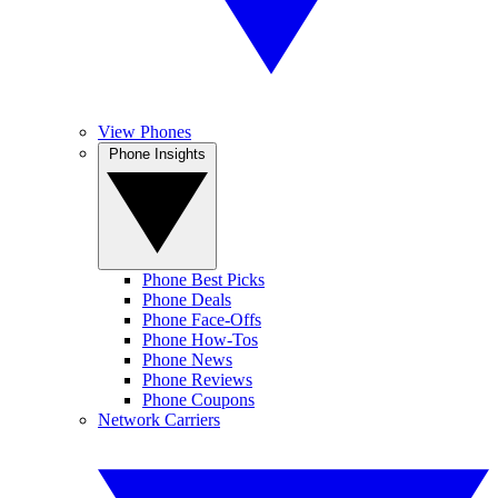
View Phones
Phone Insights
Phone Best Picks
Phone Deals
Phone Face-Offs
Phone How-Tos
Phone News
Phone Reviews
Phone Coupons
Network Carriers