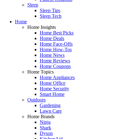
Sleep
Sleep Tips
Sleep Tech
Home
Home Insights
Home Best Picks
Home Deals
Home Face-Offs
Home How-Tos
Home News
Home Reviews
Home Coupons
Home Topics
Home Appliances
Home Office
Home Security
Smart Home
Outdoors
Gardening
Lawn Care
Home Brands
Ninja
Shark
Dyson
KitchenAid