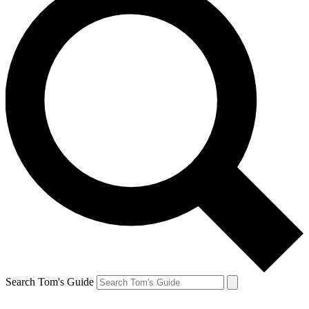
Search Tom's Guide