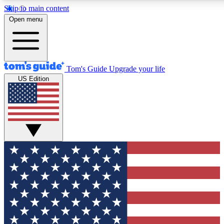
Skip to main content
12
24/7
30K+
Open menu
MEMBER FEATURES
ACCESS AVAILABLE
ACTIVE MEMBERS
Tom's Guide
Upgrade your life
US Edition
Exclusive Newsletters
Polls
Tech news direct to your inbox
Have your say in te
GET CLUB ACCESS QUICK
For the fastest way to join Tom's Guide Club enter your
email below. We'll send you a confirmation and sign you up
to our newsletter to keep you updated on all the latest news.