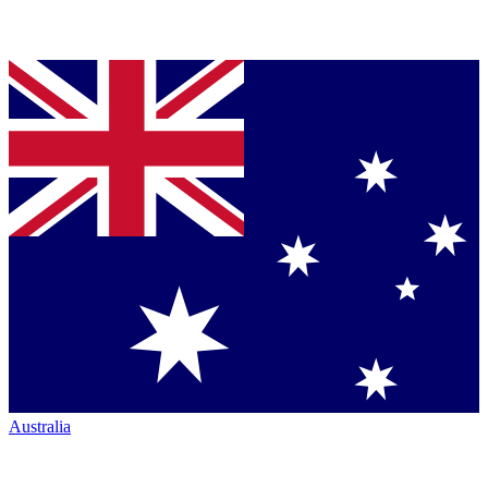
Australia