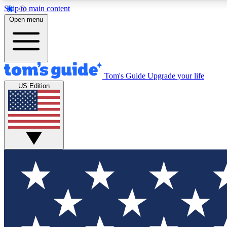
Skip to main content
Open menu
Tom's Guide
Upgrade your life
Exclusi
US Edition
Tech news 
Have your