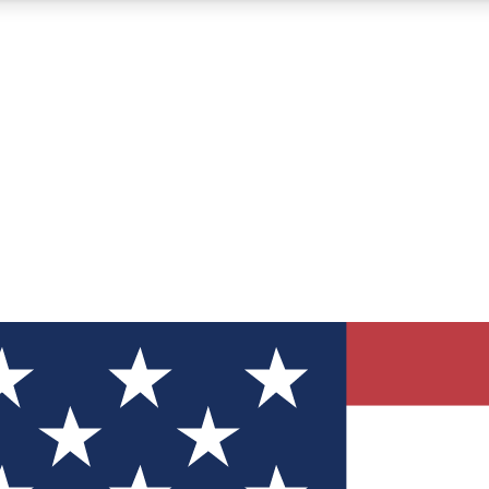
12
24/7
30K+
MEMBER FEATURES
ACCESS AVAILABLE
ACTIVE MEMBERS
ve Newsletters
direct to your inbox
Polls
 say in tech polls