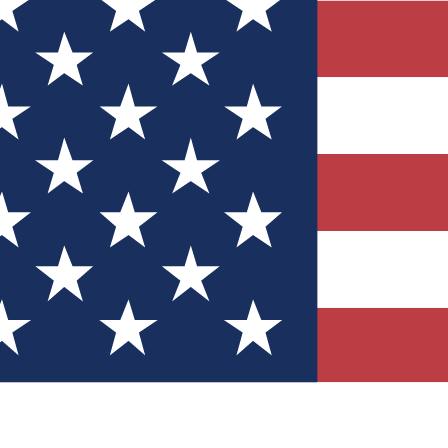
Quizzes
r tech knowledge
 Competitions
ly chances to win
nity Forums
t with members