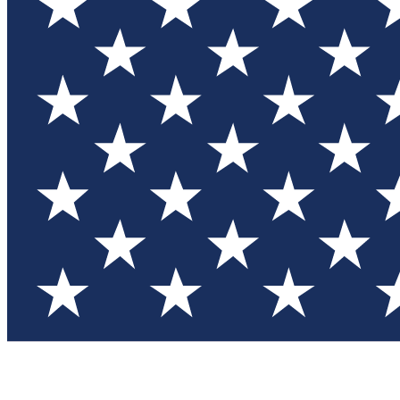
Test you
Member
Member-on
Commu
Connec