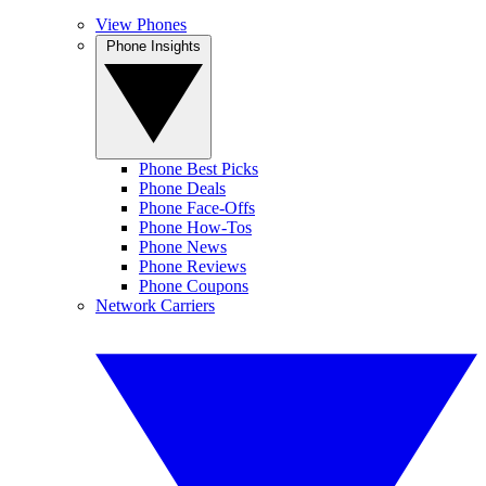
View Phones
Phone Insights
Phone Best Picks
Phone Deals
Phone Face-Offs
Phone How-Tos
Phone News
Phone Reviews
Phone Coupons
Network Carriers