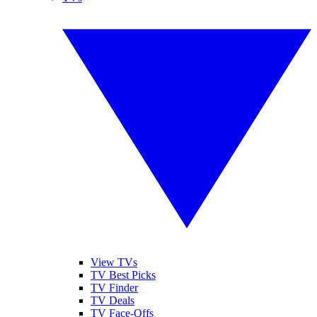
View TVs
TV Best Picks
TV Finder
TV Deals
TV Face-Offs