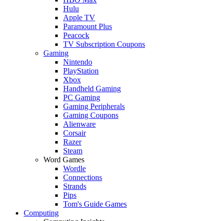
Hulu
Apple TV
Paramount Plus
Peacock
TV Subscription Coupons
Gaming
Nintendo
PlayStation
Xbox
Handheld Gaming
PC Gaming
Gaming Peripherals
Gaming Coupons
Alienware
Corsair
Razer
Steam
Word Games
Wordle
Connections
Strands
Pips
Tom's Guide Games
Computing