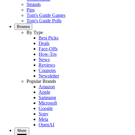
Strands
Pips
Tom's Guide Games
Tom's Guide Polls
Browse
By Type
Best Picks
Deals
Face-Offs
How-Tos
News
Reviews
Coupons
Newsletter
Popular Brands
Amazon
Apple
Samsung
Microsoft
Google
Sony
Meta
OpenAI
More