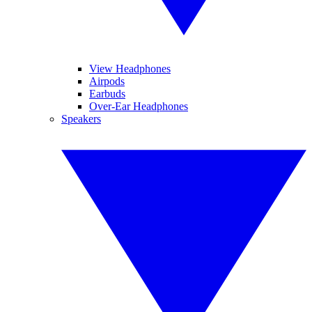
View Headphones
Airpods
Earbuds
Over-Ear Headphones
Speakers