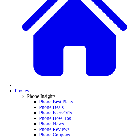
Phones
Phone Insights
Phone Best Picks
Phone Deals
Phone Face-Offs
Phone How-Tos
Phone News
Phone Reviews
Phone Coupons