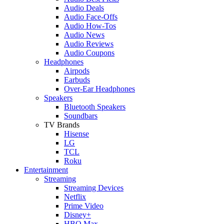
Audio Deals
Audio Face-Offs
Audio How-Tos
Audio News
Audio Reviews
Audio Coupons
Headphones
Airpods
Earbuds
Over-Ear Headphones
Speakers
Bluetooth Speakers
Soundbars
TV Brands
Hisense
LG
TCL
Roku
Entertainment
Streaming
Streaming Devices
Netflix
Prime Video
Disney+
HBO Max