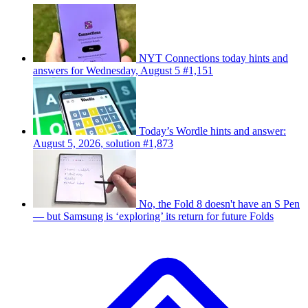
NYT Connections today hints and
answers for Wednesday, August 5 #1,151
Today’s Wordle hints and answer:
August 5, 2026, solution #1,873
No, the Fold 8 doesn't have an S Pen
— but Samsung is ‘exploring’ its return for future Folds