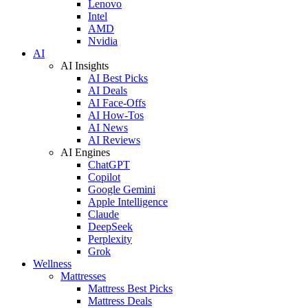
Lenovo
Intel
AMD
Nvidia
AI
AI Insights
AI Best Picks
AI Deals
AI Face-Offs
AI How-Tos
AI News
AI Reviews
AI Engines
ChatGPT
Copilot
Google Gemini
Apple Intelligence
Claude
DeepSeek
Perplexity
Grok
Wellness
Mattresses
Mattress Best Picks
Mattress Deals