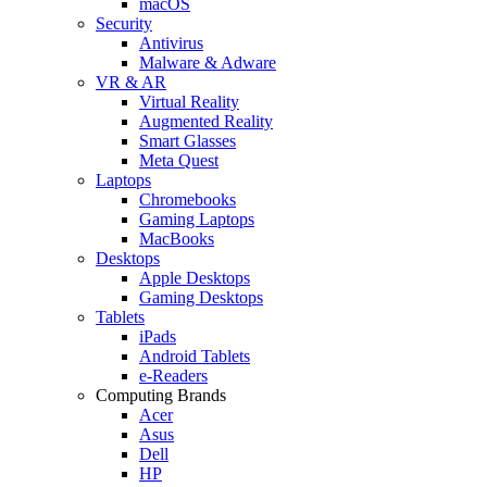
macOS
Security
Antivirus
Malware & Adware
VR & AR
Virtual Reality
Augmented Reality
Smart Glasses
Meta Quest
Laptops
Chromebooks
Gaming Laptops
MacBooks
Desktops
Apple Desktops
Gaming Desktops
Tablets
iPads
Android Tablets
e-Readers
Computing Brands
Acer
Asus
Dell
HP