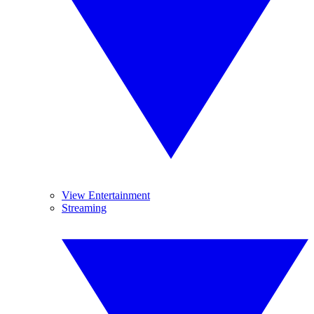
View Entertainment
Streaming