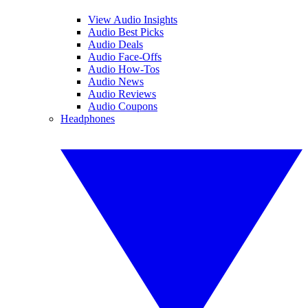
View Audio Insights
Audio Best Picks
Audio Deals
Audio Face-Offs
Audio How-Tos
Audio News
Audio Reviews
Audio Coupons
Headphones