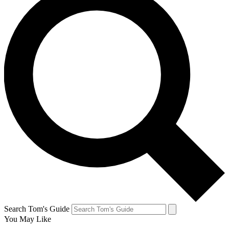
Search Tom's Guide
You May Like