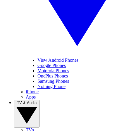
View Android Phones
Google Phones
Motorola Phones
OnePlus Phones
Samsung Phones
Nothing Phone
iPhone
Apps
TV & Audio
TVs