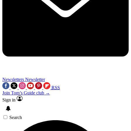
Newsletters
Newsletter
RSS
Join Tom’s Guide club →
Sign in
Search