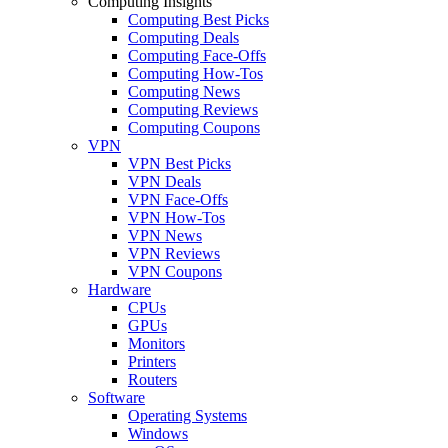
Computing Insights
Computing Best Picks
Computing Deals
Computing Face-Offs
Computing How-Tos
Computing News
Computing Reviews
Computing Coupons
VPN
VPN Best Picks
VPN Deals
VPN Face-Offs
VPN How-Tos
VPN News
VPN Reviews
VPN Coupons
Hardware
CPUs
GPUs
Monitors
Printers
Routers
Software
Operating Systems
Windows