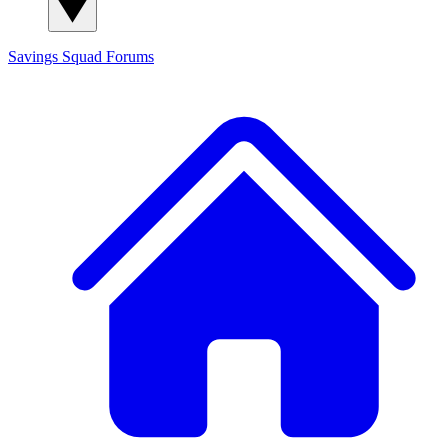
Savings Squad
Forums