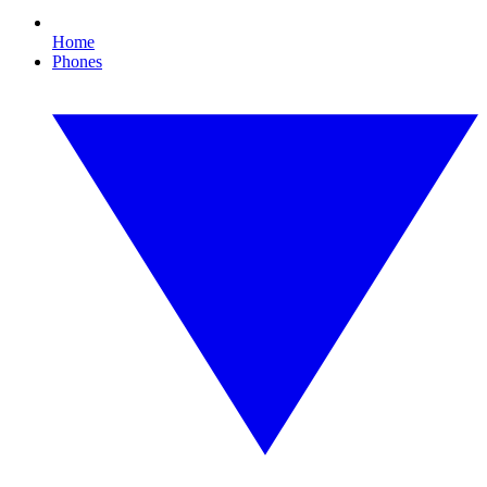
Home
Phones