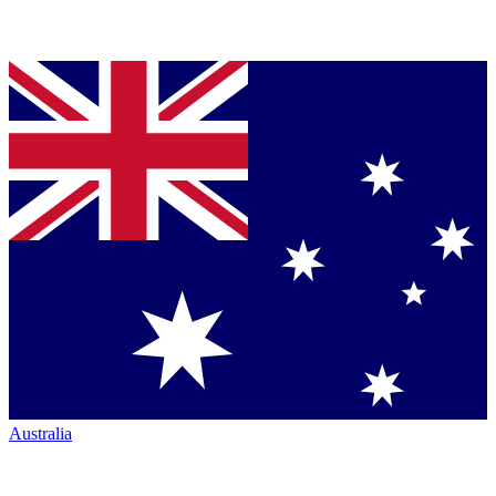
Australia