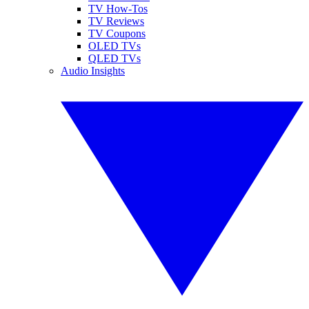
TV How-Tos
TV Reviews
TV Coupons
OLED TVs
QLED TVs
Audio Insights