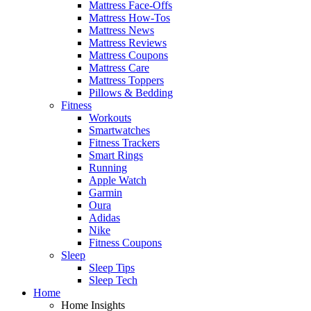
Mattress Face-Offs
Mattress How-Tos
Mattress News
Mattress Reviews
Mattress Coupons
Mattress Care
Mattress Toppers
Pillows & Bedding
Fitness
Workouts
Smartwatches
Fitness Trackers
Smart Rings
Running
Apple Watch
Garmin
Oura
Adidas
Nike
Fitness Coupons
Sleep
Sleep Tips
Sleep Tech
Home
Home Insights