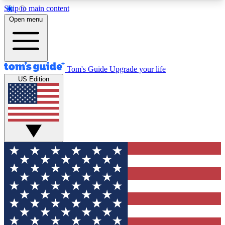
Skip to main content
12
24/7
30K+
Open menu
MEMBER FEATURES
ACCESS AVAILABLE
ACTIVE MEMBERS
Tom's Guide
Upgrade your life
US Edition
Exclusive Newsletters
Polls
Tech news direct to your inbox
Have your say in te
GET CLUB ACCESS QUICK
For the fastest way to join Tom's Guide Club enter
your email below. We'll send you a confirmation
and sign you up to our newsletter to keep you
updated on all the latest news.