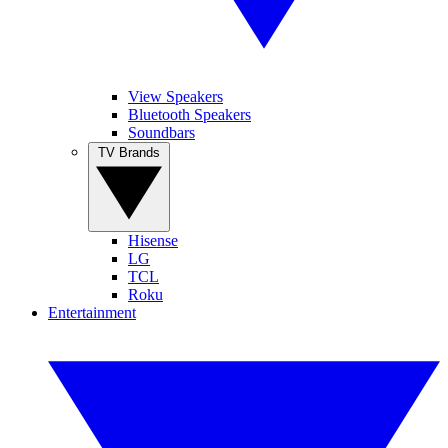
View Speakers
Bluetooth Speakers
Soundbars
TV Brands
Hisense
LG
TCL
Roku
Entertainment