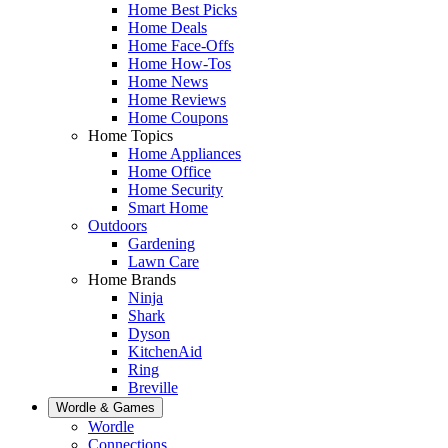
Home Best Picks
Home Deals
Home Face-Offs
Home How-Tos
Home News
Home Reviews
Home Coupons
Home Topics
Home Appliances
Home Office
Home Security
Smart Home
Outdoors
Gardening
Lawn Care
Home Brands
Ninja
Shark
Dyson
KitchenAid
Ring
Breville
Wordle & Games
Wordle
Connections