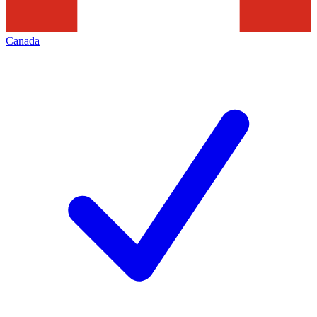
Canada