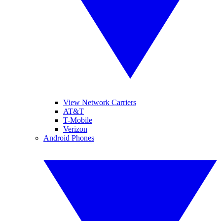
View Network Carriers
AT&T
T-Mobile
Verizon
Android Phones