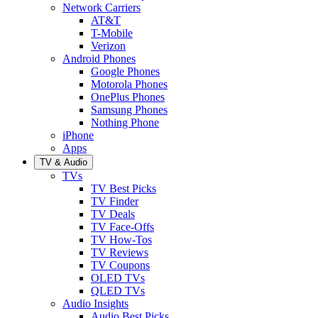
Network Carriers
AT&T
T-Mobile
Verizon
Android Phones
Google Phones
Motorola Phones
OnePlus Phones
Samsung Phones
Nothing Phone
iPhone
Apps
TV & Audio
TVs
TV Best Picks
TV Finder
TV Deals
TV Face-Offs
TV How-Tos
TV Reviews
TV Coupons
OLED TVs
QLED TVs
Audio Insights
Audio Best Picks