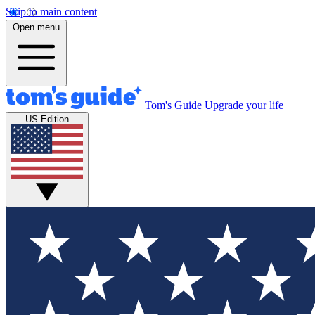
Skip to main content
Open menu
Tom's Guide
Upgrade your life
US Edition