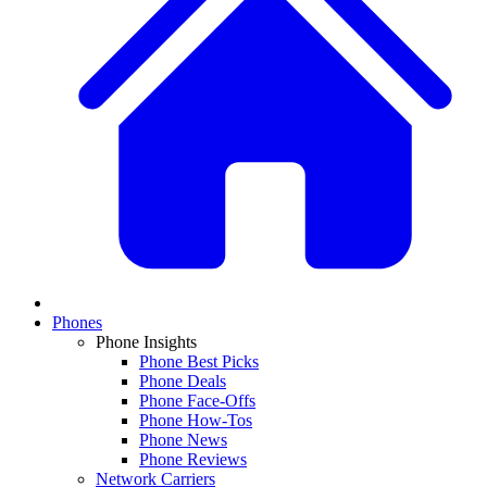
Phones
Phone Insights
Phone Best Picks
Phone Deals
Phone Face-Offs
Phone How-Tos
Phone News
Phone Reviews
Network Carriers