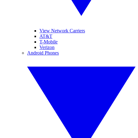
View Network Carriers
AT&T
T-Mobile
Verizon
Android Phones