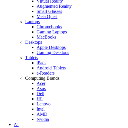
Virtual Reality
Augmented Reality
Smart Glasses
Meta Quest
Laptops
Chromebooks
Gaming Laptops
MacBooks
Desktops
Apple Desktops
Gaming Desktops
Tablets
iPads
Android Tablets
e-Readers
Computing Brands
Acer
Asus
Dell
HP
Lenovo
Intel
AMD
Nvidia
AI