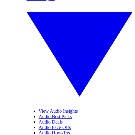
View Audio Insights
Audio Best Picks
Audio Deals
Audio Face-Offs
Audio How-Tos