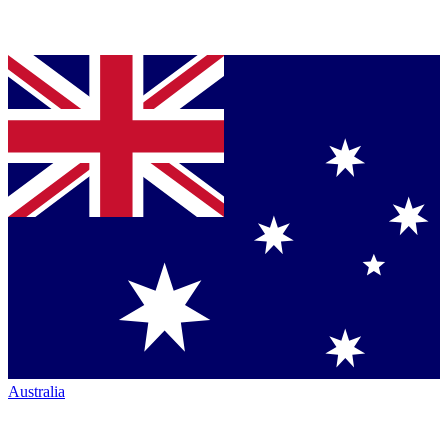
Australia