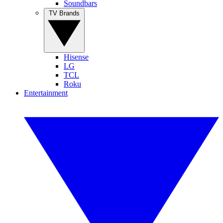
Soundbars
TV Brands
Hisense
LG
TCL
Roku
Entertainment