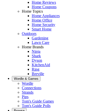
Home Reviews
Home Coupons
Home Topics
Home Appliances
Home Office
Home Security
Smart Home
Outdoors
Gardening
Lawn Care
Home Brands
Ninja
Shark
Dyson
KitchenAid
Ring
Breville
Wordle & Games
Wordle
Connections
Strands
Pips
Tom's Guide Games
Tom's Guide Polls
Browse