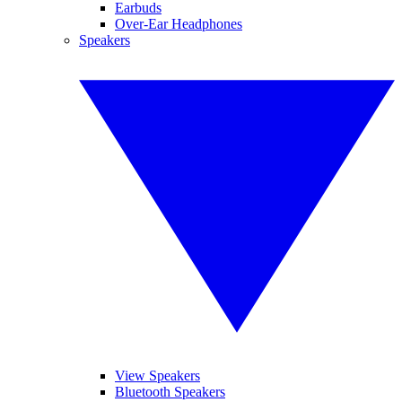
Earbuds
Over-Ear Headphones
Speakers
View Speakers
Bluetooth Speakers