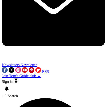
Newsletters
Newsletter
RSS
Join Tom’s Guide club →
Sign in
Search