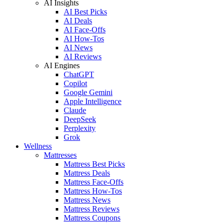
AI Insights
AI Best Picks
AI Deals
AI Face-Offs
AI How-Tos
AI News
AI Reviews
AI Engines
ChatGPT
Copilot
Google Gemini
Apple Intelligence
Claude
DeepSeek
Perplexity
Grok
Wellness
Mattresses
Mattress Best Picks
Mattress Deals
Mattress Face-Offs
Mattress How-Tos
Mattress News
Mattress Reviews
Mattress Coupons