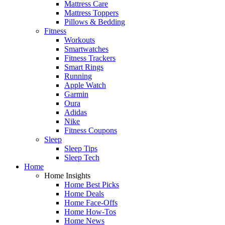
Mattress Care
Mattress Toppers
Pillows & Bedding
Fitness
Workouts
Smartwatches
Fitness Trackers
Smart Rings
Running
Apple Watch
Garmin
Oura
Adidas
Nike
Fitness Coupons
Sleep
Sleep Tips
Sleep Tech
Home
Home Insights
Home Best Picks
Home Deals
Home Face-Offs
Home How-Tos
Home News