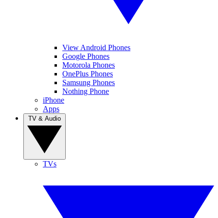
View Android Phones
Google Phones
Motorola Phones
OnePlus Phones
Samsung Phones
Nothing Phone
iPhone
Apps
TV & Audio
TVs