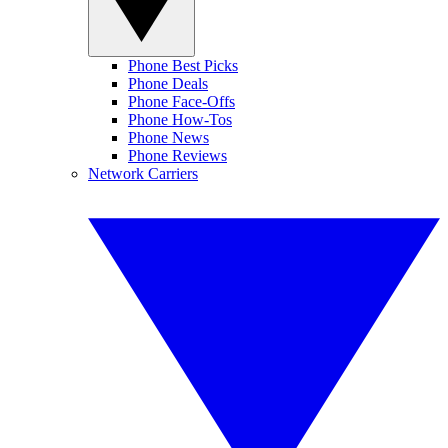
Phone Best Picks
Phone Deals
Phone Face-Offs
Phone How-Tos
Phone News
Phone Reviews
Network Carriers