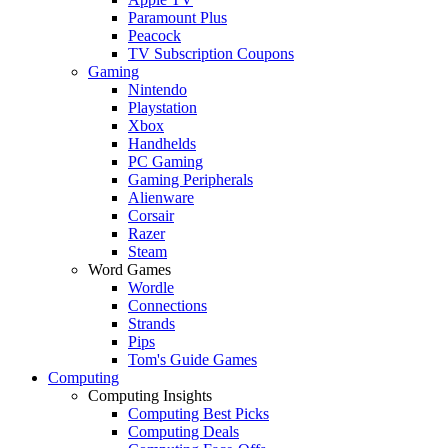
Paramount Plus
Peacock
TV Subscription Coupons
Gaming
Nintendo
Playstation
Xbox
Handhelds
PC Gaming
Gaming Peripherals
Alienware
Corsair
Razer
Steam
Word Games
Wordle
Connections
Strands
Pips
Tom's Guide Games
Computing
Computing Insights
Computing Best Picks
Computing Deals