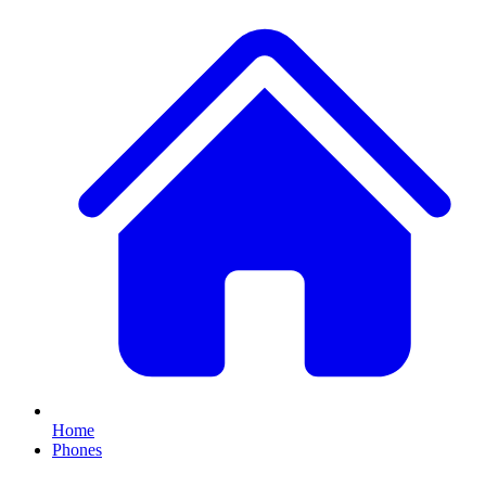
Home
Phones