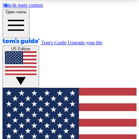
Skip to main content
12
24/7
30K+
Open menu
MEMBER FEATURES
ACCESS AVAILABLE
ACTIVE MEMBERS
Tom's Guide
Upgrade your life
US Edition
Exclusive Newsletters
Polls
Tech news direct to your inbox
Have your say in te
GET CLUB ACCESS QUICK
For the fastest way to join Tom's Guide Club enter
your email below. We'll send you a confirmation
and sign you up to our newsletter to keep you
updated on all the latest news.