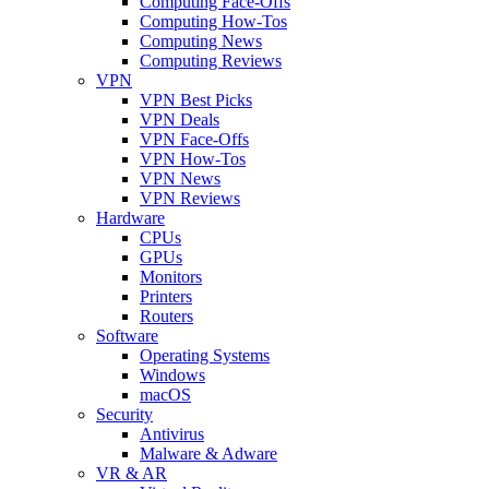
Computing Face-Offs
Computing How-Tos
Computing News
Computing Reviews
VPN
VPN Best Picks
VPN Deals
VPN Face-Offs
VPN How-Tos
VPN News
VPN Reviews
Hardware
CPUs
GPUs
Monitors
Printers
Routers
Software
Operating Systems
Windows
macOS
Security
Antivirus
Malware & Adware
VR & AR