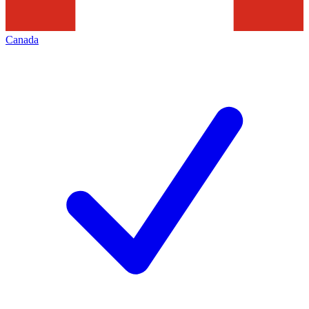
Canada