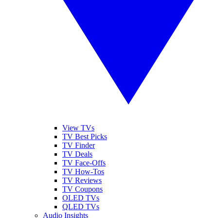
View TVs
TV Best Picks
TV Finder
TV Deals
TV Face-Offs
TV How-Tos
TV Reviews
TV Coupons
OLED TVs
QLED TVs
Audio Insights