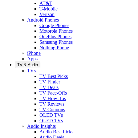
AT&T
T-Mobile
Verizon
Android Phones
Google Phones
Motorola Phones
OnePlus Phones
Samsung Phones
Nothing Phone
iPhone
Apps
TV & Audio
TVs
TV Best Picks
TV Finder
TV Deals
TV Face-Offs
TV How-Tos
TV Reviews
TV Coupons
OLED TVs
QLED TVs
Audio Insights
Audio Best Picks
Audio Deals