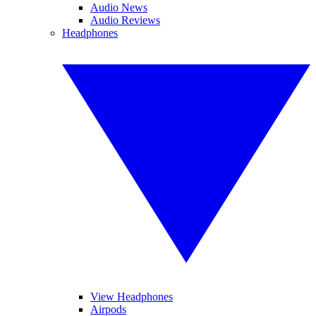
Audio News
Audio Reviews
Headphones
View Headphones
Airpods