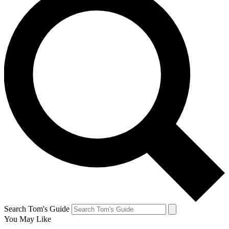
Search Tom's Guide
You May Like