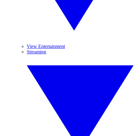
View Entertainment
Streaming