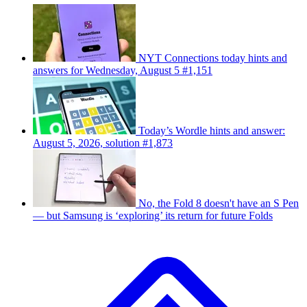
NYT Connections today hints and
answers for Wednesday, August 5 #1,151
Today’s Wordle hints and answer:
August 5, 2026, solution #1,873
No, the Fold 8 doesn't have an S Pen
— but Samsung is ‘exploring’ its return for future Folds