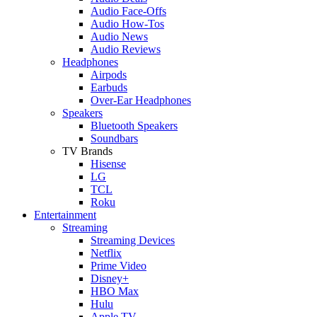
Audio Face-Offs
Audio How-Tos
Audio News
Audio Reviews
Headphones
Airpods
Earbuds
Over-Ear Headphones
Speakers
Bluetooth Speakers
Soundbars
TV Brands
Hisense
LG
TCL
Roku
Entertainment
Streaming
Streaming Devices
Netflix
Prime Video
Disney+
HBO Max
Hulu
Apple TV