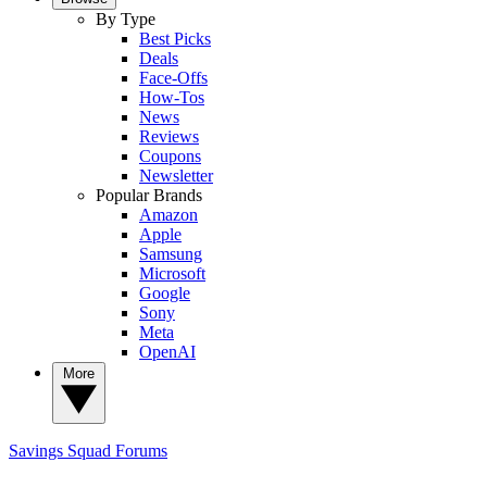
By Type
Best Picks
Deals
Face-Offs
How-Tos
News
Reviews
Coupons
Newsletter
Popular Brands
Amazon
Apple
Samsung
Microsoft
Google
Sony
Meta
OpenAI
More
Savings Squad
Forums