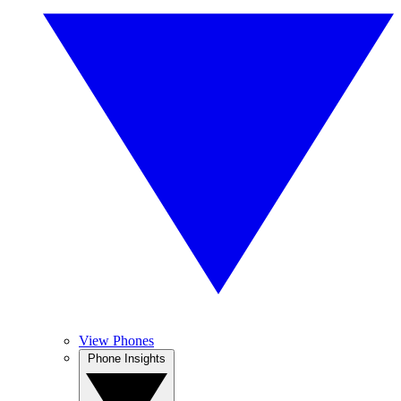
View Phones
Phone Insights