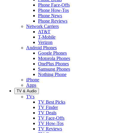
Phone Face-Offs
Phone How-Tos
Phone News
Phone Reviews
Network Carriers
AT&T
T-Mobile
Verizon
Android Phones
Google Phones
Motorola Phones
OnePlus Phones
Samsung Phones
Nothing Phone
iPhone
Apps
TV & Audio
TVs
TV Best Picks
TV Finder
TV Deals
TV Face-Offs
TV How-Tos
TV Reviews