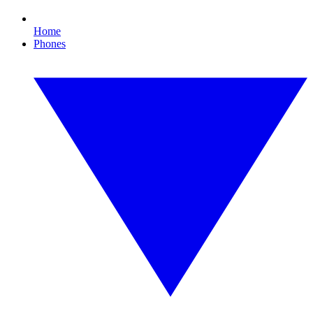
Home
Phones