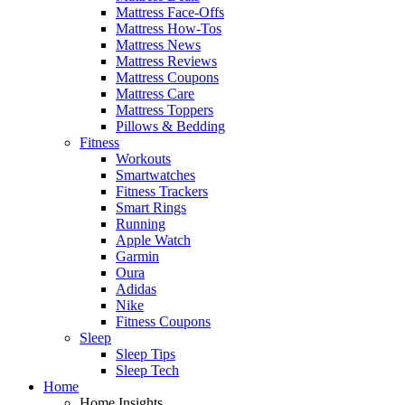
Mattress Face-Offs
Mattress How-Tos
Mattress News
Mattress Reviews
Mattress Coupons
Mattress Care
Mattress Toppers
Pillows & Bedding
Fitness
Workouts
Smartwatches
Fitness Trackers
Smart Rings
Running
Apple Watch
Garmin
Oura
Adidas
Nike
Fitness Coupons
Sleep
Sleep Tips
Sleep Tech
Home
Home Insights