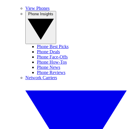
View Phones
Phone Insights
Phone Best Picks
Phone Deals
Phone Face-Offs
Phone How-Tos
Phone News
Phone Reviews
Network Carriers