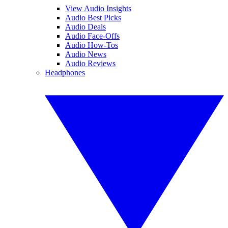
View Audio Insights
Audio Best Picks
Audio Deals
Audio Face-Offs
Audio How-Tos
Audio News
Audio Reviews
Headphones