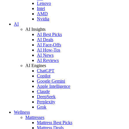
Lenovo
Intel
AMD
Nvidia
AI
AI Insights
AI Best Picks
AI Deals
AI Face-Offs
AI How-Tos
AI News
AI Reviews
AI Engines
ChatGPT
Copilot
Google Gemini
Apple Intelligence
Claude
DeepSeek
Perplexity
Grok
Wellness
Mattresses
Mattress Best Picks
Mattress Deals