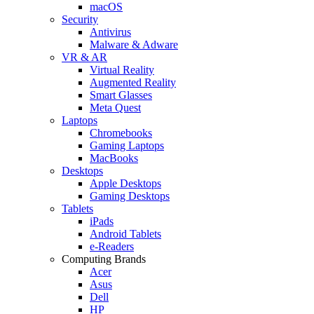
macOS
Security
Antivirus
Malware & Adware
VR & AR
Virtual Reality
Augmented Reality
Smart Glasses
Meta Quest
Laptops
Chromebooks
Gaming Laptops
MacBooks
Desktops
Apple Desktops
Gaming Desktops
Tablets
iPads
Android Tablets
e-Readers
Computing Brands
Acer
Asus
Dell
HP