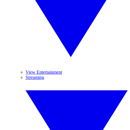
View Entertainment
Streaming