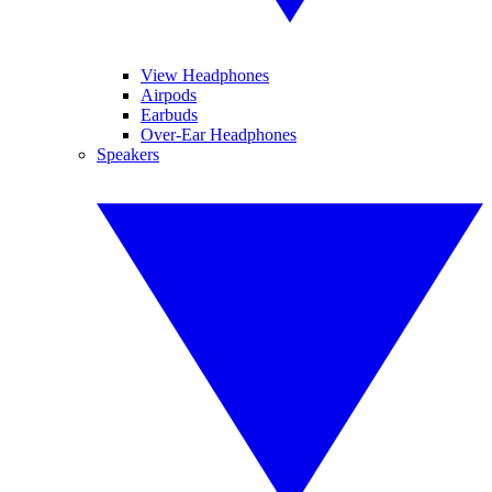
View Headphones
Airpods
Earbuds
Over-Ear Headphones
Speakers