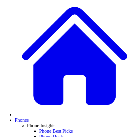
Phones
Phone Insights
Phone Best Picks
Phone Deals