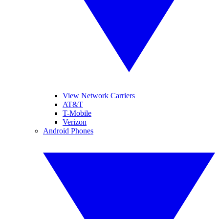
View Network Carriers
AT&T
T-Mobile
Verizon
Android Phones