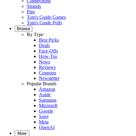
Connections
Strands
Pips
Tom's Guide Games
Tom's Guide Polls
Browse
By Type
Best Picks
Deals
Face-Offs
How-Tos
News
Reviews
Coupons
Newsletter
Popular Brands
Amazon
Apple
Samsung
Microsoft
Google
Sony
Meta
OpenAI
More