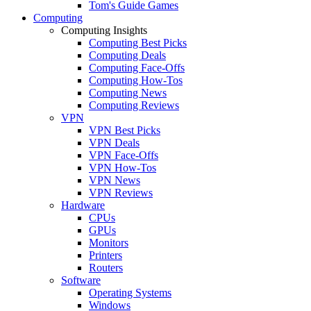
Tom's Guide Games
Computing
Computing Insights
Computing Best Picks
Computing Deals
Computing Face-Offs
Computing How-Tos
Computing News
Computing Reviews
VPN
VPN Best Picks
VPN Deals
VPN Face-Offs
VPN How-Tos
VPN News
VPN Reviews
Hardware
CPUs
GPUs
Monitors
Printers
Routers
Software
Operating Systems
Windows