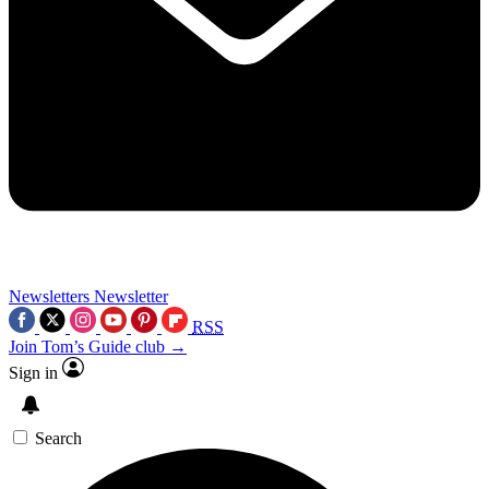
Newsletters
Newsletter
RSS
Join Tom’s Guide club →
Sign in
Search