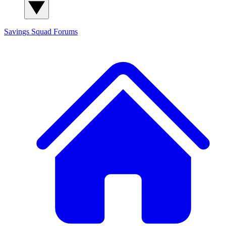
Savings Squad
Forums