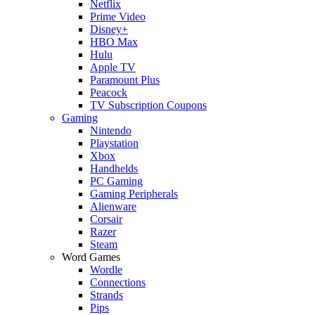
Netflix
Prime Video
Disney+
HBO Max
Hulu
Apple TV
Paramount Plus
Peacock
TV Subscription Coupons
Gaming
Nintendo
Playstation
Xbox
Handhelds
PC Gaming
Gaming Peripherals
Alienware
Corsair
Razer
Steam
Word Games
Wordle
Connections
Strands
Pips