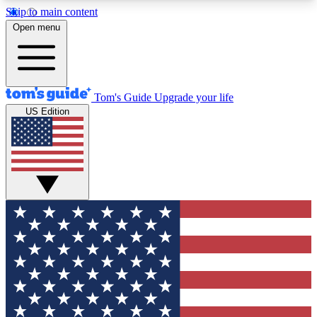
Skip to main content
12
24/7
30K+
Open menu
MEMBER FEATURES
ACCESS AVAILABLE
ACTIVE MEMBERS
Tom's Guide
Upgrade your life
US Edition
Exclusive Newsletters
Polls
Tech news direct to your inbox
Have your say in te
GET CLUB ACCESS QUICK
For the fastest way to join Tom's Guide Club enter
your email below. We'll send you a confirmation
and sign you up to our newsletter to keep you
updated on all the latest news.