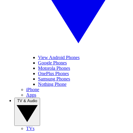
View Android Phones
Google Phones
Motorola Phones
OnePlus Phones
Samsung Phones
Nothing Phone
iPhone
Apps
TV & Audio
TVs