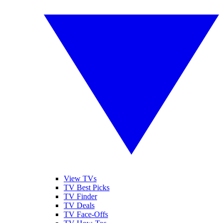
View TVs
TV Best Picks
TV Finder
TV Deals
TV Face-Offs