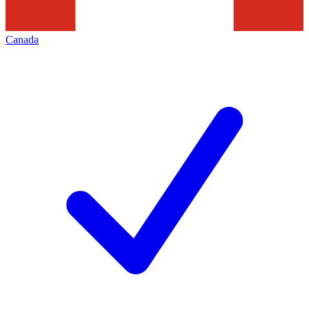
Canada