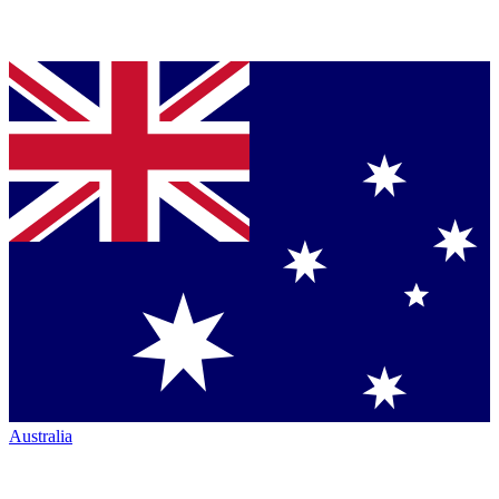
Australia