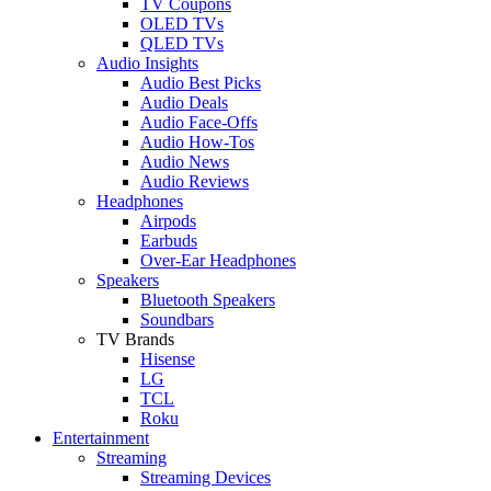
TV Coupons
OLED TVs
QLED TVs
Audio Insights
Audio Best Picks
Audio Deals
Audio Face-Offs
Audio How-Tos
Audio News
Audio Reviews
Headphones
Airpods
Earbuds
Over-Ear Headphones
Speakers
Bluetooth Speakers
Soundbars
TV Brands
Hisense
LG
TCL
Roku
Entertainment
Streaming
Streaming Devices