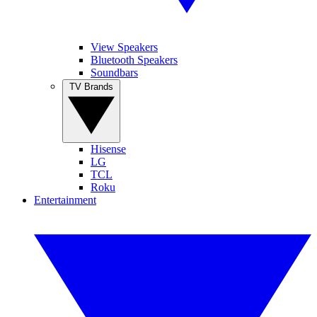
View Speakers
Bluetooth Speakers
Soundbars
TV Brands
Hisense
LG
TCL
Roku
Entertainment