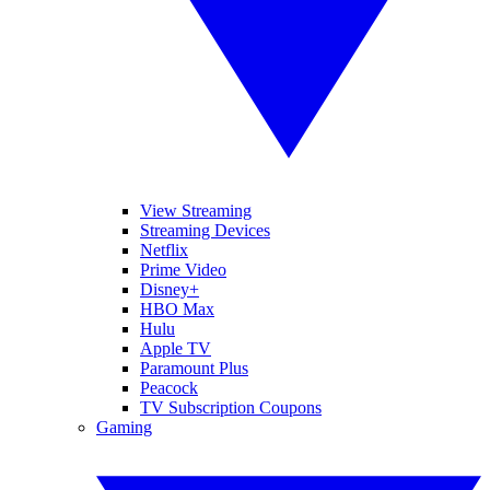
View Streaming
Streaming Devices
Netflix
Prime Video
Disney+
HBO Max
Hulu
Apple TV
Paramount Plus
Peacock
TV Subscription Coupons
Gaming