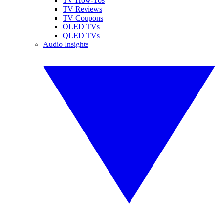
TV How-Tos
TV Reviews
TV Coupons
OLED TVs
QLED TVs
Audio Insights