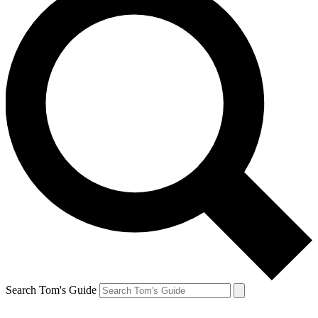
Search Tom's Guide