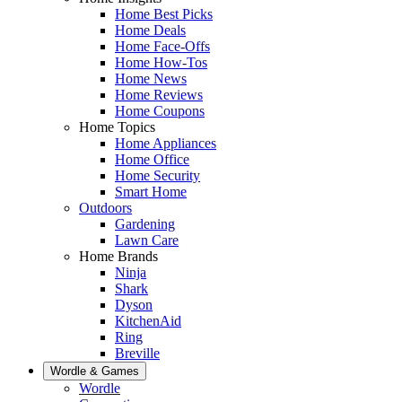
Home Best Picks
Home Deals
Home Face-Offs
Home How-Tos
Home News
Home Reviews
Home Coupons
Home Topics
Home Appliances
Home Office
Home Security
Smart Home
Outdoors
Gardening
Lawn Care
Home Brands
Ninja
Shark
Dyson
KitchenAid
Ring
Breville
Wordle & Games
Wordle