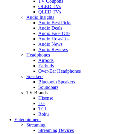
TV Coupons
OLED TVs
QLED TVs
Audio Insights
Audio Best Picks
Audio Deals
Audio Face-Offs
Audio How-Tos
Audio News
Audio Reviews
Headphones
Airpods
Earbuds
Over-Ear Headphones
Speakers
Bluetooth Speakers
Soundbars
TV Brands
Hisense
LG
TCL
Roku
Entertainment
Streaming
Streaming Devices