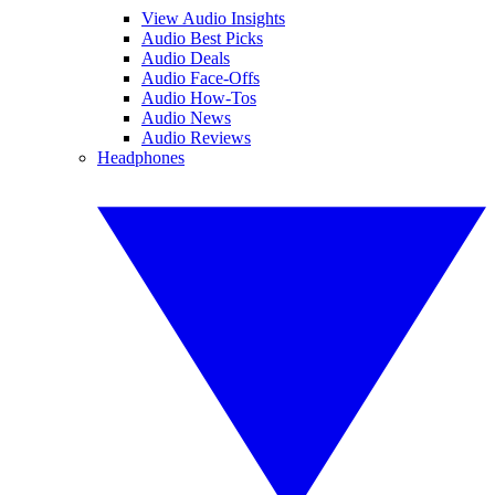
View Audio Insights
Audio Best Picks
Audio Deals
Audio Face-Offs
Audio How-Tos
Audio News
Audio Reviews
Headphones