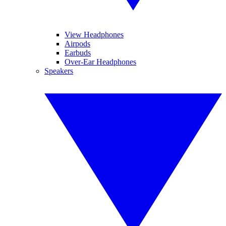
View Headphones
Airpods
Earbuds
Over-Ear Headphones
Speakers