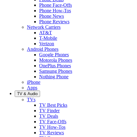
Phone Face-Offs
Phone How-Tos
Phone News
Phone Reviews
Network Carriers
AT&T
T-Mobile
Verizon
Android Phones
Google Phones
Motorola Phones
OnePlus Phones
Samsung Phones
Nothing Phone
iPhone
Apps
TV & Audio
TVs
TV Best Picks
TV Finder
TV Deals
TV Face-Offs
TV How-Tos
TV Reviews