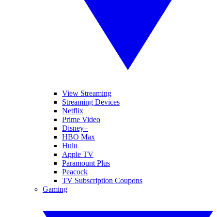
View Streaming
Streaming Devices
Netflix
Prime Video
Disney+
HBO Max
Hulu
Apple TV
Paramount Plus
Peacock
TV Subscription Coupons
Gaming