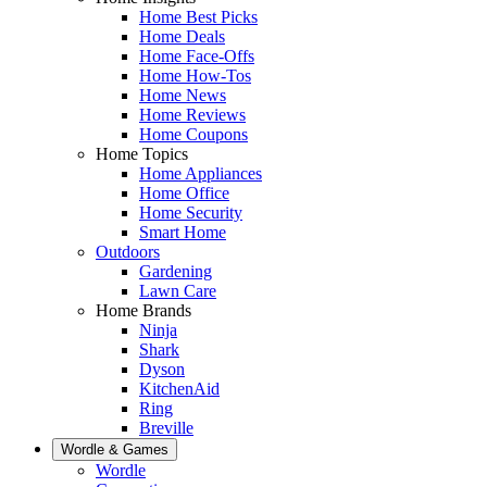
Home Best Picks
Home Deals
Home Face-Offs
Home How-Tos
Home News
Home Reviews
Home Coupons
Home Topics
Home Appliances
Home Office
Home Security
Smart Home
Outdoors
Gardening
Lawn Care
Home Brands
Ninja
Shark
Dyson
KitchenAid
Ring
Breville
Wordle & Games
Wordle