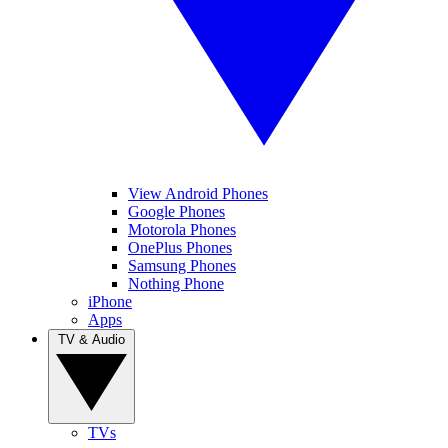
View Android Phones
Google Phones
Motorola Phones
OnePlus Phones
Samsung Phones
Nothing Phone
iPhone
Apps
TV & Audio
TVs