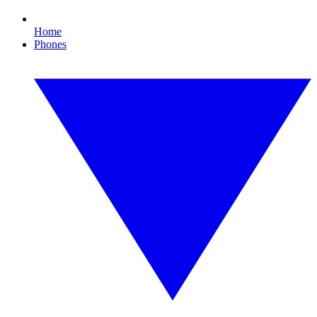
Home
Phones