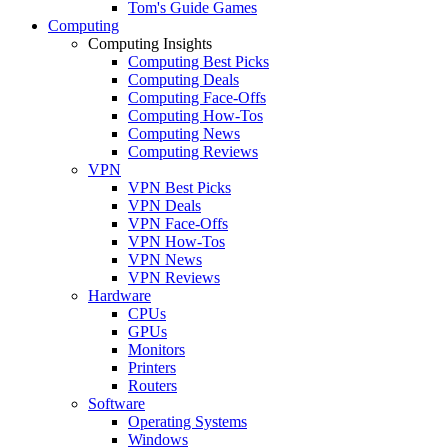
Tom's Guide Games
Computing
Computing Insights
Computing Best Picks
Computing Deals
Computing Face-Offs
Computing How-Tos
Computing News
Computing Reviews
VPN
VPN Best Picks
VPN Deals
VPN Face-Offs
VPN How-Tos
VPN News
VPN Reviews
Hardware
CPUs
GPUs
Monitors
Printers
Routers
Software
Operating Systems
Windows