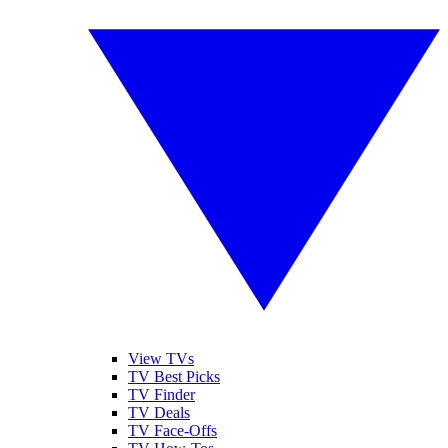
View TVs
TV Best Picks
TV Finder
TV Deals
TV Face-Offs