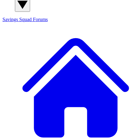
Savings Squad
Forums