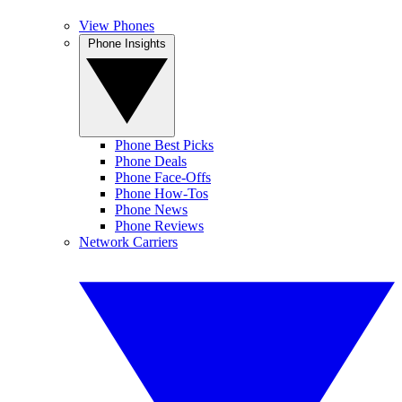
View Phones
Phone Insights
Phone Best Picks
Phone Deals
Phone Face-Offs
Phone How-Tos
Phone News
Phone Reviews
Network Carriers