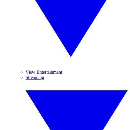
View Entertainment
Streaming