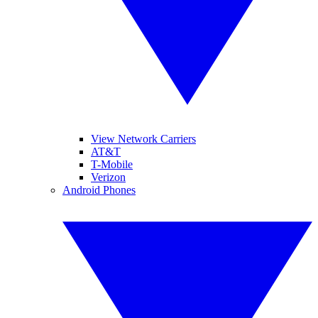
View Network Carriers
AT&T
T-Mobile
Verizon
Android Phones