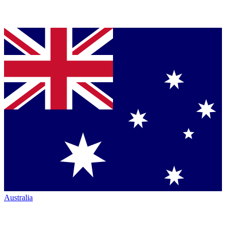
Australia