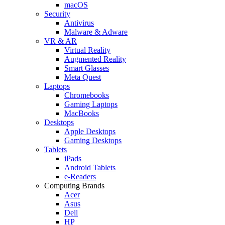
macOS
Security
Antivirus
Malware & Adware
VR & AR
Virtual Reality
Augmented Reality
Smart Glasses
Meta Quest
Laptops
Chromebooks
Gaming Laptops
MacBooks
Desktops
Apple Desktops
Gaming Desktops
Tablets
iPads
Android Tablets
e-Readers
Computing Brands
Acer
Asus
Dell
HP