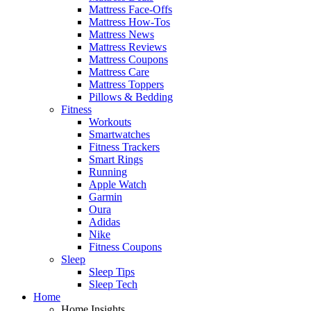
Mattress Face-Offs
Mattress How-Tos
Mattress News
Mattress Reviews
Mattress Coupons
Mattress Care
Mattress Toppers
Pillows & Bedding
Fitness
Workouts
Smartwatches
Fitness Trackers
Smart Rings
Running
Apple Watch
Garmin
Oura
Adidas
Nike
Fitness Coupons
Sleep
Sleep Tips
Sleep Tech
Home
Home Insights