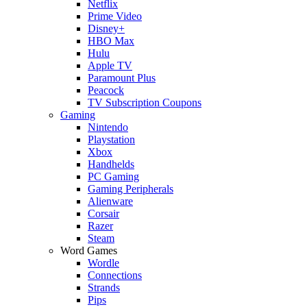
Netflix
Prime Video
Disney+
HBO Max
Hulu
Apple TV
Paramount Plus
Peacock
TV Subscription Coupons
Gaming
Nintendo
Playstation
Xbox
Handhelds
PC Gaming
Gaming Peripherals
Alienware
Corsair
Razer
Steam
Word Games
Wordle
Connections
Strands
Pips