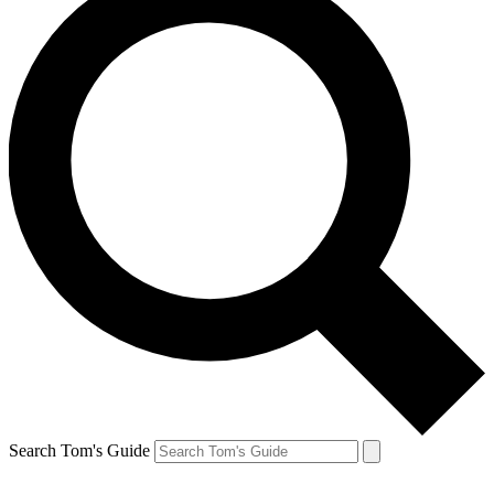
Search Tom's Guide