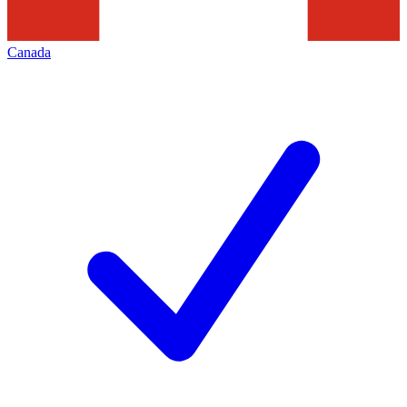
Canada