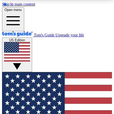
Skip to main content
12
24/7
30K+
Open menu
MEMBER FEATURES
ACCESS AVAILABLE
ACTIVE MEMBERS
Tom's Guide
Upgrade your life
US Edition
Exclusive Newsletters
Polls
Tech news direct to your inbox
Have your say in te
GET CLUB ACCESS QUICK
For the fastest way to join Tom's Guide Club enter
your email below. We'll send you a confirmation
and sign you up to our newsletter to keep you
updated on all the latest news.