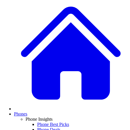
Phones
Phone Insights
Phone Best Picks
Phone Deals