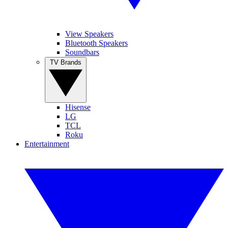
View Speakers
Bluetooth Speakers
Soundbars
TV Brands
Hisense
LG
TCL
Roku
Entertainment