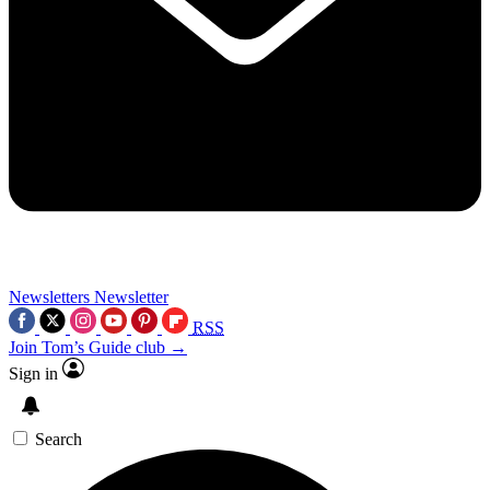
Newsletters
Newsletter
RSS
Join Tom’s Guide club →
Sign in
Search