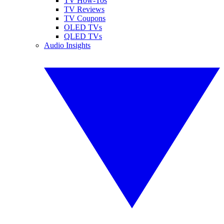
TV How-Tos
TV Reviews
TV Coupons
OLED TVs
QLED TVs
Audio Insights