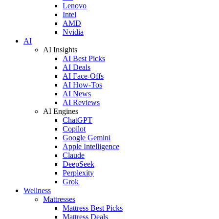
Lenovo
Intel
AMD
Nvidia
AI
AI Insights
AI Best Picks
AI Deals
AI Face-Offs
AI How-Tos
AI News
AI Reviews
AI Engines
ChatGPT
Copilot
Google Gemini
Apple Intelligence
Claude
DeepSeek
Perplexity
Grok
Wellness
Mattresses
Mattress Best Picks
Mattress Deals