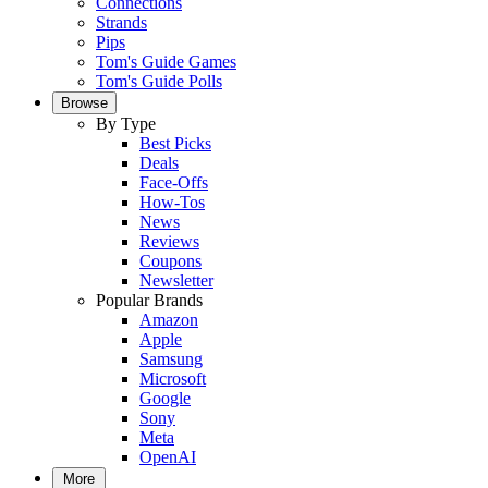
Connections
Strands
Pips
Tom's Guide Games
Tom's Guide Polls
Browse
By Type
Best Picks
Deals
Face-Offs
How-Tos
News
Reviews
Coupons
Newsletter
Popular Brands
Amazon
Apple
Samsung
Microsoft
Google
Sony
Meta
OpenAI
More