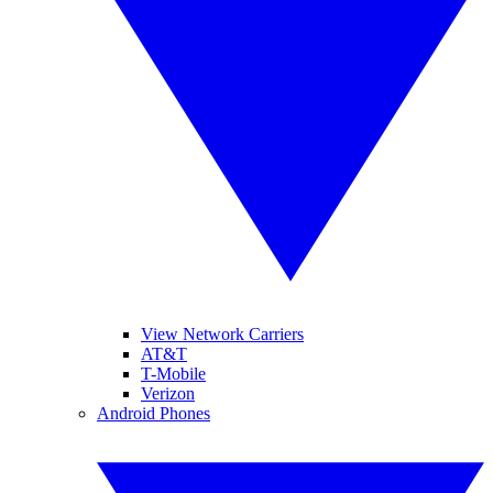
View Network Carriers
AT&T
T-Mobile
Verizon
Android Phones