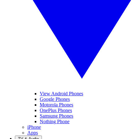
View Android Phones
Google Phones
Motorola Phones
OnePlus Phones
Samsung Phones
Nothing Phone
iPhone
Apps
TV & Audio