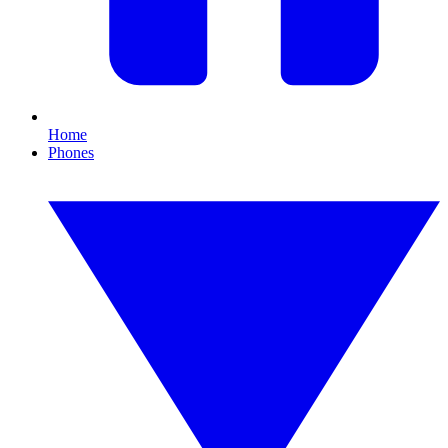
Home
Phones