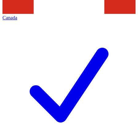
Canada