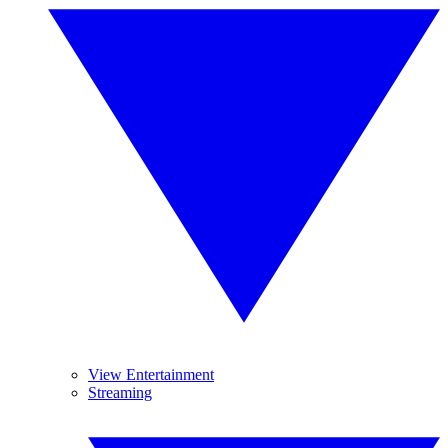
View Entertainment
Streaming