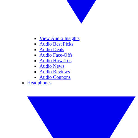
View Audio Insights
Audio Best Picks
Audio Deals
Audio Face-Offs
Audio How-Tos
Audio News
Audio Reviews
Audio Coupons
Headphones