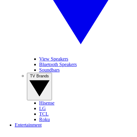
View Speakers
Bluetooth Speakers
Soundbars
TV Brands
Hisense
LG
TCL
Roku
Entertainment