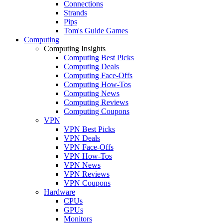
Connections
Strands
Pips
Tom's Guide Games
Computing
Computing Insights
Computing Best Picks
Computing Deals
Computing Face-Offs
Computing How-Tos
Computing News
Computing Reviews
Computing Coupons
VPN
VPN Best Picks
VPN Deals
VPN Face-Offs
VPN How-Tos
VPN News
VPN Reviews
VPN Coupons
Hardware
CPUs
GPUs
Monitors