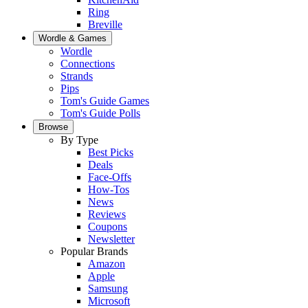
Ring
Breville
Wordle & Games
Wordle
Connections
Strands
Pips
Tom's Guide Games
Tom's Guide Polls
Browse
By Type
Best Picks
Deals
Face-Offs
How-Tos
News
Reviews
Coupons
Newsletter
Popular Brands
Amazon
Apple
Samsung
Microsoft