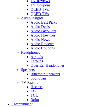
TV Reviews
TV Coupons
OLED TVs
QLED TVs
Audio Insights
Audio Best Picks
Audio Deals
Audio Face-Offs
Audio How-Tos
Audio News
Audio Reviews
Audio Coupons
Headphones
Airpods
Earbuds
Over-Ear Headphones
Speakers
Bluetooth Speakers
Soundbars
TV Brands
Hisense
LG
TCL
Roku
Entertainment