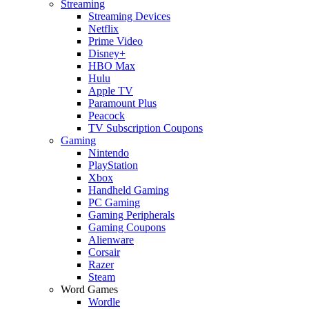
Streaming
Streaming Devices
Netflix
Prime Video
Disney+
HBO Max
Hulu
Apple TV
Paramount Plus
Peacock
TV Subscription Coupons
Gaming
Nintendo
PlayStation
Xbox
Handheld Gaming
PC Gaming
Gaming Peripherals
Gaming Coupons
Alienware
Corsair
Razer
Steam
Word Games
Wordle