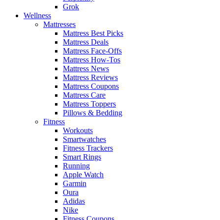
Grok
Wellness
Mattresses
Mattress Best Picks
Mattress Deals
Mattress Face-Offs
Mattress How-Tos
Mattress News
Mattress Reviews
Mattress Coupons
Mattress Care
Mattress Toppers
Pillows & Bedding
Fitness
Workouts
Smartwatches
Fitness Trackers
Smart Rings
Running
Apple Watch
Garmin
Oura
Adidas
Nike
Fitness Coupons