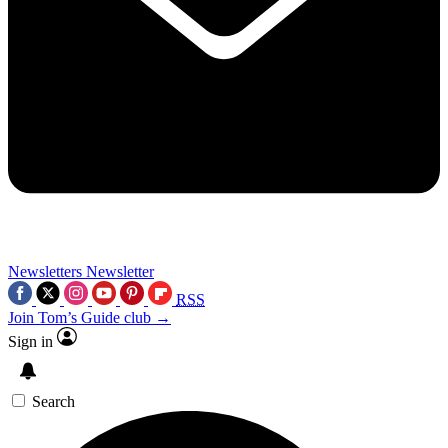
Newsletters
Newsletter
RSS
Join Tom’s Guide club →
Sign in
Search