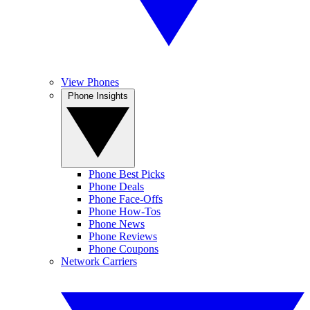
View Phones
Phone Insights
Phone Best Picks
Phone Deals
Phone Face-Offs
Phone How-Tos
Phone News
Phone Reviews
Phone Coupons
Network Carriers