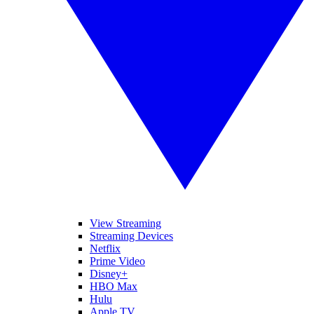
View Streaming
Streaming Devices
Netflix
Prime Video
Disney+
HBO Max
Hulu
Apple TV