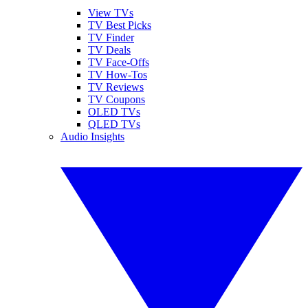
View TVs
TV Best Picks
TV Finder
TV Deals
TV Face-Offs
TV How-Tos
TV Reviews
TV Coupons
OLED TVs
QLED TVs
Audio Insights