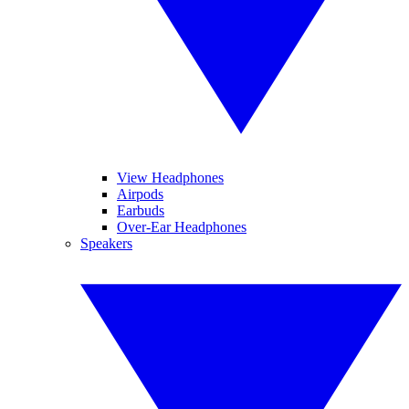
View Headphones
Airpods
Earbuds
Over-Ear Headphones
Speakers