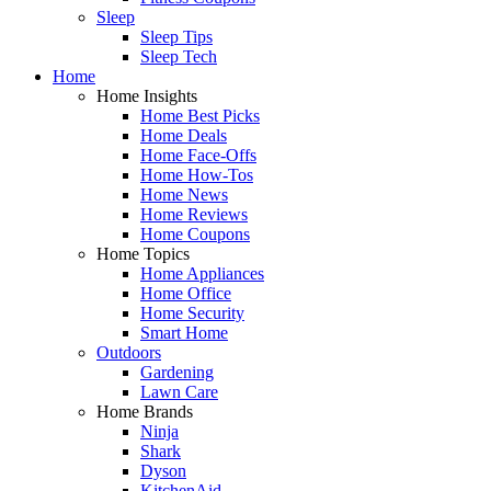
Sleep
Sleep Tips
Sleep Tech
Home
Home Insights
Home Best Picks
Home Deals
Home Face-Offs
Home How-Tos
Home News
Home Reviews
Home Coupons
Home Topics
Home Appliances
Home Office
Home Security
Smart Home
Outdoors
Gardening
Lawn Care
Home Brands
Ninja
Shark
Dyson
KitchenAid