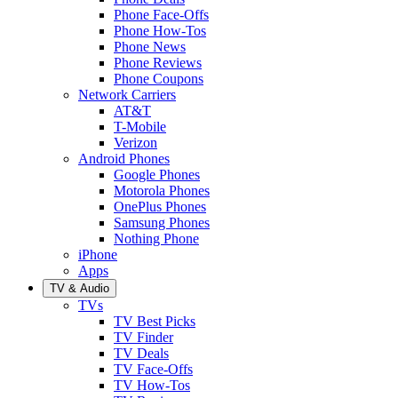
Phone Face-Offs
Phone How-Tos
Phone News
Phone Reviews
Phone Coupons
Network Carriers
AT&T
T-Mobile
Verizon
Android Phones
Google Phones
Motorola Phones
OnePlus Phones
Samsung Phones
Nothing Phone
iPhone
Apps
TV & Audio
TVs
TV Best Picks
TV Finder
TV Deals
TV Face-Offs
TV How-Tos