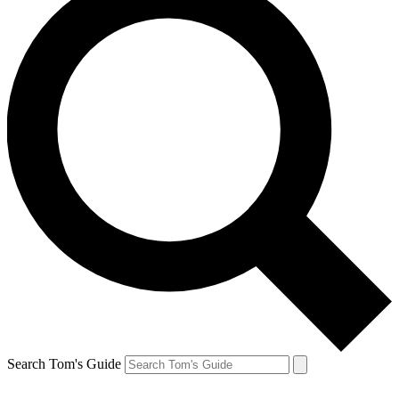
Search Tom's Guide