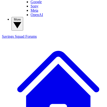
Google
Sony
Meta
OpenAI
More
Savings Squad
Forums