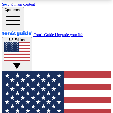
Skip to main content
12
24/7
30K+
Open menu
MEMBER FEATURES
ACCESS AVAILABLE
ACTIVE MEMBERS
Tom's Guide
Upgrade your life
US Edition
Exclusive Newsletters
Polls
Tech news direct to your inbox
Have your say in te
GET CLUB ACCESS QUICK
For the fastest way to join Tom's Guide Club enter
your email below. We'll send you a confirmation
and sign you up to our newsletter to keep you
updated on all the latest news.