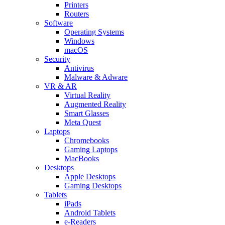
Printers
Routers
Software
Operating Systems
Windows
macOS
Security
Antivirus
Malware & Adware
VR & AR
Virtual Reality
Augmented Reality
Smart Glasses
Meta Quest
Laptops
Chromebooks
Gaming Laptops
MacBooks
Desktops
Apple Desktops
Gaming Desktops
Tablets
iPads
Android Tablets
e-Readers