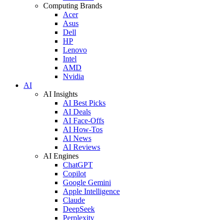
Computing Brands
Acer
Asus
Dell
HP
Lenovo
Intel
AMD
Nvidia
AI
AI Insights
AI Best Picks
AI Deals
AI Face-Offs
AI How-Tos
AI News
AI Reviews
AI Engines
ChatGPT
Copilot
Google Gemini
Apple Intelligence
Claude
DeepSeek
Perplexity