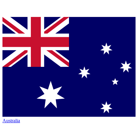
Australia