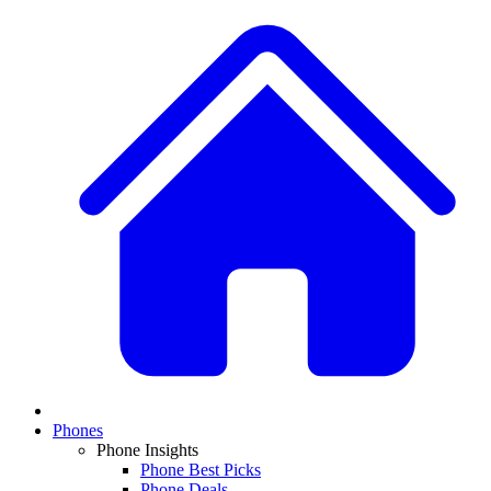
Phones
Phone Insights
Phone Best Picks
Phone Deals