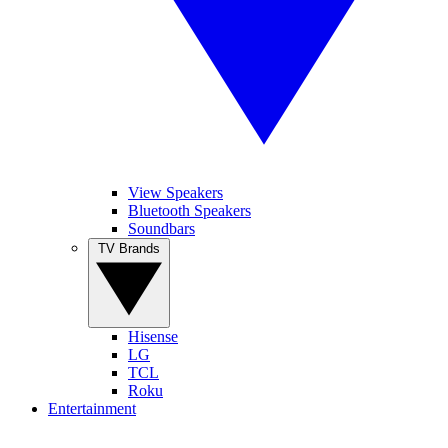
View Speakers
Bluetooth Speakers
Soundbars
TV Brands
Hisense
LG
TCL
Roku
Entertainment