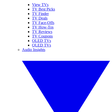
View TVs
TV Best Picks
TV Finder
TV Deals
TV Face-Offs
TV How-Tos
TV Reviews
TV Coupons
OLED TVs
QLED TVs
Audio Insights