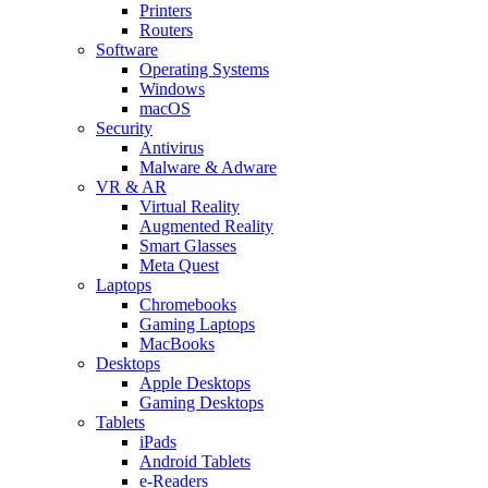
Printers
Routers
Software
Operating Systems
Windows
macOS
Security
Antivirus
Malware & Adware
VR & AR
Virtual Reality
Augmented Reality
Smart Glasses
Meta Quest
Laptops
Chromebooks
Gaming Laptops
MacBooks
Desktops
Apple Desktops
Gaming Desktops
Tablets
iPads
Android Tablets
e-Readers