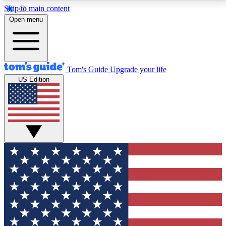
Skip to main content
12
24/7
30K+
Open menu
MEMBER FEATURES
ACCESS AVAILABLE
ACTIVE MEMBERS
Tom's Guide
Upgrade your life
US Edition
Exclusive Newsletters
Polls
Tech news direct to your inbox
Have your say in te
GET CLUB ACCESS QUICK
For the fastest way to join Tom's Guide Club enter
your email below. We'll send you a confirmation and
sign you up to our newsletter to keep you updated on
all the latest news.