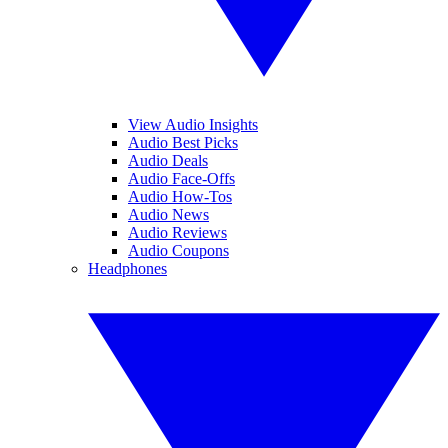
View Audio Insights
Audio Best Picks
Audio Deals
Audio Face-Offs
Audio How-Tos
Audio News
Audio Reviews
Audio Coupons
Headphones