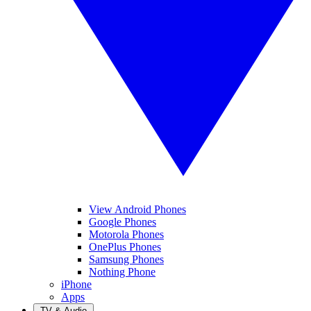
View Android Phones
Google Phones
Motorola Phones
OnePlus Phones
Samsung Phones
Nothing Phone
iPhone
Apps
TV & Audio