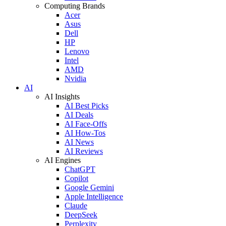
Computing Brands
Acer
Asus
Dell
HP
Lenovo
Intel
AMD
Nvidia
AI
AI Insights
AI Best Picks
AI Deals
AI Face-Offs
AI How-Tos
AI News
AI Reviews
AI Engines
ChatGPT
Copilot
Google Gemini
Apple Intelligence
Claude
DeepSeek
Perplexity