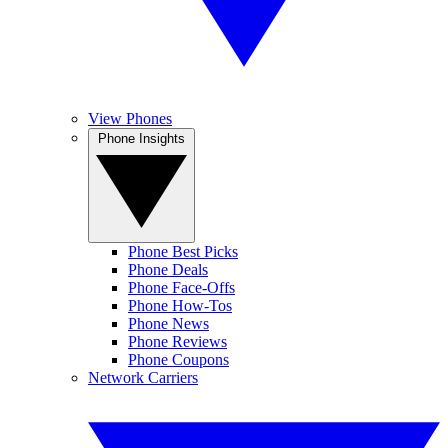
View Phones
Phone Insights
Phone Best Picks
Phone Deals
Phone Face-Offs
Phone How-Tos
Phone News
Phone Reviews
Phone Coupons
Network Carriers