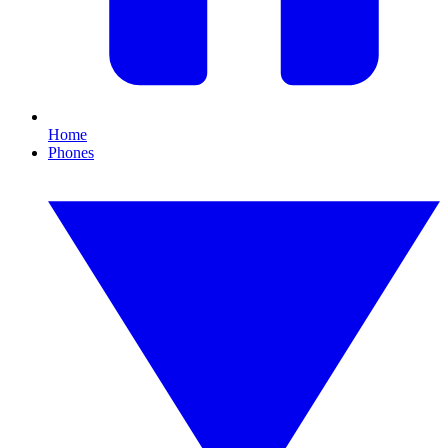
Home
Phones