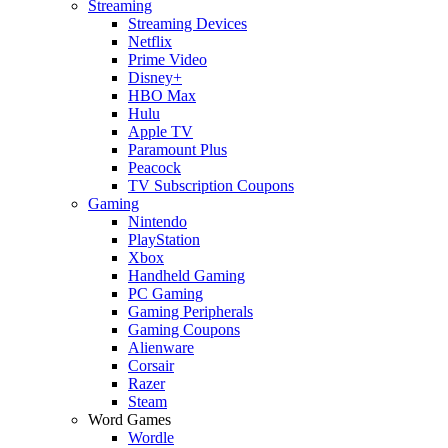
Streaming
Streaming Devices
Netflix
Prime Video
Disney+
HBO Max
Hulu
Apple TV
Paramount Plus
Peacock
TV Subscription Coupons
Gaming
Nintendo
PlayStation
Xbox
Handheld Gaming
PC Gaming
Gaming Peripherals
Gaming Coupons
Alienware
Corsair
Razer
Steam
Word Games
Wordle