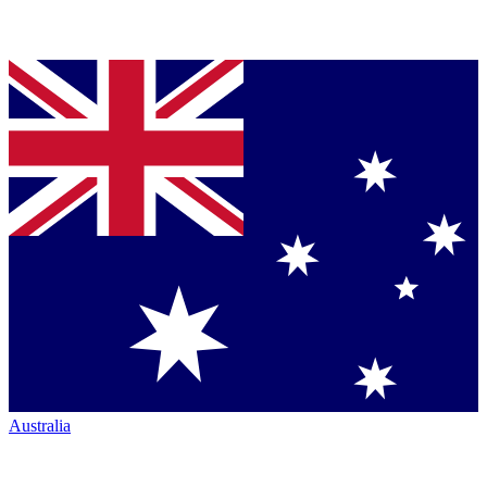
Australia