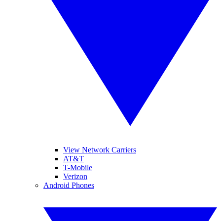
View Network Carriers
AT&T
T-Mobile
Verizon
Android Phones