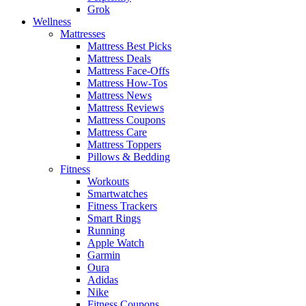
Grok
Wellness
Mattresses
Mattress Best Picks
Mattress Deals
Mattress Face-Offs
Mattress How-Tos
Mattress News
Mattress Reviews
Mattress Coupons
Mattress Care
Mattress Toppers
Pillows & Bedding
Fitness
Workouts
Smartwatches
Fitness Trackers
Smart Rings
Running
Apple Watch
Garmin
Oura
Adidas
Nike
Fitness Coupons