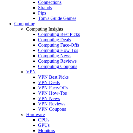
Connections
Strands
Pips
Tom's Guide Games
Computing
Computing Insights
Computing Best Picks
Computing Deals
Computing Face-Offs
Computing How-Tos
Computing News
Computing Reviews
Computing Coupons
VPN
VPN Best Picks
VPN Deals
VPN Face-Offs
VPN How-Tos
VPN News
VPN Reviews
VPN Coupons
Hardware
CPUs
GPUs
Monitors