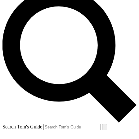
Search Tom's Guide