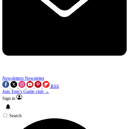
Newsletters
Newsletter
RSS
Join Tom’s Guide club →
Sign in
Search