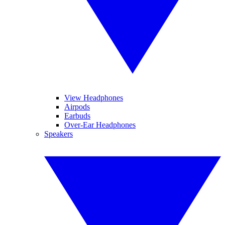
View Headphones
Airpods
Earbuds
Over-Ear Headphones
Speakers