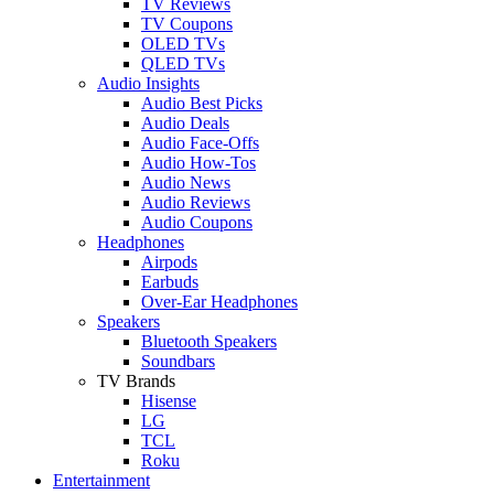
TV Reviews
TV Coupons
OLED TVs
QLED TVs
Audio Insights
Audio Best Picks
Audio Deals
Audio Face-Offs
Audio How-Tos
Audio News
Audio Reviews
Audio Coupons
Headphones
Airpods
Earbuds
Over-Ear Headphones
Speakers
Bluetooth Speakers
Soundbars
TV Brands
Hisense
LG
TCL
Roku
Entertainment