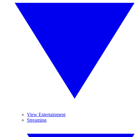
View Entertainment
Streaming