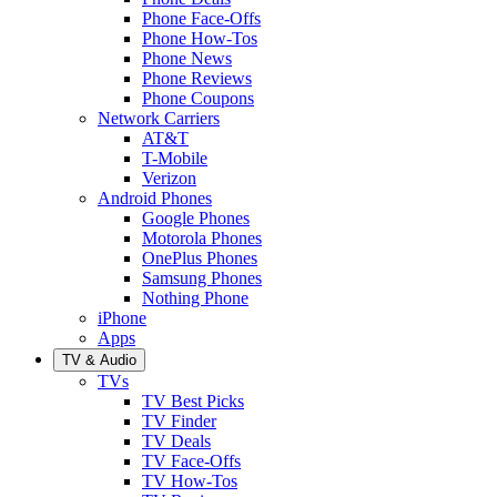
Phone Face-Offs
Phone How-Tos
Phone News
Phone Reviews
Phone Coupons
Network Carriers
AT&T
T-Mobile
Verizon
Android Phones
Google Phones
Motorola Phones
OnePlus Phones
Samsung Phones
Nothing Phone
iPhone
Apps
TV & Audio
TVs
TV Best Picks
TV Finder
TV Deals
TV Face-Offs
TV How-Tos