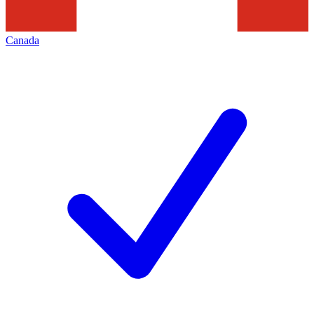
Canada