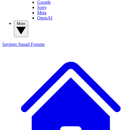
Google
Sony
Meta
OpenAI
More
Savings Squad
Forums