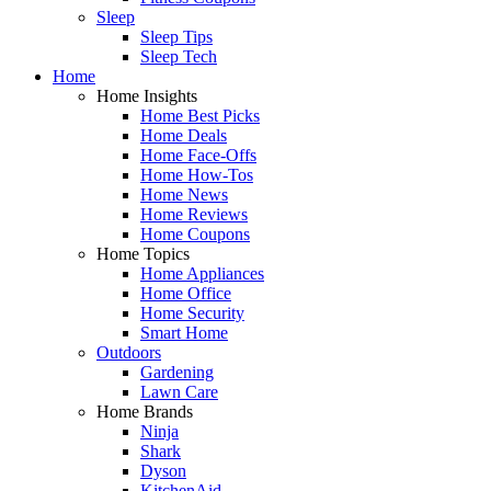
Sleep
Sleep Tips
Sleep Tech
Home
Home Insights
Home Best Picks
Home Deals
Home Face-Offs
Home How-Tos
Home News
Home Reviews
Home Coupons
Home Topics
Home Appliances
Home Office
Home Security
Smart Home
Outdoors
Gardening
Lawn Care
Home Brands
Ninja
Shark
Dyson
KitchenAid