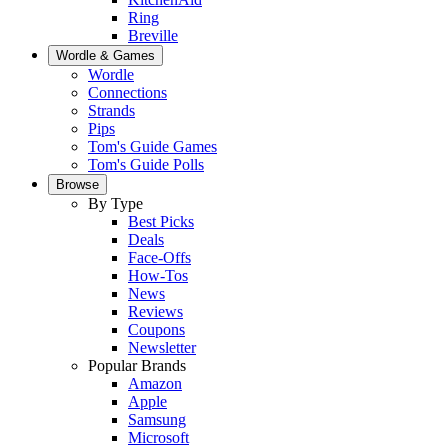
Ring
Breville
Wordle & Games
Wordle
Connections
Strands
Pips
Tom's Guide Games
Tom's Guide Polls
Browse
By Type
Best Picks
Deals
Face-Offs
How-Tos
News
Reviews
Coupons
Newsletter
Popular Brands
Amazon
Apple
Samsung
Microsoft