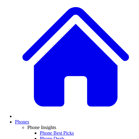
Phones
Phone Insights
Phone Best Picks
Phone Deals