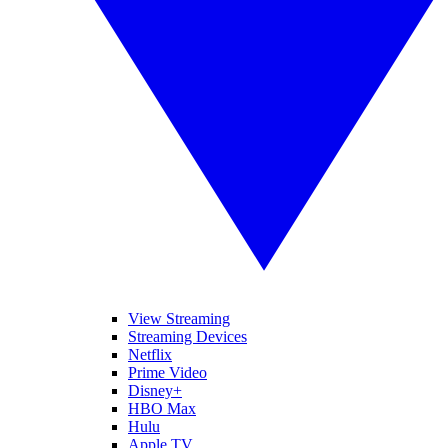
View Streaming
Streaming Devices
Netflix
Prime Video
Disney+
HBO Max
Hulu
Apple TV