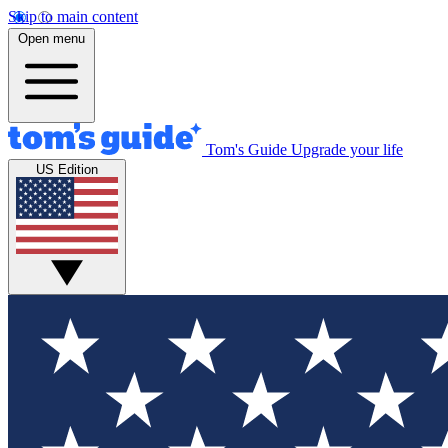
Skip to main content
Open menu
Tom's Guide
Upgrade your life
US Edition