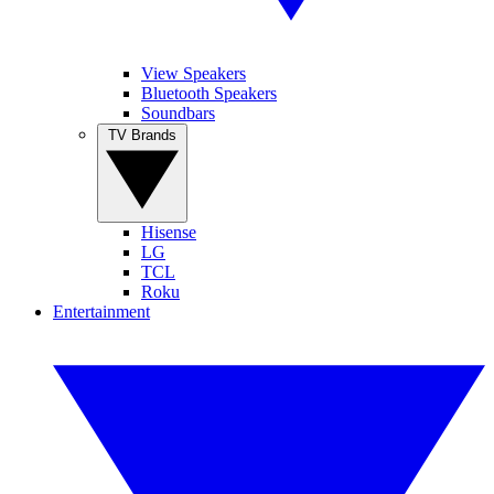
View Speakers
Bluetooth Speakers
Soundbars
TV Brands
Hisense
LG
TCL
Roku
Entertainment