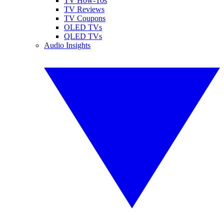
TV How-Tos
TV Reviews
TV Coupons
OLED TVs
QLED TVs
Audio Insights