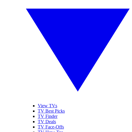
View TVs
TV Best Picks
TV Finder
TV Deals
TV Face-Offs