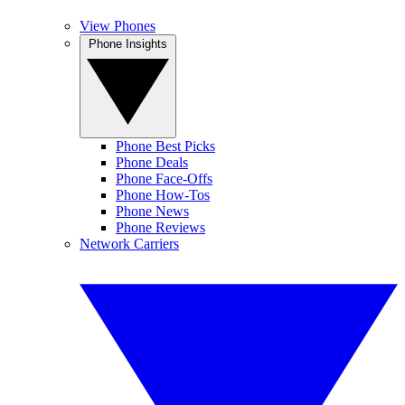
View Phones
Phone Insights
Phone Best Picks
Phone Deals
Phone Face-Offs
Phone How-Tos
Phone News
Phone Reviews
Network Carriers