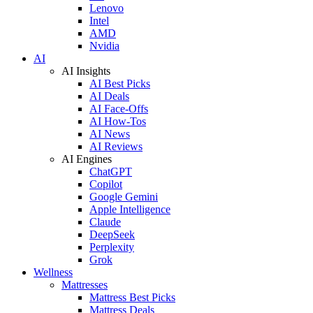
Lenovo
Intel
AMD
Nvidia
AI
AI Insights
AI Best Picks
AI Deals
AI Face-Offs
AI How-Tos
AI News
AI Reviews
AI Engines
ChatGPT
Copilot
Google Gemini
Apple Intelligence
Claude
DeepSeek
Perplexity
Grok
Wellness
Mattresses
Mattress Best Picks
Mattress Deals