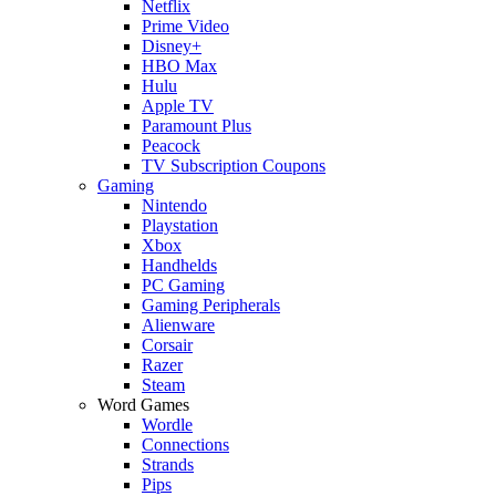
Netflix
Prime Video
Disney+
HBO Max
Hulu
Apple TV
Paramount Plus
Peacock
TV Subscription Coupons
Gaming
Nintendo
Playstation
Xbox
Handhelds
PC Gaming
Gaming Peripherals
Alienware
Corsair
Razer
Steam
Word Games
Wordle
Connections
Strands
Pips