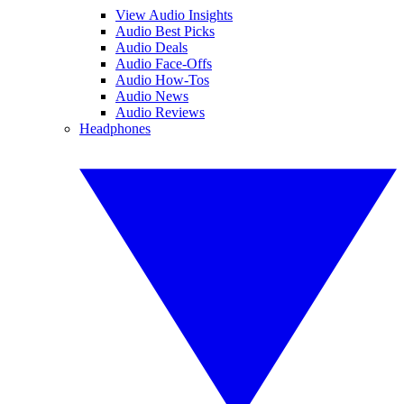
View Audio Insights
Audio Best Picks
Audio Deals
Audio Face-Offs
Audio How-Tos
Audio News
Audio Reviews
Headphones