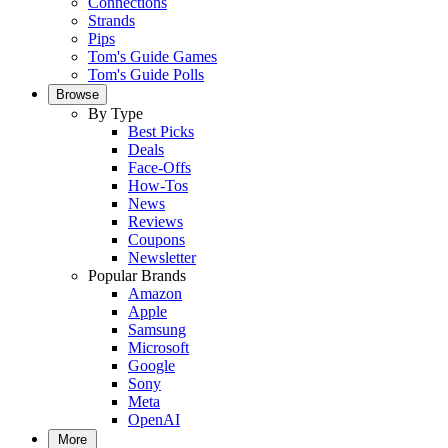
Connections
Strands
Pips
Tom's Guide Games
Tom's Guide Polls
Browse
By Type
Best Picks
Deals
Face-Offs
How-Tos
News
Reviews
Coupons
Newsletter
Popular Brands
Amazon
Apple
Samsung
Microsoft
Google
Sony
Meta
OpenAI
More