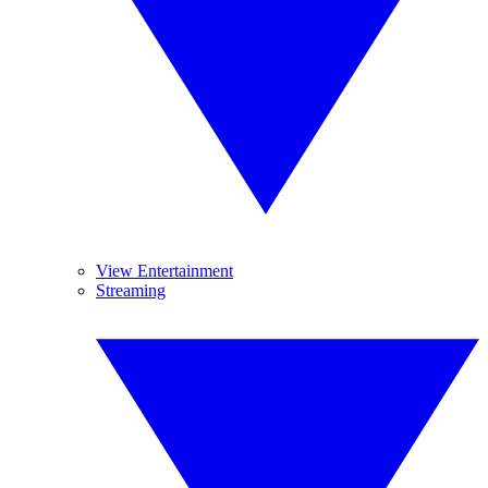
View Entertainment
Streaming