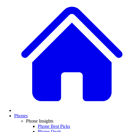
Phones
Phone Insights
Phone Best Picks
Phone Deals