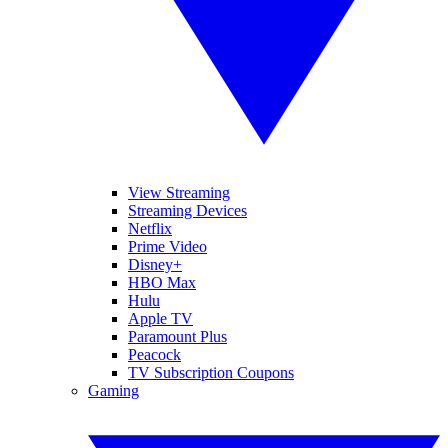
View Streaming
Streaming Devices
Netflix
Prime Video
Disney+
HBO Max
Hulu
Apple TV
Paramount Plus
Peacock
TV Subscription Coupons
Gaming