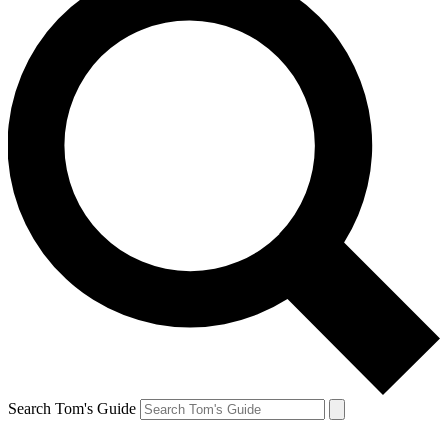
Search Tom's Guide