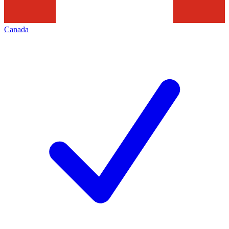
Canada