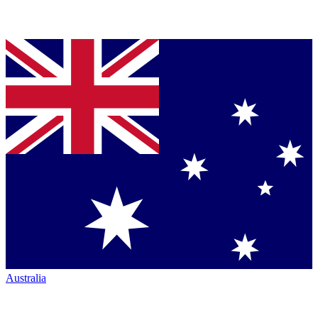
Australia