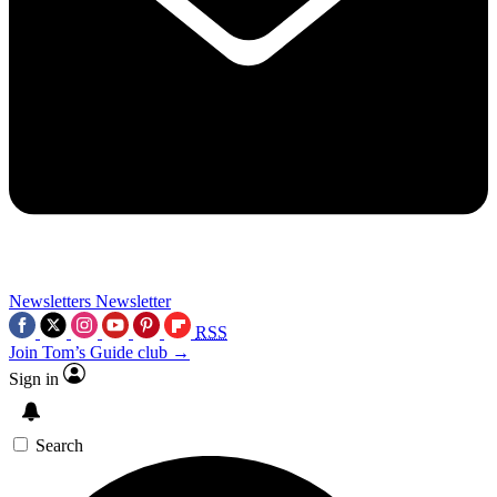
Newsletters
Newsletter
RSS
Join Tom’s Guide club →
Sign in
Search