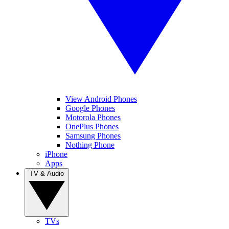
View Android Phones
Google Phones
Motorola Phones
OnePlus Phones
Samsung Phones
Nothing Phone
iPhone
Apps
TV & Audio
TVs