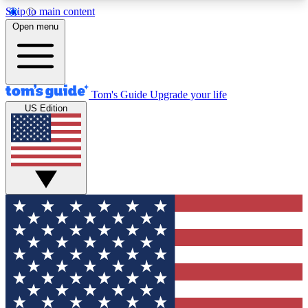
Skip to main content
12
24/7
30K+
Open menu
MEMBER FEATURES
ACCESS AVAILABLE
ACTIVE MEMBERS
Tom's Guide
Upgrade your life
US Edition
Exclusive Newsletters
Polls
Tech news direct to your inbox
Have your say in te
GET CLUB ACCESS QUICK
For the fastest way to join Tom's Guide Club enter
your email below. We'll send you a confirmation
and sign you up to our newsletter to keep you
updated on all the latest news.