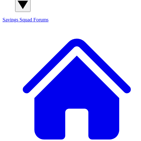
Savings Squad
Forums