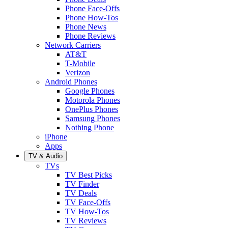
Phone Face-Offs
Phone How-Tos
Phone News
Phone Reviews
Network Carriers
AT&T
T-Mobile
Verizon
Android Phones
Google Phones
Motorola Phones
OnePlus Phones
Samsung Phones
Nothing Phone
iPhone
Apps
TV & Audio
TVs
TV Best Picks
TV Finder
TV Deals
TV Face-Offs
TV How-Tos
TV Reviews