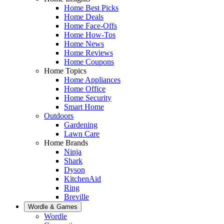
Home Best Picks
Home Deals
Home Face-Offs
Home How-Tos
Home News
Home Reviews
Home Coupons
Home Topics
Home Appliances
Home Office
Home Security
Smart Home
Outdoors
Gardening
Lawn Care
Home Brands
Ninja
Shark
Dyson
KitchenAid
Ring
Breville
Wordle & Games
Wordle