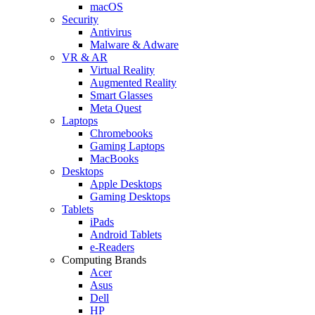
macOS
Security
Antivirus
Malware & Adware
VR & AR
Virtual Reality
Augmented Reality
Smart Glasses
Meta Quest
Laptops
Chromebooks
Gaming Laptops
MacBooks
Desktops
Apple Desktops
Gaming Desktops
Tablets
iPads
Android Tablets
e-Readers
Computing Brands
Acer
Asus
Dell
HP