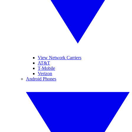
View Network Carriers
AT&T
T-Mobile
Verizon
Android Phones