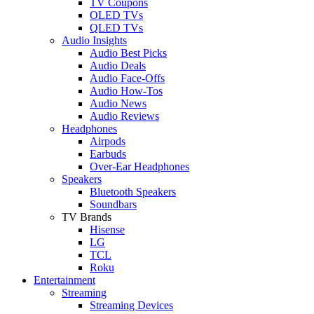
TV Coupons
OLED TVs
QLED TVs
Audio Insights
Audio Best Picks
Audio Deals
Audio Face-Offs
Audio How-Tos
Audio News
Audio Reviews
Headphones
Airpods
Earbuds
Over-Ear Headphones
Speakers
Bluetooth Speakers
Soundbars
TV Brands
Hisense
LG
TCL
Roku
Entertainment
Streaming
Streaming Devices