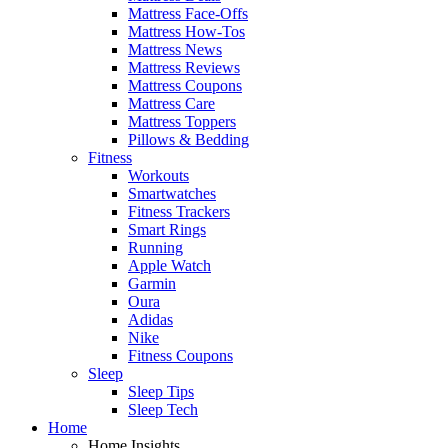
Mattress Face-Offs
Mattress How-Tos
Mattress News
Mattress Reviews
Mattress Coupons
Mattress Care
Mattress Toppers
Pillows & Bedding
Fitness
Workouts
Smartwatches
Fitness Trackers
Smart Rings
Running
Apple Watch
Garmin
Oura
Adidas
Nike
Fitness Coupons
Sleep
Sleep Tips
Sleep Tech
Home
Home Insights