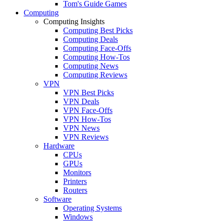
Tom's Guide Games
Computing
Computing Insights
Computing Best Picks
Computing Deals
Computing Face-Offs
Computing How-Tos
Computing News
Computing Reviews
VPN
VPN Best Picks
VPN Deals
VPN Face-Offs
VPN How-Tos
VPN News
VPN Reviews
Hardware
CPUs
GPUs
Monitors
Printers
Routers
Software
Operating Systems
Windows