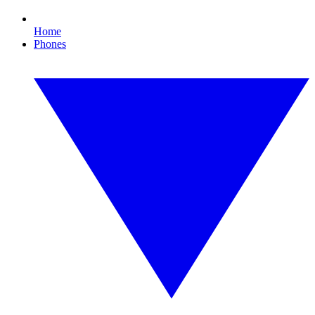
Home
Phones