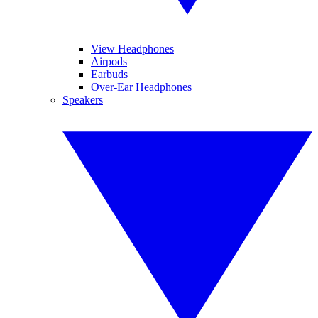
View Headphones
Airpods
Earbuds
Over-Ear Headphones
Speakers