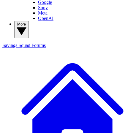
Google
Sony
Meta
OpenAI
More
Savings Squad
Forums