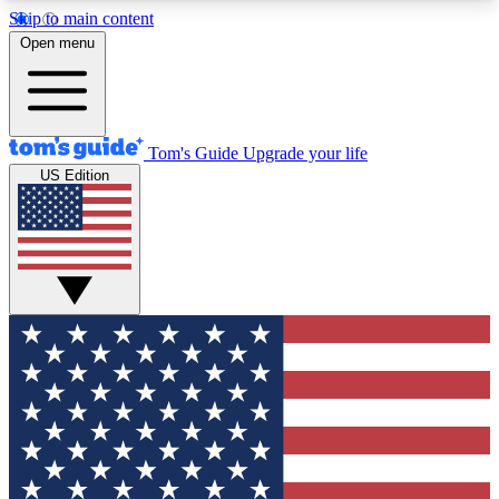
Skip to main content
12
24/7
30K+
Open menu
MEMBER FEATURES
ACCESS AVAILABLE
ACTIVE MEMBERS
Tom's Guide
Upgrade your life
US Edition
Exclusive Newsletters
Polls
Tech news direct to your inbox
Have your say in te
GET CLUB ACCESS QUICK
For the fastest way to join Tom's Guide Club enter
your email below. We'll send you a confirmation
and sign you up to our newsletter to keep you
updated on all the latest news.