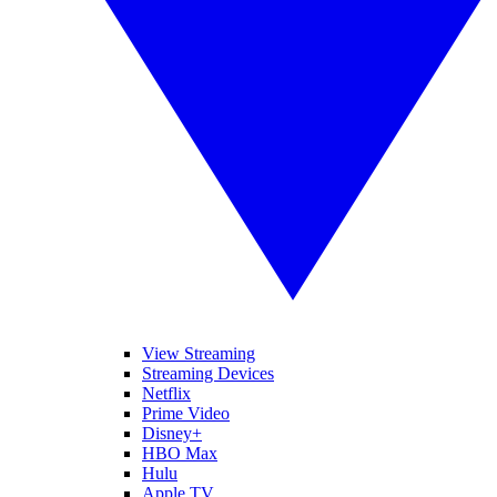
View Streaming
Streaming Devices
Netflix
Prime Video
Disney+
HBO Max
Hulu
Apple TV