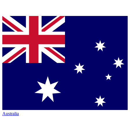
Australia