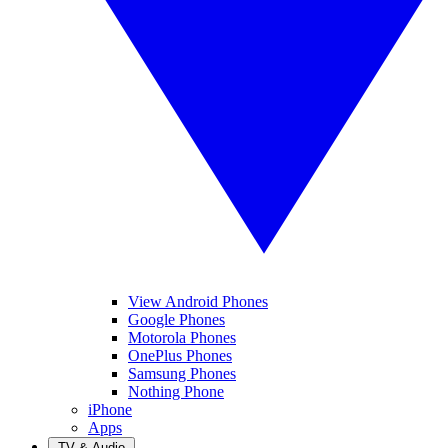
View Android Phones
Google Phones
Motorola Phones
OnePlus Phones
Samsung Phones
Nothing Phone
iPhone
Apps
TV & Audio