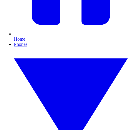
Home
Phones