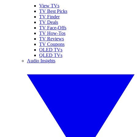
View TVs
TV Best Picks
TV Finder
TV Deals
TV Face-Offs
TV How-Tos
TV Reviews
TV Coupons
OLED TVs
QLED TVs
Audio Insights