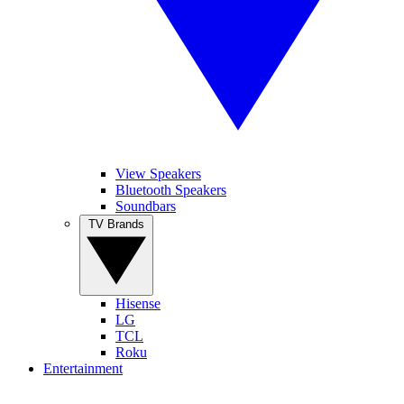
View Speakers
Bluetooth Speakers
Soundbars
TV Brands
Hisense
LG
TCL
Roku
Entertainment