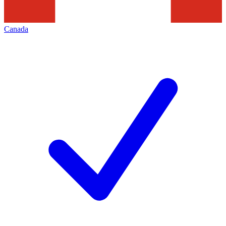
Canada