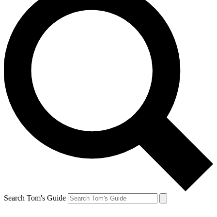
Search Tom's Guide