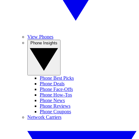
View Phones
Phone Insights
Phone Best Picks
Phone Deals
Phone Face-Offs
Phone How-Tos
Phone News
Phone Reviews
Phone Coupons
Network Carriers