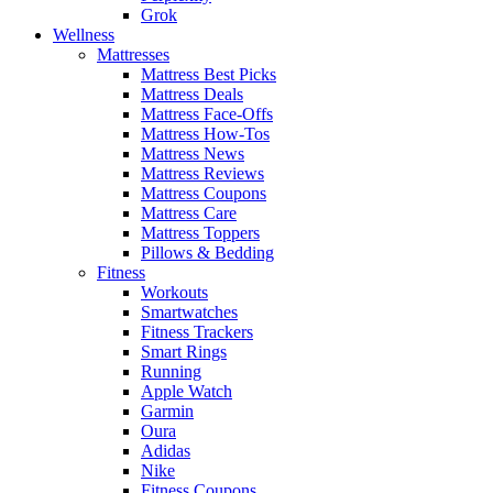
Grok
Wellness
Mattresses
Mattress Best Picks
Mattress Deals
Mattress Face-Offs
Mattress How-Tos
Mattress News
Mattress Reviews
Mattress Coupons
Mattress Care
Mattress Toppers
Pillows & Bedding
Fitness
Workouts
Smartwatches
Fitness Trackers
Smart Rings
Running
Apple Watch
Garmin
Oura
Adidas
Nike
Fitness Coupons