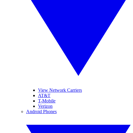
View Network Carriers
AT&T
T-Mobile
Verizon
Android Phones