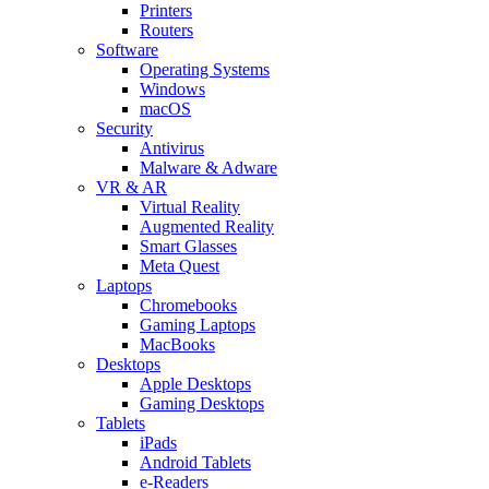
Printers
Routers
Software
Operating Systems
Windows
macOS
Security
Antivirus
Malware & Adware
VR & AR
Virtual Reality
Augmented Reality
Smart Glasses
Meta Quest
Laptops
Chromebooks
Gaming Laptops
MacBooks
Desktops
Apple Desktops
Gaming Desktops
Tablets
iPads
Android Tablets
e-Readers