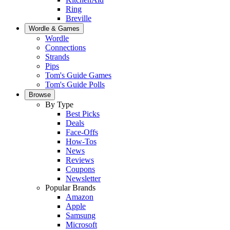
Ring
Breville
Wordle & Games
Wordle
Connections
Strands
Pips
Tom's Guide Games
Tom's Guide Polls
Browse
By Type
Best Picks
Deals
Face-Offs
How-Tos
News
Reviews
Coupons
Newsletter
Popular Brands
Amazon
Apple
Samsung
Microsoft