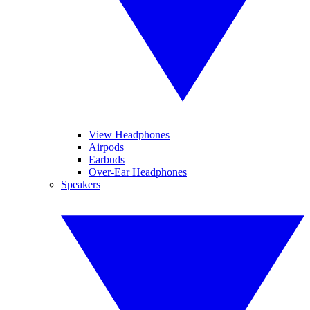
View Headphones
Airpods
Earbuds
Over-Ear Headphones
Speakers