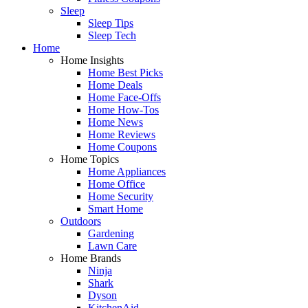
Sleep
Sleep Tips
Sleep Tech
Home
Home Insights
Home Best Picks
Home Deals
Home Face-Offs
Home How-Tos
Home News
Home Reviews
Home Coupons
Home Topics
Home Appliances
Home Office
Home Security
Smart Home
Outdoors
Gardening
Lawn Care
Home Brands
Ninja
Shark
Dyson
KitchenAid