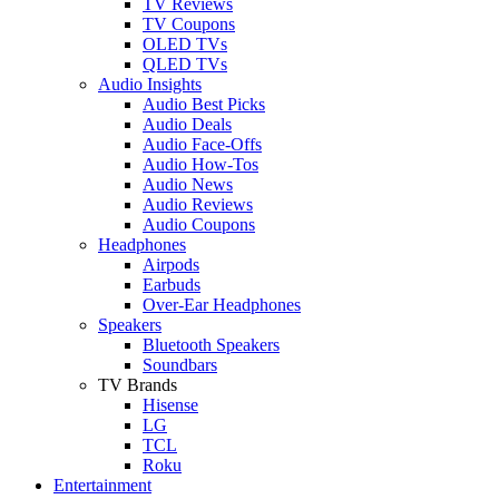
TV Reviews
TV Coupons
OLED TVs
QLED TVs
Audio Insights
Audio Best Picks
Audio Deals
Audio Face-Offs
Audio How-Tos
Audio News
Audio Reviews
Audio Coupons
Headphones
Airpods
Earbuds
Over-Ear Headphones
Speakers
Bluetooth Speakers
Soundbars
TV Brands
Hisense
LG
TCL
Roku
Entertainment