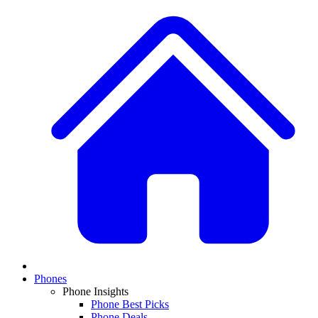
Phones
Phone Insights
Phone Best Picks
Phone Deals