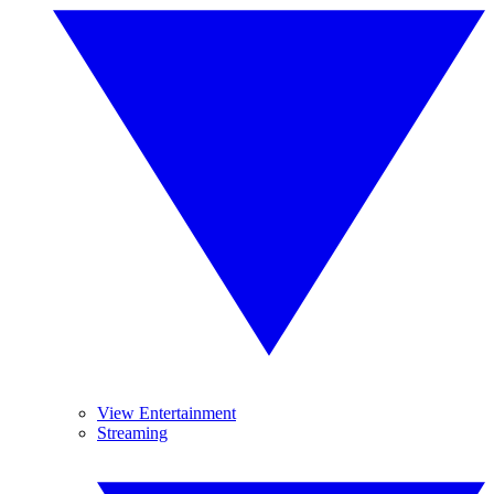
View Entertainment
Streaming