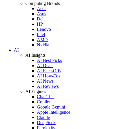
Computing Brands
Acer
Asus
Dell
HP
Lenovo
Intel
AMD
Nvidia
AI
AI Insights
AI Best Picks
AI Deals
AI Face-Offs
AI How-Tos
AI News
AI Reviews
AI Engines
ChatGPT
Copilot
Google Gemini
Apple Intelligence
Claude
DeepSeek
Perplexity