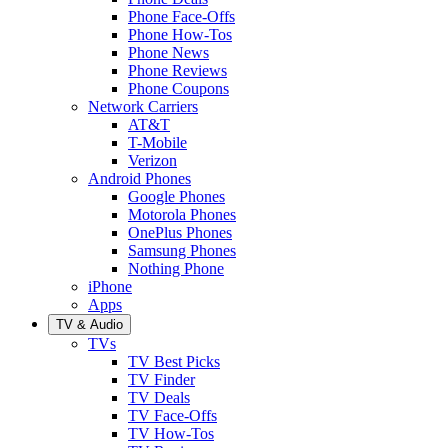
Phone Face-Offs
Phone How-Tos
Phone News
Phone Reviews
Phone Coupons
Network Carriers
AT&T
T-Mobile
Verizon
Android Phones
Google Phones
Motorola Phones
OnePlus Phones
Samsung Phones
Nothing Phone
iPhone
Apps
TV & Audio
TVs
TV Best Picks
TV Finder
TV Deals
TV Face-Offs
TV How-Tos