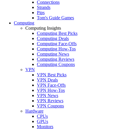
Connections
Strands
Pips
Tom's Guide Games
Computing
Computing Insights
Computing Best Picks
Computing Deals
Computing Face-Offs
Computing How-Tos
Computing News
Computing Reviews
Computing Coupons
VPN
VPN Best Picks
VPN Deals
VPN Face-Offs
VPN How-Tos
VPN News
VPN Reviews
VPN Coupons
Hardware
CPUs
GPUs
Monitors