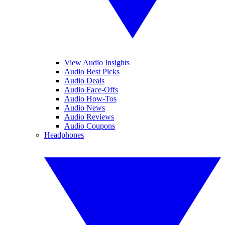
View Audio Insights
Audio Best Picks
Audio Deals
Audio Face-Offs
Audio How-Tos
Audio News
Audio Reviews
Audio Coupons
Headphones