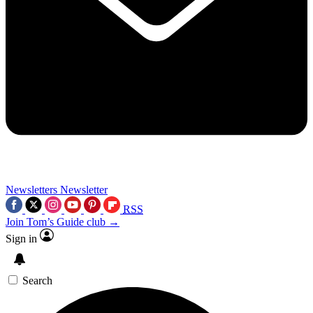
Newsletters
Newsletter
RSS
Join Tom’s Guide club →
Sign in
Search