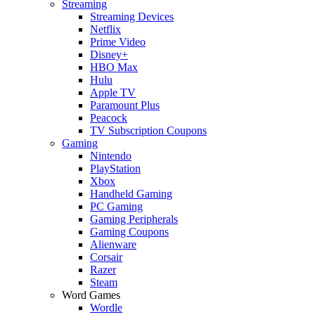
Streaming
Streaming Devices
Netflix
Prime Video
Disney+
HBO Max
Hulu
Apple TV
Paramount Plus
Peacock
TV Subscription Coupons
Gaming
Nintendo
PlayStation
Xbox
Handheld Gaming
PC Gaming
Gaming Peripherals
Gaming Coupons
Alienware
Corsair
Razer
Steam
Word Games
Wordle