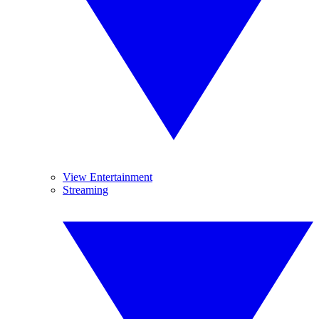
View Entertainment
Streaming