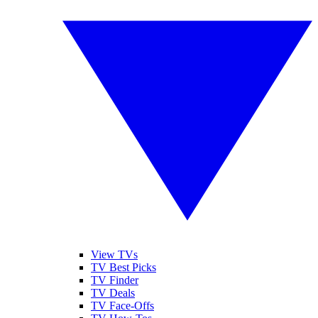
View TVs
TV Best Picks
TV Finder
TV Deals
TV Face-Offs