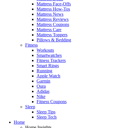
Mattress Face-Offs
Mattress How-Tos
Mattress News
Mattress Reviews
Mattress Coupons
Mattress Care
Mattress Toppers
Pillows & Bedding
Fitness
Workouts
Smartwatches
Fitness Trackers
Smart Rings
Running
Apple Watch
Garmin
Oura
Adidas
Nike
Fitness Coupons
Sleep
Sleep Tips
Sleep Tech
Home
Home Insights