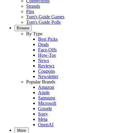
Connections
Strands
Pips
Tom's Guide Games
Tom's Guide Polls
Browse
By Type
Best Picks
Deals
Face-Offs
How-Tos
News
Reviews
Coupons
Newsletter
Popular Brands
Amazon
Apple
Samsung
Microsoft
Google
Sony
Meta
OpenAI
More