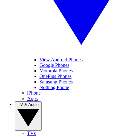
View Android Phones
Google Phones
Motorola Phones
OnePlus Phones
Samsung Phones
Nothing Phone
iPhone
Apps
TV & Audio
TVs