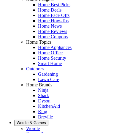
Home Best Picks
Home Deals
Home Face-Offs
Home How-Tos
Home News
Home Reviews
Home Coupons
Home Topics
Home Appliances
Home Office
Home Security
Smart Home
Outdoors
Gardening
Lawn Care
Home Brands
Ninja
Shark
Dyson
KitchenAid
Ring
Breville
Wordle & Games
Wordle