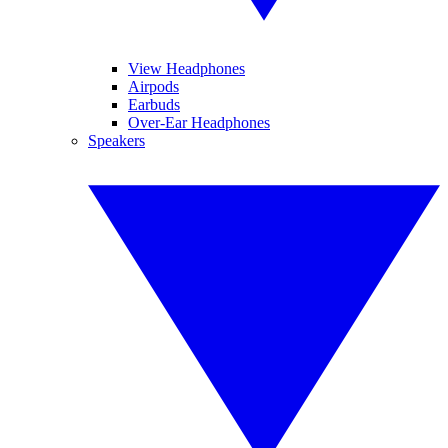
View Headphones
Airpods
Earbuds
Over-Ear Headphones
Speakers