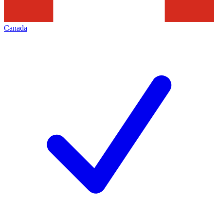
Canada