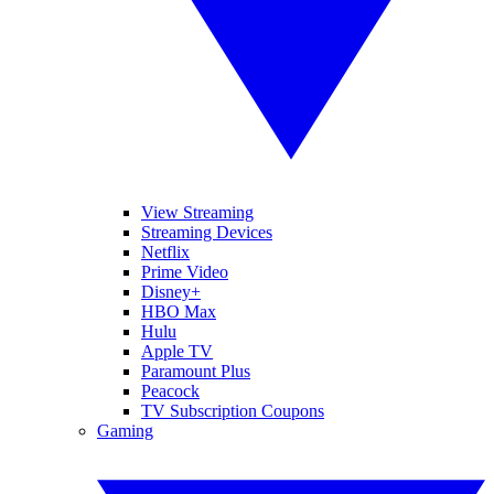
View Streaming
Streaming Devices
Netflix
Prime Video
Disney+
HBO Max
Hulu
Apple TV
Paramount Plus
Peacock
TV Subscription Coupons
Gaming