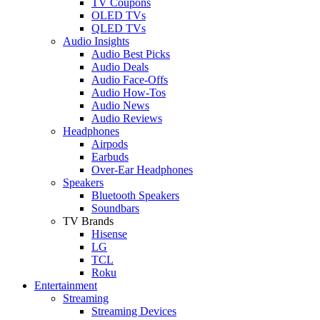
TV Coupons
OLED TVs
QLED TVs
Audio Insights
Audio Best Picks
Audio Deals
Audio Face-Offs
Audio How-Tos
Audio News
Audio Reviews
Headphones
Airpods
Earbuds
Over-Ear Headphones
Speakers
Bluetooth Speakers
Soundbars
TV Brands
Hisense
LG
TCL
Roku
Entertainment
Streaming
Streaming Devices