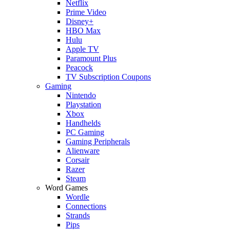
Netflix
Prime Video
Disney+
HBO Max
Hulu
Apple TV
Paramount Plus
Peacock
TV Subscription Coupons
Gaming
Nintendo
Playstation
Xbox
Handhelds
PC Gaming
Gaming Peripherals
Alienware
Corsair
Razer
Steam
Word Games
Wordle
Connections
Strands
Pips