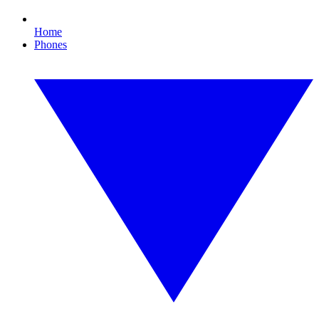
Home
Phones