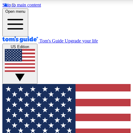
Skip to main content
12
24/7
30K+
Open menu
MEMBER FEATURES
ACCESS AVAILABLE
ACTIVE MEMBERS
Tom's Guide
Upgrade your life
US Edition
Exclusive Newsletters
Polls
Tech news direct to your inbox
Have your say in te
GET CLUB ACCESS QUICK
For the fastest way to join Tom's Guide Club enter your
email below. We'll send you a confirmation and sign you up
to our newsletter to keep you updated on all the latest news.