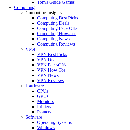
Tom's Guide Games
Computing
Computing Insights
Computing Best Picks
Computing Deals
Computing Face-Offs
Computing How-Tos
Computing News
Computing Reviews
VPN
VPN Best Picks
VPN Deals
VPN Face-Offs
VPN How-Tos
VPN News
VPN Reviews
Hardware
CPUs
GPUs
Monitors
Printers
Routers
Software
Operating Systems
Windows