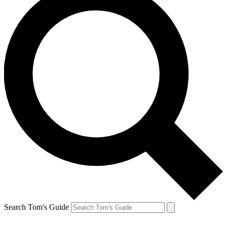
Search Tom's Guide