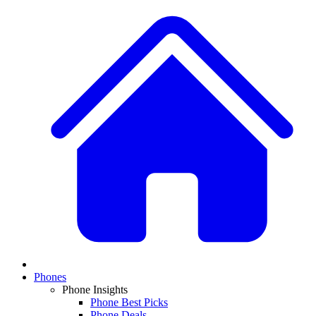
Phones
Phone Insights
Phone Best Picks
Phone Deals