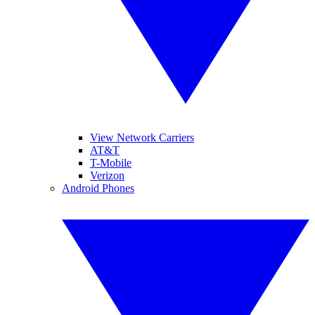
View Network Carriers
AT&T
T-Mobile
Verizon
Android Phones