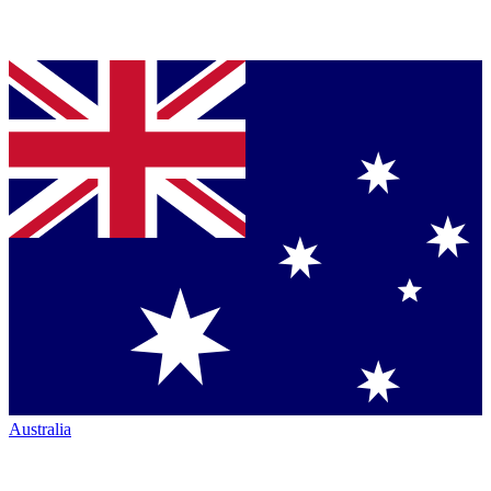
Australia