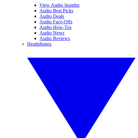
View Audio Insights
Audio Best Picks
Audio Deals
Audio Face-Offs
Audio How-Tos
Audio News
Audio Reviews
Headphones