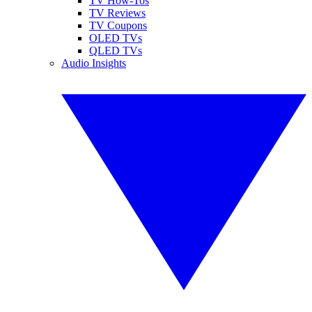
TV How-Tos
TV Reviews
TV Coupons
OLED TVs
QLED TVs
Audio Insights