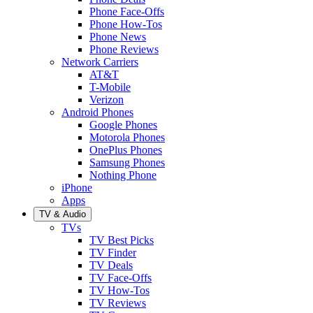
Phone Face-Offs
Phone How-Tos
Phone News
Phone Reviews
Network Carriers
AT&T
T-Mobile
Verizon
Android Phones
Google Phones
Motorola Phones
OnePlus Phones
Samsung Phones
Nothing Phone
iPhone
Apps
TV & Audio
TVs
TV Best Picks
TV Finder
TV Deals
TV Face-Offs
TV How-Tos
TV Reviews