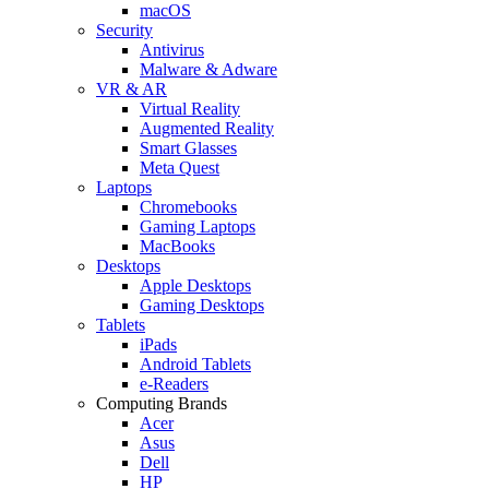
macOS
Security
Antivirus
Malware & Adware
VR & AR
Virtual Reality
Augmented Reality
Smart Glasses
Meta Quest
Laptops
Chromebooks
Gaming Laptops
MacBooks
Desktops
Apple Desktops
Gaming Desktops
Tablets
iPads
Android Tablets
e-Readers
Computing Brands
Acer
Asus
Dell
HP