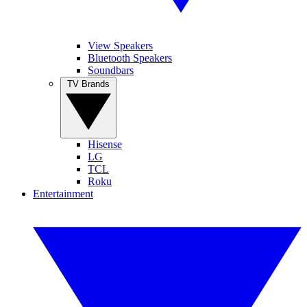
View Speakers
Bluetooth Speakers
Soundbars
TV Brands
Hisense
LG
TCL
Roku
Entertainment