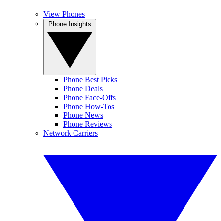
View Phones
Phone Insights
Phone Best Picks
Phone Deals
Phone Face-Offs
Phone How-Tos
Phone News
Phone Reviews
Network Carriers