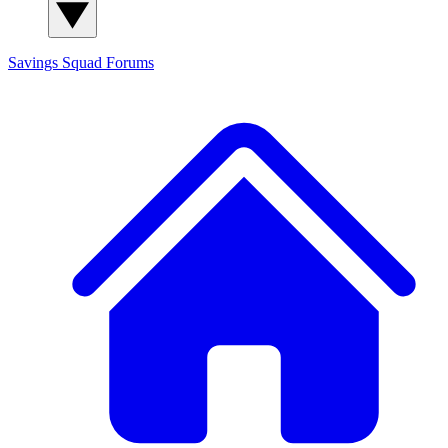
Savings Squad
Forums