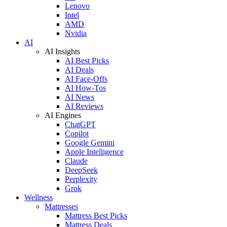
Lenovo
Intel
AMD
Nvidia
AI
AI Insights
AI Best Picks
AI Deals
AI Face-Offs
AI How-Tos
AI News
AI Reviews
AI Engines
ChatGPT
Copilot
Google Gemini
Apple Intelligence
Claude
DeepSeek
Perplexity
Grok
Wellness
Mattresses
Mattress Best Picks
Mattress Deals