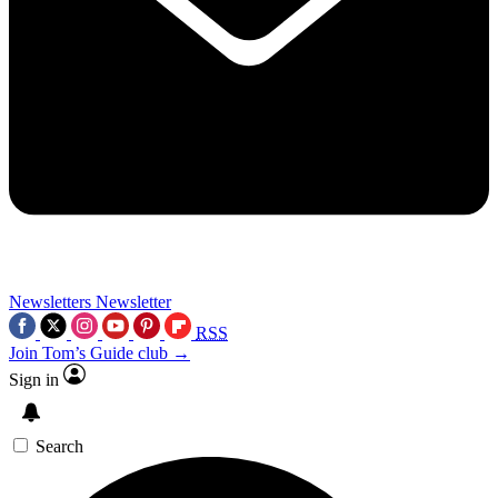
Newsletters
Newsletter
RSS
Join Tom’s Guide club →
Sign in
Search