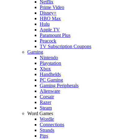
Netflix
Prime Video
Disney+
HBO Max
Hulu
Apple TV
Paramount Plus
Peacock
TV Subscription Coupons
Gaming
Nintendo
Playstation
Xbox
Handhelds
PC Gaming
Gaming Peripherals
Alienware
Corsair
Razer
Steam
Word Games
Wordle
Connections
Strands
Pips