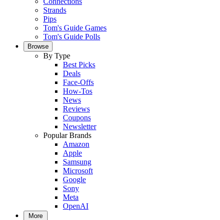
Connections
Strands
Pips
Tom's Guide Games
Tom's Guide Polls
Browse
By Type
Best Picks
Deals
Face-Offs
How-Tos
News
Reviews
Coupons
Newsletter
Popular Brands
Amazon
Apple
Samsung
Microsoft
Google
Sony
Meta
OpenAI
More