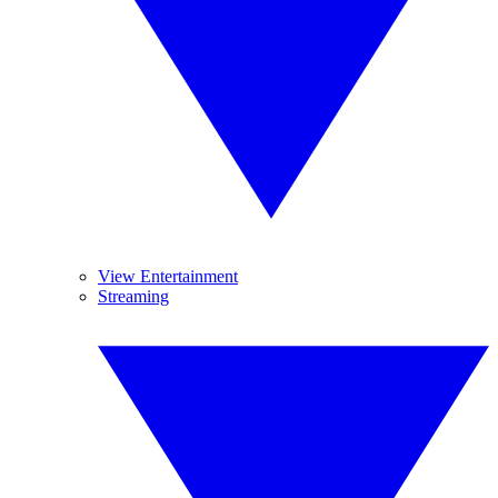
View Entertainment
Streaming