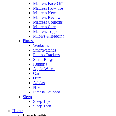
Mattress Face-Offs
Mattress How-Tos
Mattress News
Mattress Reviews
Mattress Coupons
Mattress Care
Mattress Toppers
Pillows & Bedding
Fitness
Workouts
Smartwatches
Fitness Trackers
Smart Rings
Running
Apple Watch
Garmin
Oura
Adidas
Nike
Fitness Coupons
Sleep
Sleep Tips
Sleep Tech
Home
Home Insights