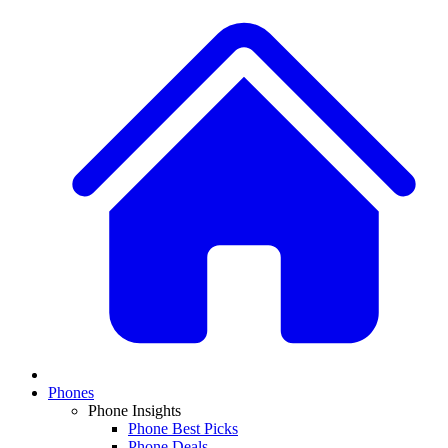
Phones
Phone Insights
Phone Best Picks
Phone Deals