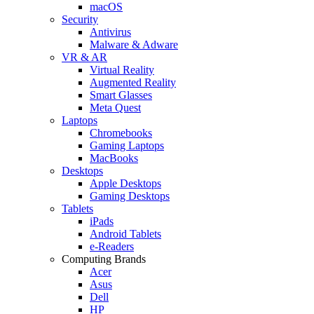
macOS
Security
Antivirus
Malware & Adware
VR & AR
Virtual Reality
Augmented Reality
Smart Glasses
Meta Quest
Laptops
Chromebooks
Gaming Laptops
MacBooks
Desktops
Apple Desktops
Gaming Desktops
Tablets
iPads
Android Tablets
e-Readers
Computing Brands
Acer
Asus
Dell
HP