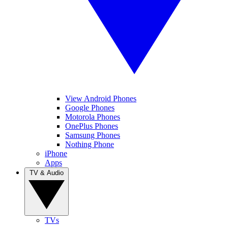
View Android Phones
Google Phones
Motorola Phones
OnePlus Phones
Samsung Phones
Nothing Phone
iPhone
Apps
TV & Audio
TVs