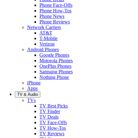
Phone Face-Offs
Phone How-Tos
Phone News
Phone Reviews
Network Carriers
AT&T
T-Mobile
Verizon
Android Phones
Google Phones
Motorola Phones
OnePlus Phones
Samsung Phones
Nothing Phone
iPhone
Apps
TV & Audio
TVs
TV Best Picks
TV Finder
TV Deals
TV Face-Offs
TV How-Tos
TV Reviews