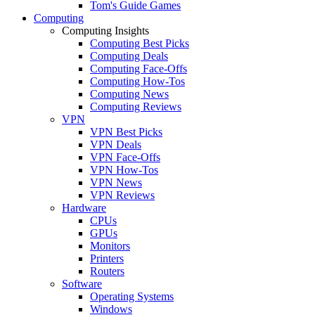
Tom's Guide Games
Computing
Computing Insights
Computing Best Picks
Computing Deals
Computing Face-Offs
Computing How-Tos
Computing News
Computing Reviews
VPN
VPN Best Picks
VPN Deals
VPN Face-Offs
VPN How-Tos
VPN News
VPN Reviews
Hardware
CPUs
GPUs
Monitors
Printers
Routers
Software
Operating Systems
Windows