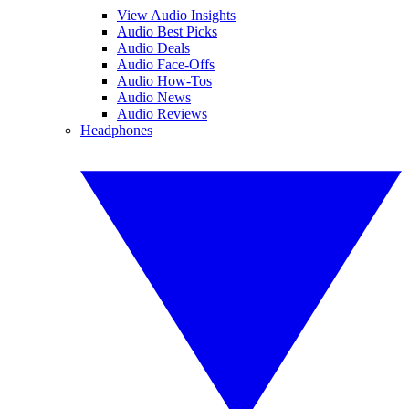
View Audio Insights
Audio Best Picks
Audio Deals
Audio Face-Offs
Audio How-Tos
Audio News
Audio Reviews
Headphones