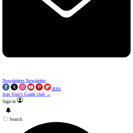
Newsletters
Newsletter
RSS
Join Tom’s Guide club →
Sign in
Search