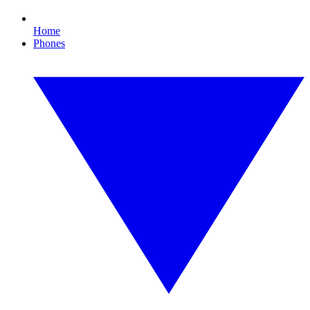
Home
Phones