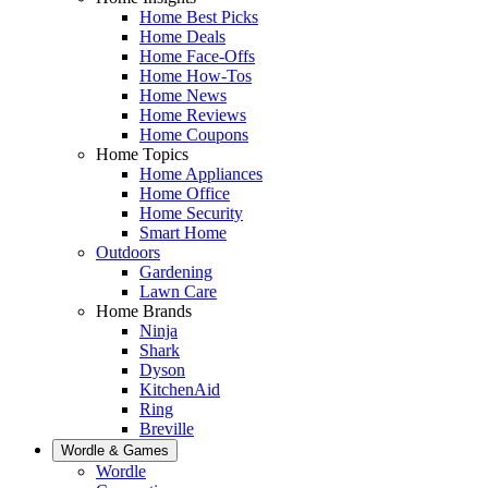
Home Best Picks
Home Deals
Home Face-Offs
Home How-Tos
Home News
Home Reviews
Home Coupons
Home Topics
Home Appliances
Home Office
Home Security
Smart Home
Outdoors
Gardening
Lawn Care
Home Brands
Ninja
Shark
Dyson
KitchenAid
Ring
Breville
Wordle & Games
Wordle