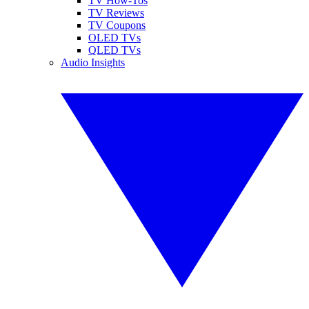
TV How-Tos
TV Reviews
TV Coupons
OLED TVs
QLED TVs
Audio Insights