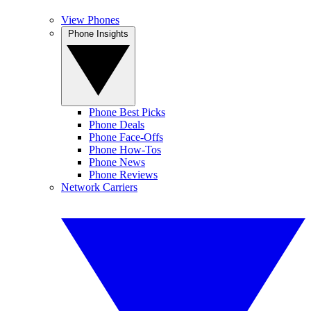
View Phones
Phone Insights
Phone Best Picks
Phone Deals
Phone Face-Offs
Phone How-Tos
Phone News
Phone Reviews
Network Carriers