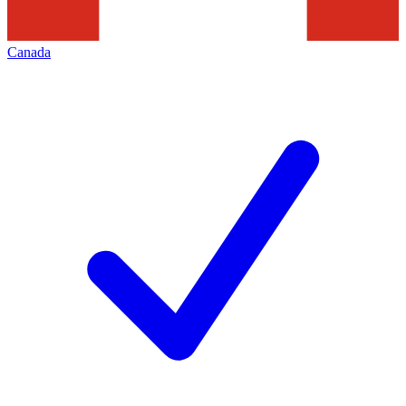
Canada