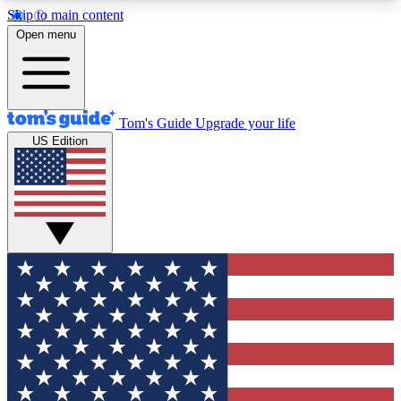
Skip to main content
12
24/7
30K+
Open menu
MEMBER FEATURES
ACCESS AVAILABLE
ACTIVE MEMBERS
Tom's Guide
Upgrade your life
US Edition
Exclusive Newsletters
Polls
Tech news direct to your inbox
Have your say in te
GET CLUB ACCESS QUICK
For the fastest way to join Tom's Guide Club enter
your email below. We'll send you a confirmation
and sign you up to our newsletter to keep you
updated on all the latest news.