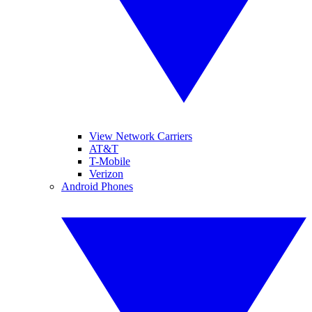
View Network Carriers
AT&T
T-Mobile
Verizon
Android Phones