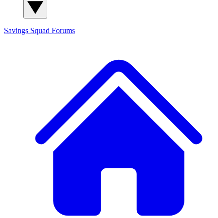
Savings Squad
Forums