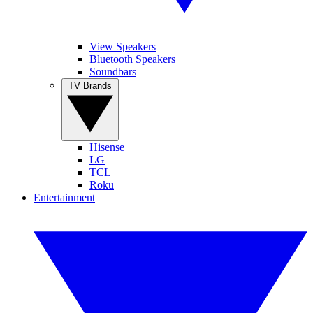
View Speakers
Bluetooth Speakers
Soundbars
TV Brands
Hisense
LG
TCL
Roku
Entertainment