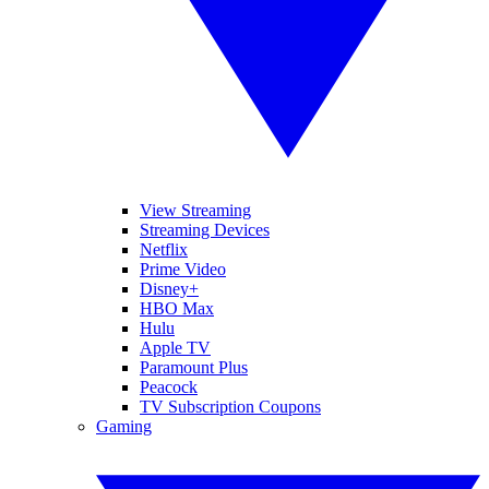
View Streaming
Streaming Devices
Netflix
Prime Video
Disney+
HBO Max
Hulu
Apple TV
Paramount Plus
Peacock
TV Subscription Coupons
Gaming