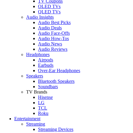
TV Coupons
OLED TVs
QLED TVs
Audio Insights
Audio Best Picks
Audio Deals
Audio Face-Offs
Audio How-Tos
Audio News
Audio Reviews
Headphones
Airpods
Earbuds
Over-Ear Headphones
Speakers
Bluetooth Speakers
Soundbars
TV Brands
Hisense
LG
TCL
Roku
Entertainment
Streaming
Streaming Devices