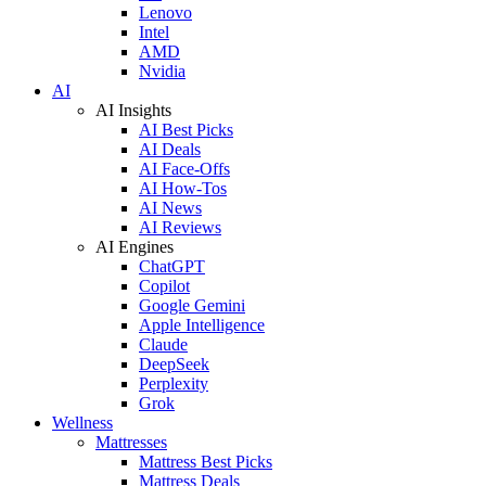
Lenovo
Intel
AMD
Nvidia
AI
AI Insights
AI Best Picks
AI Deals
AI Face-Offs
AI How-Tos
AI News
AI Reviews
AI Engines
ChatGPT
Copilot
Google Gemini
Apple Intelligence
Claude
DeepSeek
Perplexity
Grok
Wellness
Mattresses
Mattress Best Picks
Mattress Deals