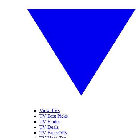
View TVs
TV Best Picks
TV Finder
TV Deals
TV Face-Offs