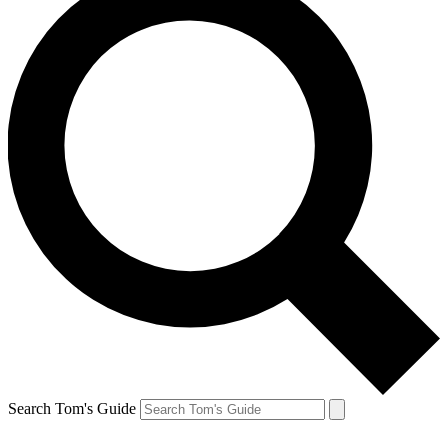
Search Tom's Guide