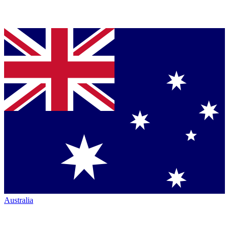
Australia