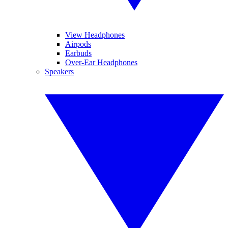
View Headphones
Airpods
Earbuds
Over-Ear Headphones
Speakers