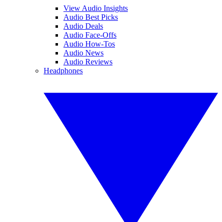
View Audio Insights
Audio Best Picks
Audio Deals
Audio Face-Offs
Audio How-Tos
Audio News
Audio Reviews
Headphones