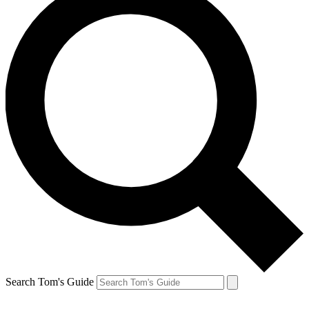
Search Tom's Guide