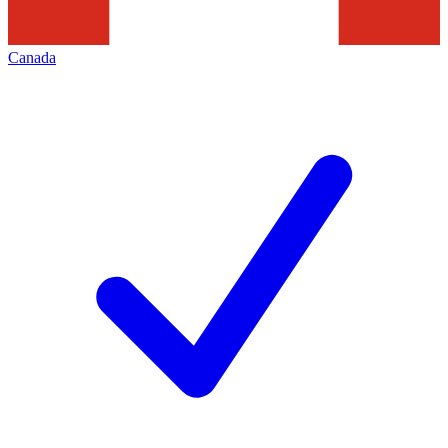
Canada