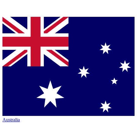
Australia