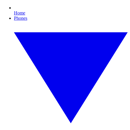
Home
Phones