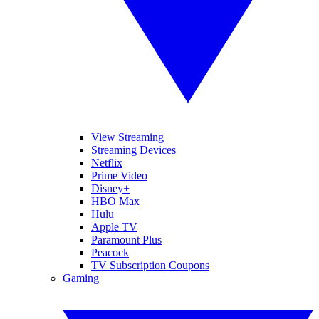
View Streaming
Streaming Devices
Netflix
Prime Video
Disney+
HBO Max
Hulu
Apple TV
Paramount Plus
Peacock
TV Subscription Coupons
Gaming