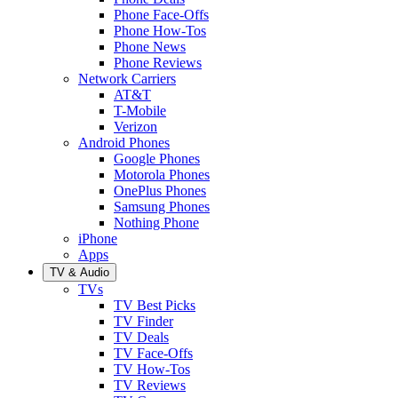
Phone Face-Offs
Phone How-Tos
Phone News
Phone Reviews
Network Carriers
AT&T
T-Mobile
Verizon
Android Phones
Google Phones
Motorola Phones
OnePlus Phones
Samsung Phones
Nothing Phone
iPhone
Apps
TV & Audio
TVs
TV Best Picks
TV Finder
TV Deals
TV Face-Offs
TV How-Tos
TV Reviews