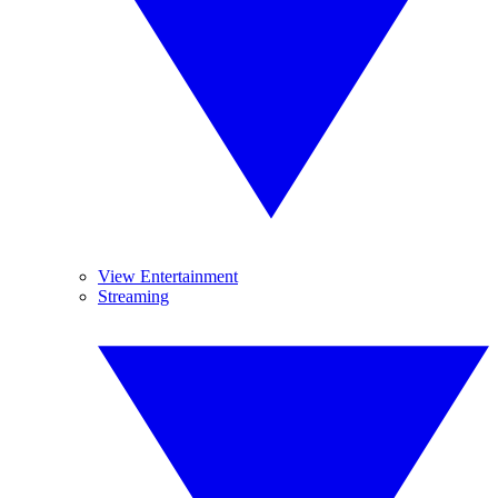
View Entertainment
Streaming