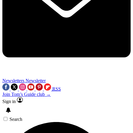
Newsletters
Newsletter
RSS
Join Tom’s Guide club →
Sign in
Search