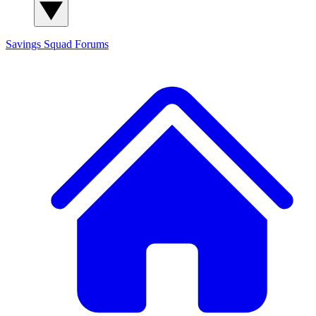
Savings Squad
Forums