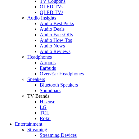
TV Coupons
OLED TVs
QLED TVs
Audio Insights
Audio Best Picks
Audio Deals
Audio Face-Offs
Audio How-Tos
Audio News
Audio Reviews
Headphones
Airpods
Earbuds
Over-Ear Headphones
Speakers
Bluetooth Speakers
Soundbars
TV Brands
Hisense
LG
TCL
Roku
Entertainment
Streaming
Streaming Devices