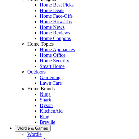
Home Best Picks
Home Deals
Home Face-Offs
Home How-Tos
Home News
Home Reviews
Home Coupons
Home Topics
Home Appliances
Home Office
Home Security
Smart Home
Outdoors
Gardening
Lawn Care
Home Brands
Ninja
Shark
Dyson
KitchenAid
Ring
Breville
Wordle & Games
Wordle