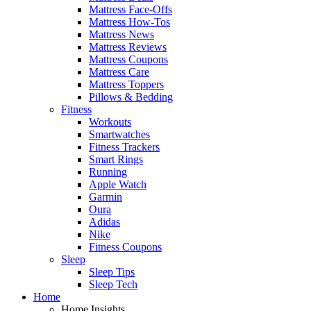
Mattress Face-Offs
Mattress How-Tos
Mattress News
Mattress Reviews
Mattress Coupons
Mattress Care
Mattress Toppers
Pillows & Bedding
Fitness
Workouts
Smartwatches
Fitness Trackers
Smart Rings
Running
Apple Watch
Garmin
Oura
Adidas
Nike
Fitness Coupons
Sleep
Sleep Tips
Sleep Tech
Home
Home Insights