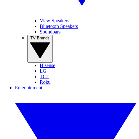
View Speakers
Bluetooth Speakers
Soundbars
TV Brands
Hisense
LG
TCL
Roku
Entertainment