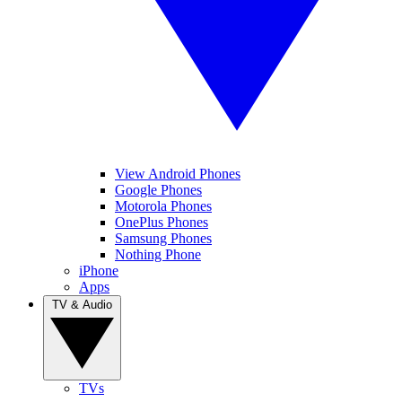
View Android Phones
Google Phones
Motorola Phones
OnePlus Phones
Samsung Phones
Nothing Phone
iPhone
Apps
TV & Audio
TVs