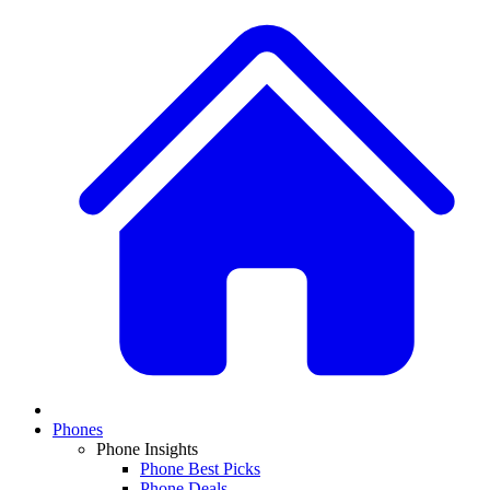
Phones
Phone Insights
Phone Best Picks
Phone Deals