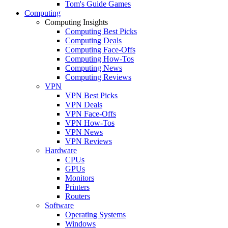
Tom's Guide Games
Computing
Computing Insights
Computing Best Picks
Computing Deals
Computing Face-Offs
Computing How-Tos
Computing News
Computing Reviews
VPN
VPN Best Picks
VPN Deals
VPN Face-Offs
VPN How-Tos
VPN News
VPN Reviews
Hardware
CPUs
GPUs
Monitors
Printers
Routers
Software
Operating Systems
Windows