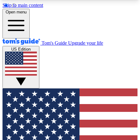
Skip to main content
12
24/7
30K+
Open menu
MEMBER FEATURES
ACCESS AVAILABLE
ACTIVE MEMBERS
Tom's Guide
Upgrade your life
US Edition
Exclusive Newsletters
Polls
Tech news direct to your inbox
Have your say in te
GET CLUB ACCESS QUICK
For the fastest way to join Tom's Guide Club enter
your email below. We'll send you a confirmation
and sign you up to our newsletter to keep you
updated on all the latest news.