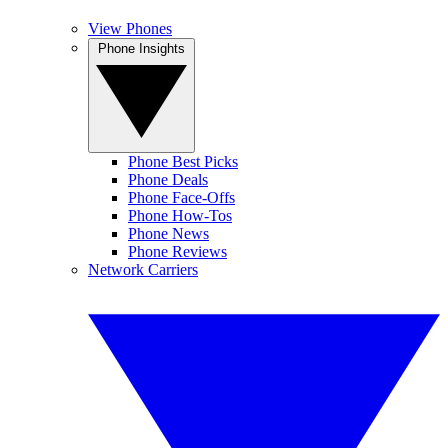
View Phones
Phone Insights
Phone Best Picks
Phone Deals
Phone Face-Offs
Phone How-Tos
Phone News
Phone Reviews
Network Carriers