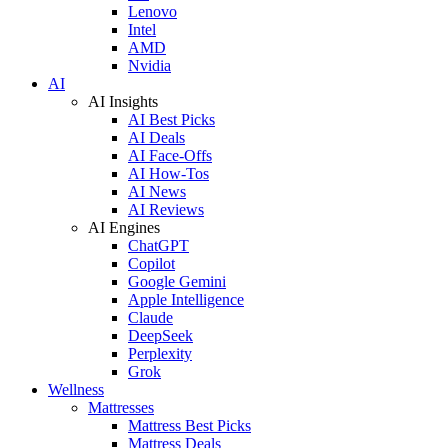
Lenovo
Intel
AMD
Nvidia
AI
AI Insights
AI Best Picks
AI Deals
AI Face-Offs
AI How-Tos
AI News
AI Reviews
AI Engines
ChatGPT
Copilot
Google Gemini
Apple Intelligence
Claude
DeepSeek
Perplexity
Grok
Wellness
Mattresses
Mattress Best Picks
Mattress Deals