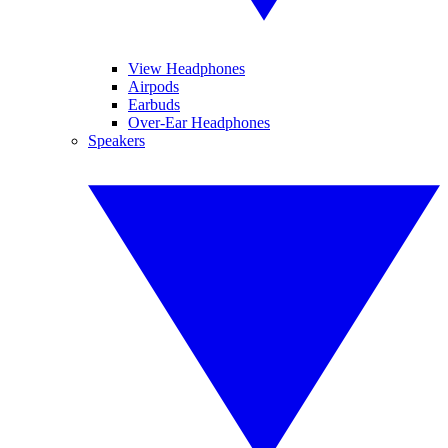
View Headphones
Airpods
Earbuds
Over-Ear Headphones
Speakers