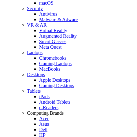
macOS
Security
Antivirus
Malware & Adware
VR & AR
Virtual Reality
Augmented Reality
Smart Glasses
Meta Quest
Laptops
Chromebooks
Gaming Laptops
MacBooks
Desktops
Apple Desktops
Gaming Desktops
Tablets
iPads
Android Tablets
e-Readers
Computing Brands
Acer
Asus
Dell
HP