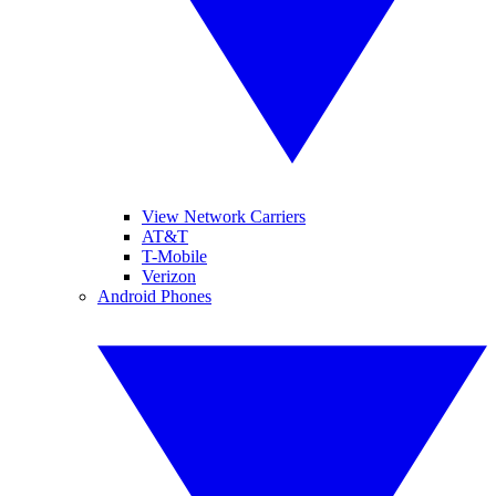
View Network Carriers
AT&T
T-Mobile
Verizon
Android Phones