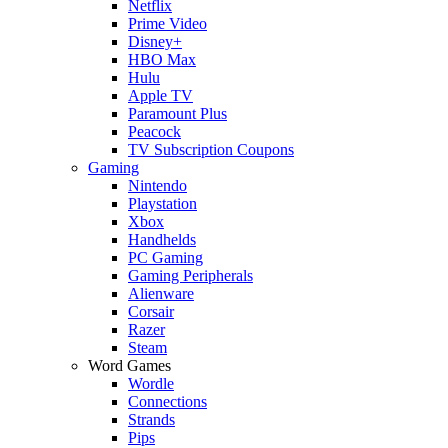
Netflix
Prime Video
Disney+
HBO Max
Hulu
Apple TV
Paramount Plus
Peacock
TV Subscription Coupons
Gaming
Nintendo
Playstation
Xbox
Handhelds
PC Gaming
Gaming Peripherals
Alienware
Corsair
Razer
Steam
Word Games
Wordle
Connections
Strands
Pips