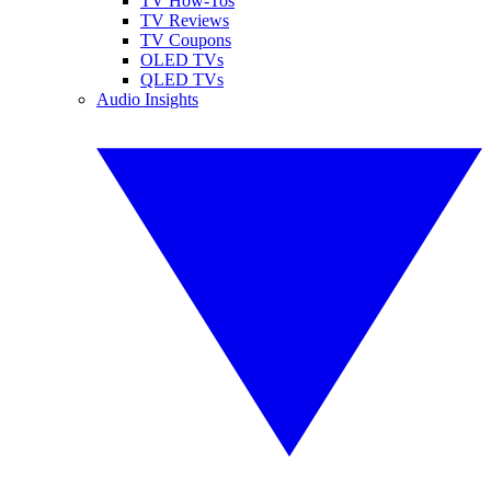
TV How-Tos
TV Reviews
TV Coupons
OLED TVs
QLED TVs
Audio Insights