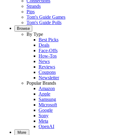
Connections
Strands
Pips
Tom's Guide Games
Tom's Guide Polls
Browse
By Type
Best Picks
Deals
Face-Offs
How-Tos
News
Reviews
Coupons
Newsletter
Popular Brands
Amazon
Apple
Samsung
Microsoft
Google
Sony
Meta
OpenAI
More