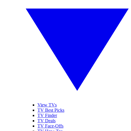
View TVs
TV Best Picks
TV Finder
TV Deals
TV Face-Offs