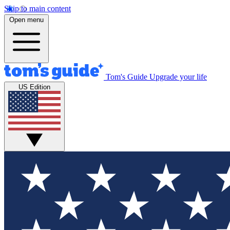
Skip to main content
Open menu
Tom's Guide
Upgrade your life
US Edition