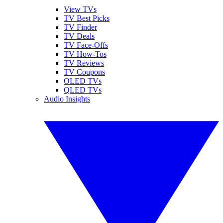
View TVs
TV Best Picks
TV Finder
TV Deals
TV Face-Offs
TV How-Tos
TV Reviews
TV Coupons
OLED TVs
QLED TVs
Audio Insights