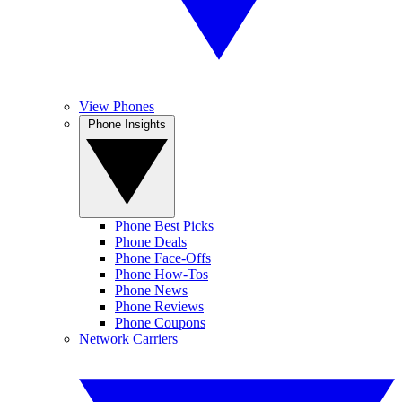
View Phones
Phone Insights
Phone Best Picks
Phone Deals
Phone Face-Offs
Phone How-Tos
Phone News
Phone Reviews
Phone Coupons
Network Carriers