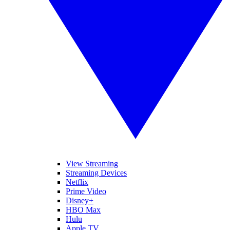
View Streaming
Streaming Devices
Netflix
Prime Video
Disney+
HBO Max
Hulu
Apple TV