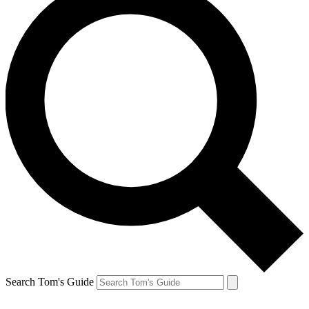
Search Tom's Guide