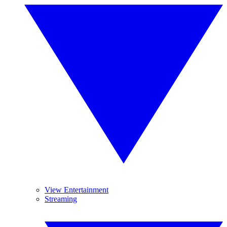
View Entertainment
Streaming