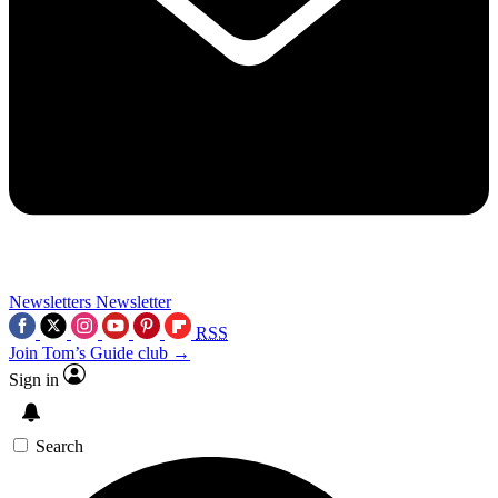
Newsletters
Newsletter
RSS
Join Tom’s Guide club →
Sign in
Search