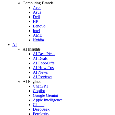
Computing Brands
Acer
Asus
Dell
HP
Lenovo
Intel
AMD
Nvidia
AI
AI Insights
AI Best Picks
AI Deals
AI Face-Offs
AI How-Tos
AI News
AI Reviews
AI Engines
ChatGPT
Copilot
Google Gemini
Apple Intelligence
Claude
DeepSeek
Perplexity