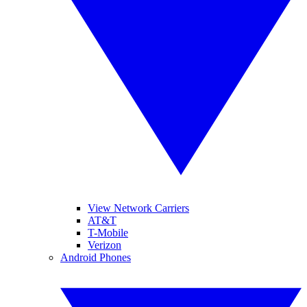
View Network Carriers
AT&T
T-Mobile
Verizon
Android Phones