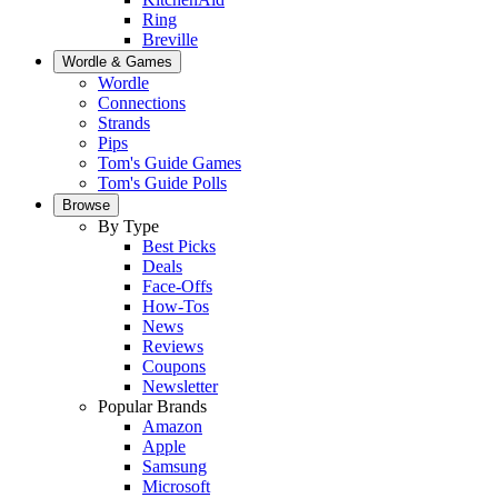
Ring
Breville
Wordle & Games
Wordle
Connections
Strands
Pips
Tom's Guide Games
Tom's Guide Polls
Browse
By Type
Best Picks
Deals
Face-Offs
How-Tos
News
Reviews
Coupons
Newsletter
Popular Brands
Amazon
Apple
Samsung
Microsoft