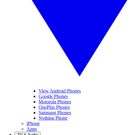
View Android Phones
Google Phones
Motorola Phones
OnePlus Phones
Samsung Phones
Nothing Phone
iPhone
Apps
TV & Audio