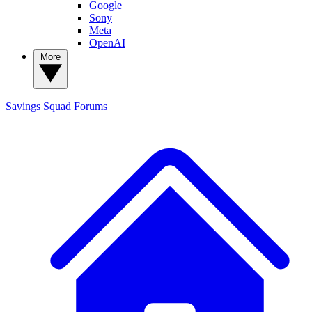
Google
Sony
Meta
OpenAI
More
Savings Squad
Forums