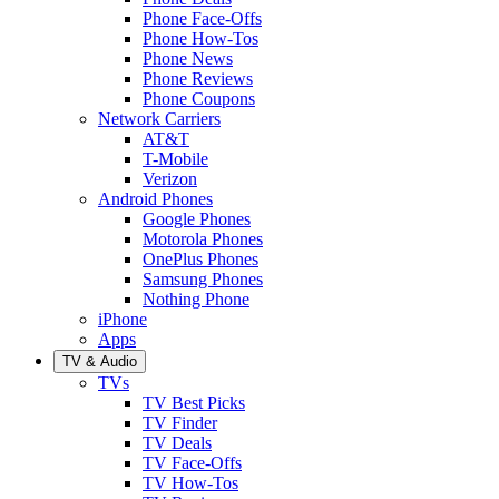
Phone Face-Offs
Phone How-Tos
Phone News
Phone Reviews
Phone Coupons
Network Carriers
AT&T
T-Mobile
Verizon
Android Phones
Google Phones
Motorola Phones
OnePlus Phones
Samsung Phones
Nothing Phone
iPhone
Apps
TV & Audio
TVs
TV Best Picks
TV Finder
TV Deals
TV Face-Offs
TV How-Tos