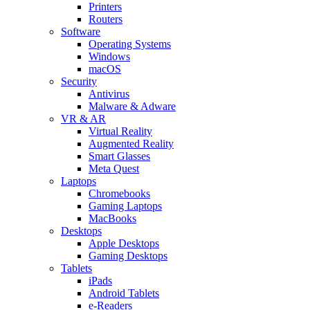
Printers
Routers
Software
Operating Systems
Windows
macOS
Security
Antivirus
Malware & Adware
VR & AR
Virtual Reality
Augmented Reality
Smart Glasses
Meta Quest
Laptops
Chromebooks
Gaming Laptops
MacBooks
Desktops
Apple Desktops
Gaming Desktops
Tablets
iPads
Android Tablets
e-Readers