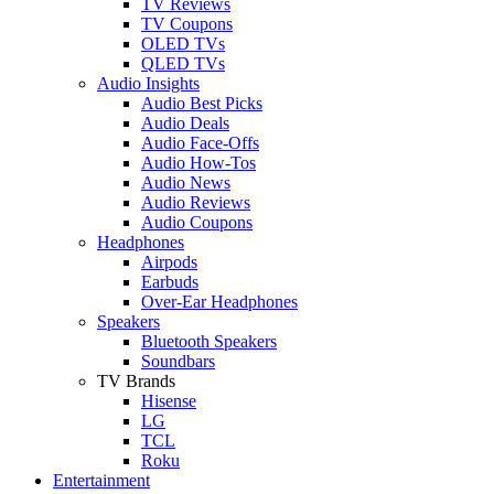
TV Reviews
TV Coupons
OLED TVs
QLED TVs
Audio Insights
Audio Best Picks
Audio Deals
Audio Face-Offs
Audio How-Tos
Audio News
Audio Reviews
Audio Coupons
Headphones
Airpods
Earbuds
Over-Ear Headphones
Speakers
Bluetooth Speakers
Soundbars
TV Brands
Hisense
LG
TCL
Roku
Entertainment