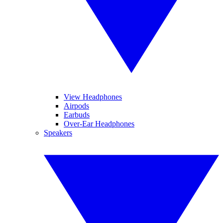
View Headphones
Airpods
Earbuds
Over-Ear Headphones
Speakers