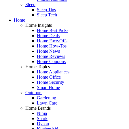
Sleep
Sleep Tips
Sleep Tech
Home
Home Insights
Home Best Picks
Home Deals
Home Face-Offs
Home How-Tos
Home News
Home Reviews
Home Coupons
Home Topics
Home Appliances
Home Office
Home Security
Smart Home
Outdoors
Gardening
Lawn Care
Home Brands
Ninja
Shark
Dyson
KitchenAid