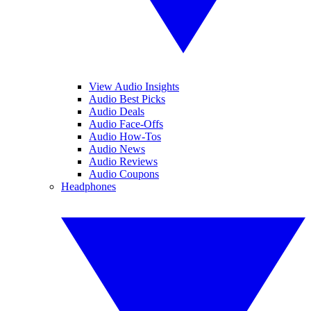
View Audio Insights
Audio Best Picks
Audio Deals
Audio Face-Offs
Audio How-Tos
Audio News
Audio Reviews
Audio Coupons
Headphones