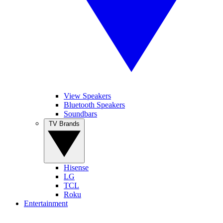
View Speakers
Bluetooth Speakers
Soundbars
TV Brands
Hisense
LG
TCL
Roku
Entertainment