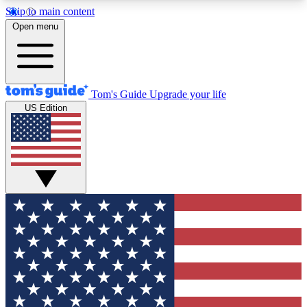
Skip to main content
12
24/7
30K+
Open menu
MEMBER FEATURES
ACCESS AVAILABLE
ACTIVE MEMBERS
Tom's Guide
Upgrade your life
US Edition
Exclusive Newsletters
Polls
Tech news direct to your inbox
Have your say in te
GET CLUB ACCESS QUICK
For the fastest way to join Tom's Guide Club enter
your email below. We'll send you a confirmation
and sign you up to our newsletter to keep you
updated on all the latest news.