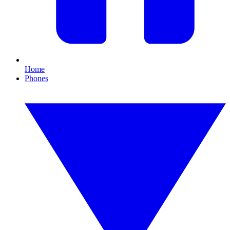
Home
Phones