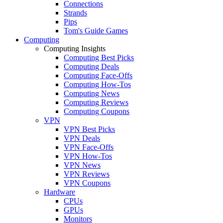
Connections
Strands
Pips
Tom's Guide Games
Computing
Computing Insights
Computing Best Picks
Computing Deals
Computing Face-Offs
Computing How-Tos
Computing News
Computing Reviews
Computing Coupons
VPN
VPN Best Picks
VPN Deals
VPN Face-Offs
VPN How-Tos
VPN News
VPN Reviews
VPN Coupons
Hardware
CPUs
GPUs
Monitors