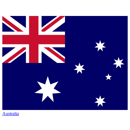
Australia