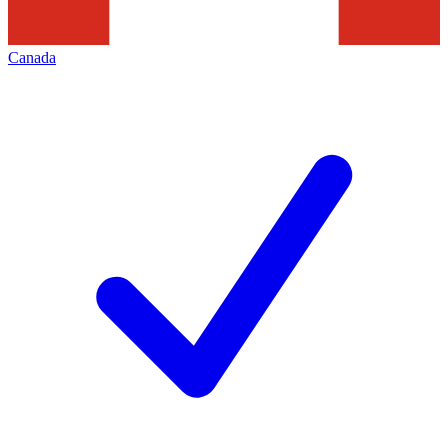
Canada