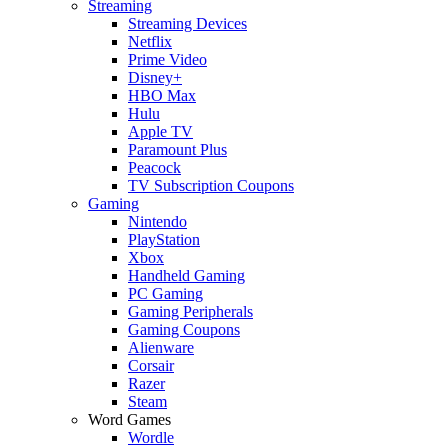
Streaming
Streaming Devices
Netflix
Prime Video
Disney+
HBO Max
Hulu
Apple TV
Paramount Plus
Peacock
TV Subscription Coupons
Gaming
Nintendo
PlayStation
Xbox
Handheld Gaming
PC Gaming
Gaming Peripherals
Gaming Coupons
Alienware
Corsair
Razer
Steam
Word Games
Wordle