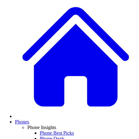
Phones
Phone Insights
Phone Best Picks
Phone Deals