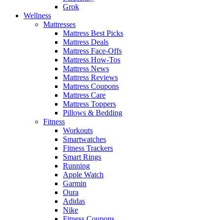
Grok
Wellness
Mattresses
Mattress Best Picks
Mattress Deals
Mattress Face-Offs
Mattress How-Tos
Mattress News
Mattress Reviews
Mattress Coupons
Mattress Care
Mattress Toppers
Pillows & Bedding
Fitness
Workouts
Smartwatches
Fitness Trackers
Smart Rings
Running
Apple Watch
Garmin
Oura
Adidas
Nike
Fitness Coupons