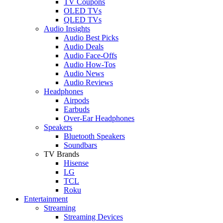
TV Coupons
OLED TVs
QLED TVs
Audio Insights
Audio Best Picks
Audio Deals
Audio Face-Offs
Audio How-Tos
Audio News
Audio Reviews
Headphones
Airpods
Earbuds
Over-Ear Headphones
Speakers
Bluetooth Speakers
Soundbars
TV Brands
Hisense
LG
TCL
Roku
Entertainment
Streaming
Streaming Devices