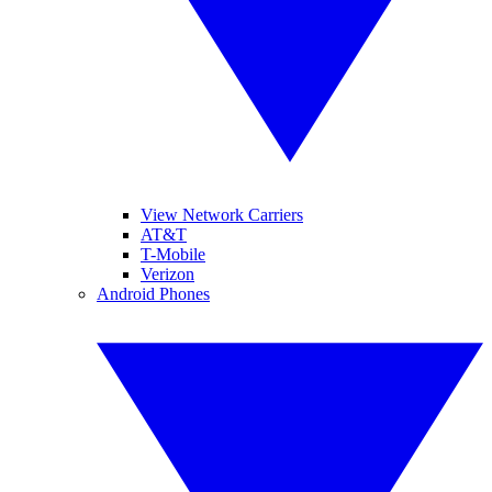
View Network Carriers
AT&T
T-Mobile
Verizon
Android Phones