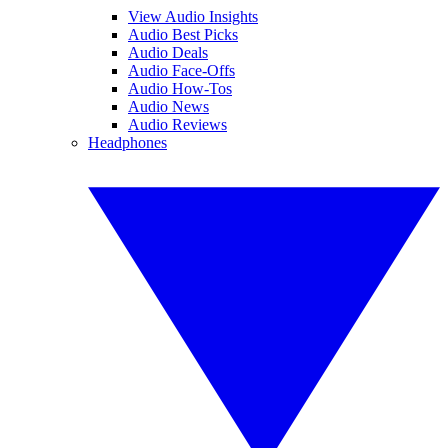
View Audio Insights
Audio Best Picks
Audio Deals
Audio Face-Offs
Audio How-Tos
Audio News
Audio Reviews
Headphones