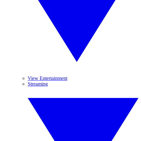
View Entertainment
Streaming