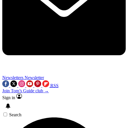
Newsletters
Newsletter
RSS
Join Tom’s Guide club →
Sign in
Search