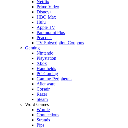
Netflix
Prime Video
Disney+
HBO Max
Hulu
Apple TV
Paramount Plus
Peacock
TV Subscription Coupons
Gaming
Nintendo
Playstation
Xbox
Handhelds
PC Gaming
Gaming Peripherals
Alienware
Corsair
Razer
Steam
Word Games
Wordle
Connections
Strands
Pips