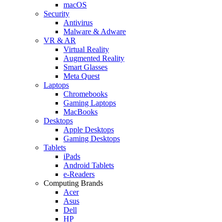
macOS
Security
Antivirus
Malware & Adware
VR & AR
Virtual Reality
Augmented Reality
Smart Glasses
Meta Quest
Laptops
Chromebooks
Gaming Laptops
MacBooks
Desktops
Apple Desktops
Gaming Desktops
Tablets
iPads
Android Tablets
e-Readers
Computing Brands
Acer
Asus
Dell
HP