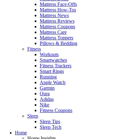
Mattress Face-Offs
Mattress How-Tos
Mattress News
Mattress Reviews
Mattress Coupons
Mattress Care
Mattress Toppers
Pillows & Bedding
Fitness
Workouts
Smartwatches
Fitness Trackers
Smart Rings
Running
Apple Watch
Garmin
Oura
Adidas
Nike
Fitness Coupons
Sleep
Sleep Tips
Sleep Tech
Home
Home Insights