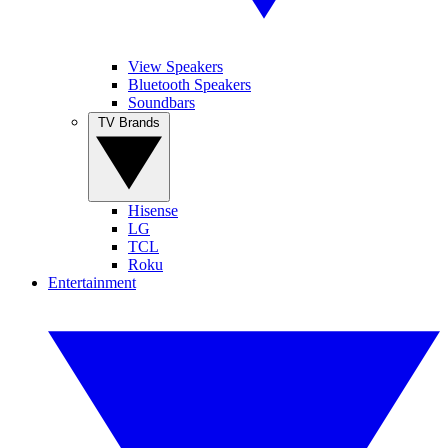
View Speakers
Bluetooth Speakers
Soundbars
TV Brands
Hisense
LG
TCL
Roku
Entertainment