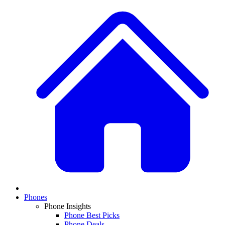
Phones
Phone Insights
Phone Best Picks
Phone Deals