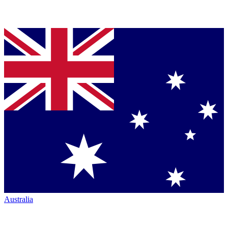
Australia