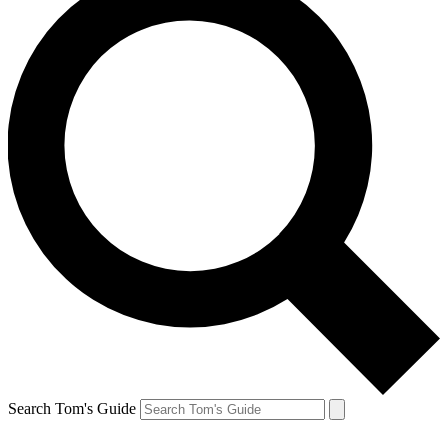
Search Tom's Guide