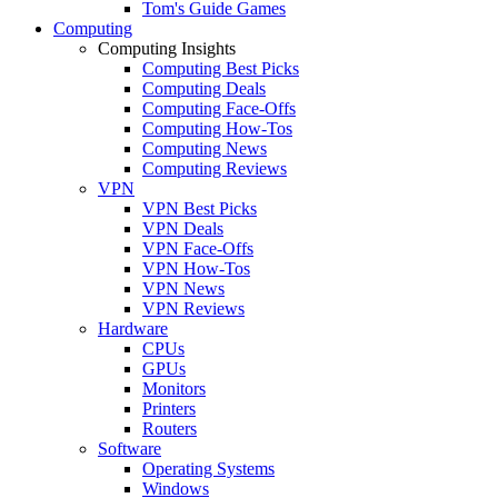
Tom's Guide Games
Computing
Computing Insights
Computing Best Picks
Computing Deals
Computing Face-Offs
Computing How-Tos
Computing News
Computing Reviews
VPN
VPN Best Picks
VPN Deals
VPN Face-Offs
VPN How-Tos
VPN News
VPN Reviews
Hardware
CPUs
GPUs
Monitors
Printers
Routers
Software
Operating Systems
Windows