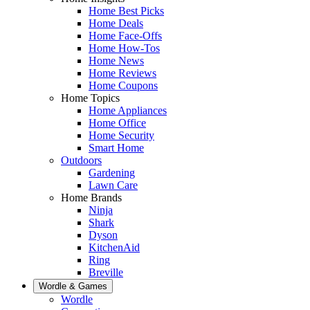
Home Best Picks
Home Deals
Home Face-Offs
Home How-Tos
Home News
Home Reviews
Home Coupons
Home Topics
Home Appliances
Home Office
Home Security
Smart Home
Outdoors
Gardening
Lawn Care
Home Brands
Ninja
Shark
Dyson
KitchenAid
Ring
Breville
Wordle & Games
Wordle