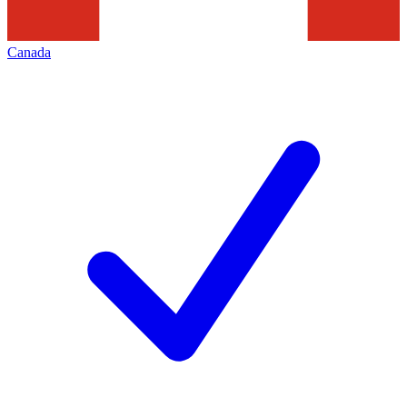
Canada