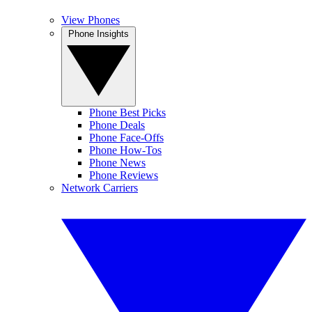
View Phones
Phone Insights
Phone Best Picks
Phone Deals
Phone Face-Offs
Phone How-Tos
Phone News
Phone Reviews
Network Carriers