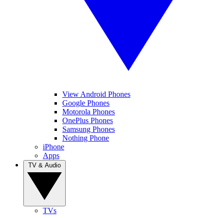
View Android Phones
Google Phones
Motorola Phones
OnePlus Phones
Samsung Phones
Nothing Phone
iPhone
Apps
TV & Audio
TVs