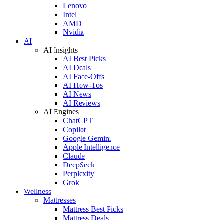
Lenovo
Intel
AMD
Nvidia
AI
AI Insights
AI Best Picks
AI Deals
AI Face-Offs
AI How-Tos
AI News
AI Reviews
AI Engines
ChatGPT
Copilot
Google Gemini
Apple Intelligence
Claude
DeepSeek
Perplexity
Grok
Wellness
Mattresses
Mattress Best Picks
Mattress Deals