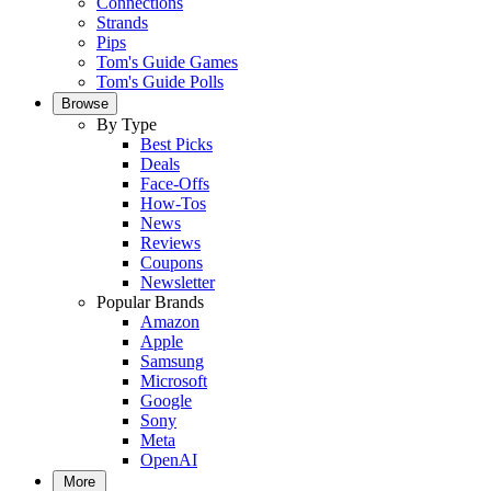
Connections
Strands
Pips
Tom's Guide Games
Tom's Guide Polls
Browse
By Type
Best Picks
Deals
Face-Offs
How-Tos
News
Reviews
Coupons
Newsletter
Popular Brands
Amazon
Apple
Samsung
Microsoft
Google
Sony
Meta
OpenAI
More