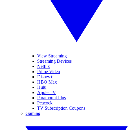
View Streaming
Streaming Devices
Netflix
Prime Video
Disney+
HBO Max
Hulu
Apple TV
Paramount Plus
Peacock
TV Subscription Coupons
Gaming