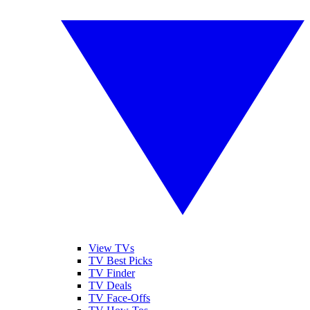
View TVs
TV Best Picks
TV Finder
TV Deals
TV Face-Offs