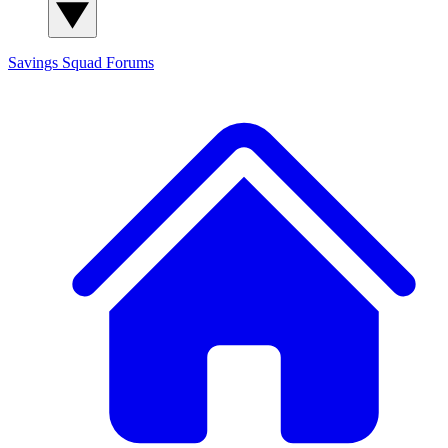
Savings Squad
Forums