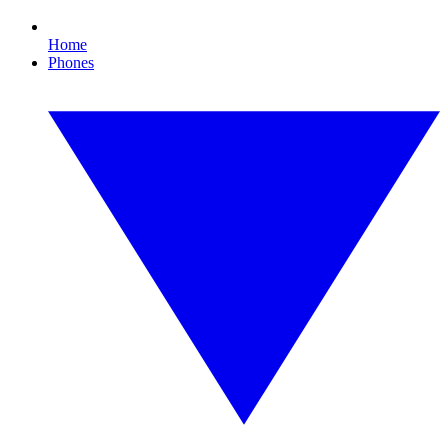
Home
Phones