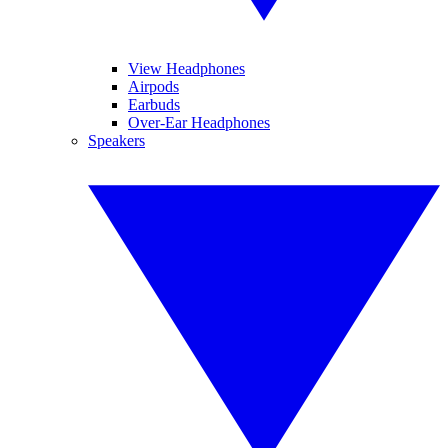
View Headphones
Airpods
Earbuds
Over-Ear Headphones
Speakers