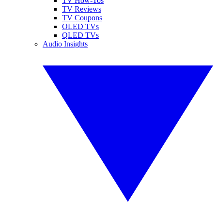
TV How-Tos
TV Reviews
TV Coupons
OLED TVs
QLED TVs
Audio Insights