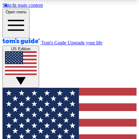
Skip to main content
12
24/7
30K+
Open menu
MEMBER FEATURES
ACCESS AVAILABLE
ACTIVE MEMBERS
Tom's Guide
Upgrade your life
US Edition
Exclusive Newsletters
Polls
Tech news direct to your inbox
Have your say in te
GET CLUB ACCESS QUICK
For the fastest way to join Tom's Guide Club enter
your email below. We'll send you a confirmation
and sign you up to our newsletter to keep you
updated on all the latest news.