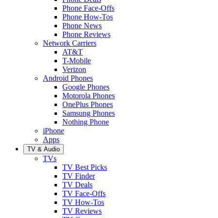
Phone Face-Offs
Phone How-Tos
Phone News
Phone Reviews
Network Carriers
AT&T
T-Mobile
Verizon
Android Phones
Google Phones
Motorola Phones
OnePlus Phones
Samsung Phones
Nothing Phone
iPhone
Apps
TV & Audio
TVs
TV Best Picks
TV Finder
TV Deals
TV Face-Offs
TV How-Tos
TV Reviews