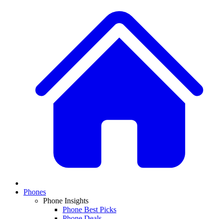
Phones
Phone Insights
Phone Best Picks
Phone Deals