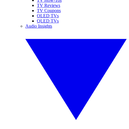
TV How-Tos
TV Reviews
TV Coupons
OLED TVs
QLED TVs
Audio Insights