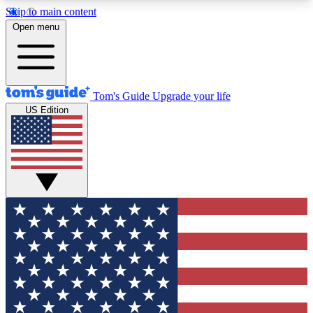
Skip to main content
12
24/7
30K+
Open menu
MEMBER FEATURES
ACCESS AVAILABLE
ACTIVE MEMBERS
Tom's Guide
Upgrade your life
US Edition
Exclusive Newsletters
Polls
Tech news direct to your inbox
Have your say in te
GET CLUB ACCESS QUICK
For the fastest way to join Tom's Guide Club enter
your email below. We'll send you a confirmation
and sign you up to our newsletter to keep you
updated on all the latest news.