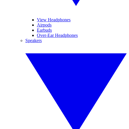
View Headphones
Airpods
Earbuds
Over-Ear Headphones
Speakers