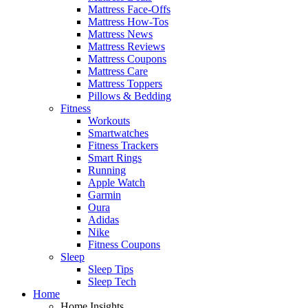
Mattress Face-Offs
Mattress How-Tos
Mattress News
Mattress Reviews
Mattress Coupons
Mattress Care
Mattress Toppers
Pillows & Bedding
Fitness
Workouts
Smartwatches
Fitness Trackers
Smart Rings
Running
Apple Watch
Garmin
Oura
Adidas
Nike
Fitness Coupons
Sleep
Sleep Tips
Sleep Tech
Home
Home Insights