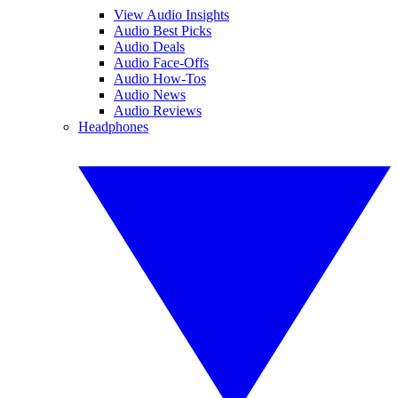
View Audio Insights
Audio Best Picks
Audio Deals
Audio Face-Offs
Audio How-Tos
Audio News
Audio Reviews
Headphones