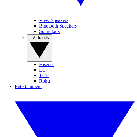
View Speakers
Bluetooth Speakers
Soundbars
TV Brands
Hisense
LG
TCL
Roku
Entertainment