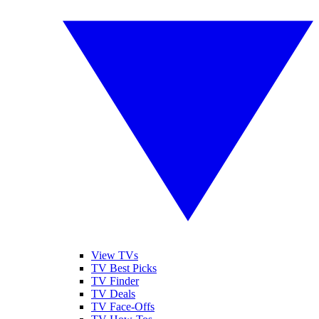
View TVs
TV Best Picks
TV Finder
TV Deals
TV Face-Offs