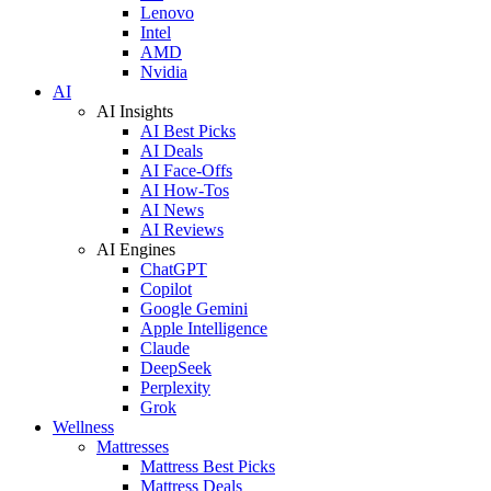
Lenovo
Intel
AMD
Nvidia
AI
AI Insights
AI Best Picks
AI Deals
AI Face-Offs
AI How-Tos
AI News
AI Reviews
AI Engines
ChatGPT
Copilot
Google Gemini
Apple Intelligence
Claude
DeepSeek
Perplexity
Grok
Wellness
Mattresses
Mattress Best Picks
Mattress Deals