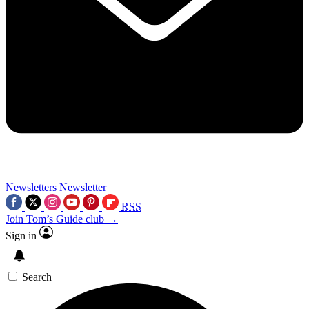
Newsletters
Newsletter
RSS
Join Tom’s Guide club →
Sign in
Search