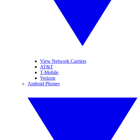
View Network Carriers
AT&T
T-Mobile
Verizon
Android Phones