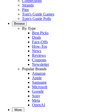
Connections
Strands
Pips
Tom's Guide Games
Tom's Guide Polls
Browse
By Type
Best Picks
Deals
Face-Offs
How-Tos
News
Reviews
Coupons
Newsletter
Popular Brands
Amazon
Apple
Samsung
Microsoft
Google
Sony
Meta
OpenAI
More