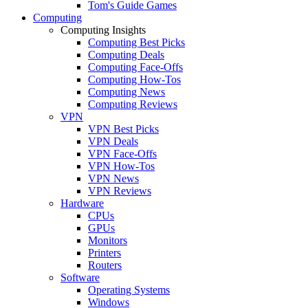
Tom's Guide Games
Computing
Computing Insights
Computing Best Picks
Computing Deals
Computing Face-Offs
Computing How-Tos
Computing News
Computing Reviews
VPN
VPN Best Picks
VPN Deals
VPN Face-Offs
VPN How-Tos
VPN News
VPN Reviews
Hardware
CPUs
GPUs
Monitors
Printers
Routers
Software
Operating Systems
Windows