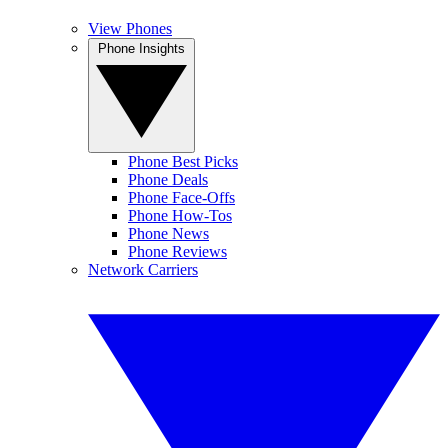
View Phones
Phone Insights
Phone Best Picks
Phone Deals
Phone Face-Offs
Phone How-Tos
Phone News
Phone Reviews
Network Carriers