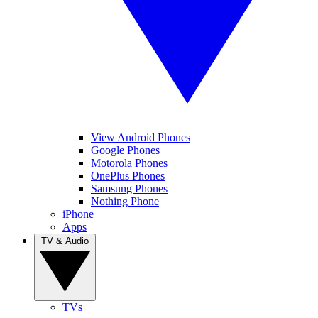
View Android Phones
Google Phones
Motorola Phones
OnePlus Phones
Samsung Phones
Nothing Phone
iPhone
Apps
TV & Audio
TVs