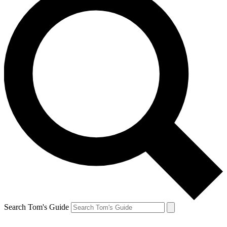
Search Tom's Guide