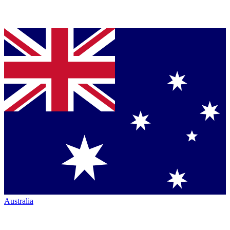
Australia