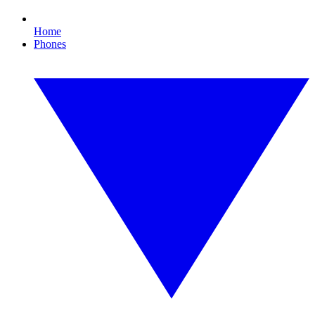
Home
Phones