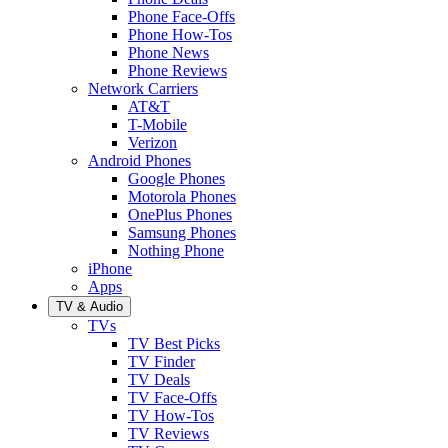
Phone Face-Offs
Phone How-Tos
Phone News
Phone Reviews
Network Carriers
AT&T
T-Mobile
Verizon
Android Phones
Google Phones
Motorola Phones
OnePlus Phones
Samsung Phones
Nothing Phone
iPhone
Apps
TV & Audio
TVs
TV Best Picks
TV Finder
TV Deals
TV Face-Offs
TV How-Tos
TV Reviews