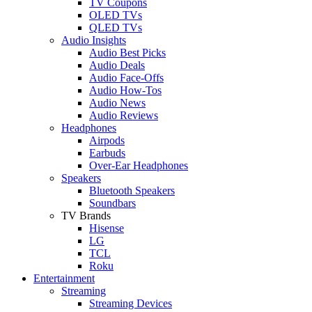
TV Coupons
OLED TVs
QLED TVs
Audio Insights
Audio Best Picks
Audio Deals
Audio Face-Offs
Audio How-Tos
Audio News
Audio Reviews
Headphones
Airpods
Earbuds
Over-Ear Headphones
Speakers
Bluetooth Speakers
Soundbars
TV Brands
Hisense
LG
TCL
Roku
Entertainment
Streaming
Streaming Devices