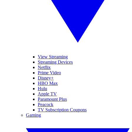
View Streaming
Streaming Devices
Netflix
Prime Video
Disney+
HBO Max
Hulu
Apple TV
Paramount Plus
Peacock
TV Subscription Coupons
Gaming