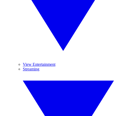
View Entertainment
Streaming