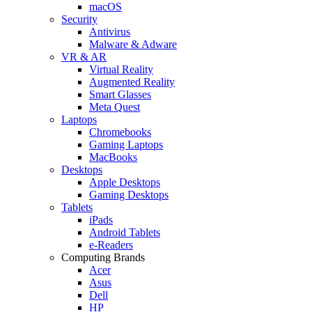
macOS
Security
Antivirus
Malware & Adware
VR & AR
Virtual Reality
Augmented Reality
Smart Glasses
Meta Quest
Laptops
Chromebooks
Gaming Laptops
MacBooks
Desktops
Apple Desktops
Gaming Desktops
Tablets
iPads
Android Tablets
e-Readers
Computing Brands
Acer
Asus
Dell
HP