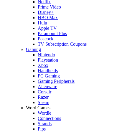
Netflix
Prime Video
Disney+
HBO Max
Hulu
Apple TV
Paramount Plus
Peacock
TV Subscription Coupons
Gaming
Nintendo
Playstation
Xbox
Handhelds
PC Gaming
Gaming Peripherals
Alienware
Corsair
Razer
Steam
Word Games
Wordle
Connections
Strands
Pips