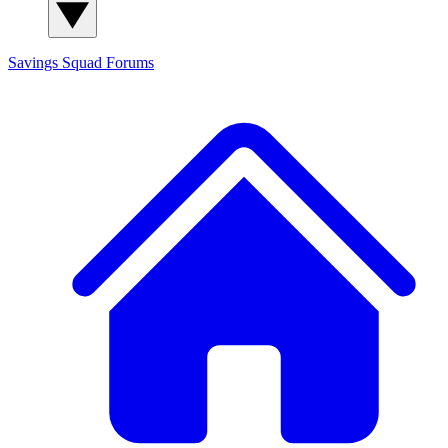
Savings Squad
Forums