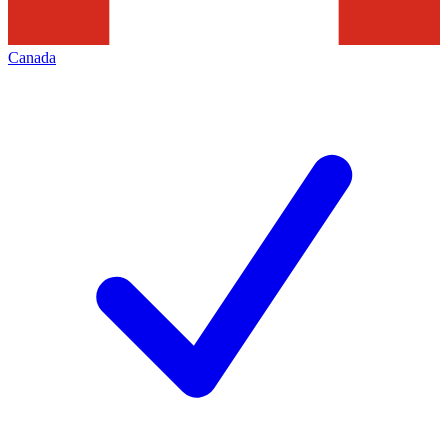
Canada