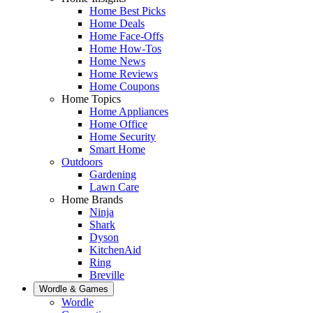
Home Best Picks
Home Deals
Home Face-Offs
Home How-Tos
Home News
Home Reviews
Home Coupons
Home Topics
Home Appliances
Home Office
Home Security
Smart Home
Outdoors
Gardening
Lawn Care
Home Brands
Ninja
Shark
Dyson
KitchenAid
Ring
Breville
Wordle & Games
Wordle