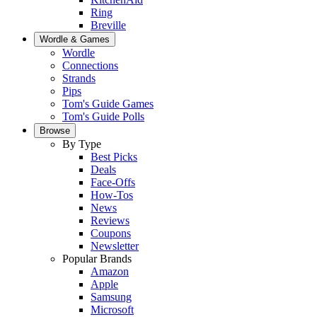
Ring
Breville
Wordle & Games
Wordle
Connections
Strands
Pips
Tom's Guide Games
Tom's Guide Polls
Browse
By Type
Best Picks
Deals
Face-Offs
How-Tos
News
Reviews
Coupons
Newsletter
Popular Brands
Amazon
Apple
Samsung
Microsoft