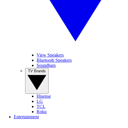
View Speakers
Bluetooth Speakers
Soundbars
TV Brands
Hisense
LG
TCL
Roku
Entertainment