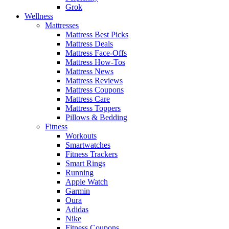
Grok
Wellness
Mattresses
Mattress Best Picks
Mattress Deals
Mattress Face-Offs
Mattress How-Tos
Mattress News
Mattress Reviews
Mattress Coupons
Mattress Care
Mattress Toppers
Pillows & Bedding
Fitness
Workouts
Smartwatches
Fitness Trackers
Smart Rings
Running
Apple Watch
Garmin
Oura
Adidas
Nike
Fitness Coupons