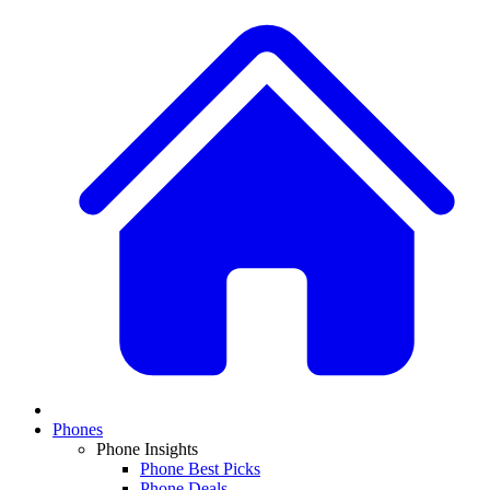
Phones
Phone Insights
Phone Best Picks
Phone Deals