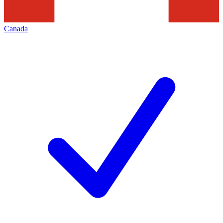
Canada