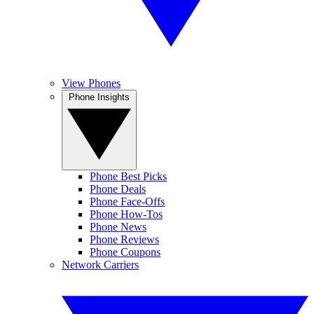
View Phones
Phone Insights
Phone Best Picks
Phone Deals
Phone Face-Offs
Phone How-Tos
Phone News
Phone Reviews
Phone Coupons
Network Carriers