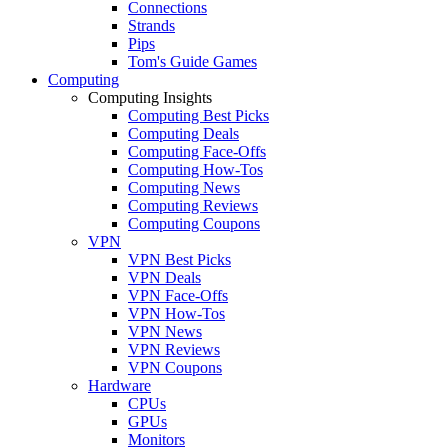
Connections
Strands
Pips
Tom's Guide Games
Computing
Computing Insights
Computing Best Picks
Computing Deals
Computing Face-Offs
Computing How-Tos
Computing News
Computing Reviews
Computing Coupons
VPN
VPN Best Picks
VPN Deals
VPN Face-Offs
VPN How-Tos
VPN News
VPN Reviews
VPN Coupons
Hardware
CPUs
GPUs
Monitors