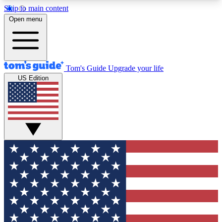
Skip to main content
12
24/7
30K+
Open menu
MEMBER FEATURES
ACCESS AVAILABLE
ACTIVE MEMBERS
Tom's Guide
Upgrade your life
US Edition
Exclusive Newsletters
Polls
Tech news direct to your inbox
Have your say in te
GET CLUB ACCESS QUICK
For the fastest way to join Tom's Guide Club enter
your email below. We'll send you a confirmation
and sign you up to our newsletter to keep you
updated on all the latest news.