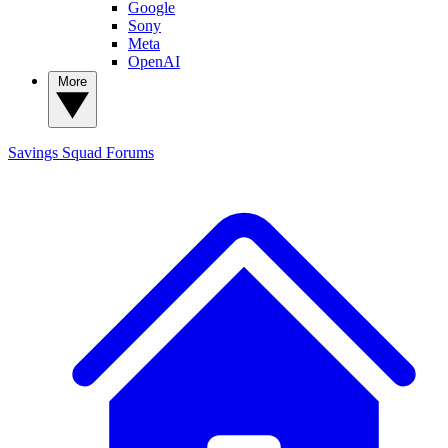
Google
Sony
Meta
OpenAI
More
Savings Squad
Forums