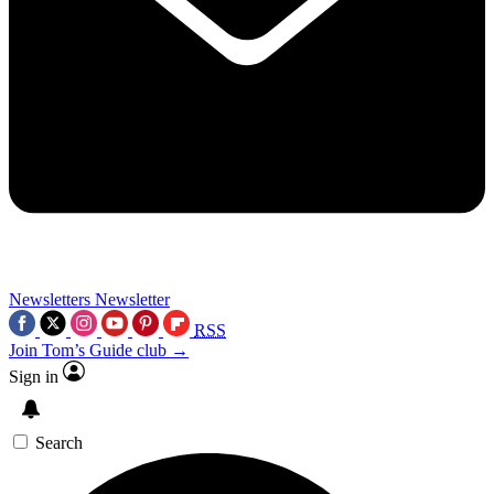
Newsletters
Newsletter
RSS
Join Tom’s Guide club →
Sign in
Search