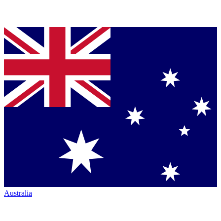
Australia