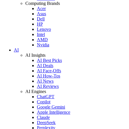
Computing Brands
Acer
Asus
Dell
HP
Lenovo
Intel
AMD
Nvidia
AI
AI Insights
AI Best Picks
AI Deals
AI Face-Offs
AI How-Tos
AI News
AI Reviews
AI Engines
ChatGPT
Copilot
Google Gemini
Apple Intelligence
Claude
DeepSeek
Perplexity