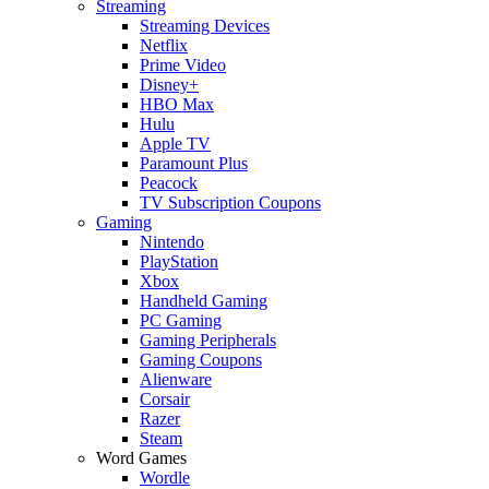
Streaming
Streaming Devices
Netflix
Prime Video
Disney+
HBO Max
Hulu
Apple TV
Paramount Plus
Peacock
TV Subscription Coupons
Gaming
Nintendo
PlayStation
Xbox
Handheld Gaming
PC Gaming
Gaming Peripherals
Gaming Coupons
Alienware
Corsair
Razer
Steam
Word Games
Wordle