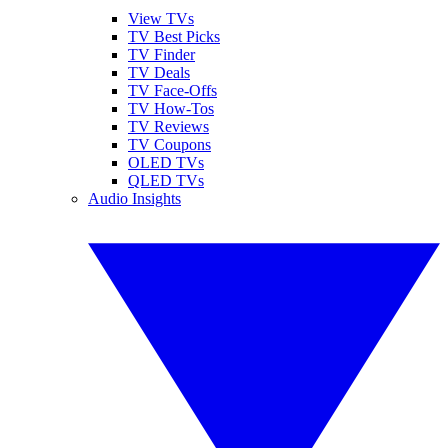
View TVs
TV Best Picks
TV Finder
TV Deals
TV Face-Offs
TV How-Tos
TV Reviews
TV Coupons
OLED TVs
QLED TVs
Audio Insights