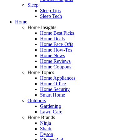
Sleep
Sleep Tips
Sleep Tech
Home
Home Insights
Home Best Picks
Home Deals
Home Face-Offs
Home How-Tos
Home News
Home Reviews
Home Coupons
Home Topics
Home Appliances
Home Office
Home Security
Smart Home
Outdoors
Gardening
Lawn Care
Home Brands
Ninja
Shark
Dyson
KitchenAid