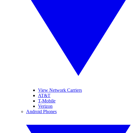
View Network Carriers
AT&T
T-Mobile
Verizon
Android Phones