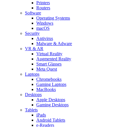
Printers
Routers
Software
Operating Systems
Windows
macOS
Security
Antivirus
Malware & Adware
VR & AR
Virtual Reality
Augmented Reality
Smart Glasses
Meta Quest
Laptops
Chromebooks
Gaming Laptops
MacBooks
Desktops
Apple Desktops
Gaming Desktops
Tablets
iPads
Android Tablets
e-Readers