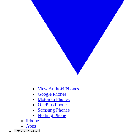
View Android Phones
Google Phones
Motorola Phones
OnePlus Phones
Samsung Phones
Nothing Phone
iPhone
Apps
TV & Audio