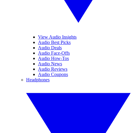
View Audio Insights
Audio Best Picks
Audio Deals
Audio Face-Offs
Audio How-Tos
Audio News
Audio Reviews
Audio Coupons
Headphones