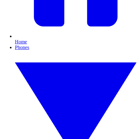
Home
Phones