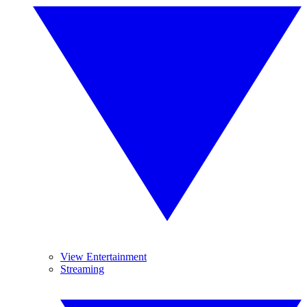
View Entertainment
Streaming