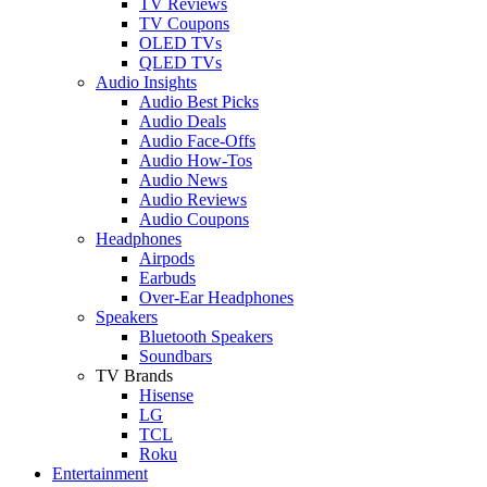
TV Reviews
TV Coupons
OLED TVs
QLED TVs
Audio Insights
Audio Best Picks
Audio Deals
Audio Face-Offs
Audio How-Tos
Audio News
Audio Reviews
Audio Coupons
Headphones
Airpods
Earbuds
Over-Ear Headphones
Speakers
Bluetooth Speakers
Soundbars
TV Brands
Hisense
LG
TCL
Roku
Entertainment