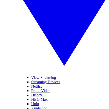
View Streaming
Streaming Devices
Netflix
Prime Video
Disney+
HBO Max
Hulu
Apple TV