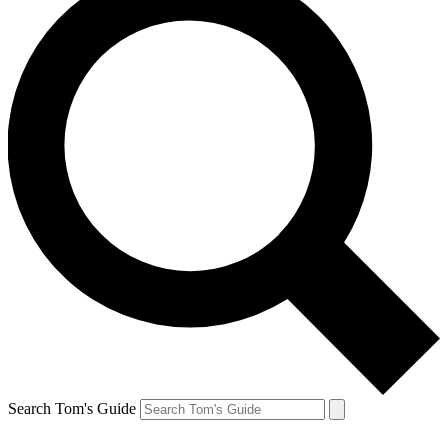
Search Tom's Guide