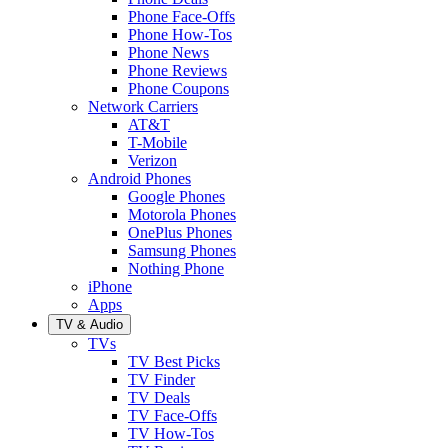
Phone Face-Offs
Phone How-Tos
Phone News
Phone Reviews
Phone Coupons
Network Carriers
AT&T
T-Mobile
Verizon
Android Phones
Google Phones
Motorola Phones
OnePlus Phones
Samsung Phones
Nothing Phone
iPhone
Apps
TV & Audio
TVs
TV Best Picks
TV Finder
TV Deals
TV Face-Offs
TV How-Tos