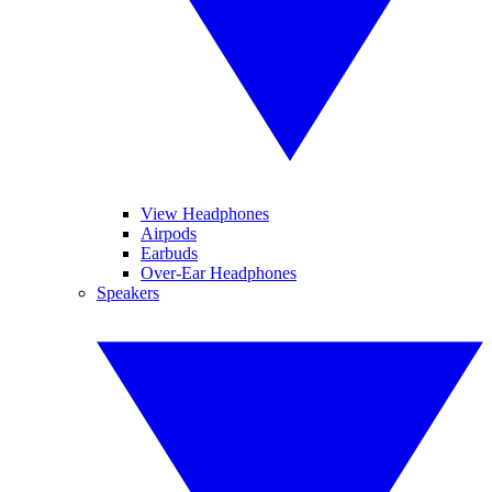
View Headphones
Airpods
Earbuds
Over-Ear Headphones
Speakers