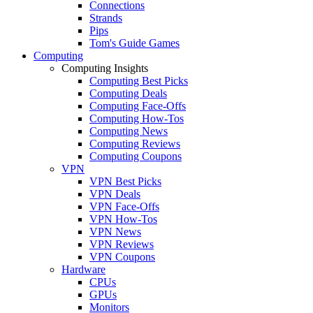
Connections
Strands
Pips
Tom's Guide Games
Computing
Computing Insights
Computing Best Picks
Computing Deals
Computing Face-Offs
Computing How-Tos
Computing News
Computing Reviews
Computing Coupons
VPN
VPN Best Picks
VPN Deals
VPN Face-Offs
VPN How-Tos
VPN News
VPN Reviews
VPN Coupons
Hardware
CPUs
GPUs
Monitors