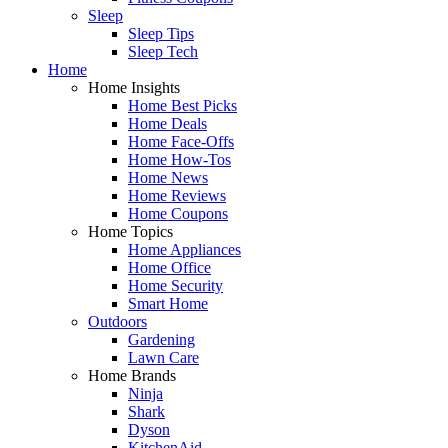
Sleep
Sleep Tips
Sleep Tech
Home
Home Insights
Home Best Picks
Home Deals
Home Face-Offs
Home How-Tos
Home News
Home Reviews
Home Coupons
Home Topics
Home Appliances
Home Office
Home Security
Smart Home
Outdoors
Gardening
Lawn Care
Home Brands
Ninja
Shark
Dyson
KitchenAid