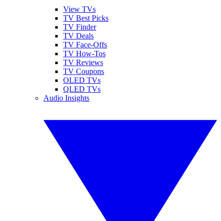
View TVs
TV Best Picks
TV Finder
TV Deals
TV Face-Offs
TV How-Tos
TV Reviews
TV Coupons
OLED TVs
QLED TVs
Audio Insights