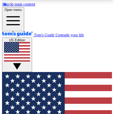
Skip to main content
12
24/7
30K+
Open menu
MEMBER FEATURES
ACCESS AVAILABLE
ACTIVE MEMBERS
Tom's Guide
Upgrade your life
US Edition
Exclusive Newsletters
Polls
Tech news direct to your inbox
Have your say in te
GET CLUB ACCESS QUICK
For the fastest way to join Tom's Guide Club enter
your email below. We'll send you a confirmation
and sign you up to our newsletter to keep you
updated on all the latest news.