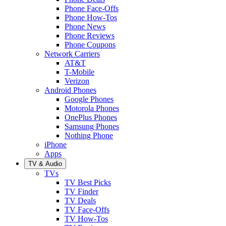
Phone Face-Offs
Phone How-Tos
Phone News
Phone Reviews
Phone Coupons
Network Carriers
AT&T
T-Mobile
Verizon
Android Phones
Google Phones
Motorola Phones
OnePlus Phones
Samsung Phones
Nothing Phone
iPhone
Apps
TV & Audio
TVs
TV Best Picks
TV Finder
TV Deals
TV Face-Offs
TV How-Tos