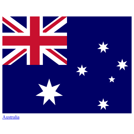
Australia