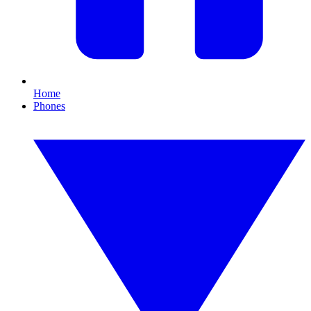
Home
Phones