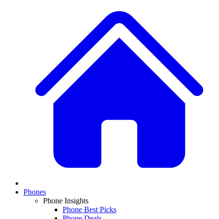
Phones
Phone Insights
Phone Best Picks
Phone Deals