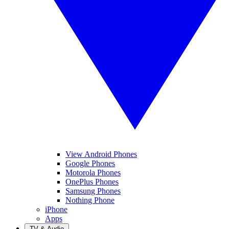
View Android Phones
Google Phones
Motorola Phones
OnePlus Phones
Samsung Phones
Nothing Phone
iPhone
Apps
TV & Audio