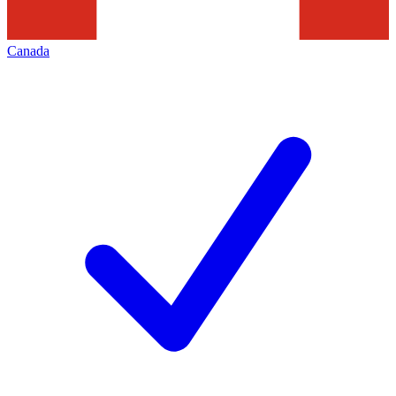
Canada