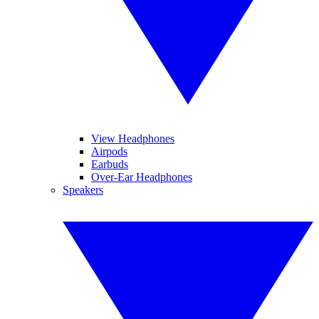
View Headphones
Airpods
Earbuds
Over-Ear Headphones
Speakers