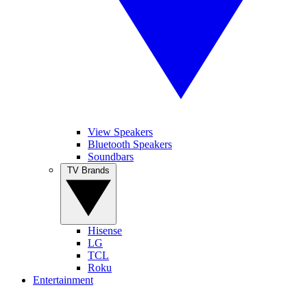
View Speakers
Bluetooth Speakers
Soundbars
TV Brands
Hisense
LG
TCL
Roku
Entertainment