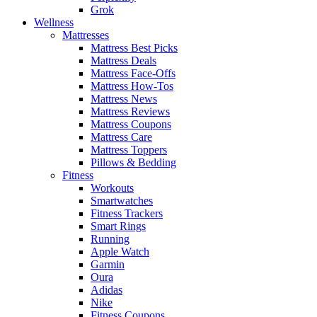
Grok
Wellness
Mattresses
Mattress Best Picks
Mattress Deals
Mattress Face-Offs
Mattress How-Tos
Mattress News
Mattress Reviews
Mattress Coupons
Mattress Care
Mattress Toppers
Pillows & Bedding
Fitness
Workouts
Smartwatches
Fitness Trackers
Smart Rings
Running
Apple Watch
Garmin
Oura
Adidas
Nike
Fitness Coupons