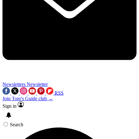
Newsletters
Newsletter
RSS
Join Tom’s Guide club →
Sign in
Search