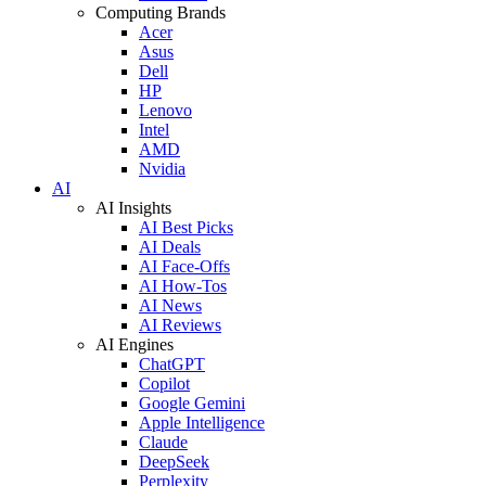
Computing Brands
Acer
Asus
Dell
HP
Lenovo
Intel
AMD
Nvidia
AI
AI Insights
AI Best Picks
AI Deals
AI Face-Offs
AI How-Tos
AI News
AI Reviews
AI Engines
ChatGPT
Copilot
Google Gemini
Apple Intelligence
Claude
DeepSeek
Perplexity