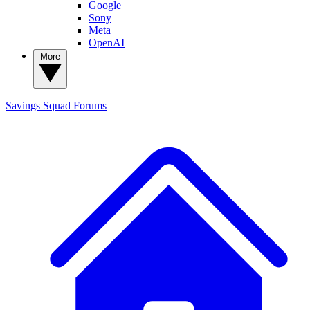
Google
Sony
Meta
OpenAI
More
Savings Squad
Forums