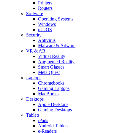
Printers
Routers
Software
Operating Systems
Windows
macOS
Security
Antivirus
Malware & Adware
VR & AR
Virtual Reality
Augmented Reality
Smart Glasses
Meta Quest
Laptops
Chromebooks
Gaming Laptops
MacBooks
Desktops
Apple Desktops
Gaming Desktops
Tablets
iPads
Android Tablets
e-Readers