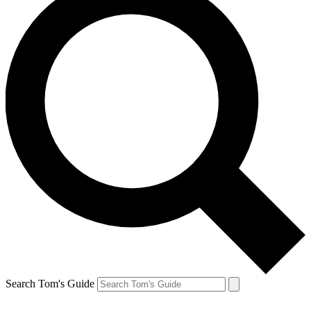
Search Tom's Guide