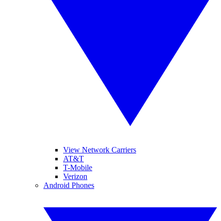
View Network Carriers
AT&T
T-Mobile
Verizon
Android Phones