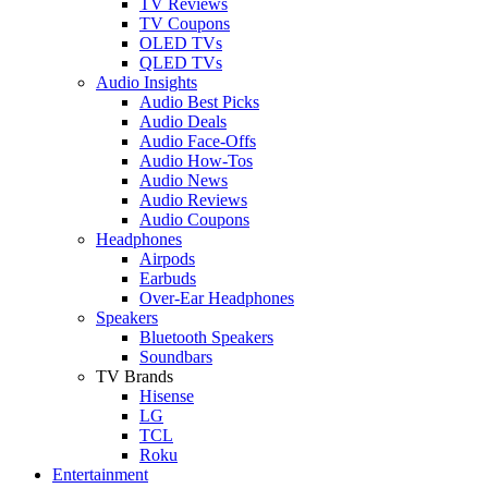
TV Reviews
TV Coupons
OLED TVs
QLED TVs
Audio Insights
Audio Best Picks
Audio Deals
Audio Face-Offs
Audio How-Tos
Audio News
Audio Reviews
Audio Coupons
Headphones
Airpods
Earbuds
Over-Ear Headphones
Speakers
Bluetooth Speakers
Soundbars
TV Brands
Hisense
LG
TCL
Roku
Entertainment