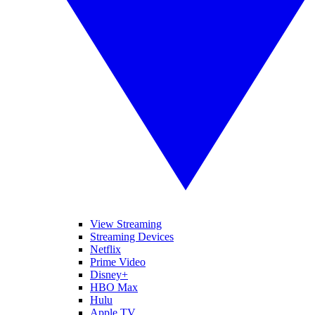
View Streaming
Streaming Devices
Netflix
Prime Video
Disney+
HBO Max
Hulu
Apple TV