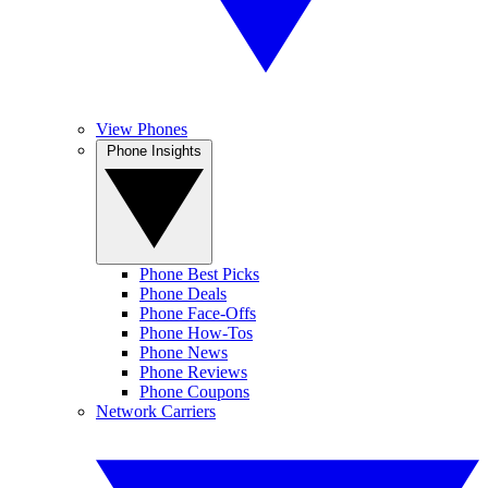
View Phones
Phone Insights
Phone Best Picks
Phone Deals
Phone Face-Offs
Phone How-Tos
Phone News
Phone Reviews
Phone Coupons
Network Carriers