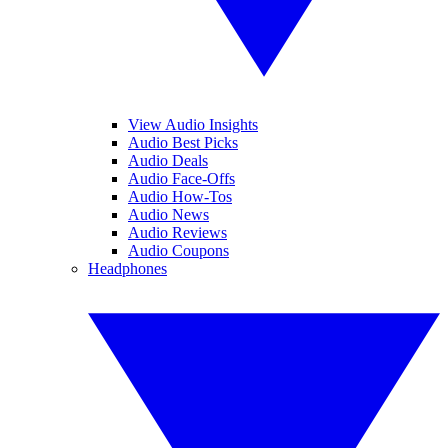
View Audio Insights
Audio Best Picks
Audio Deals
Audio Face-Offs
Audio How-Tos
Audio News
Audio Reviews
Audio Coupons
Headphones