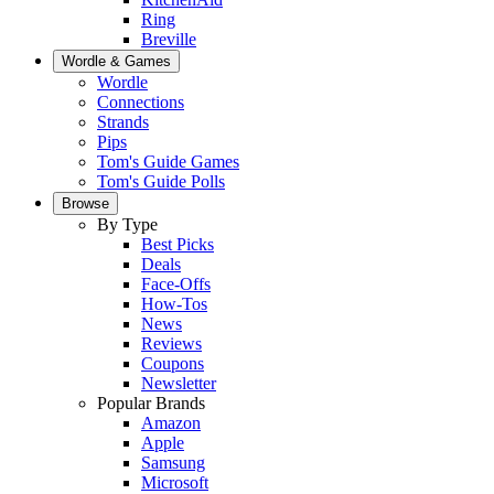
Ring
Breville
Wordle & Games
Wordle
Connections
Strands
Pips
Tom's Guide Games
Tom's Guide Polls
Browse
By Type
Best Picks
Deals
Face-Offs
How-Tos
News
Reviews
Coupons
Newsletter
Popular Brands
Amazon
Apple
Samsung
Microsoft