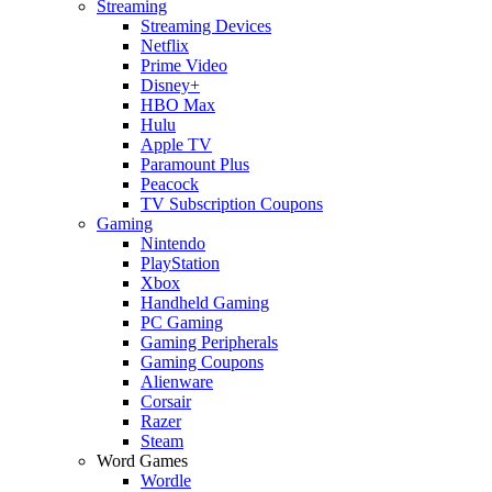
Streaming
Streaming Devices
Netflix
Prime Video
Disney+
HBO Max
Hulu
Apple TV
Paramount Plus
Peacock
TV Subscription Coupons
Gaming
Nintendo
PlayStation
Xbox
Handheld Gaming
PC Gaming
Gaming Peripherals
Gaming Coupons
Alienware
Corsair
Razer
Steam
Word Games
Wordle