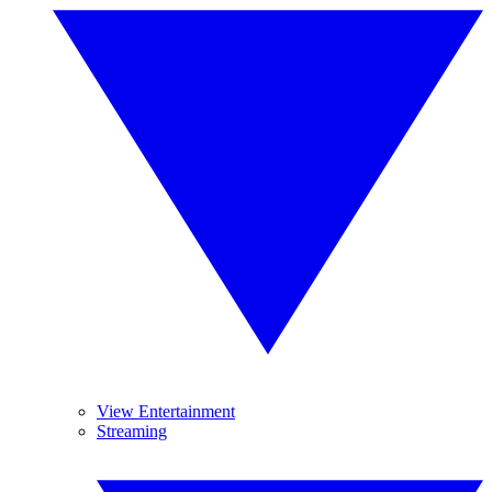
View Entertainment
Streaming