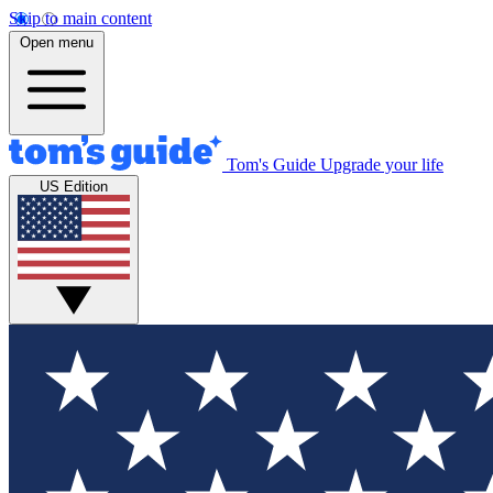
Skip to main content
Open menu
Tom's Guide
Upgrade your life
US Edition