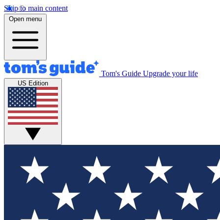
Skip to main content
Open menu
Tom's Guide
Upgrade your life
US Edition