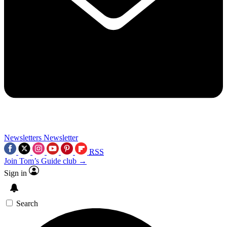
Newsletters
Newsletter
RSS
Join Tom’s Guide club →
Sign in
Search