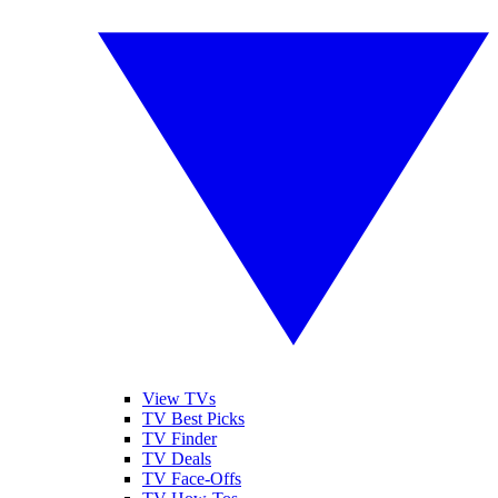
View TVs
TV Best Picks
TV Finder
TV Deals
TV Face-Offs