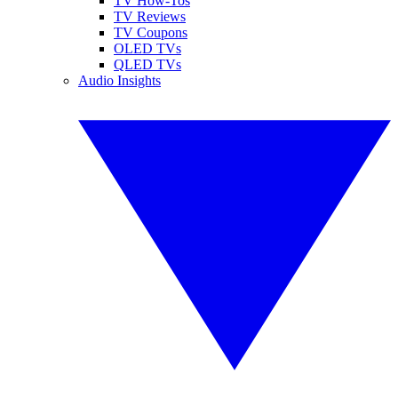
TV How-Tos
TV Reviews
TV Coupons
OLED TVs
QLED TVs
Audio Insights