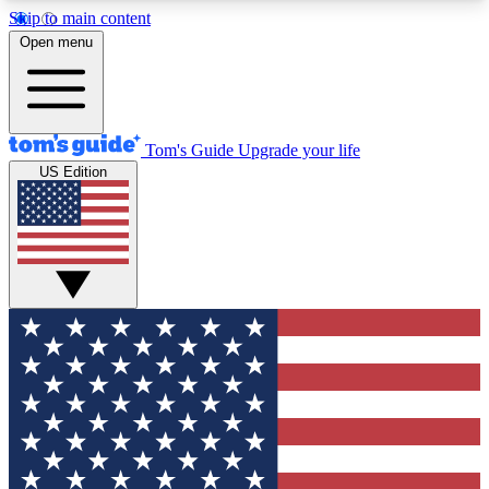
Skip to main content
12
24/7
30K+
Open menu
MEMBER FEATURES
ACCESS AVAILABLE
ACTIVE MEMBERS
Tom's Guide
Upgrade your life
US Edition
Exclusive Newsletters
Polls
Tech news direct to your inbox
Have your say in te
GET CLUB ACCESS QUICK
For the fastest way to join Tom's Guide Club enter
your email below. We'll send you a confirmation
and sign you up to our newsletter to keep you
updated on all the latest news.