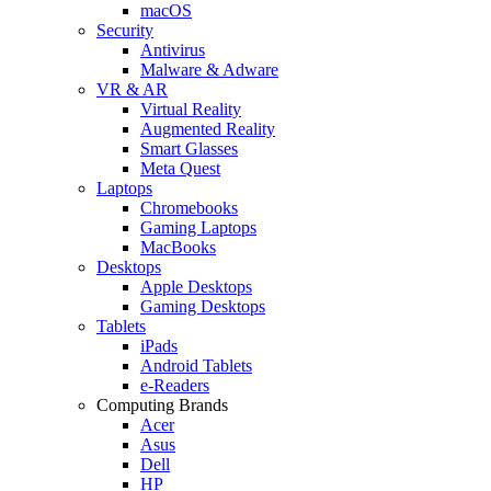
macOS
Security
Antivirus
Malware & Adware
VR & AR
Virtual Reality
Augmented Reality
Smart Glasses
Meta Quest
Laptops
Chromebooks
Gaming Laptops
MacBooks
Desktops
Apple Desktops
Gaming Desktops
Tablets
iPads
Android Tablets
e-Readers
Computing Brands
Acer
Asus
Dell
HP