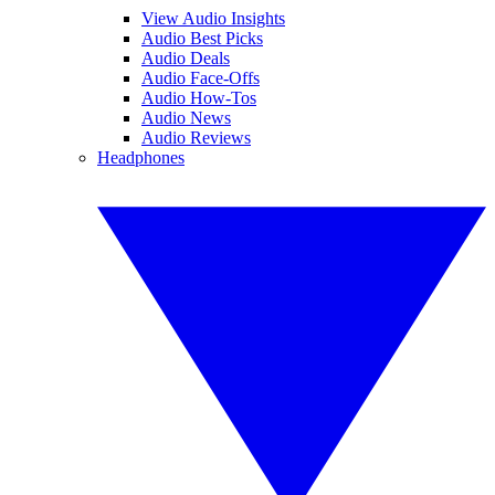
View Audio Insights
Audio Best Picks
Audio Deals
Audio Face-Offs
Audio How-Tos
Audio News
Audio Reviews
Headphones