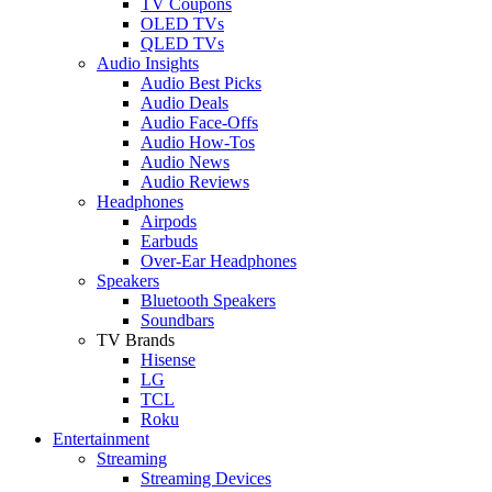
TV Coupons
OLED TVs
QLED TVs
Audio Insights
Audio Best Picks
Audio Deals
Audio Face-Offs
Audio How-Tos
Audio News
Audio Reviews
Headphones
Airpods
Earbuds
Over-Ear Headphones
Speakers
Bluetooth Speakers
Soundbars
TV Brands
Hisense
LG
TCL
Roku
Entertainment
Streaming
Streaming Devices