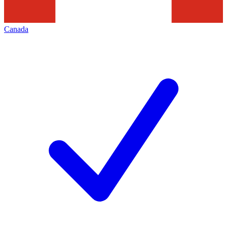
Canada