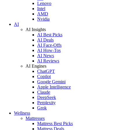
Lenovo
Intel
AMD
Nvidia
AI
AI Insights
AI Best Picks
AI Deals
AI Face-Offs
AI How-Tos
AI News
AI Reviews
AI Engines
ChatGPT
Copilot
Google Gemini
Apple Intelligence
Claude
DeepSeek
Perplexity
Grok
Wellness
Mattresses
Mattress Best Picks
Mattress Deals