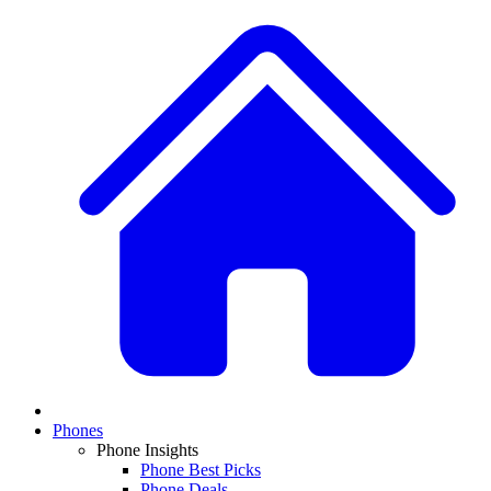
Phones
Phone Insights
Phone Best Picks
Phone Deals