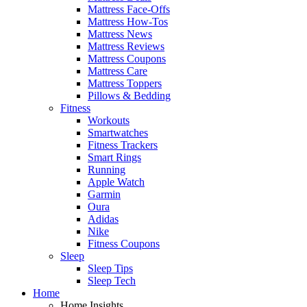
Mattress Face-Offs
Mattress How-Tos
Mattress News
Mattress Reviews
Mattress Coupons
Mattress Care
Mattress Toppers
Pillows & Bedding
Fitness
Workouts
Smartwatches
Fitness Trackers
Smart Rings
Running
Apple Watch
Garmin
Oura
Adidas
Nike
Fitness Coupons
Sleep
Sleep Tips
Sleep Tech
Home
Home Insights