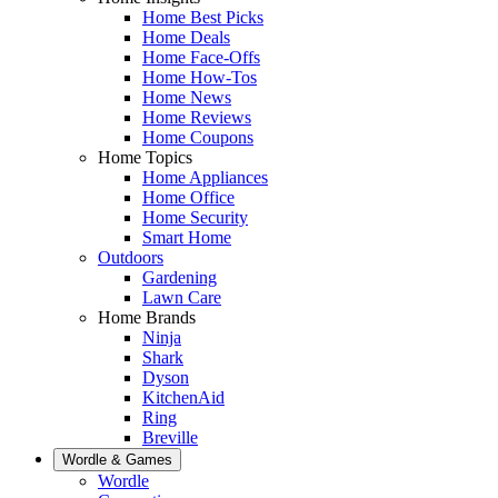
Home Best Picks
Home Deals
Home Face-Offs
Home How-Tos
Home News
Home Reviews
Home Coupons
Home Topics
Home Appliances
Home Office
Home Security
Smart Home
Outdoors
Gardening
Lawn Care
Home Brands
Ninja
Shark
Dyson
KitchenAid
Ring
Breville
Wordle & Games
Wordle