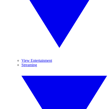
View Entertainment
Streaming