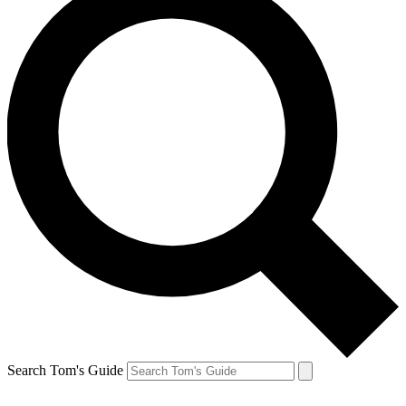
Search Tom's Guide