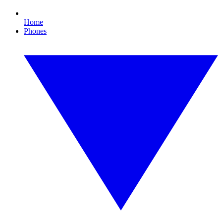
Home
Phones