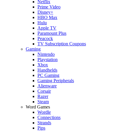
Netflix
Prime Video
Disney+
HBO Max
Hulu
Apple TV
Paramount Plus
Peacock
TV Subscription Coupons
Gaming
Nintendo
Playstation
Xbox
Handhelds
PC Gaming
Gaming Peripherals
Alienware
Corsair
Razer
Steam
Word Games
Wordle
Connections
Strands
Pips