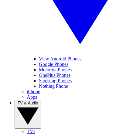
View Android Phones
Google Phones
Motorola Phones
OnePlus Phones
Samsung Phones
Nothing Phone
iPhone
Apps
TV & Audio
TVs