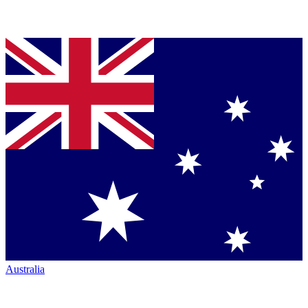
Australia