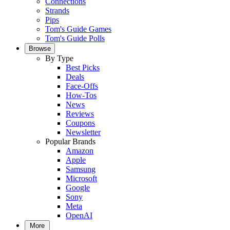
Connections
Strands
Pips
Tom's Guide Games
Tom's Guide Polls
Browse
By Type
Best Picks
Deals
Face-Offs
How-Tos
News
Reviews
Coupons
Newsletter
Popular Brands
Amazon
Apple
Samsung
Microsoft
Google
Sony
Meta
OpenAI
More