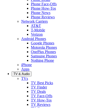
Phone Face-Offs
Phone How-Tos
Phone News
Phone Reviews
Network Carriers
AT&T
T-Mobile
Verizon
Android Phones
Google Phones
Motorola Phones
OnePlus Phones
Samsung Phones
Nothing Phone
iPhone
Apps
TV & Audio
TVs
TV Best Picks
TV Finder
TV Deals
TV Face-Offs
TV How-Tos
TV Reviews