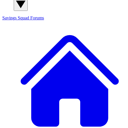
Savings Squad
Forums