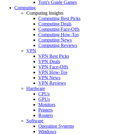
Tom's Guide Games
Computing
Computing Insights
Computing Best Picks
Computing Deals
Computing Face-Offs
Computing How-Tos
Computing News
Computing Reviews
VPN
VPN Best Picks
VPN Deals
VPN Face-Offs
VPN How-Tos
VPN News
VPN Reviews
Hardware
CPUs
GPUs
Monitors
Printers
Routers
Software
Operating Systems
Windows