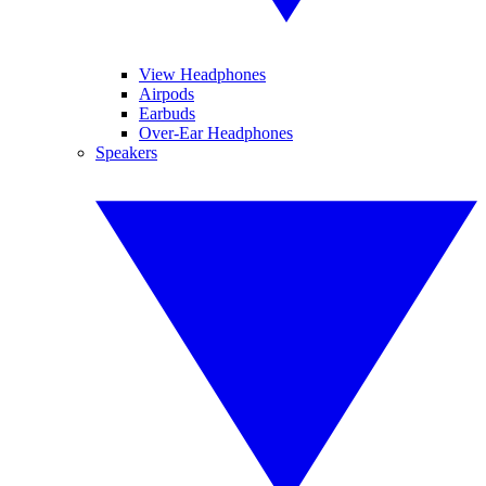
View Headphones
Airpods
Earbuds
Over-Ear Headphones
Speakers