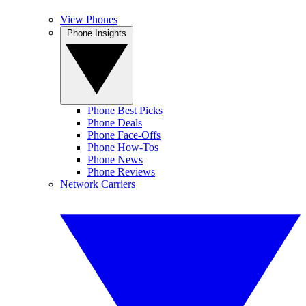
View Phones
Phone Insights
Phone Best Picks
Phone Deals
Phone Face-Offs
Phone How-Tos
Phone News
Phone Reviews
Network Carriers