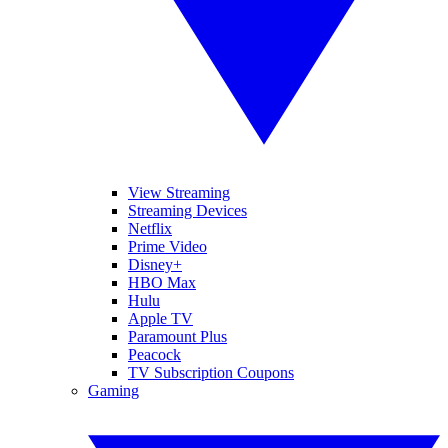
View Streaming
Streaming Devices
Netflix
Prime Video
Disney+
HBO Max
Hulu
Apple TV
Paramount Plus
Peacock
TV Subscription Coupons
Gaming