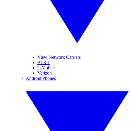
View Network Carriers
AT&T
T-Mobile
Verizon
Android Phones