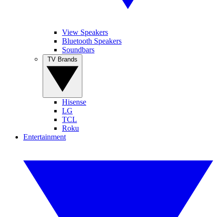
View Speakers
Bluetooth Speakers
Soundbars
TV Brands
Hisense
LG
TCL
Roku
Entertainment